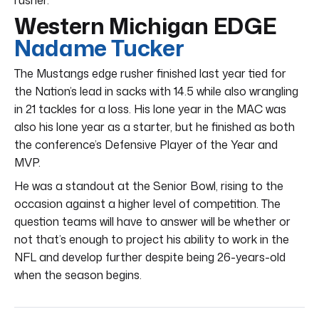
Western Michigan EDGE
Nadame Tucker
The Mustangs edge rusher finished last year tied for
the Nation’s lead in sacks with 14.5 while also wrangling
in 21 tackles for a loss. His lone year in the MAC was
also his lone year as a starter, but he finished as both
the conference’s Defensive Player of the Year and
MVP.
He was a standout at the Senior Bowl, rising to the
occasion against a higher level of competition. The
question teams will have to answer will be whether or
not that’s enough to project his ability to work in the
NFL and develop further despite being 26-years-old
when the season begins.