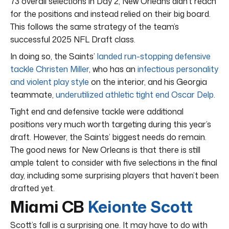
73 overall selections in Day 2, New Orleans didn’t reach
for the positions and instead relied on their big board.
This follows the same strategy of the team’s
successful 2025 NFL Draft class.
In doing so, the Saints’
landed run-stopping defensive
tackle Christen Miller
, who has an
infectious personality
and violent play style
on the interior, and his Georgia
teammate,
underutilized athletic tight end Oscar Delp
.
Tight end and defensive tackle were additional
positions very much worth targeting during this year’s
draft. However, the Saints’ biggest needs do remain.
The good news for New Orleans is that there is still
ample talent to consider with five selections in the final
day, including some surprising players that haven’t been
drafted yet.
Miami CB
Keionte Scott
Scott’s fall is a surprising one. It may have to do with