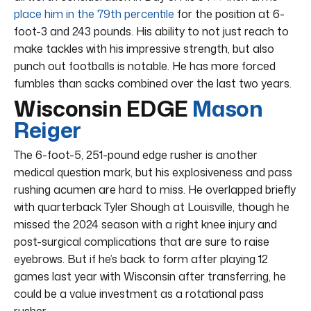
place him in the 79th percentile
for the position at 6-
foot-3 and 243 pounds. His ability to not just reach to
make tackles with his impressive strength, but also
punch out footballs is notable. He has more forced
fumbles than sacks combined over the last two years.
Wisconsin EDGE
Mason
Reiger
The 6-foot-5, 251-pound edge rusher is another
medical question mark, but his explosiveness and pass
rushing acumen are hard to miss. He overlapped briefly
with quarterback Tyler Shough at Louisville, though he
missed the 2024 season with a right knee injury and
post-surgical complications that are sure to raise
eyebrows. But if he’s back to form after playing 12
games last year with Wisconsin after transferring, he
could be a value investment as a rotational pass
rusher.