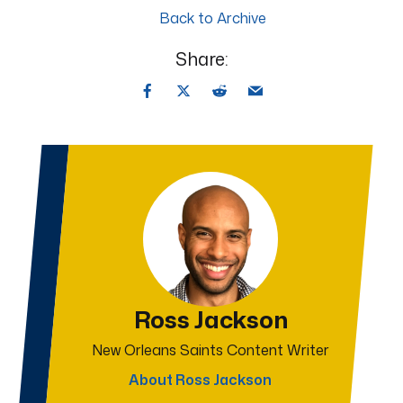
Back to Archive
Share:
Ross Jackson
New Orleans Saints Content Writer
About Ross Jackson