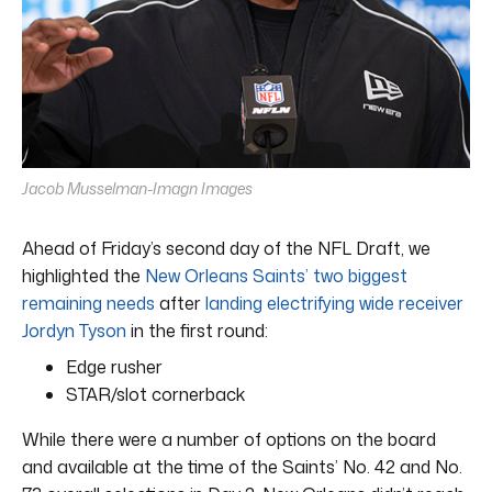
Jacob Musselman-Imagn Images
Ahead of Friday’s second day of the NFL Draft, we
highlighted the
New Orleans Saints’ two biggest
remaining needs
after
landing electrifying wide receiver
Jordyn Tyson
in the first round:
Edge rusher
STAR/slot cornerback
While there were a number of options on the board
and available at the time of the Saints’ No. 42 and No.