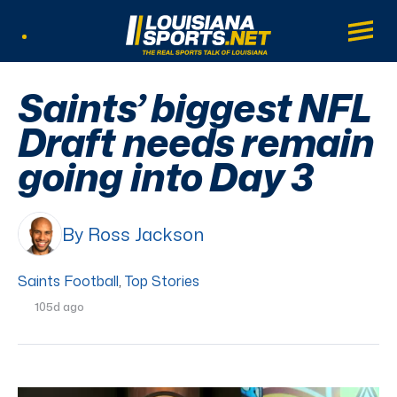
LouisianaSports.net: The Real Sports Tal
Main
Listen Live
Saints’ biggest NFL
Draft needs remain
going into Day 3
By Ross Jackson
Saints Football
,
Top Stories
105d ago