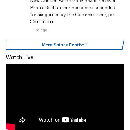
New Orleans Saints rookie wide receiver
Brock Rechsteiner has been suspended
for six games by the Commissioner, per
33rd Team…
1d ago
More Saints Football
Watch Live