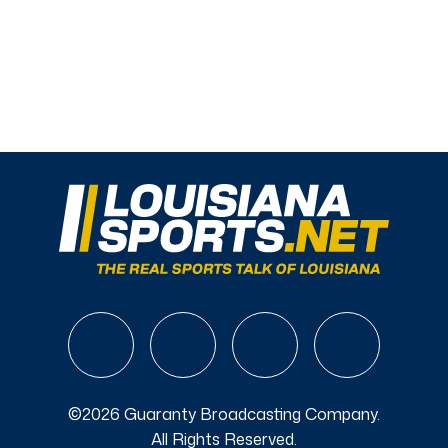
©2026 Guaranty Broadcasting Company.
All Rights Reserved.