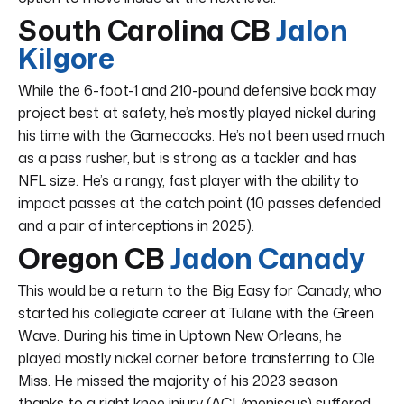
South Carolina CB
Jalon
Kilgore
While the 6-foot-1 and 210-pound defensive back may
project best at safety, he’s mostly played nickel during
his time with the Gamecocks. He’s not been used much
as a pass rusher, but is strong as a tackler and has
NFL size. He’s a rangy, fast player with the ability to
impact passes at the catch point (10 passes defended
and a pair of interceptions in 2025).
Oregon CB
Jadon Canady
This would be a return to the Big Easy for Canady, who
started his collegiate career at Tulane with the Green
Wave. During his time in Uptown New Orleans, he
played mostly nickel corner before transferring to Ole
Miss. He missed the majority of his 2023 season
thanks to a right knee injury (ACL/meniscus) suffered