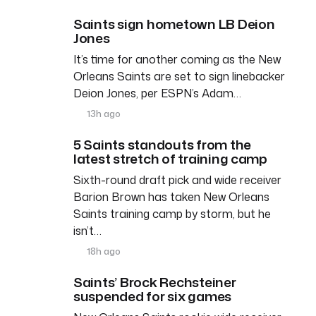
Saints sign hometown LB Deion
Jones
It’s time for another coming as the New
Orleans Saints are set to sign linebacker
Deion Jones, per ESPN’s Adam…
13h ago
5 Saints standouts from the
latest stretch of training camp
Sixth-round draft pick and wide receiver
Barion Brown has taken New Orleans
Saints training camp by storm, but he
isn’t…
18h ago
Saints’ Brock Rechsteiner
suspended for six games