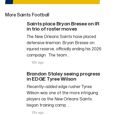
More Saints Football
Saints place Bryan Bresee on IR
in trio of roster moves
The New Orleans Saints have placed
defensive lineman, Bryan Bresee on
injured reserve, officially ending his 2026
campaign. The team…
10h ago
Brandon Staley seeing progress
in EDGE Tyree Wilson
Recently-added edge rusher Tyree
Wilson was one of the more intriguing
players as the New Orleans Saints
began training camp. …
13h ago