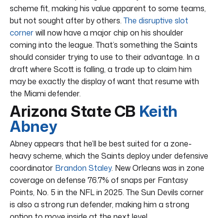
scheme fit, making his value apparent to some teams,
but not sought after by others.
The disruptive slot
corner
will now have a major chip on his shoulder
coming into the league. That’s something the Saints
should consider trying to use to their advantage. In a
draft where Scott is falling, a trade up to claim him
may be exactly the display of want that resume with
the Miami defender.
Arizona State CB
Keith
Abney
Abney appears that he’ll be best suited for a zone-
heavy scheme, which the Saints deploy under defensive
coordinator
Brandon Staley
. New Orleans was in zone
coverage on defense 76.7% of snaps per Fantasy
Points, No. 5 in the NFL in 2025. The Sun Devils corner
is also a strong run defender, making him a strong
option to move inside at the next level.