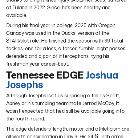
at Tulane in 2022. Since, he’s been healthy and
available.
During his final year in college, 2025 with Oregon,
Canady was used in the Ducks’ version of the
STAR/slot role. He finished the season with 39 total
tackles, one for a loss, a forced fumble, eight passes
defended and a pair of interceptions, tying his
freshman year career-best.
Tennessee EDGE
Joshua
Josephs
Although Josephs isn’t as surprising a fall as Scott,
Abney or his tumbling teammate Jerrod McCoy, it
wasn’t expected that he’d still be available going into
the fourth round.
The edge defenders’ length, motor and athleticism are
all worth consideration in Day 3. His 34 ¼-inch arms