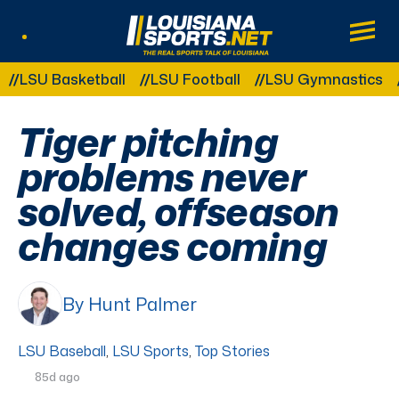
LouisianaSports.net: The Real Sports Tal
Main
Listen Live
Other Related Categories:
U Basketball
LSU Football
LSU Gymnastics
LSU
Tiger pitching
problems never
solved, offseason
changes coming
By Hunt Palmer
LSU Baseball
,
LSU Sports
,
Top Stories
85d ago