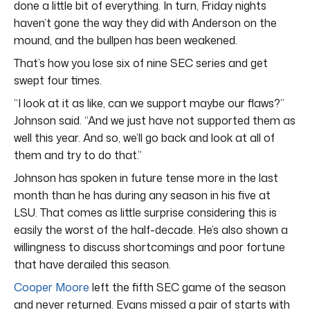
done a little bit of everything. In turn, Friday nights
haven’t gone the way they did with Anderson on the
mound, and the bullpen has been weakened.
That’s how you lose six of nine SEC series and get
swept four times.
“I look at it as like, can we support maybe our flaws?”
Johnson said. “And we just have not supported them as
well this year. And so, we’ll go back and look at all of
them and try to do that.”
Johnson has spoken in future tense more in the last
month than he has during any season in his five at
LSU. That comes as little surprise considering this is
easily the worst of the half-decade. He’s also shown a
willingness to discuss shortcomings and poor fortune
that have derailed this season.
Cooper Moore
left the fifth SEC game of the season
and never returned. Evans missed a pair of starts with