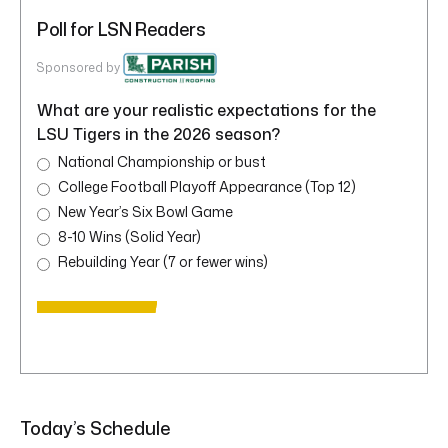
Poll for LSN Readers
Sponsored by
What are your realistic expectations for the
LSU Tigers in the 2026 season?
National Championship or bust
College Football Playoff Appearance (Top 12)
New Year’s Six Bowl Game
8-10 Wins (Solid Year)
Rebuilding Year (7 or fewer wins)
Today’s Schedule