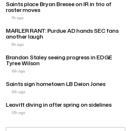
Saints place Bryan Bresee on IR in trio of
roster moves
7h ago
MARLER RANT: Purdue AD hands SEC fans
another laugh
9h ago
Brandon Staley seeing progress in EDGE
Tyree Wilson
10h ago
Saints sign hometown LB Deion Jones
10h ago
Leavitt diving in after spring on sidelines
12h ago