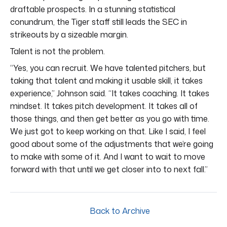
draftable prospects. In a stunning statistical
conundrum, the Tiger staff still leads the SEC in
strikeouts by a sizeable margin.
Talent is not the problem.
“Yes, you can recruit. We have talented pitchers, but
taking that talent and making it usable skill, it takes
experience,” Johnson said. “It takes coaching. It takes
mindset. It takes pitch development. It takes all of
those things, and then get better as you go with time.
We just got to keep working on that. Like I said, I feel
good about some of the adjustments that we’re going
to make with some of it. And I want to wait to move
forward with that until we get closer into to next fall.”
Back to Archive