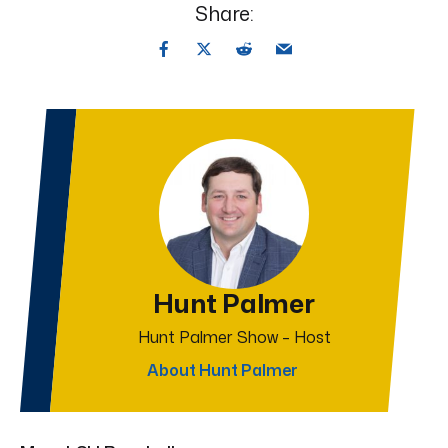
Share:
Hunt Palmer
Hunt Palmer Show – Host
About Hunt Palmer