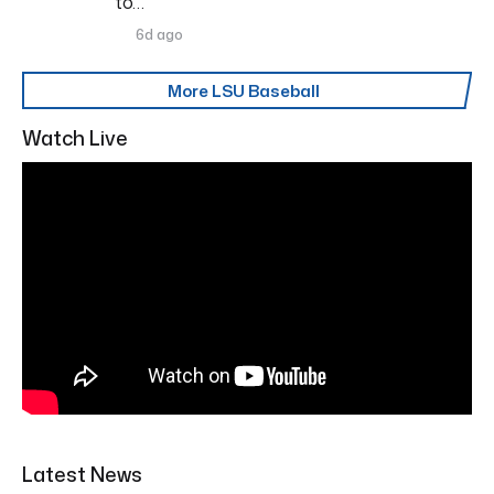
to…
6d ago
More LSU Baseball
Watch Live
Latest News