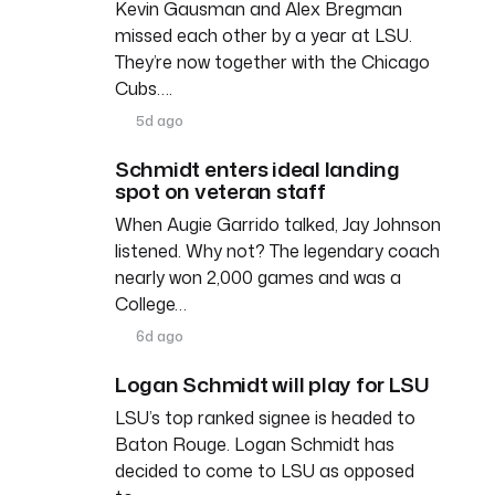
Kevin Gausman and Alex Bregman
missed each other by a year at LSU.
They’re now together with the Chicago
Cubs….
5d ago
Schmidt enters ideal landing
spot on veteran staff
When Augie Garrido talked, Jay Johnson
listened. Why not? The legendary coach
nearly won 2,000 games and was a
College…
6d ago
Logan Schmidt will play for LSU
LSU’s top ranked signee is headed to
Baton Rouge. Logan Schmidt has
decided to come to LSU as opposed