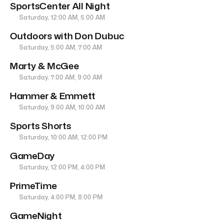
SportsCenter All Night
Saturday, 12:00 AM, 5:00 AM
Outdoors with Don Dubuc
Saturday, 5:00 AM, 7:00 AM
Marty & McGee
Saturday, 7:00 AM, 9:00 AM
Hammer & Emmett
Saturday, 9:00 AM, 10:00 AM
Sports Shorts
Saturday, 10:00 AM, 12:00 PM
GameDay
Saturday, 12:00 PM, 4:00 PM
PrimeTime
Saturday, 4:00 PM, 8:00 PM
GameNight