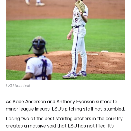
LSU baseball
As Kade Anderson and Anthony Eyanson suffocate
minor league lineups, LSU’s pitching staff has stumbled.
Losing two of the best starting pitchers in the country
creates a massive void that LSU has not filled. It’s