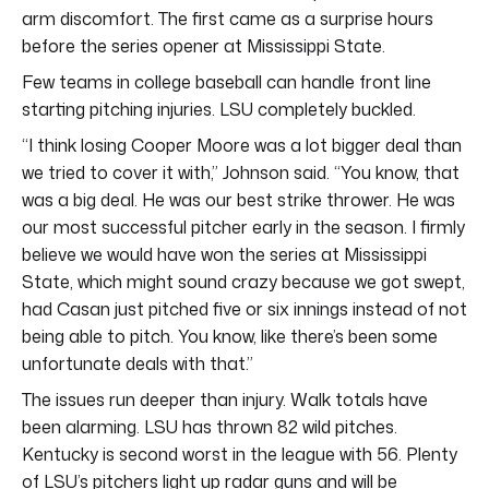
arm discomfort. The first came as a surprise hours
before the series opener at Mississippi State.
Few teams in college baseball can handle front line
starting pitching injuries. LSU completely buckled.
“I think losing Cooper Moore was a lot bigger deal than
we tried to cover it with,” Johnson said. “You know, that
was a big deal. He was our best strike thrower. He was
our most successful pitcher early in the season. I firmly
believe we would have won the series at Mississippi
State, which might sound crazy because we got swept,
had Casan just pitched five or six innings instead of not
being able to pitch. You know, like there’s been some
unfortunate deals with that.”
The issues run deeper than injury. Walk totals have
been alarming. LSU has thrown 82 wild pitches.
Kentucky is second worst in the league with 56. Plenty
of LSU’s pitchers light up radar guns and will be