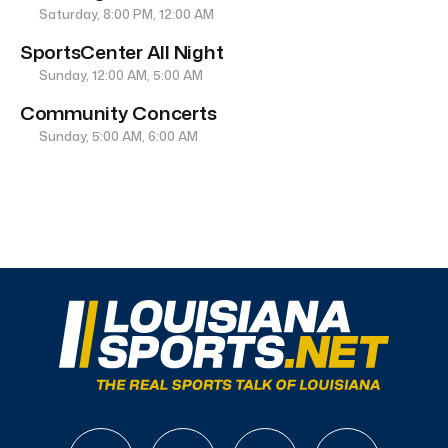
Saturday, 8:00 PM, 12:00 AM
SportsCenter All Night
Sunday, 12:00 AM, 5:00 AM
Community Concerts
Sunday, 5:00 AM, 6:00 AM