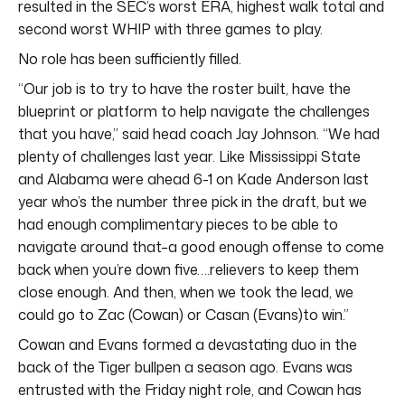
resulted in the SEC’s worst ERA, highest walk total and
second worst WHIP with three games to play.
No role has been sufficiently filled.
“Our job is to try to have the roster built, have the
blueprint or platform to help navigate the challenges
that you have,” said head coach Jay Johnson. “We had
plenty of challenges last year. Like Mississippi State
and Alabama were ahead 6-1 on Kade Anderson last
year who’s the number three pick in the draft, but we
had enough complimentary pieces to be able to
navigate around that–a good enough offense to come
back when you’re down five….relievers to keep them
close enough. And then, when we took the lead, we
could go to Zac (Cowan) or Casan (Evans)to win.”
Cowan and Evans formed a devastating duo in the
back of the Tiger bullpen a season ago. Evans was
entrusted with the Friday night role, and Cowan has