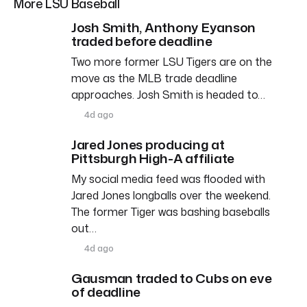
More LSU Baseball
Josh Smith, Anthony Eyanson
traded before deadline
Two more former LSU Tigers are on the
move as the MLB trade deadline
approaches. Josh Smith is headed to…
4d ago
Jared Jones producing at
Pittsburgh High-A affiliate
My social media feed was flooded with
Jared Jones longballs over the weekend.
The former Tiger was bashing baseballs
out…
4d ago
Gausman traded to Cubs on eve
of deadline