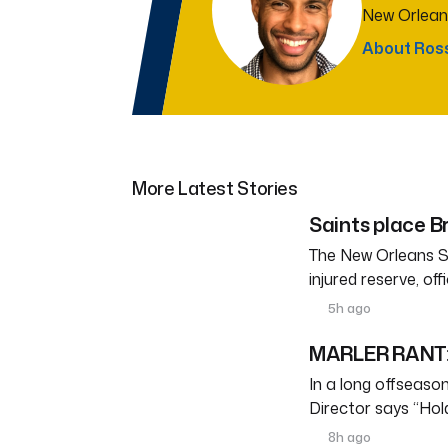
New Orlean
About Ros
More Latest Stories
Saints place Br
The New Orleans S
injured reserve, o
5h ago
MARLER RANT: 
In a long offseason 
Director says “Ho
8h ago