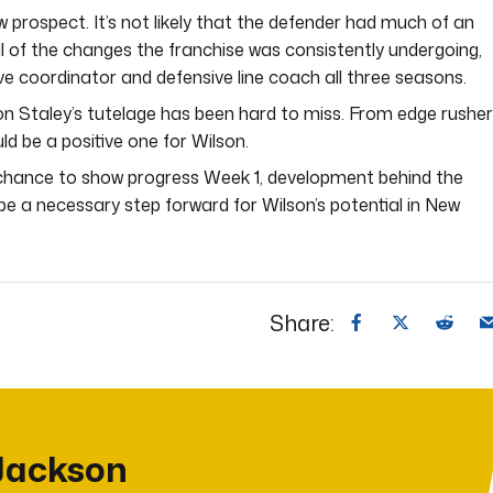
 prospect. It’s not likely that the defender had much of an
ll of the changes the franchise was consistently undergoing,
e coordinator and defensive line coach all three seasons.
n Staley’s tutelage has been hard to miss. From edge rushe
ld be a positive one for Wilson.
 chance to show progress Week 1, development behind the
l be a necessary step forward for Wilson’s potential in New
Share:
Jackson