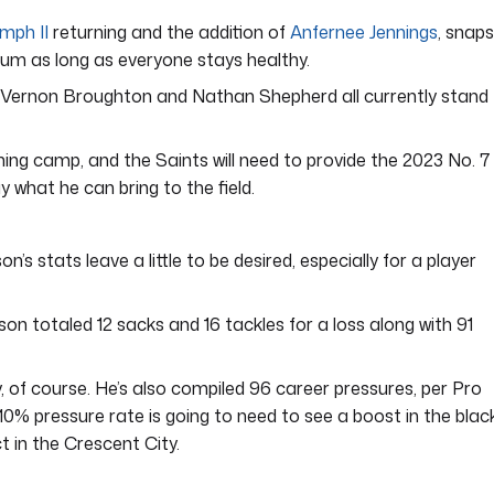
mph II
returning and the addition of
Anfernee Jennings
, snaps
ium as long as everyone stays healthy.
e, Vernon Broughton and Nathan Shepherd all currently stand
aining camp, and the Saints will need to provide the 2023 No. 7
y what he can bring to the field.
n’s stats leave a little to be desired, especially for a player
son totaled 12 sacks and 16 tackles for a loss along with 91
ry, of course. He’s also compiled 96 career pressures, per Pro
0% pressure rate is going to need to see a boost in the blac
t in the Crescent City.