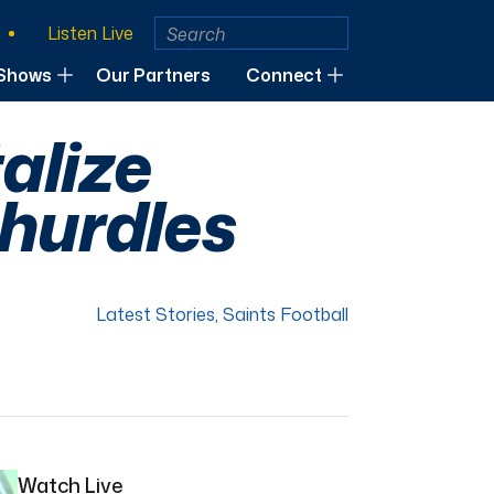
Listen Live
Shows
Our Partners
Connect
talize
 hurdles
Latest Stories
,
Saints Football
Watch Live