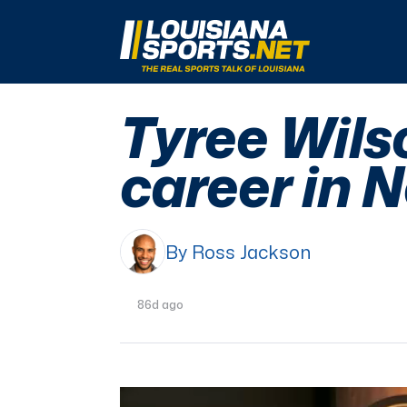
LouisianaSports.net: The Real Sports Talk 
Tyree Wilso
career in 
By Ross Jackson
86d ago