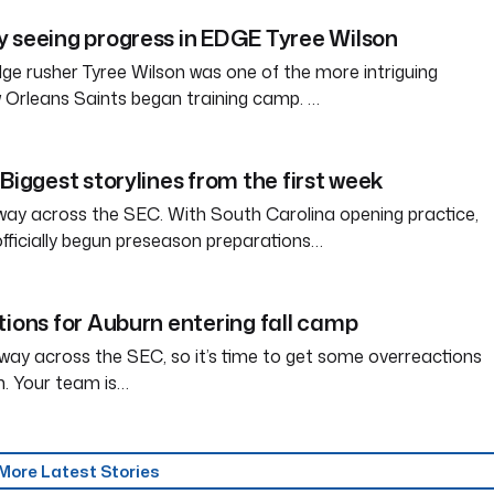
 seeing progress in EDGE Tyree Wilson
e rusher Tyree Wilson was one of the more intriguing
 Orleans Saints began training camp. …
Biggest storylines from the first week
way across the SEC. With South Carolina opening practice,
officially begun preseason preparations…
tions for Auburn entering fall camp
way across the SEC, so it’s time to get some overreactions
n. Your team is…
More Latest Stories