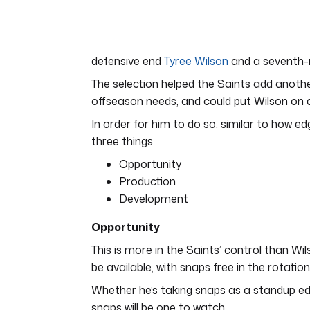
of
7
minutes,
12
seconds
Volume
defensive end
Tyree Wilson
and a seventh-r
0%
The selection helped the Saints add anothe
offseason needs, and could put Wilson on a 
In order for him to do so, similar to how e
three things.
Opportunity
Production
Development
Opportunity
This is more in the Saints’ control than Wil
be available, with snaps free in the rotation
Whether he’s taking snaps as a standup edg
snaps will be one to watch.