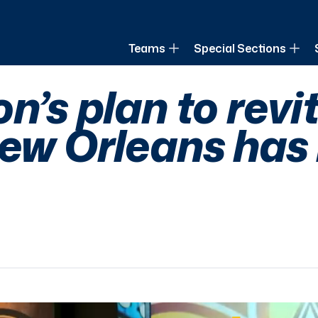
of Louisiana
Teams
Special Sections
n’s plan to revi
New Orleans has