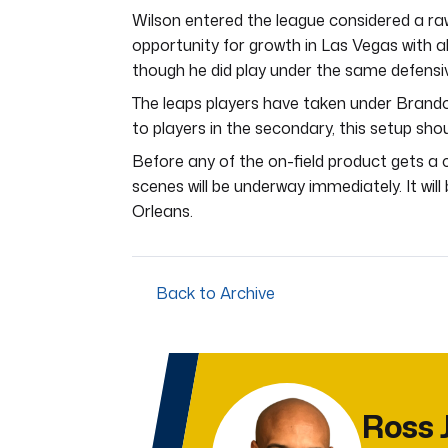
Wilson entered the league considered a raw
opportunity for growth in Las Vegas with a
though he did play under the same defensiv
The leaps players have taken under Brando
to players in the secondary, this setup shou
Before any of the on-field product gets a
scenes will be underway immediately. It wil
Orleans.
Back to Archive
Ross 