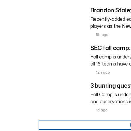
Brandon Staley
Recently-added edg
players as the New
9h ago
SEC fall camp: 
Fall camp is under
all 16 teams have 
12h ago
3 burning ques
Fall Camp is under
and observations i
1d ago