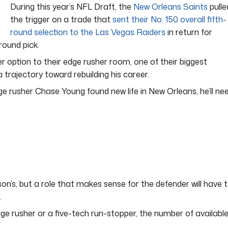
During this year’s NFL Draft, the
New Orleans Saints
pulle
the trigger on a trade that
sent their No. 150 overall fifth-
round selection to the Las Vegas Raiders
in return for
ound pick.
r option to their edge rusher room, one of their biggest
trajectory toward rebuilding his career.
dge rusher Chase Young found new life in New Orleans, he’ll ne
son’s, but a role that makes sense for the defender will have 
.
e rusher or a five-tech run-stopper, the number of availabl