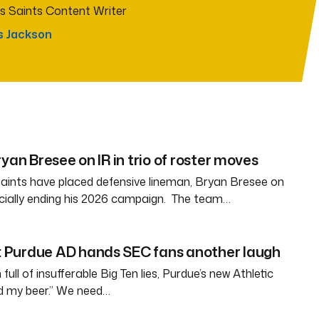
s Saints Content Writer
s Jackson
yan Bresee on IR in trio of roster moves
aints have placed defensive lineman, Bryan Bresee on
fficially ending his 2026 campaign. The team…
Purdue AD hands SEC fans another laugh
full of insufferable Big Ten lies, Purdue’s new Athletic
ld my beer.” We need…