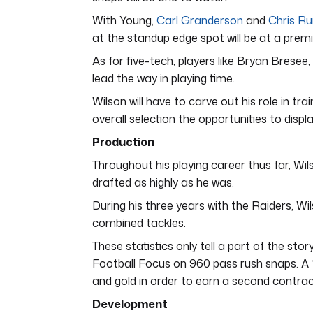
With Young,
Carl Granderson
and
Chris Ru
at the standup edge spot will be at a prem
As for five-tech, players like Bryan Brese
lead the way in playing time.
Wilson will have to carve out his role in tr
overall selection the opportunities to displa
Production
Throughout his playing career thus far, Wilso
drafted as highly as he was.
During his three years with the Raiders, Wil
combined tackles.
These statistics only tell a part of the sto
Football Focus on 960 pass rush snaps. A 1
and gold in order to earn a second contrac
Development