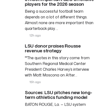
players for the 2026 season
Being a successful football team
depends on a lot of different things.
Almost none are more important than
quarterback play….
12h ago
LSU donor praises Rousse
revenue strategy
**The quotes in this story come from
Southern Regional Medical Center
President Charles Harvey’s interview
with Matt Moscona on After…
15h ago
Sources: LSU pitches new long-
term athletics funding model
BATON ROUGE, La. — LSU system