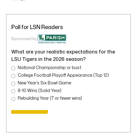
Poll for LSN Readers
Sponsored by
What are your realistic expectations for the
LSU Tigers in the 2026 season?
National Championship or bust
College Football Playoff Appearance (Top 12)
New Year’s Six Bowl Game
8-10 Wins (Solid Year)
Rebuilding Year (7 or fewer wins)