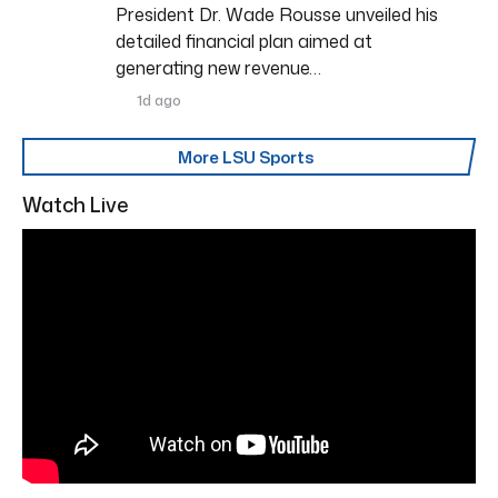
President Dr. Wade Rousse unveiled his
detailed financial plan aimed at
generating new revenue…
1d ago
More LSU Sports
Watch Live