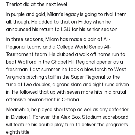
Theriot did at the next level.
In purple and gold, Milam’s legacy is going to rival them
all, though. He added to that on Friday when he
announced his return to LSU for his senior season.
In three seasons, Milam has made a pair of All-
Regional teams and a College World Series All-
Tournament team. He clubbed a walk off home run to
beat Wofford in the Chapel Hill Regional opener as a
freshman. Last summer, he took a blowtorch to West
Virginia’s pitching staff in the Super Regional to the
tune of two doubles, a grand slam and eight runs driven
in. He followed that up with seven more hits in a brutal
offensive environment in Omaha.
Meanwhile, he played shortstop as well as any defender
in Division 1. Forever, the Alex Box Stadium scoreboard
will feature his double play turn to deliver the program’s
eighth title.