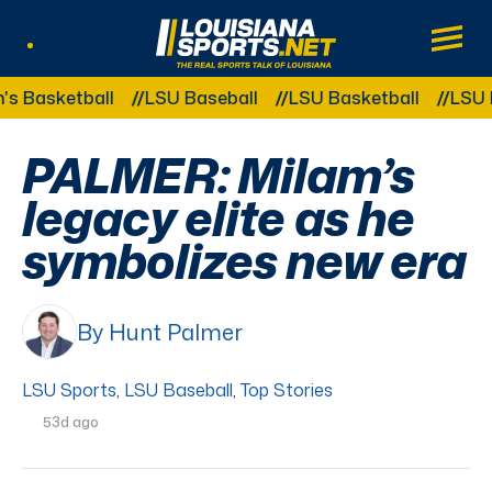
LouisianaSports.net: The Real Sports Tal
Main
Listen Live
Other Related Categories:
ketball
LSU Baseball
LSU Basketball
LSU Footb
PALMER: Milam’s
legacy elite as he
symbolizes new era
By Hunt Palmer
LSU Sports
,
LSU Baseball
,
Top Stories
53d ago