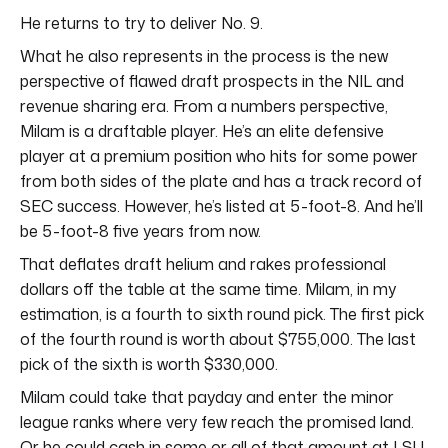
He returns to try to deliver No. 9.
What he also represents in the process is the new
perspective of flawed draft prospects in the NIL and
revenue sharing era. From a numbers perspective,
Milam is a draftable player. He’s an elite defensive
player at a premium position who hits for some power
from both sides of the plate and has a track record of
SEC success. However, he’s listed at 5-foot-8. And he’ll
be 5-foot-8 five years from now.
That deflates draft helium and rakes professional
dollars off the table at the same time. Milam, in my
estimation, is a fourth to sixth round pick. The first pick
of the fourth round is worth about $755,000. The last
pick of the sixth is worth $330,000.
Milam could take that payday and enter the minor
league ranks where very few reach the promised land.
Or he could cash in some or all of that amount at LSU