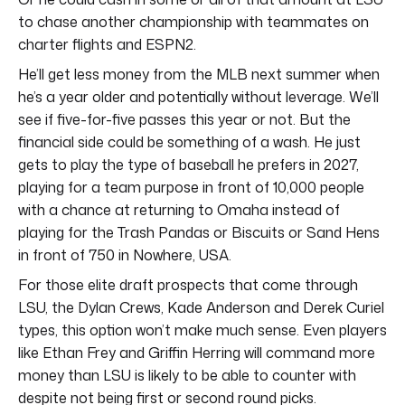
to chase another championship with teammates on
charter flights and ESPN2.
He’ll get less money from the MLB next summer when
he’s a year older and potentially without leverage. We’ll
see if five-for-five passes this year or not. But the
financial side could be something of a wash. He just
gets to play the type of baseball he prefers in 2027,
playing for a team purpose in front of 10,000 people
with a chance at returning to Omaha instead of
playing for the Trash Pandas or Biscuits or Sand Hens
in front of 750 in Nowhere, USA.
For those elite draft prospects that come through
LSU, the Dylan Crews, Kade Anderson and Derek Curiel
types, this option won’t make much sense. Even players
like Ethan Frey and Griffin Herring will command more
money than LSU is likely to be able to counter with
despite not being first or second round picks.