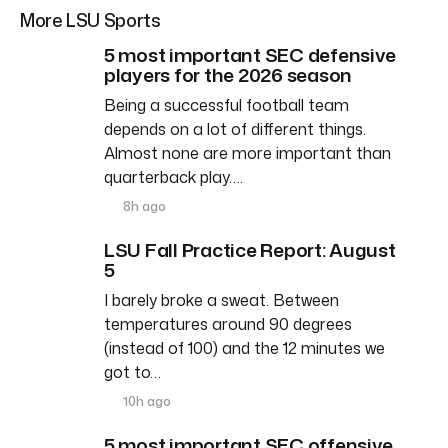
More LSU Sports
5 most important SEC defensive
players for the 2026 season
Being a successful football team
depends on a lot of different things.
Almost none are more important than
quarterback play….
8h ago
LSU Fall Practice Report: August
5
I barely broke a sweat. Between
temperatures around 90 degrees
(instead of 100) and the 12 minutes we
got to…
10h ago
5 most important SEC offensive