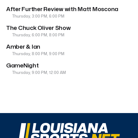
After Further Review with Matt Moscona
Thursday, 3:00 PM, 6:00 PM
The Chuck Oliver Show
Thursday, 6:00 PM, 8:00 PM
Amber & Ian
Thursday, 8:00 PM, 9:00 PM
GameNight
Thursday, 9:00 PM, 12:00 AM