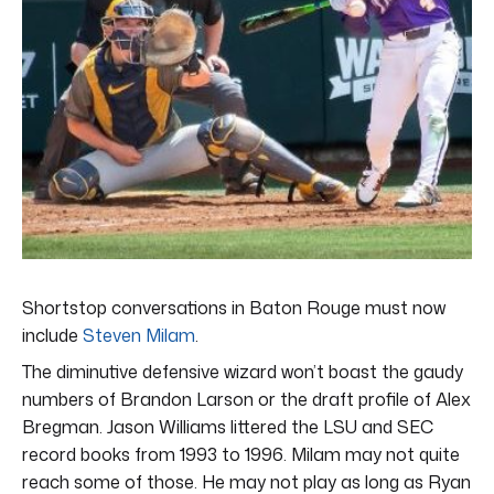
Shortstop conversations in Baton Rouge must now
include
Steven Milam
.
The diminutive defensive wizard won’t boast the gaudy
numbers of Brandon Larson or the draft profile of Alex
Bregman. Jason Williams littered the LSU and SEC
record books from 1993 to 1996. Milam may not quite
reach some of those. He may not play as long as Ryan