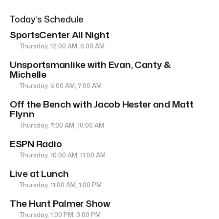
Today’s Schedule
SportsCenter All Night
Thursday, 12:00 AM, 5:00 AM
Unsportsmanlike with Evan, Canty &
Michelle
Thursday, 5:00 AM, 7:00 AM
Off the Bench with Jacob Hester and Matt
Flynn
Thursday, 7:00 AM, 10:00 AM
ESPN Radio
Thursday, 10:00 AM, 11:00 AM
Live at Lunch
Thursday, 11:00 AM, 1:00 PM
The Hunt Palmer Show
Thursday, 1:00 PM, 3:00 PM