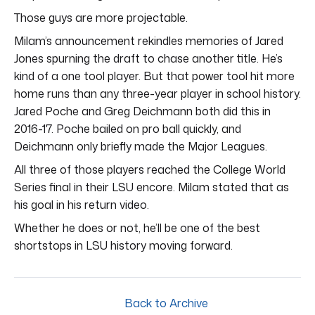
Those guys are more projectable.
Milam’s announcement rekindles memories of Jared
Jones spurning the draft to chase another title. He’s
kind of a one tool player. But that power tool hit more
home runs than any three-year player in school history.
Jared Poche and Greg Deichmann both did this in
2016-17. Poche bailed on pro ball quickly, and
Deichmann only briefly made the Major Leagues.
All three of those players reached the College World
Series final in their LSU encore. Milam stated that as
his goal in his return video.
Whether he does or not, he’ll be one of the best
shortstops in LSU history moving forward.
Back to Archive