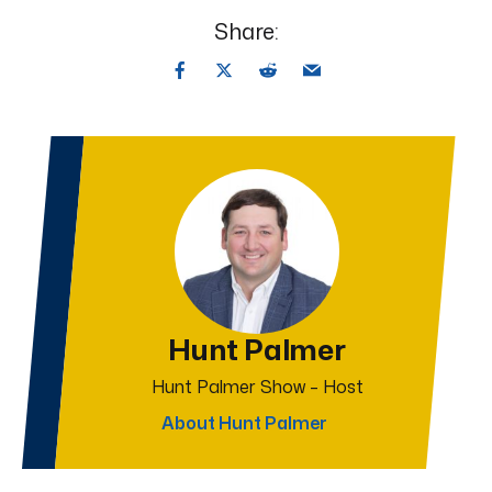
Share:
Hunt Palmer
Hunt Palmer Show – Host
About Hunt Palmer