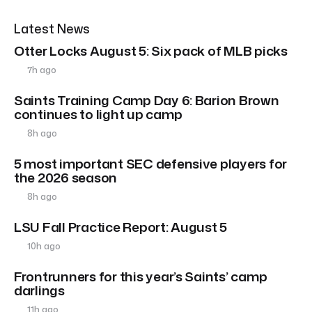
Latest News
Otter Locks August 5: Six pack of MLB picks
7h ago
Saints Training Camp Day 6: Barion Brown
continues to light up camp
8h ago
5 most important SEC defensive players for
the 2026 season
8h ago
LSU Fall Practice Report: August 5
10h ago
Frontrunners for this year’s Saints’ camp
darlings
11h ago