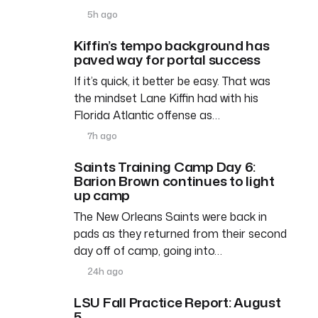
5h ago
Kiffin’s tempo background has
paved way for portal success
If it’s quick, it better be easy. That was
the mindset Lane Kiffin had with his
Florida Atlantic offense as…
7h ago
Saints Training Camp Day 6:
Barion Brown continues to light
up camp
The New Orleans Saints were back in
pads as they returned from their second
day off of camp, going into…
24h ago
LSU Fall Practice Report: August
5