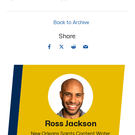
Back to Archive
Share:
Ross Jackson
New Orleans Saints Content Writer