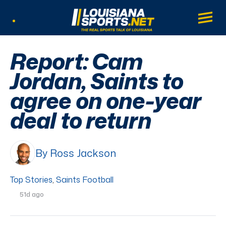
LouisianaSports.net: The Real Sports Tal
Main
Listen Live
Report: Cam
Jordan, Saints to
agree on one-year
deal to return
By Ross Jackson
Top Stories
,
Saints Football
51d ago