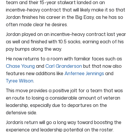
team and their 15-year stalwart landed on an
incentive-heavy contract that will likely make it so that
Jordan finishes his career in the Big Easy, as he has so
often made clear he desires.
Jordan played on an incentive-heavy contract last year
as well and finished with 10.5 sacks, earning each of his
pay bumps along the way.
He now returns to a room with familiar faces such as
Chase Young
and
Carl Granderson
but that now also
features new additions like
Anfernee Jennings
and
Tyree Wilson
.
This move provides a positive jolt for a team that was
en route to losing a considerable amount of veteran
leadership, especially due to departures on the
defensive side.
Jordan’s return will go a long way toward boosting the
experience and leadership potential on the roster.