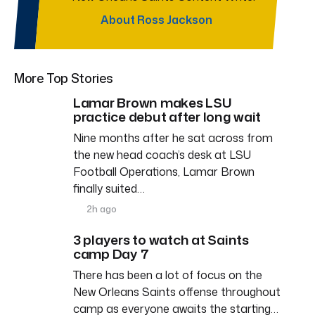
About Ross Jackson
More Top Stories
Lamar Brown makes LSU
practice debut after long wait
Nine months after he sat across from
the new head coach’s desk at LSU
Football Operations, Lamar Brown
finally suited…
2h ago
3 players to watch at Saints
camp Day 7
There has been a lot of focus on the
New Orleans Saints offense throughout
camp as everyone awaits the starting…