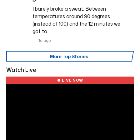
I barely broke a sweat. Between
temperatures around 90 degrees
(instead of 100) and the 12 minutes we
got to…
1d ago
More Top Stories
Watch Live
● LIVE NOW