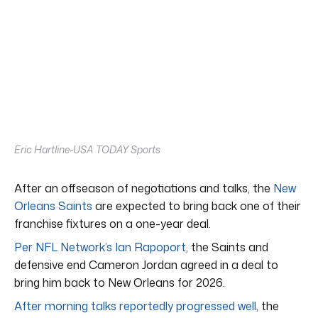
Eric Hartline-USA TODAY Sports
After an offseason of negotiations and talks, the
New
Orleans Saints
are expected to bring back one of their
franchise fixtures on a one-year deal.
Per NFL Network’s Ian Rapoport
, the Saints and
defensive end Cameron Jordan agreed in a deal to
bring him back to New Orleans for 2026.
After morning talks reportedly progressed well
, the