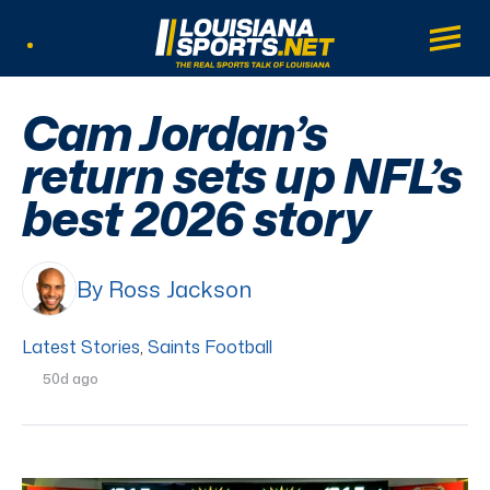
LouisianaSports.net: The Real Sports Tal
Main
Listen Live
Cam Jordan’s
return sets up NFL’s
best 2026 story
By Ross Jackson
Latest Stories
,
Saints Football
50d ago