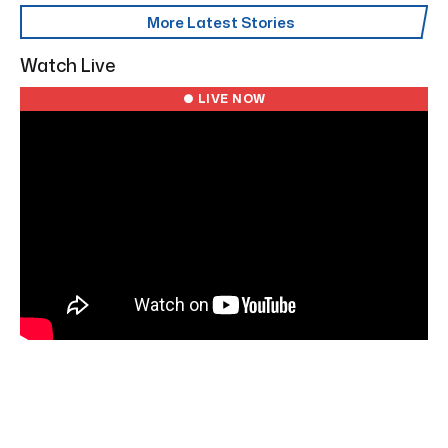
More Latest Stories
Watch Live
● LIVE NOW