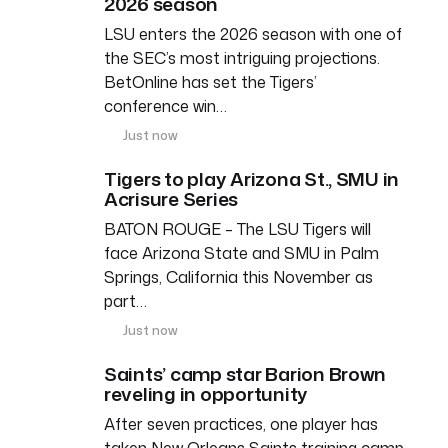
2026 season
LSU enters the 2026 season with one of
the SEC’s most intriguing projections.
BetOnline has set the Tigers’
conference win…
Just now
Tigers to play Arizona St., SMU in
Acrisure Series
BATON ROUGE – The LSU Tigers will
face Arizona State and SMU in Palm
Springs, California this November as
part…
Just now
Saints’ camp star Barion Brown
reveling in opportunity
After seven practices, one player has
taken New Orleans Saints training camp