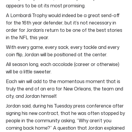
appears to be at its most promising.
A Lombardi Trophy would indeed be a great send-off
for the 16th year defender, but it’s not necessary in
order for Jordan’s return to be one of the best stories
in the NFL this year.
With every game, every sack, every tackle and every
coin flip, Jordan will be positioned at the center.
All season long, each accolade (career or otherwise)
will be a little sweeter.
Each win will add to the momentous moment that is
truly the end of an era for New Orleans, the team and
city, and Jordan himself.
Jordan said, during his Tuesday press conference after
signing his new contract, that he was often stopped by
people in the community asking, “Why aren’t you
coming back home?” A question that Jordan explained