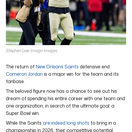
Stephen Lew-Imagn Images
The return of
New Orleans Saints
defensive end
Cameron Jordan
is a major win for the team and its
fanbase.
The beloved figure now has a chance to see out his
dream of spending his entire career with one team and
one organization, in search of the ultimate goal: a
Super Bowl win.
While the Saints
are indeed long shots
to bring in a
championship in 2026, their competitive potential