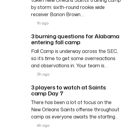
by storm: sixth-round rookie wide
receiver Barion Brown….
1h ago
3 burning questions for Alabama
entering fall camp
Fall Camp is underway across the SEC,
so it’s time to get some overreactions
and observations in. Your team is…
3h ago
3 players to watch at Saints
camp Day 7
There has been a lot of focus on the
New Orleans Saints offense throughout
camp as everyone awaits the starting…
4h ago