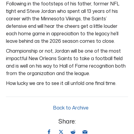
Following in the footsteps of his father, former NFL
tight end Steve Jordan who spent all 13 years of his
career with the Minnesota Vikings, the Saints’
defensive end will hear the cheers get a little louder
each home game in appreciation to the legacy he’ll
leave behind as the 2026 season comes to close.
Championship or not, Jordan will be one of the most
impactful New Orleans Saints to take a football field
and is well on his way to Hall of Fame recognition both
from the organization and the league.
How lucky we are to see it all unfold one final time.
Back to Archive
Share: