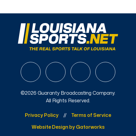
©2026 Guaranty Broadcasting Company.
All Rights Reserved.
Privacy Policy
Terms of Service
Website Design by Gatorworks