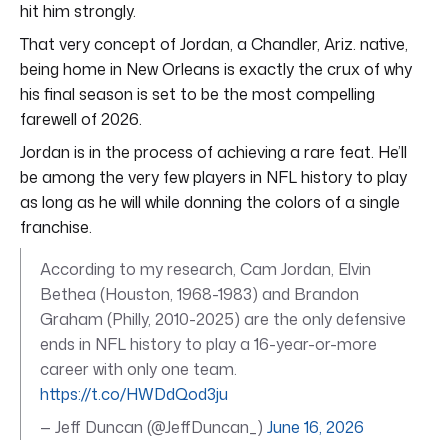
hit him strongly.
That very concept of Jordan, a Chandler, Ariz. native,
being home in New Orleans is exactly the crux of why
his final season is set to be the most compelling
farewell of 2026.
Jordan is in the process of achieving a rare feat. He’ll
be among the very few players in NFL history to play
as long as he will while donning the colors of a single
franchise.
According to my research, Cam Jordan, Elvin
Bethea (Houston, 1968-1983) and Brandon
Graham (Philly, 2010-2025) are the only defensive
ends in NFL history to play a 16-year-or-more
career with only one team.
https://t.co/HWDdQod3ju
— Jeff Duncan (@JeffDuncan_)
June 16, 2026