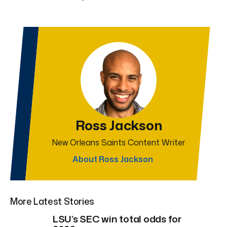
Ross Jackson
New Orleans Saints Content Writer
About Ross Jackson
More Latest Stories
LSU’s SEC win total odds for