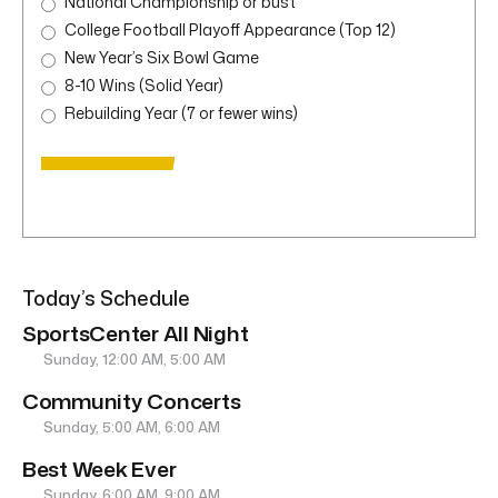
National Championship or bust
College Football Playoff Appearance (Top 12)
New Year’s Six Bowl Game
8-10 Wins (Solid Year)
Rebuilding Year (7 or fewer wins)
Today’s Schedule
SportsCenter All Night
Sunday, 12:00 AM, 5:00 AM
Community Concerts
Sunday, 5:00 AM, 6:00 AM
Best Week Ever
Sunday, 6:00 AM, 9:00 AM