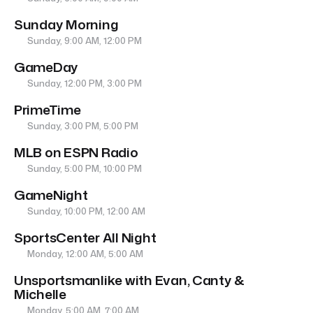
Sunday Morning
Sunday, 9:00 AM, 12:00 PM
GameDay
Sunday, 12:00 PM, 3:00 PM
PrimeTime
Sunday, 3:00 PM, 5:00 PM
MLB on ESPN Radio
Sunday, 5:00 PM, 10:00 PM
GameNight
Sunday, 10:00 PM, 12:00 AM
SportsCenter All Night
Monday, 12:00 AM, 5:00 AM
Unsportsmanlike with Evan, Canty &
Michelle
Monday, 5:00 AM, 7:00 AM