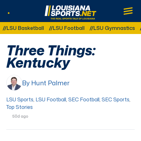
LouisianaSports.net: The Real Sports Tal
Main
Listen Live
Other Related Categories:
U Basketball
LSU Football
LSU Gymnastics
LSU
Three Things:
Kentucky
By Hunt Palmer
LSU Sports
,
LSU Football
,
SEC Football
,
SEC Sports
,
Top Stories
50d ago