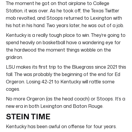
The moment he got on that airplane to College
Station, it was over. As he took off, the Texas Twitter
mob revolted, and Stoops returned to Lexington with
his hat in his hand. Two years later, he was out of a job.
Kentucky is a really tough place to win. They’re going to
spend heavily on basketball have a wandering eye for
the hardwood the moment things wobble on the
gridiron.
LSU makes its first trip to the Bluegrass since 2021 this
fall. The was probably the beginning of the end for Ed
Orgeron. Losing 42-21 to Kentucky will rattle some
cages.
No more Orgeron (as the head coach) or Stoops. It’s a
new era in both Lexington and Baton Rouge.
STEIN TIME
Kentucky has been awful on offense for four years.