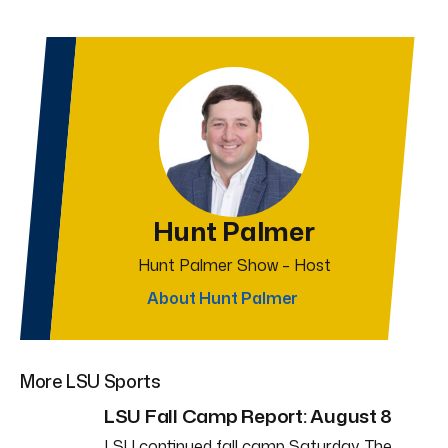
Hunt Palmer
Hunt Palmer Show – Host
About Hunt Palmer
More LSU Sports
LSU Fall Camp Report: August 8
LSU continued fall camp Saturday. The