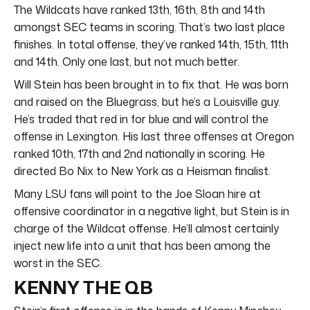
The Wildcats have ranked 13th, 16th, 8th and 14th
amongst SEC teams in scoring. That’s two last place
finishes. In total offense, they’ve ranked 14th, 15th, 11th
and 14th. Only one last, but not much better.
Will Stein has been brought in to fix that. He was born
and raised on the Bluegrass, but he’s a Louisville guy.
He’s traded that red in for blue and will control the
offense in Lexington. His last three offenses at Oregon
ranked 10th, 17th and 2nd nationally in scoring. He
directed Bo Nix to New York as a Heisman finalist.
Many LSU fans will point to the Joe Sloan hire at
offensive coordinator in a negative light, but Stein is in
charge of the Wildcat offense. He’ll almost certainly
inject new life into a unit that has been among the
worst in the SEC.
KENNY THE QB