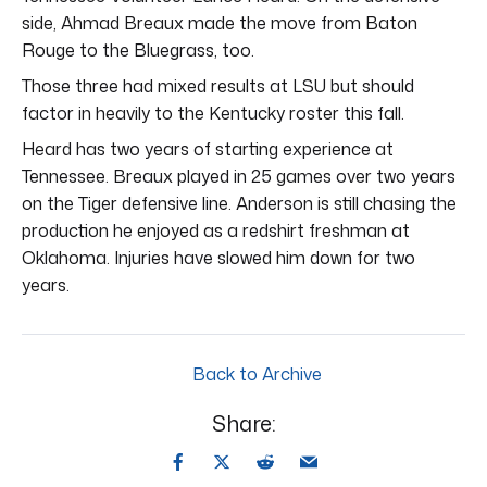
side, Ahmad Breaux made the move from Baton
Rouge to the Bluegrass, too.
Those three had mixed results at LSU but should
factor in heavily to the Kentucky roster this fall.
Heard has two years of starting experience at
Tennessee. Breaux played in 25 games over two years
on the Tiger defensive line. Anderson is still chasing the
production he enjoyed as a redshirt freshman at
Oklahoma. Injuries have slowed him down for two
years.
Back to Archive
Share: