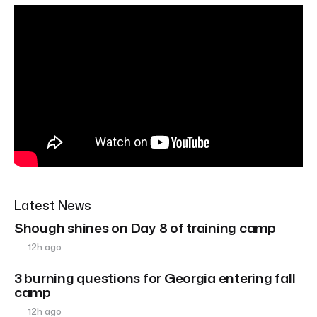
Latest News
Shough shines on Day 8 of training camp
12h ago
3 burning questions for Georgia entering fall
camp
12h ago