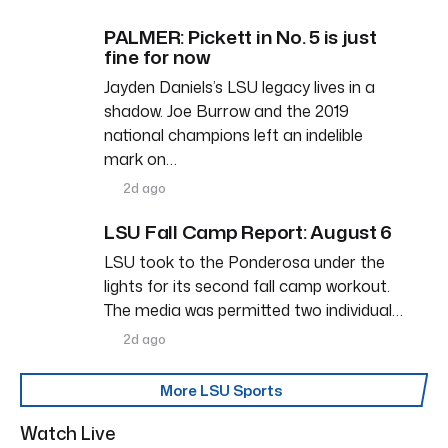
PALMER: Pickett in No. 5 is just
fine for now
Jayden Daniels’s LSU legacy lives in a
shadow. Joe Burrow and the 2019
national champions left an indelible
mark on…
2d ago
LSU Fall Camp Report: August 6
LSU took to the Ponderosa under the
lights for its second fall camp workout.
The media was permitted two individual…
2d ago
More LSU Sports
Watch Live