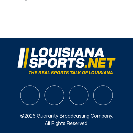
©2026 Guaranty Broadcasting Company.
All Rights Reserved.