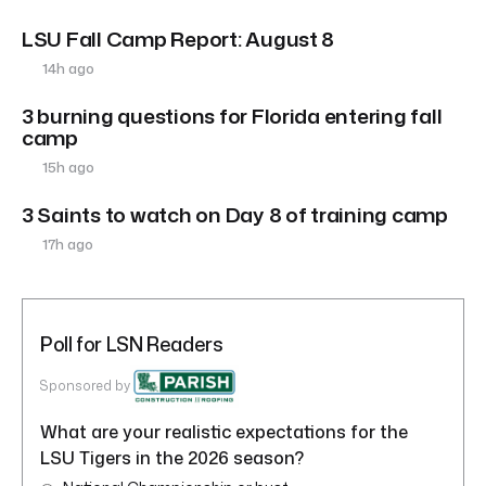
LSU Fall Camp Report: August 8
14h ago
3 burning questions for Florida entering fall
camp
15h ago
3 Saints to watch on Day 8 of training camp
17h ago
Poll for LSN Readers
Sponsored by
What are your realistic expectations for the
LSU Tigers in the 2026 season?