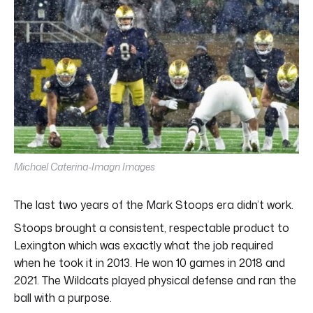
Michael Caterina-Imagn Images
The last two years of the Mark Stoops era didn’t work.
Stoops brought a consistent, respectable product to
Lexington which was exactly what the job required
when he took it in 2013. He won 10 games in 2018 and
2021. The Wildcats played physical defense and ran the
ball with a purpose.