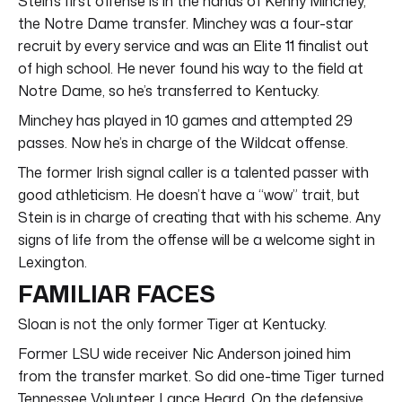
Stein’s first offense is in the hands of Kenny Minchey,
the Notre Dame transfer. Minchey was a four-star
recruit by every service and was an Elite 11 finalist out
of high school. He never found his way to the field at
Notre Dame, so he’s transferred to Kentucky.
Minchey has played in 10 games and attempted 29
passes. Now he’s in charge of the Wildcat offense.
The former Irish signal caller is a talented passer with
good athleticism. He doesn’t have a “wow” trait, but
Stein is in charge of creating that with his scheme. Any
signs of life from the offense will be a welcome sight in
Lexington.
FAMILIAR FACES
Sloan is not the only former Tiger at Kentucky.
Former LSU wide receiver Nic Anderson joined him
from the transfer market. So did one-time Tiger turned
Tennessee Volunteer Lance Heard. On the defensive