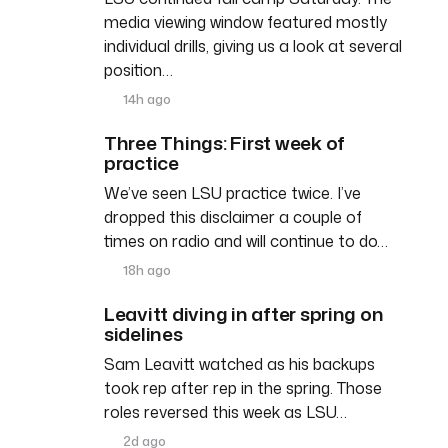
media viewing window featured mostly
individual drills, giving us a look at several
position…
14h ago
Three Things: First week of
practice
We’ve seen LSU practice twice. I’ve
dropped this disclaimer a couple of
times on radio and will continue to do…
18h ago
Leavitt diving in after spring on
sidelines
Sam Leavitt watched as his backups
took rep after rep in the spring. Those
roles reversed this week as LSU…
2d ago