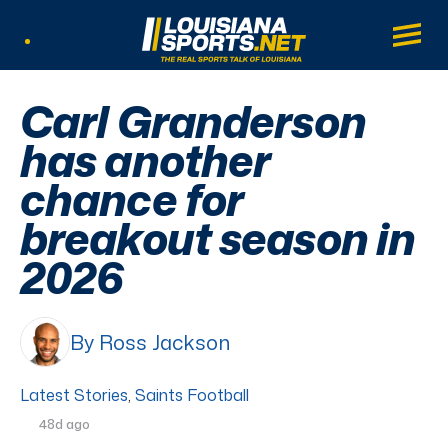
LouisianaSports.net: The Real Sports Tal
Main
Listen Live
Carl Granderson
has another
chance for
breakout season in
2026
By Ross Jackson
Latest Stories
,
Saints Football
48d ago