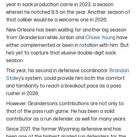
year in sack production came in 2023, a season
wherein he notched 8.5 on the year. Another season of
that caliber would be a welcome one in 2026.
New Orleans has been waiting for another big season
from Granderson while Jordan and
Chase Young
have
either complemented or been in rotation with him. But
he’s yet to capture that elusive double-digit sack
season.
This year, his second in defensive coordinator
Brandon
Staley
’s system, could provide him both the comfort
and familiarity to reach a breakout pace as a pass
rusher in 2026.
However, Granderson’s contributions are not only to
that of the pass rush game. He has been a solid
contributor as a run defender, as well for many years.
Since 2021, the former Wyoming defensive end has
been one of the highest graded run defenders for the