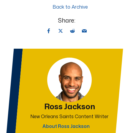
Back to Archive
Share:
Ross Jackson
New Orleans Saints Content Writer
About Ross Jackson