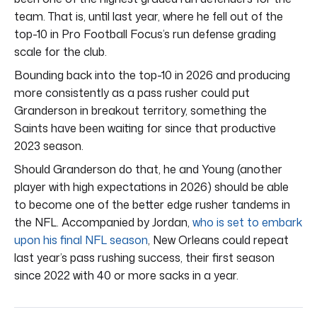
team. That is, until last year, where he fell out of the
top-10 in Pro Football Focus’s run defense grading
scale for the club.
Bounding back into the top-10 in 2026 and producing
more consistently as a pass rusher could put
Granderson in breakout territory, something the
Saints have been waiting for since that productive
2023 season.
Should Granderson do that, he and Young (another
player with high expectations in 2026) should be able
to become one of the better edge rusher tandems in
the NFL. Accompanied by Jordan,
who is set to embark
upon his final NFL season
, New Orleans could repeat
last year’s pass rushing success, their first season
since 2022 with 40 or more sacks in a year.