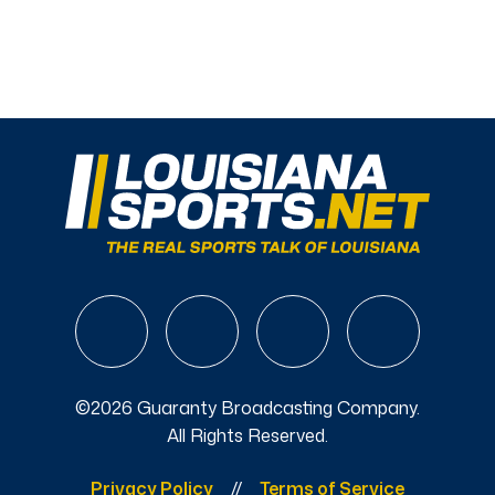
©2026 Guaranty Broadcasting Company.
All Rights Reserved.
Privacy Policy
Terms of Service