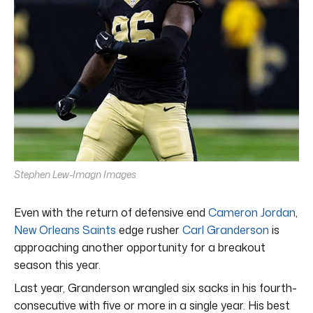
Stephen Lew-Imagn Images
Even with the return of defensive end
Cameron Jordan
,
New Orleans Saints
edge rusher
Carl Granderson
is
approaching another opportunity for a breakout
season this year.
Last year, Granderson wrangled six sacks in his fourth-
consecutive with five or more in a single year. His best