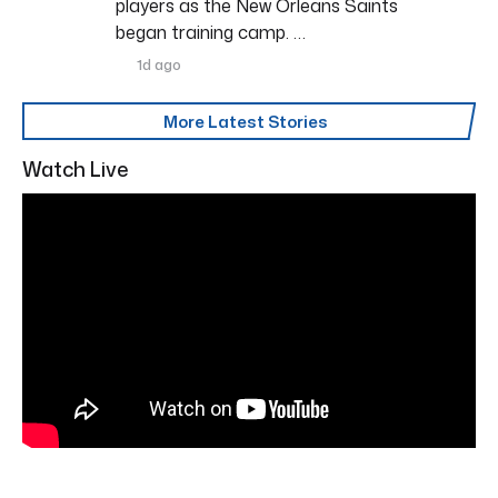
players as the New Orleans Saints
began training camp. …
1d ago
More Latest Stories
Watch Live