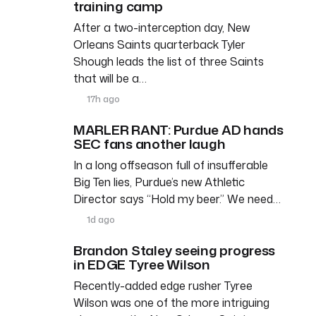
training camp
After a two-interception day, New
Orleans Saints quarterback Tyler
Shough leads the list of three Saints
that will be a…
17h ago
MARLER RANT: Purdue AD hands
SEC fans another laugh
In a long offseason full of insufferable
Big Ten lies, Purdue’s new Athletic
Director says “Hold my beer.” We need…
1d ago
Brandon Staley seeing progress
in EDGE Tyree Wilson
Recently-added edge rusher Tyree
Wilson was one of the more intriguing