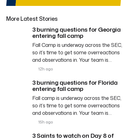
More Latest Stories
3 burning questions for Georgia
entering fall camp
Fall Camp is underway across the SEC,
so it’s time to get some overreactions
and observations in. Your team is…
12h ago
3 burning questions for Florida
entering fall camp
Fall camp is underway across the SEC,
so it’s time to get some overreactions
and observations in. Your team is…
15h ago
3 Saints to watch on Day 8 of