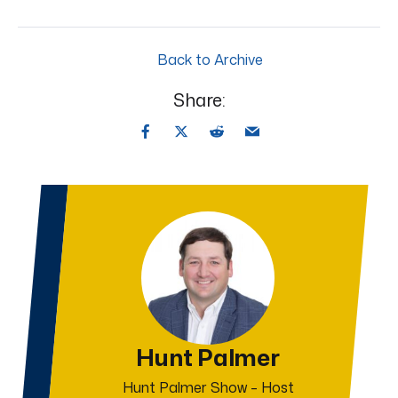
Back to Archive
Share:
Hunt Palmer
Hunt Palmer Show – Host