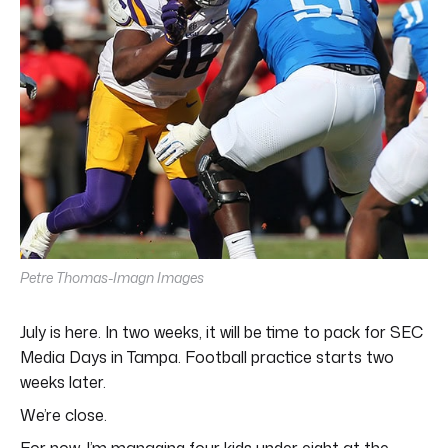
Petre Thomas-Imagn Images
July is here. In two weeks, it will be time to pack for SEC
Media Days in Tampa. Football practice starts two
weeks later.
We’re close.
For now, I’m managing four kids under eight at the