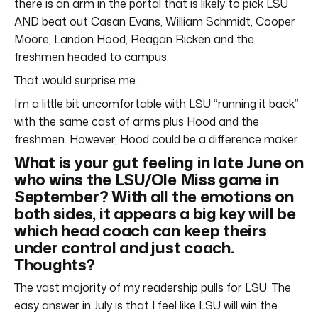
there is an arm in the portal that is likely to pick LSU
AND beat out Casan Evans, William Schmidt, Cooper
Moore, Landon Hood, Reagan Ricken and the
freshmen headed to campus.
That would surprise me.
I’m a little bit uncomfortable with LSU “running it back”
with the same cast of arms plus Hood and the
freshmen. However, Hood could be a difference maker.
What is your gut feeling in late June on
who wins the LSU/Ole Miss game in
September? With all the emotions on
both sides, it appears a big key will be
which head coach can keep theirs
under control and just coach.
Thoughts?
The vast majority of my readership pulls for LSU. The
easy answer in July is that I feel like LSU will win the