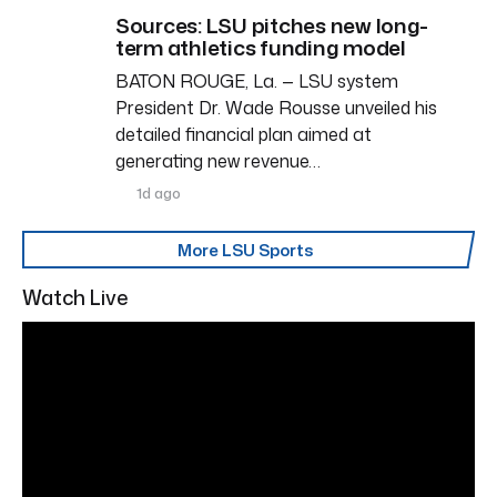
Sources: LSU pitches new long-
term athletics funding model
BATON ROUGE, La. — LSU system
President Dr. Wade Rousse unveiled his
detailed financial plan aimed at
generating new revenue…
1d ago
More LSU Sports
Watch Live