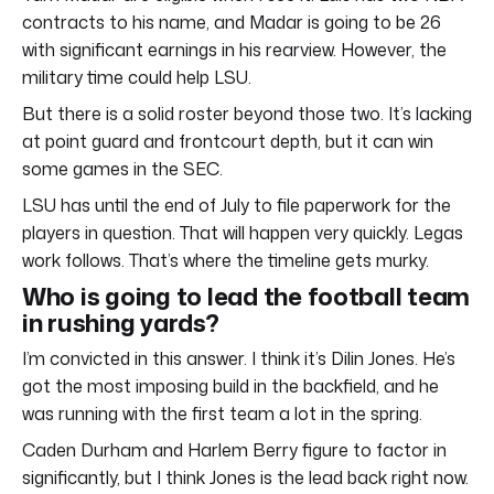
contracts to his name, and Madar is going to be 26
with significant earnings in his rearview. However, the
military time could help LSU.
But there is a solid roster beyond those two. It’s lacking
at point guard and frontcourt depth, but it can win
some games in the SEC.
LSU has until the end of July to file paperwork for the
players in question. That will happen very quickly. Legas
work follows. That’s where the timeline gets murky.
Who is going to lead the football team
in rushing yards?
I’m convicted in this answer. I think it’s Dilin Jones. He’s
got the most imposing build in the backfield, and he
was running with the first team a lot in the spring.
Caden Durham and Harlem Berry figure to factor in
significantly, but I think Jones is the lead back right now.