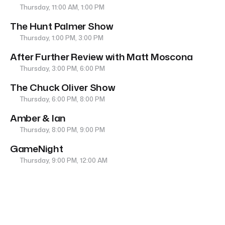
Thursday, 11:00 AM, 1:00 PM
The Hunt Palmer Show
Thursday, 1:00 PM, 3:00 PM
After Further Review with Matt Moscona
Thursday, 3:00 PM, 6:00 PM
The Chuck Oliver Show
Thursday, 6:00 PM, 8:00 PM
Amber & Ian
Thursday, 8:00 PM, 9:00 PM
GameNight
Thursday, 9:00 PM, 12:00 AM