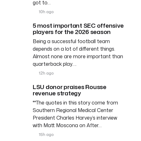
got to…
10h ago
5 most important SEC offensive
players for the 2026 season
Being a successful football team
depends on a lot of different things.
Almost none are more important than
quarterback play….
12h ago
LSU donor praises Rousse
revenue strategy
**The quotes in this story come from
Southern Regional Medical Center
President Charles Harvey’s interview
with Matt Moscona on After…
15h ago