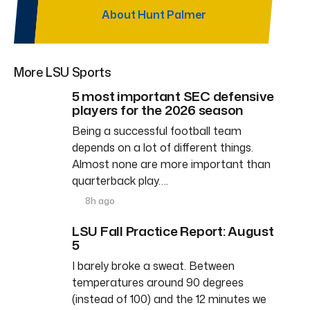
About Hunt Palmer
More LSU Sports
5 most important SEC defensive
players for the 2026 season
Being a successful football team
depends on a lot of different things.
Almost none are more important than
quarterback play….
8h ago
LSU Fall Practice Report: August
5
I barely broke a sweat. Between
temperatures around 90 degrees
(instead of 100) and the 12 minutes we