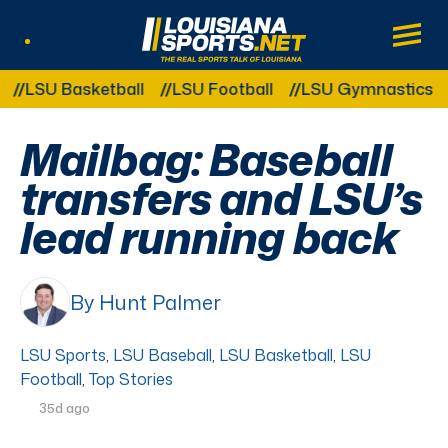
LouisianaSports.net: The Real Sports Tal
Main
Listen Live
Other Related Categories:
SU Basketball
LSU Football
LSU Gymnastics
LSU
Mailbag: Baseball
transfers and LSU’s
lead running back
By Hunt Palmer
LSU Sports
,
LSU Baseball
,
LSU Basketball
,
LSU
Football
,
Top Stories
35d ago