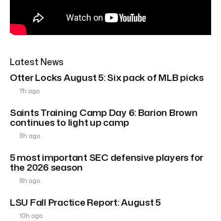
Latest News
Otter Locks August 5: Six pack of MLB picks
7h ago
Saints Training Camp Day 6: Barion Brown
continues to light up camp
8h ago
5 most important SEC defensive players for
the 2026 season
8h ago
LSU Fall Practice Report: August 5
10h ago