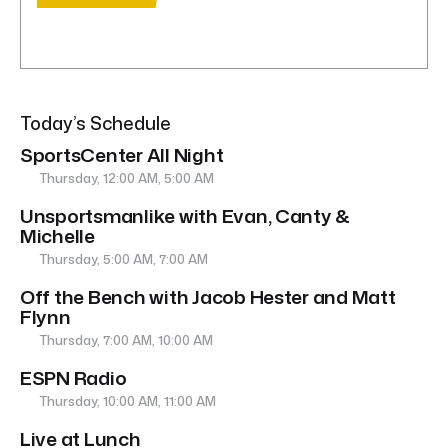
Today’s Schedule
SportsCenter All Night
Thursday, 12:00 AM, 5:00 AM
Unsportsmanlike with Evan, Canty &
Michelle
Thursday, 5:00 AM, 7:00 AM
Off the Bench with Jacob Hester and Matt
Flynn
Thursday, 7:00 AM, 10:00 AM
ESPN Radio
Thursday, 10:00 AM, 11:00 AM
Live at Lunch