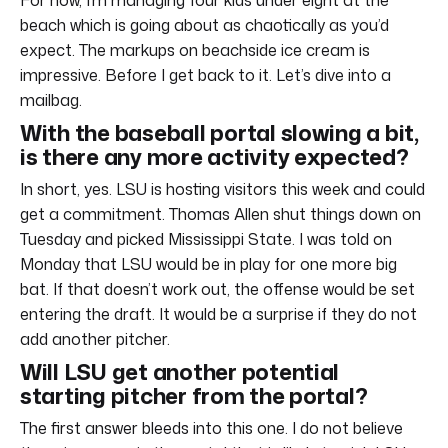
beach which is going about as chaotically as you’d
expect. The markups on beachside ice cream is
impressive. Before I get back to it. Let’s dive into a
mailbag.
With the baseball portal slowing a bit,
is there any more activity expected?
In short, yes. LSU is hosting visitors this week and could
get a commitment. Thomas Allen shut things down on
Tuesday and picked Mississippi State. I was told on
Monday that LSU would be in play for one more big
bat. If that doesn’t work out, the offense would be set
entering the draft. It would be a surprise if they do not
add another pitcher.
Will LSU get another potential
starting pitcher from the portal?
The first answer bleeds into this one. I do not believe