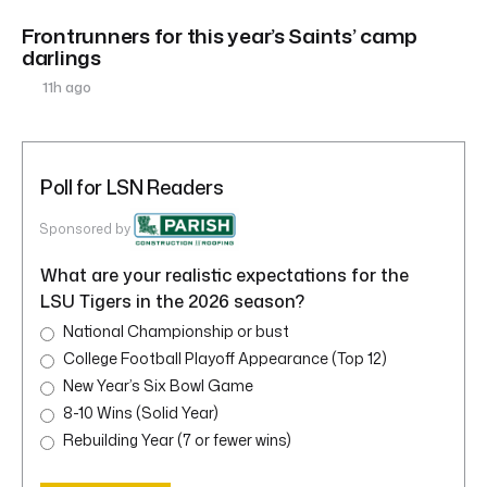
Frontrunners for this year’s Saints’ camp
darlings
11h ago
Poll for LSN Readers
Sponsored by
What are your realistic expectations for the
LSU Tigers in the 2026 season?
National Championship or bust
College Football Playoff Appearance (Top 12)
New Year’s Six Bowl Game
8-10 Wins (Solid Year)
Rebuilding Year (7 or fewer wins)