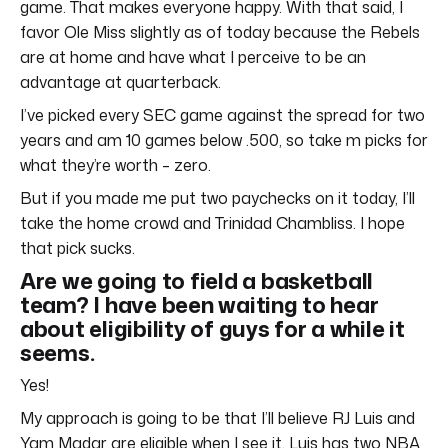
game. That makes everyone happy. With that said, I
favor Ole Miss slightly as of today because the Rebels
are at home and have what I perceive to be an
advantage at quarterback.
I’ve picked every SEC game against the spread for two
years and am 10 games below .500, so take m picks for
what they’re worth – zero.
But if you made me put two paychecks on it today, I’ll
take the home crowd and Trinidad Chambliss. I hope
that pick sucks.
Are we going to field a basketball
team? I have been waiting to hear
about eligibility of guys for a while it
seems.
Yes!
My approach is going to be that I’ll believe RJ Luis and
Yam Madar are eligible when I see it. Luis has two NBA