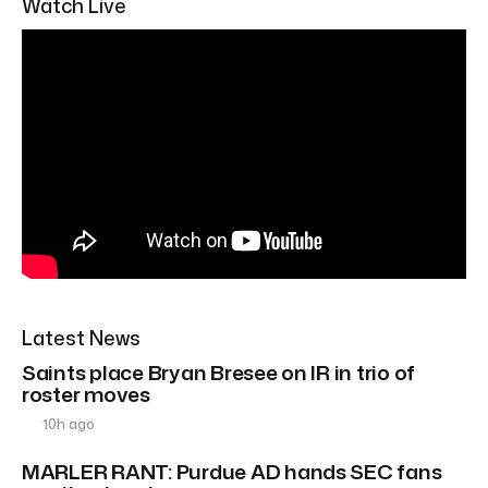
Watch Live
Latest News
Saints place Bryan Bresee on IR in trio of
roster moves
10h ago
MARLER RANT: Purdue AD hands SEC fans