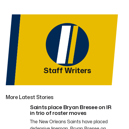
Staff Writers
More Latest Stories
Saints place Bryan Bresee on IR
in trio of roster moves
The New Orleans Saints have placed
defensive lineman, Bryan Bresee on