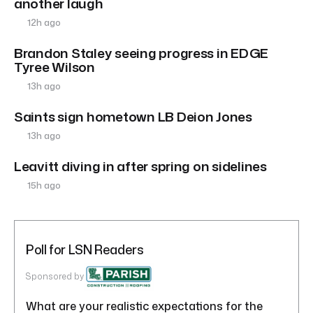
another laugh
12h ago
Brandon Staley seeing progress in EDGE
Tyree Wilson
13h ago
Saints sign hometown LB Deion Jones
13h ago
Leavitt diving in after spring on sidelines
15h ago
Poll for LSN Readers
Sponsored by
What are your realistic expectations for the