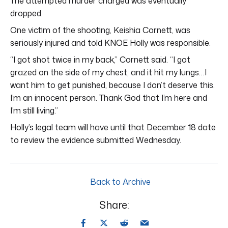
The attempted murder charged was eventually
dropped.
One victim of the shooting, Keishia Cornett, was
seriously injured and told KNOE Holly was responsible.
“I got shot twice in my back,” Cornett said. “I got
grazed on the side of my chest, and it hit my lungs…I
want him to get punished, because I don’t deserve this.
I’m an innocent person. Thank God that I’m here and
I’m still living.”
Holly’s legal team will have until that December 18 date
to review the evidence submitted Wednesday.
Back to Archive
Share: