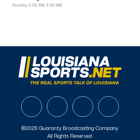
Sunday, 5:00 AM, 6:00 AM
©2026 Guaranty Broadcasting Company.
All Rights Reserved.