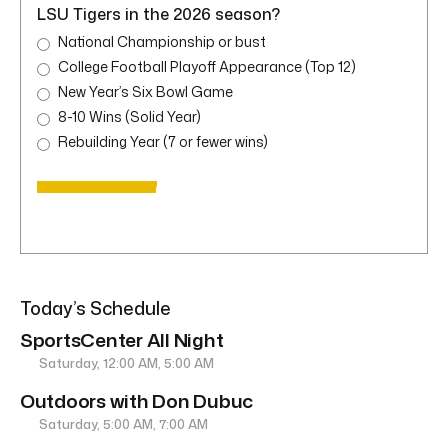
LSU Tigers in the 2026 season?
National Championship or bust
College Football Playoff Appearance (Top 12)
New Year’s Six Bowl Game
8-10 Wins (Solid Year)
Rebuilding Year (7 or fewer wins)
Today’s Schedule
SportsCenter All Night
Saturday, 12:00 AM, 5:00 AM
Outdoors with Don Dubuc
Saturday, 5:00 AM, 7:00 AM