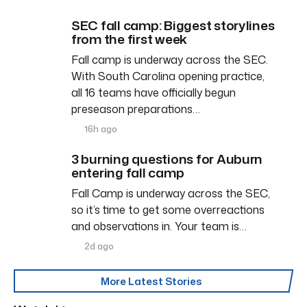
SEC fall camp: Biggest storylines
from the first week
Fall camp is underway across the SEC.
With South Carolina opening practice,
all 16 teams have officially begun
preseason preparations…
16h ago
3 burning questions for Auburn
entering fall camp
Fall Camp is underway across the SEC,
so it’s time to get some overreactions
and observations in. Your team is…
2d ago
More Latest Stories