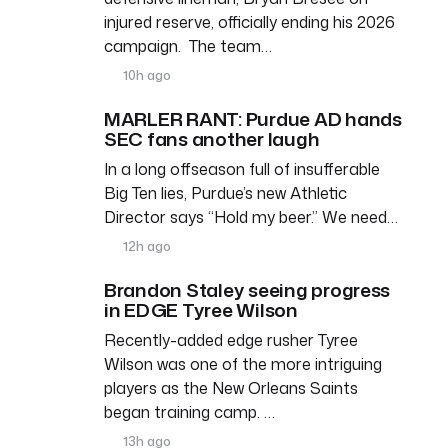
injured reserve, officially ending his 2026
campaign. The team…
10h ago
MARLER RANT: Purdue AD hands
SEC fans another laugh
In a long offseason full of insufferable
Big Ten lies, Purdue’s new Athletic
Director says “Hold my beer.” We need…
12h ago
Brandon Staley seeing progress
in EDGE Tyree Wilson
Recently-added edge rusher Tyree
Wilson was one of the more intriguing
players as the New Orleans Saints
began training camp. …
13h ago