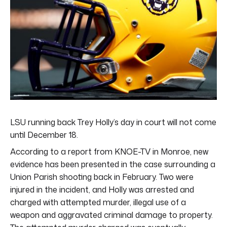
LSU running back Trey Holly’s day in court will not come
until December 18.
According to a report from KNOE-TV in Monroe, new
evidence has been presented in the case surrounding a
Union Parish shooting back in February. Two were
injured in the incident, and Holly was arrested and
charged with attempted murder, illegal use of a
weapon and aggravated criminal damage to property.