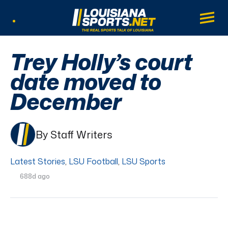
LouisianaSports.net: The Real Sports Tal
Main
Listen Live
Trey Holly’s court
date moved to
December
By Staff Writers
Latest Stories
,
LSU Football
,
LSU Sports
688d ago