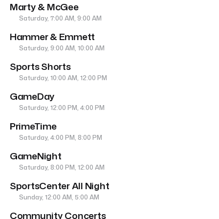
Marty & McGee
Saturday, 7:00 AM, 9:00 AM
Hammer & Emmett
Saturday, 9:00 AM, 10:00 AM
Sports Shorts
Saturday, 10:00 AM, 12:00 PM
GameDay
Saturday, 12:00 PM, 4:00 PM
PrimeTime
Saturday, 4:00 PM, 8:00 PM
GameNight
Saturday, 8:00 PM, 12:00 AM
SportsCenter All Night
Sunday, 12:00 AM, 5:00 AM
Community Concerts