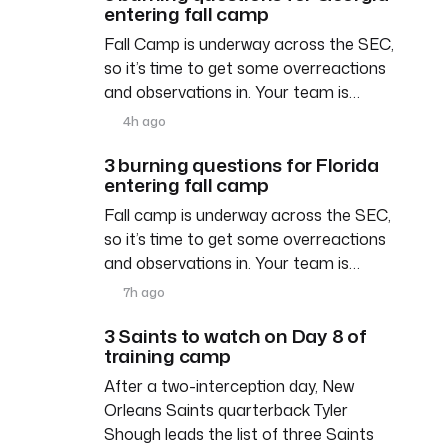
entering fall camp
Fall Camp is underway across the SEC,
so it’s time to get some overreactions
and observations in. Your team is…
4h ago
3 burning questions for Florida
entering fall camp
Fall camp is underway across the SEC,
so it’s time to get some overreactions
and observations in. Your team is…
7h ago
3 Saints to watch on Day 8 of
training camp
After a two-interception day, New
Orleans Saints quarterback Tyler
Shough leads the list of three Saints