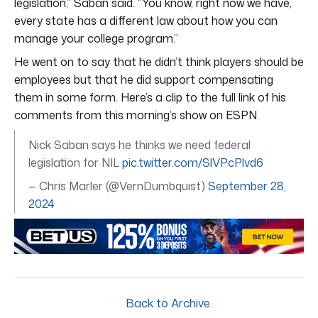
legislation,” Saban said. “You know, right now we have,
every state has a different law about how you can
manage your college program.”
He went on to say that he didn’t think players should be
employees but that he did support compensating
them in some form. Here’s a clip to the full link of his
comments from this morning’s show on ESPN.
Nick Saban says he thinks we need federal
legislation for NIL
pic.twitter.com/SlVPcPlvd6
— Chris Marler (@VernDumbquist)
September 28,
2024
Back to Archive