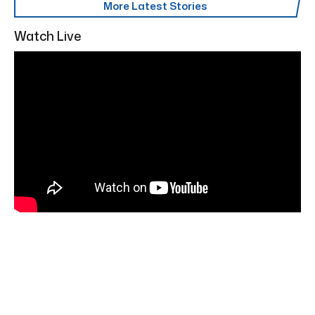
More Latest Stories
Watch Live