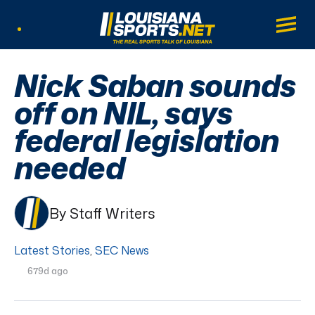
LouisianaSports.net: The Real Sports Tal
Main
Listen Live
Nick Saban sounds
off on NIL, says
federal legislation
needed
By Staff Writers
Latest Stories
,
SEC News
679d ago