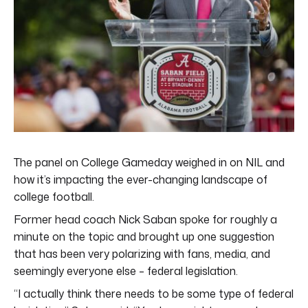
The panel on College Gameday weighed in on NIL and
how it’s impacting the ever-changing landscape of
college football.
Former head coach Nick Saban spoke for roughly a
minute on the topic and brought up one suggestion
that has been very polarizing with fans, media, and
seemingly everyone else – federal legislation.
“I actually think there needs to be some type of federal