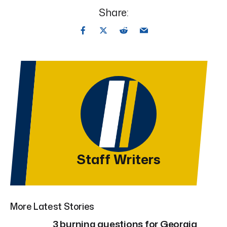
Share:
Staff Writers
More Latest Stories
3 burning questions for Georgia