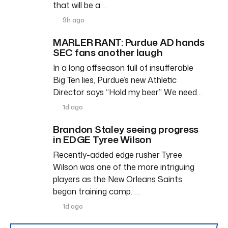
that will be a…
9h ago
MARLER RANT: Purdue AD hands
SEC fans another laugh
In a long offseason full of insufferable
Big Ten lies, Purdue’s new Athletic
Director says “Hold my beer.” We need…
1d ago
Brandon Staley seeing progress
in EDGE Tyree Wilson
Recently-added edge rusher Tyree
Wilson was one of the more intriguing
players as the New Orleans Saints
began training camp. …
1d ago