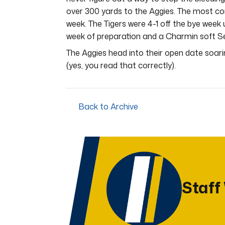
over 300 yards to the Aggies. The most con
week. The Tigers were 4-1 off the bye week
week of preparation and a Charmin soft Se
The Aggies head into their open date soari
(yes, you read that correctly).
Back to Archive
Staff