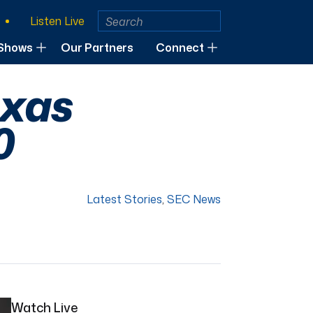
Listen Live
Shows
Our Partners
Connect
exas
0
Latest Stories
,
SEC News
Watch Live