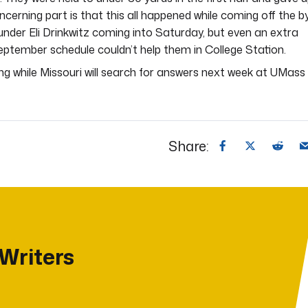
cerning part is that this all happened while coming off the b
 under Eli Drinkwitz coming into Saturday, but even an extra
ptember schedule couldn’t help them in College Station.
ng while Missouri will search for answers next week at UMass
Share:
 Writers