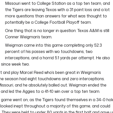
Missouri went to College Station as a top ten team, and
the Tigers are leaving Texas with a 31 point loss and a lot
more questions than answers for what was thought to
potentially be a College Football Playoff team.
One thing that is no longer in question: Texas A&M is still
Conner Weigman’s team.
Weigman came into this game completing only 52.3
percent of his passes with wo touchdowns, two
interceptions, and a horrid 5.1 yards per attempt. He also
 since week two.
art and play Marcel Reed who’s been great in Weigman’s
he season had eight touchdowns and zero interceptions.
ssouri, and he absolutely balled out. Weigman ended the
and led the Aggies to a 41-10 win over a top ten team.
 game went on, as the Tigers found themselves in a 34-0 hol
 looked inept throughout a majority of this game, and could
. They were held to under 80 yards in the first half and gave 