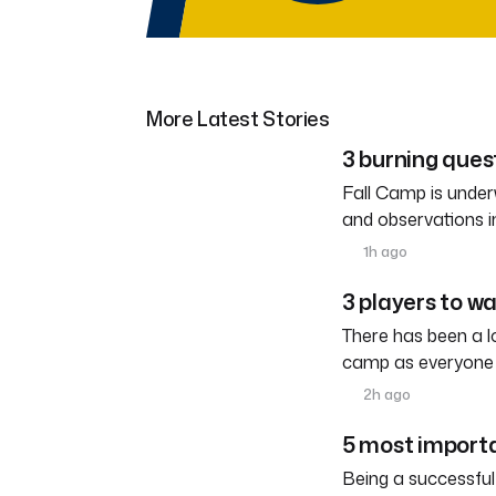
More Latest Stories
3 burning ques
Fall Camp is under
and observations i
1h ago
3 players to w
There has been a l
camp as everyone 
2h ago
5 most importa
Being a successful