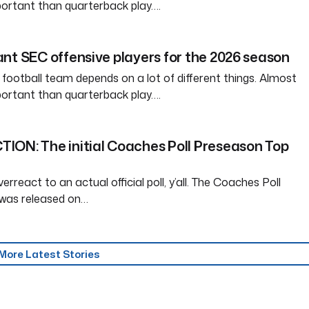
ortant than quarterback play….
nt SEC offensive players for the 2026 season
 football team depends on a lot of different things. Almost
ortant than quarterback play….
ION: The initial Coaches Poll Preseason Top
erreact to an actual official poll, y’all. The Coaches Poll
was released on…
More Latest Stories