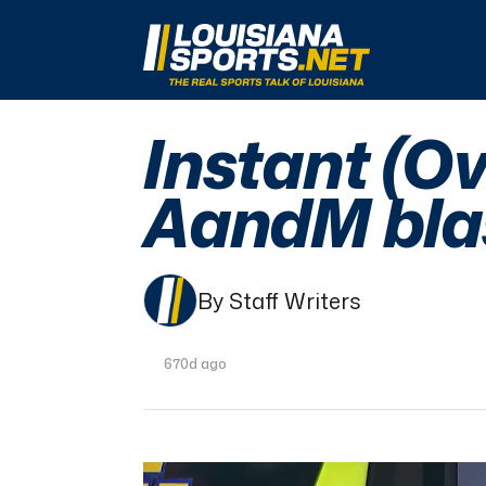
LouisianaSports.net: The Real Sports Talk 
Instant (O
AandM blas
By Staff Writers
670d ago