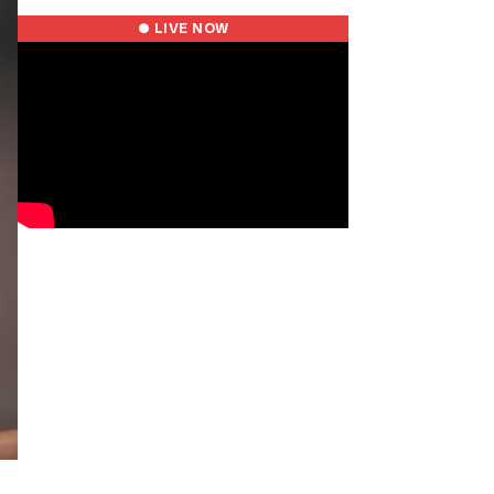
● LIVE NOW