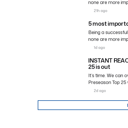
none are more imp
21h ago
5 most importa
Being a successful
none are more imp
1d ago
INSTANT REACT
25 is out
It’s time. We can ov
Preseason Top 25 
2d ago