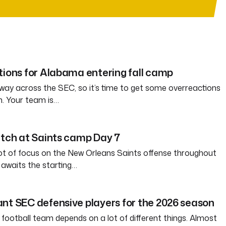
tions for Alabama entering fall camp
way across the SEC, so it’s time to get some overreactions
n. Your team is…
atch at Saints camp Day 7
ot of focus on the New Orleans Saints offense throughout
awaits the starting…
nt SEC defensive players for the 2026 season
 football team depends on a lot of different things. Almost