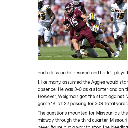
of
4
minutes,
48
seconds
Volume
0%
had a loss on his resumé and hadn’t played
I, like many, assumed the Aggies would st
absence. He was 3-0 as a starter and on t
However, Weigman got the start against Mi
game 18-of-22 passing for 309 total yards 
The questions mounted for Missouri as the
midway through the third quarter. Missouri
never figure out a way to stop the bleeding