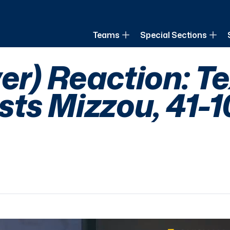
of Louisiana
Teams
Special Sections
ver) Reaction: T
ts Mizzou, 41-1