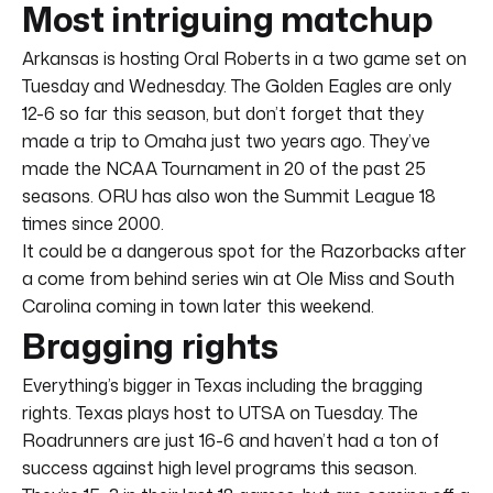
Most intriguing matchup
Arkansas is hosting Oral Roberts in a two game set on
Tuesday and Wednesday. The Golden Eagles are only
12-6 so far this season, but don’t forget that they
made a trip to Omaha just two years ago. They’ve
made the NCAA Tournament in 20 of the past 25
seasons. ORU has also won the Summit League 18
times since 2000.
It could be a dangerous spot for the Razorbacks after
a come from behind series win at Ole Miss and South
Carolina coming in town later this weekend.
Bragging rights
Everything’s bigger in Texas including the bragging
rights. Texas plays host to UTSA on Tuesday. The
Roadrunners are just 16-6 and haven’t had a ton of
success against high level programs this season.