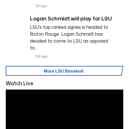
7d ago
Logan Schmidt will play for LSU
LSU’s top ranked signee is headed to
Baton Rouge. Logan Schmidt has
decided to come to LSU as opposed
to…
8d ago
More LSU Baseball
Watch Live