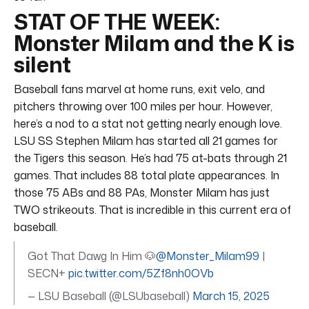
STAT OF THE WEEK:
Monster Milam and the K is
silent
Baseball fans marvel at home runs, exit velo, and
pitchers throwing over 100 miles per hour. However,
here’s a nod to a stat not getting nearly enough love.
LSU SS Stephen Milam has started all 21 games for
the Tigers this season. He’s had 75 at-bats through 21
games. That includes 88 total plate appearances. In
those 75 ABs and 88 PAs, Monster Milam has just
TWO strikeouts. That is incredible in this current era of
baseball.
Got That Dawg In Him 🐶
@Monster_Milam99
|
SECN+
pic.twitter.com/5Zf8nh0OVb
— LSU Baseball (@LSUbaseball)
March 15, 2025