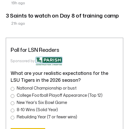
19h ago
3 Saints to watch on Day 8 of training camp
21h ago
Poll for LSN Readers
Sponsored by
What are your realistic expectations for the
LSU Tigers in the 2026 season?
National Championship or bust
College Football Playoff Appearance (Top 12)
New Year’s Six Bowl Game
8-10 Wins (Solid Year)
Rebuilding Year (7 or fewer wins)