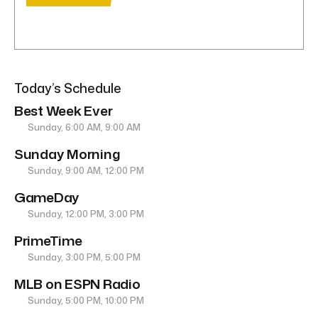
Today’s Schedule
Best Week Ever
Sunday, 6:00 AM, 9:00 AM
Sunday Morning
Sunday, 9:00 AM, 12:00 PM
GameDay
Sunday, 12:00 PM, 3:00 PM
PrimeTime
Sunday, 3:00 PM, 5:00 PM
MLB on ESPN Radio
Sunday, 5:00 PM, 10:00 PM