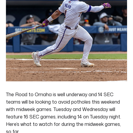
The Road to Omaha is well underway and 14 SEC
teams will be looking to avoid potholes this weekend
with midweek games. Tuesday and Wednesday will
feature 16 SEC games, including 14 on Tuesday night.
Here’s what to watch for during the midweek games,
so far.