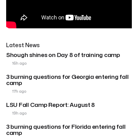
Latest News
Shough shines on Day 8 of training camp
16h ago
3 burning questions for Georgia entering fall
camp
17h ago
LSU Fall Camp Report: August 8
19h ago
3 burning questions for Florida entering fall
camp