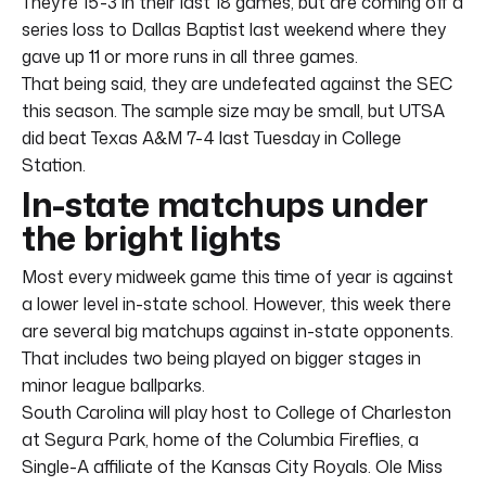
They’re 15-3 in their last 18 games, but are coming off a
series loss to Dallas Baptist last weekend where they
gave up 11 or more runs in all three games.
That being said, they are undefeated against the SEC
this season. The sample size may be small, but UTSA
did beat Texas A&M 7-4 last Tuesday in College
Station.
In-state matchups under
the bright lights
Most every midweek game this time of year is against
a lower level in-state school. However, this week there
are several big matchups against in-state opponents.
That includes two being played on bigger stages in
minor league ballparks.
South Carolina will play host to College of Charleston
at Segura Park, home of the Columbia Fireflies, a
Single-A affiliate of the Kansas City Royals. Ole Miss