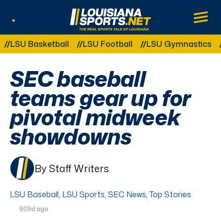
LouisianaSports.net: The Real Sports Tal
Main
Listen Live
Other Related Categories:
U Basketball
LSU Football
LSU Gymnastics
LSU
SEC baseball
teams gear up for
pivotal midweek
showdowns
By Staff Writers
LSU Baseball
,
LSU Sports
,
SEC News
,
Top Stories
509d ago