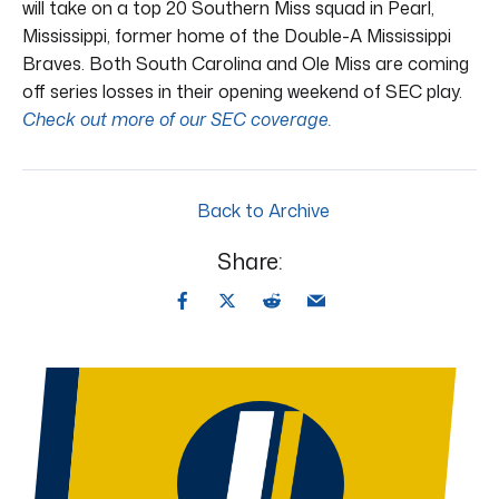
will take on a top 20 Southern Miss squad in Pearl,
Mississippi, former home of the Double-A Mississippi
Braves. Both South Carolina and Ole Miss are coming
off series losses in their opening weekend of SEC play.
Check out more of our SEC coverage.
Back to Archive
Share: