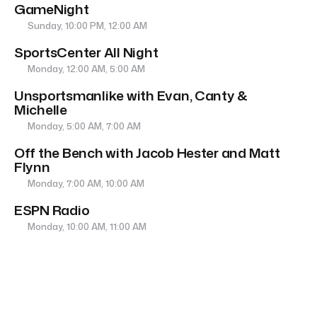
GameNight
Sunday, 10:00 PM, 12:00 AM
SportsCenter All Night
Monday, 12:00 AM, 5:00 AM
Unsportsmanlike with Evan, Canty &
Michelle
Monday, 5:00 AM, 7:00 AM
Off the Bench with Jacob Hester and Matt
Flynn
Monday, 7:00 AM, 10:00 AM
ESPN Radio
Monday, 10:00 AM, 11:00 AM