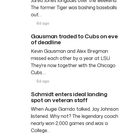
Jared Jones longballs over the weekend.
The former Tiger was bashing baseballs
out…
6d ago
Gausman traded to Cubs on eve
of deadline
Kevin Gausman and Alex Bregman
missed each other by a year at LSU.
They’re now together with the Chicago
Cubs….
6d ago
Schmidt enters ideal landing
spot on veteran staff
When Augie Garrido talked, Jay Johnson
listened. Why not? The legendary coach
nearly won 2,000 games and was a
College…