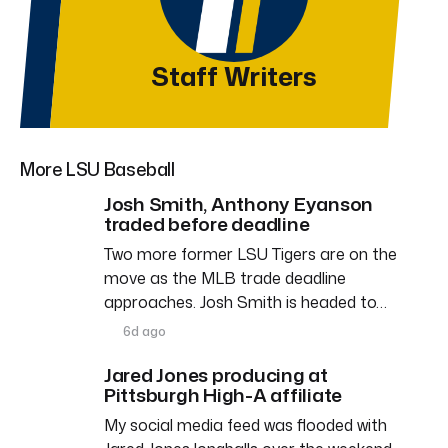
Staff Writers
More LSU Baseball
Josh Smith, Anthony Eyanson
traded before deadline
Two more former LSU Tigers are on the
move as the MLB trade deadline
approaches. Josh Smith is headed to…
6d ago
Jared Jones producing at
Pittsburgh High-A affiliate
My social media feed was flooded with