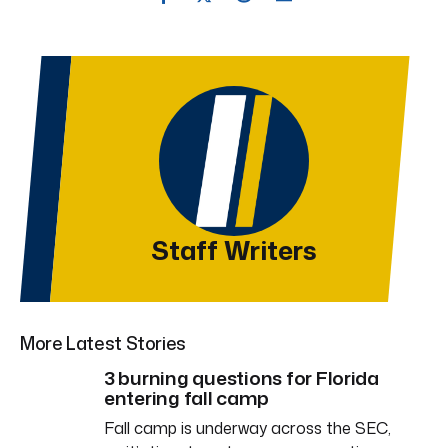
Staff Writers
More Latest Stories
3 burning questions for Florida
entering fall camp
Fall camp is underway across the SEC,