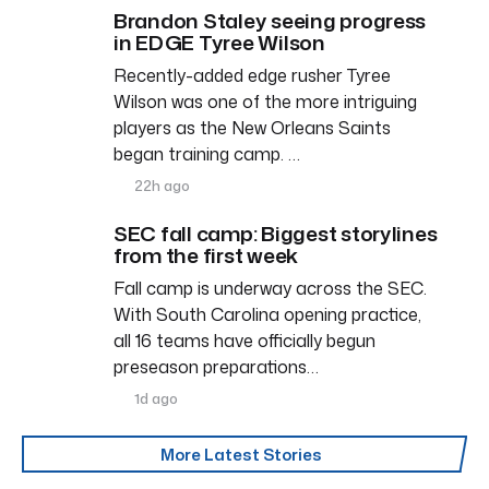
Brandon Staley seeing progress
in EDGE Tyree Wilson
Recently-added edge rusher Tyree
Wilson was one of the more intriguing
players as the New Orleans Saints
began training camp. …
22h ago
SEC fall camp: Biggest storylines
from the first week
Fall camp is underway across the SEC.
With South Carolina opening practice,
all 16 teams have officially begun
preseason preparations…
1d ago
More Latest Stories