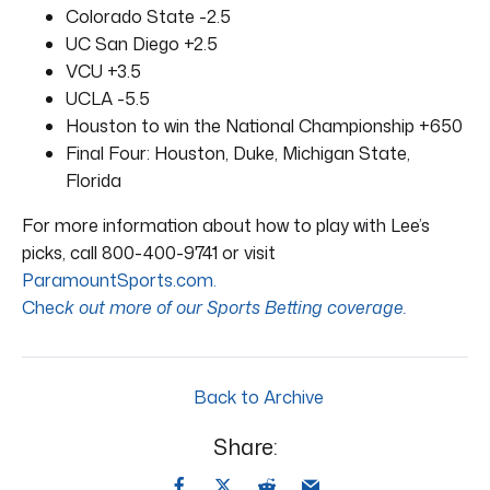
Colorado State -2.5
UC San Diego +2.5
VCU +3.5
UCLA -5.5
Houston to win the National Championship +650
Final Four: Houston, Duke, Michigan State,
Florida
For more information about how to play with Lee’s
picks, call 800-400-9741 or visit
ParamountSports.com.
Chec
k out more of our Sports Betting coverage.
Back to Archive
Share: