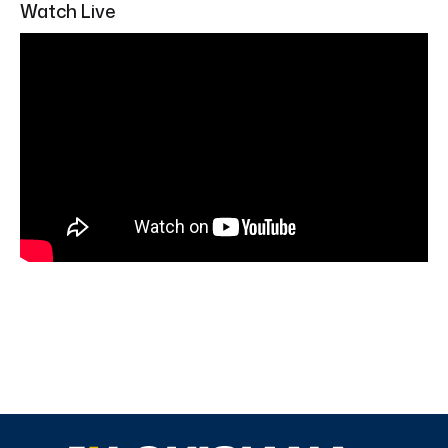
Watch Live