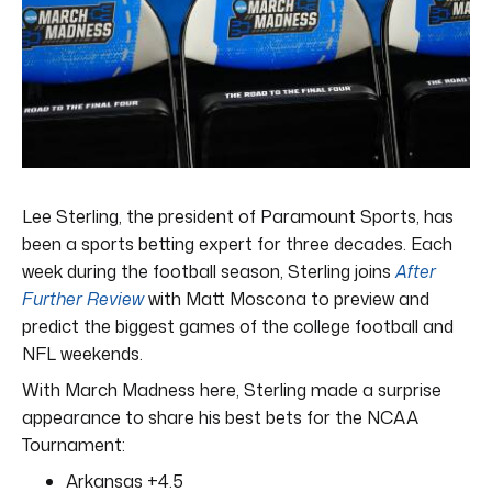
Lee Sterling, the president of Paramount Sports, has
been a sports betting expert for three decades. Each
week during the football season, Sterling joins
After
Further Review
with Matt Moscona to preview and
predict the biggest games of the college football and
NFL weekends.
With March Madness here, Sterling made a surprise
appearance to share his best bets for the NCAA
Tournament:
Arkansas +4.5