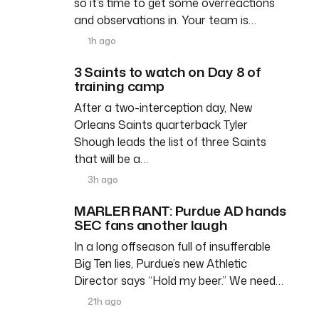
so it’s time to get some overreactions
and observations in. Your team is…
1h ago
3 Saints to watch on Day 8 of
training camp
After a two-interception day, New
Orleans Saints quarterback Tyler
Shough leads the list of three Saints
that will be a…
3h ago
MARLER RANT: Purdue AD hands
SEC fans another laugh
In a long offseason full of insufferable
Big Ten lies, Purdue’s new Athletic
Director says “Hold my beer.” We need…
21h ago