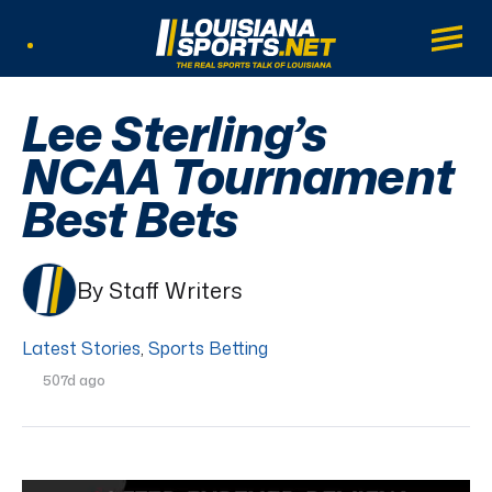
LouisianaSports.net: The Real Sports Tal
Main
Listen Live
Lee Sterling’s
NCAA Tournament
Best Bets
By Staff Writers
Latest Stories
,
Sports Betting
507d ago