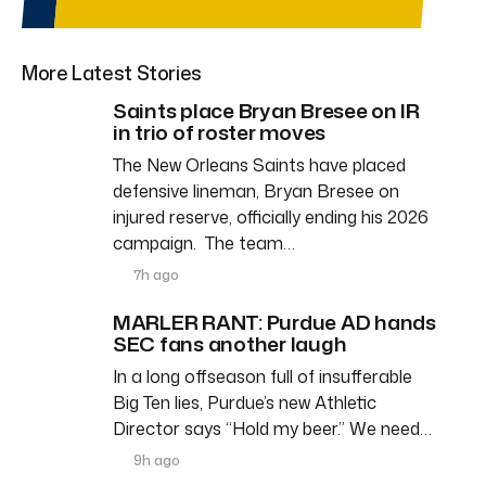
More Latest Stories
Saints place Bryan Bresee on IR
in trio of roster moves
The New Orleans Saints have placed
defensive lineman, Bryan Bresee on
injured reserve, officially ending his 2026
campaign. The team…
7h ago
MARLER RANT: Purdue AD hands
SEC fans another laugh
In a long offseason full of insufferable
Big Ten lies, Purdue’s new Athletic
Director says “Hold my beer.” We need…
9h ago