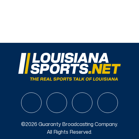
©2026 Guaranty Broadcasting Company.
All Rights Reserved.