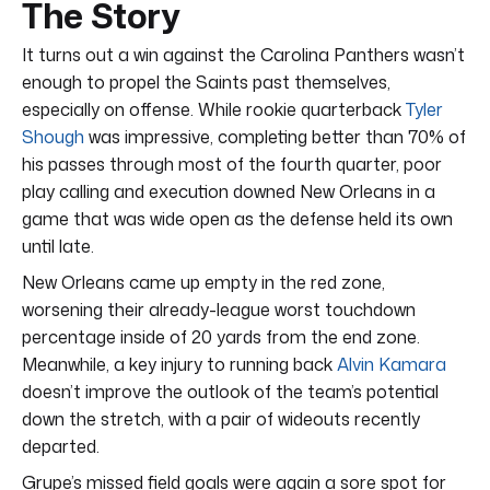
The Story
It turns out a win against the Carolina Panthers wasn’t
enough to propel the Saints past themselves,
especially on offense. While rookie quarterback
Tyler
Shough
was impressive, completing better than 70% of
his passes through most of the fourth quarter, poor
play calling and execution downed New Orleans in a
game that was wide open as the defense held its own
until late.
New Orleans came up empty in the red zone,
worsening their already-league worst touchdown
percentage inside of 20 yards from the end zone.
Meanwhile, a key injury to running back
Alvin Kamara
doesn’t improve the outlook of the team’s potential
down the stretch, with a pair of wideouts recently
departed.
Grupe’s missed field goals were again a sore spot for