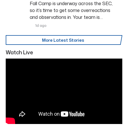
Fall Camp is underway across the SEC,
so it’s time to get some overreactions
and observations in. Your team is…
1d ago
More Latest Stories
Watch Live