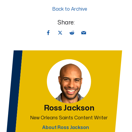
Back to Archive
Share:
Ross Jackson
New Orleans Saints Content Writer
About Ross Jackson