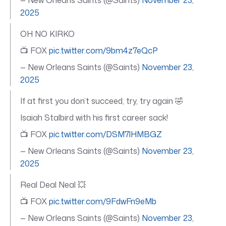
2025
OH NO KIRKO
📺 FOX
pic.twitter.com/9bm4z7eQcP
— New Orleans Saints (@Saints)
November 23,
2025
If at first you don’t succeed, try, try again 🤣
Isaiah Stalbird with his first career sack!
📺 FOX
pic.twitter.com/DSM7lHMBGZ
— New Orleans Saints (@Saints)
November 23,
2025
Real Deal Neal 💥
📺 FOX
pic.twitter.com/9FdwFn9eMb
— New Orleans Saints (@Saints)
November 23,