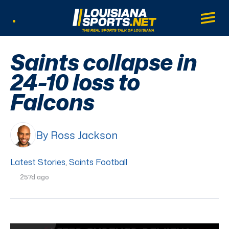
LouisianaSports.net: The Real Sports Tal
Main
Listen Live
Saints collapse in
24-10 loss to
Falcons
By Ross Jackson
Latest Stories
,
Saints Football
257d ago