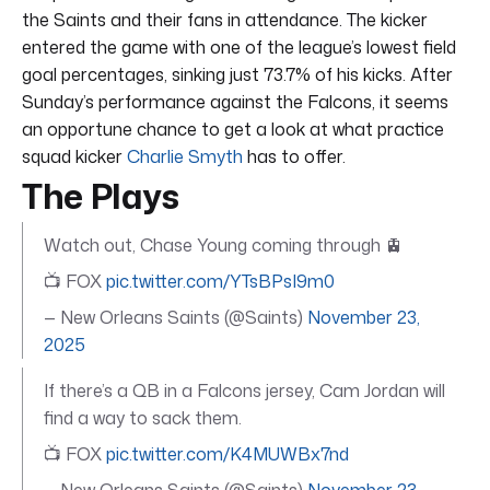
the Saints and their fans in attendance. The kicker
entered the game with one of the league’s lowest field
goal percentages, sinking just 73.7% of his kicks. After
Sunday’s performance against the Falcons, it seems
an opportune chance to get a look at what practice
squad kicker
Charlie Smyth
has to offer.
The Plays
Watch out, Chase Young coming through 🚊
📺 FOX
pic.twitter.com/YTsBPsI9m0
— New Orleans Saints (@Saints)
November 23,
2025
If there’s a QB in a Falcons jersey, Cam Jordan will
find a way to sack them.
📺 FOX
pic.twitter.com/K4MUWBx7nd
— New Orleans Saints (@Saints)
November 23,