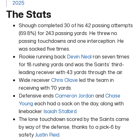
2025
The Stats
Shough completed 30 of his 42 passing attempts
(69.8%) for 243 passing yards. He threw no
passing touchdowns and one interception. He
was sacked five times.
Rookie running back
Devin Neal
ran seven times
for 18 rushing yards and was the Saints’ third-
leading receiver with 43 yards through the air.
Wide receiver
Chris Olave
led the team in
receiving with 70 yards.
Defensive ends
Cameron Jordan
and
Chase
Young
each had a sack on the day, along with
linebacker
Isaiah Stalbird
.
The lone touchdown scored by the Saints came
by way of the defense, thanks to a pick-6 by
safety
Justin Reid
.