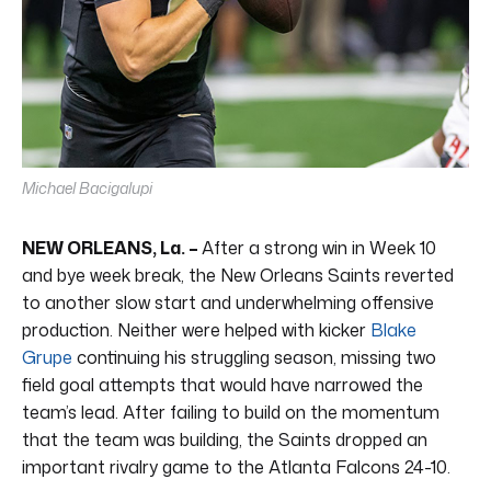
Michael Bacigalupi
NEW ORLEANS, La. –
After a strong win in Week 10
and bye week break, the New Orleans Saints reverted
to another slow start and underwhelming offensive
production. Neither were helped with kicker
Blake
Grupe
continuing his struggling season, missing two
field goal attempts that would have narrowed the
team’s lead. After failing to build on the momentum
that the team was building, the Saints dropped an
important rivalry game to the Atlanta Falcons 24-10.