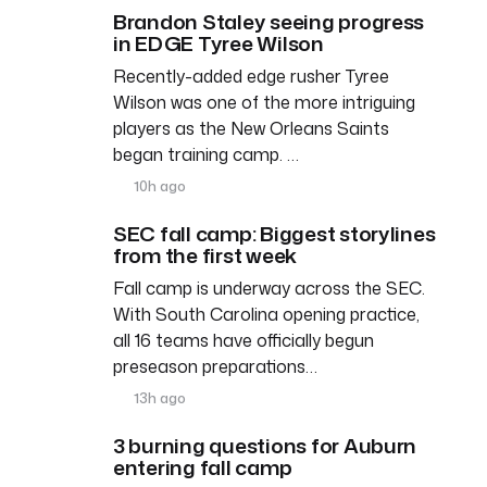
Brandon Staley seeing progress
in EDGE Tyree Wilson
Recently-added edge rusher Tyree
Wilson was one of the more intriguing
players as the New Orleans Saints
began training camp. …
10h ago
SEC fall camp: Biggest storylines
from the first week
Fall camp is underway across the SEC.
With South Carolina opening practice,
all 16 teams have officially begun
preseason preparations…
13h ago
3 burning questions for Auburn
entering fall camp