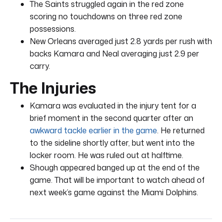
The Saints struggled again in the red zone
scoring no touchdowns on three red zone
possessions.
New Orleans averaged just 2.8 yards per rush with
backs Kamara and Neal averaging just 2.9 per
carry.
The Injuries
Kamara was evaluated in the injury tent for a
brief moment in the second quarter after an
awkward tackle earlier in the game
. He returned
to the sideline shortly after, but went into the
locker room. He was ruled out at halftime.
Shough appeared banged up at the end of the
game. That will be important to watch ahead of
next week’s game against the Miami Dolphins.