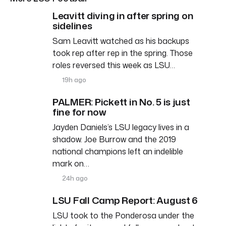
Leavitt diving in after spring on
sidelines
Sam Leavitt watched as his backups
took rep after rep in the spring. Those
roles reversed this week as LSU…
19h ago
PALMER: Pickett in No. 5 is just
fine for now
Jayden Daniels’s LSU legacy lives in a
shadow. Joe Burrow and the 2019
national champions left an indelible
mark on…
24h ago
LSU Fall Camp Report: August 6
LSU took to the Ponderosa under the