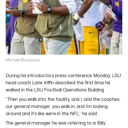
Michael Bacigalupi
During his introductory press conference Monday, LSU
head coach Lane Kiffin described the first time he
walked in the LSU Football Operations Building.
“Then you walk into the facility, and I, and the coaches,
our general manager, you walk in, and I’m looking
around and it’s like we’re in the NFL,” he said.
The general manager he was referring to is Billy