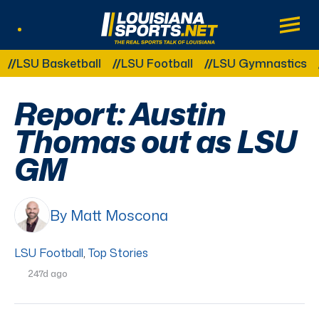
LouisianaSports.net: The Real Sports Tal
Main
Listen Live
Other Related Categories:
SU Basketball
LSU Football
LSU Gymnastics
LS
Report: Austin
Thomas out as LSU
GM
By Matt Moscona
LSU Football
,
Top Stories
247d ago