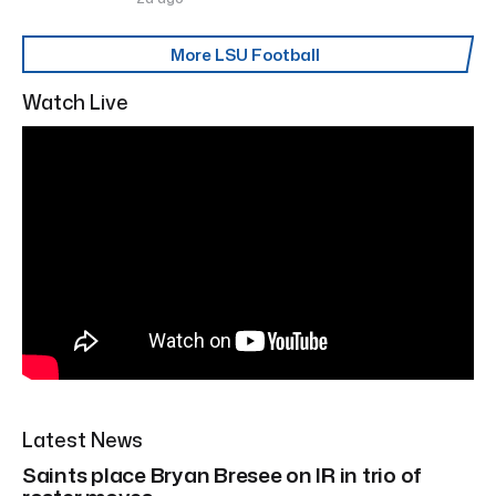
More LSU Football
Watch Live
Latest News
Saints place Bryan Bresee on IR in trio of