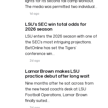
lights for its second fall camp workout.
The media was permitted two individual…
1d ago
LSU’s SEC win total odds for
2026 season
LSU enters the 2026 season with one of
the SEC’s most intriguing projections.
BetOnline has set the Tigers’
conference win…
2d ago
Lamar Brown makes LSU
practice debut after long wait
Nine months after he sat across from
the new head coach’s desk at LSU
Football Operations, Lamar Brown
finally suited…
2d ago