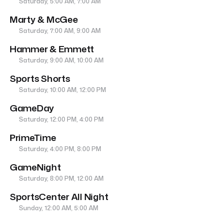
Saturday, 5:00 AM, 7:00 AM
Marty & McGee
Saturday, 7:00 AM, 9:00 AM
Hammer & Emmett
Saturday, 9:00 AM, 10:00 AM
Sports Shorts
Saturday, 10:00 AM, 12:00 PM
GameDay
Saturday, 12:00 PM, 4:00 PM
PrimeTime
Saturday, 4:00 PM, 8:00 PM
GameNight
Saturday, 8:00 PM, 12:00 AM
SportsCenter All Night
Sunday, 12:00 AM, 5:00 AM