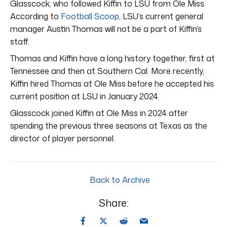
Glasscock, who followed Kiffin to LSU from Ole Miss.
According to
Football Scoop
, LSU’s current general
manager Austin Thomas will not be a part of Kiffin’s
staff.
Thomas and Kiffin have a long history together, first at
Tennessee and then at Southern Cal. More recently,
Kiffin hired Thomas at Ole Miss before he accepted his
current position at LSU in January 2024.
Glasscock joined Kiffin at Ole Miss in 2024 after
spending the previous three seasons at Texas as the
director of player personnel.
Back to Archive
Share: