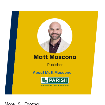
Matt Moscona
Publisher
About Matt Moscona
More LSU Football