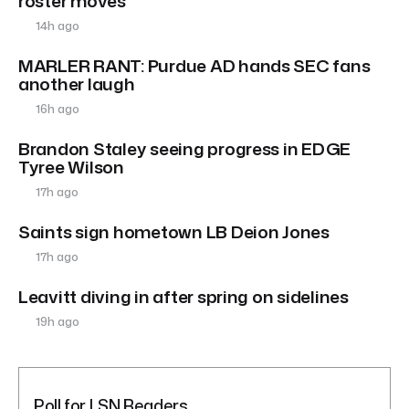
roster moves
14h ago
MARLER RANT: Purdue AD hands SEC fans
another laugh
16h ago
Brandon Staley seeing progress in EDGE
Tyree Wilson
17h ago
Saints sign hometown LB Deion Jones
17h ago
Leavitt diving in after spring on sidelines
19h ago
Poll for LSN Readers