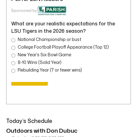
Sponsored by
What are your realistic expectations for the
LSU Tigers in the 2026 season?
National Championship or bust
College Football Playoff Appearance (Top 12)
New Year’s Six Bowl Game
8-10 Wins (Solid Year)
Rebuilding Year (7 or fewer wins)
Today’s Schedule
Outdoors with Don Dubuc