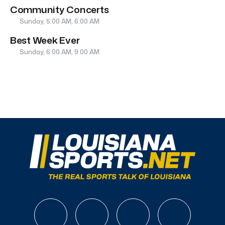
Community Concerts
Sunday, 5:00 AM, 6:00 AM
Best Week Ever
Sunday, 6:00 AM, 9:00 AM