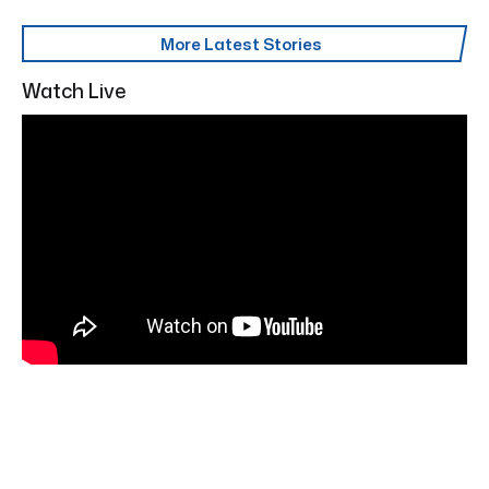
More Latest Stories
Watch Live