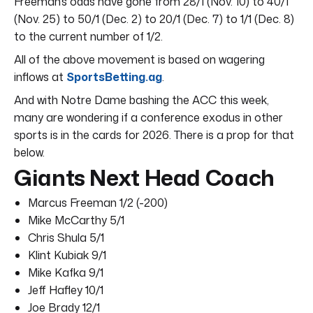
Freeman’s odds have gone from 28/1 (Nov. 10) to 40/1
(Nov. 25) to 50/1 (Dec. 2) to 20/1 (Dec. 7) to 1/1 (Dec. 8)
to the current number of 1/2.
All of the above movement is based on wagering
inflows at
SportsBetting.ag
.
And with Notre Dame bashing the ACC this week,
many are wondering if a conference exodus in other
sports is in the cards for 2026. There is a prop for that
below.
Giants Next Head Coach
Marcus Freeman 1/2 (-200)
Mike McCarthy 5/1
Chris Shula 5/1
Klint Kubiak 9/1
Mike Kafka 9/1
Jeff Hafley 10/1
Joe Brady 12/1