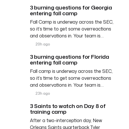
3 burning questions for Georgia
entering fall camp
Fall Camp is underway across the SEC,
so it’s time to get some overreactions
and observations in. Your team is…
20h ago
3 burning questions for Florida
entering fall camp
Fall camp is underway across the SEC,
so it’s time to get some overreactions
and observations in. Your team is…
23h ago
3 Saints to watch on Day 8 of
training camp
After a two-interception day, New
Orleans Saints quarterback Tyler