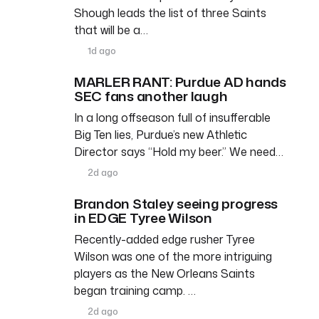
Shough leads the list of three Saints
that will be a…
1d ago
MARLER RANT: Purdue AD hands
SEC fans another laugh
In a long offseason full of insufferable
Big Ten lies, Purdue’s new Athletic
Director says “Hold my beer.” We need…
2d ago
Brandon Staley seeing progress
in EDGE Tyree Wilson
Recently-added edge rusher Tyree
Wilson was one of the more intriguing
players as the New Orleans Saints
began training camp. …
2d ago