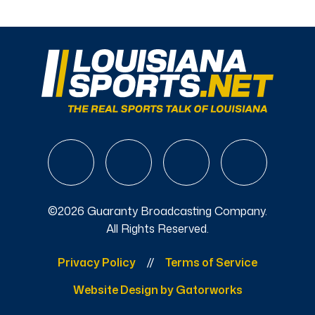
©2026 Guaranty Broadcasting Company.
All Rights Reserved.
Privacy Policy
Terms of Service
Website Design by Gatorworks