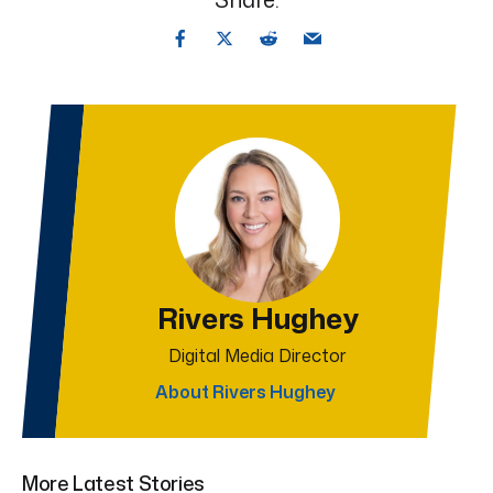
Rivers Hughey
Digital Media Director
About Rivers Hughey
More Latest Stories