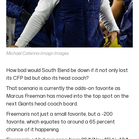
Michael Caterina-Imagn Images
How bad would South Bend be down if it not only lost
its CFP bid but also its head coach?
That scenario is currently the odds-on favorite as
Marcus Freeman has moved into the top spot on the
next Giants head coach board.
Freeman’s not just a small favorite, but a -200
favorite, which equates to around a 65 percent
chance of it happening.