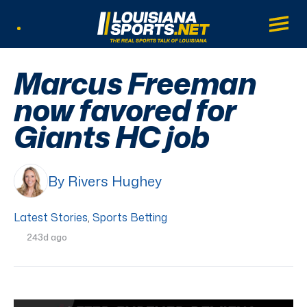
LouisianaSports.net: The Real Sports Tal
Main
Listen Live
Marcus Freeman
now favored for
Giants HC job
By Rivers Hughey
Latest Stories
,
Sports Betting
243d ago