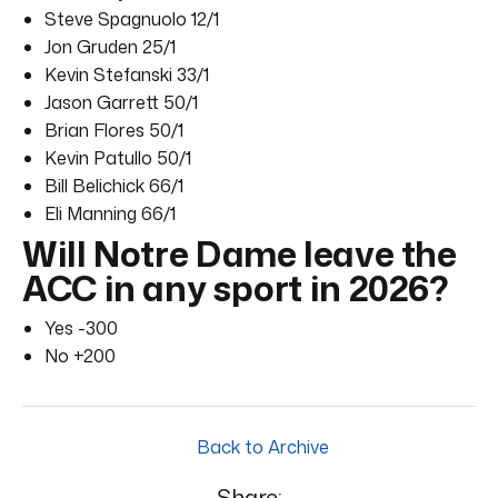
Steve Spagnuolo 12/1
Jon Gruden 25/1
Kevin Stefanski 33/1
Jason Garrett 50/1
Brian Flores 50/1
Kevin Patullo 50/1
Bill Belichick 66/1
Eli Manning 66/1
Will Notre Dame leave the
ACC in any sport in 2026?
Yes -300
No +200
Back to Archive
Share: