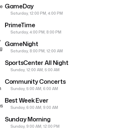
GameDay
he
Saturday, 12:00 PM, 4:00 PM
PrimeTime
Saturday, 4:00 PM, 8:00 PM
y
GameNight
ng
Saturday, 8:00 PM, 12:00 AM
SportsCenter All Night
Sunday, 12:00 AM, 5:00 AM
Community Concerts
n
Sunday, 5:00 AM, 6:00 AM
Best Week Ever
as
Sunday, 6:00 AM, 9:00 AM
Sunday Morning
Sunday, 9:00 AM, 12:00 PM