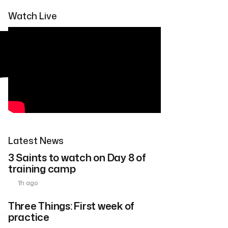
Watch Live
Latest News
3 Saints to watch on Day 8 of
training camp
1h ago
Three Things: First week of
practice