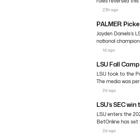
roles reversed thi
23h ago
PALMER: Pickett
Jayden Daniels’s L
national champions
1d ago
LSU Fall Camp 
LSU took to the Po
The media was perm
2d ago
LSU’s SEC win 
LSU enters the 202
BetOnline has set 
2d ago