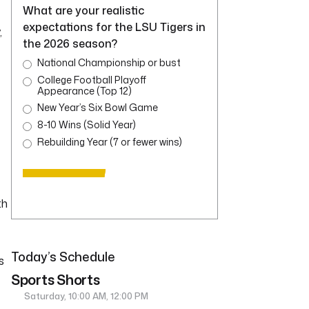
What are your realistic
expectations for the LSU Tigers in
,
the 2026 season?
National Championship or bust
College Football Playoff
Appearance (Top 12)
New Year’s Six Bowl Game
8-10 Wins (Solid Year)
Rebuilding Year (7 or fewer wins)
th
Today’s Schedule
s
Sports Shorts
Saturday, 10:00 AM, 12:00 PM