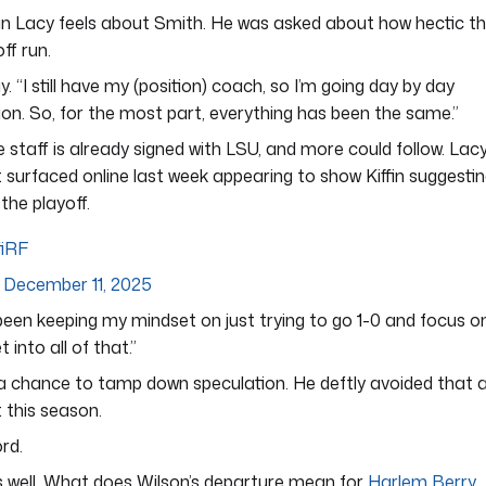
an Lacy feels about Smith. He was asked about how hectic t
ff run.
. “I still have my (position) coach, so I’m going day by day
ion. So, for the most part, everything has been the same.”
ve staff is already signed with LSU, and more could follow. Lac
t surfaced online last week appearing to show Kiffin suggesti
he playoff.
fiRF
)
December 11, 2025
ust been keeping my mindset on just trying to go 1-0 and focus o
 into all of that.”
n a chance to tamp down speculation. He deftly avoided that 
 this season.
rd.
 well. What does Wilson’s departure mean for
Harlem Berry
,