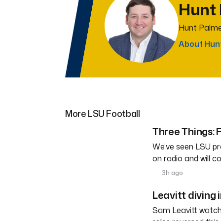
Hunt
Hunt Palme
About Hun
More LSU Football
Three Things: F
We’ve seen LSU pra
on radio and will c
3h ago
Leavitt diving 
Sam Leavitt watche