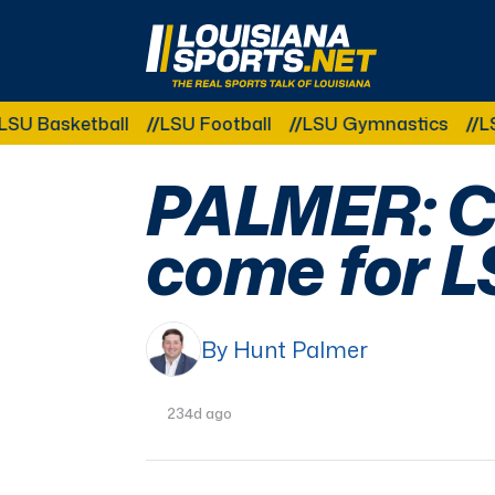
LouisianaSports.net: The Real Sports Talk 
ketball
LSU Football
LSU Gymnastics
LSU Softb
PALMER: C
come for L
By Hunt Palmer
234d ago