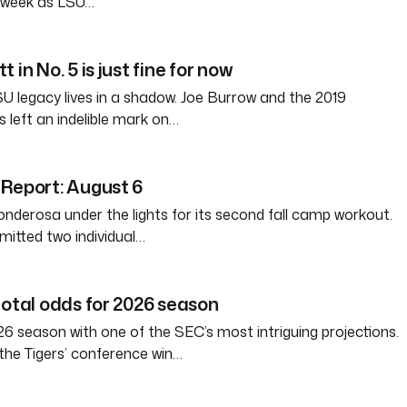
s week as LSU…
 in No. 5 is just fine for now
SU legacy lives in a shadow. Joe Burrow and the 2019
 left an indelible mark on…
Report: August 6
nderosa under the lights for its second fall camp workout.
itted two individual…
total odds for 2026 season
6 season with one of the SEC’s most intriguing projections.
the Tigers’ conference win…