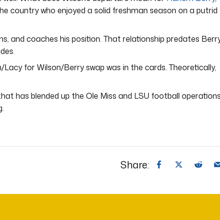
the country who enjoyed a solid freshman season on a putrid
ans, and coaches his position. That relationship predates Berry
ades.
h/Lacy for Wilson/Berry swap was in the cards. Theoretically,
ga that has blended up the Ole Miss and LSU football operation
g.
Share: