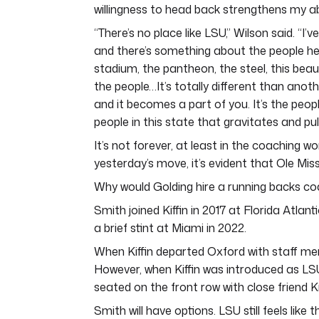
willingness to head back strengthens my a
“There’s no place like LSU,” Wilson said. “I’
and there’s something about the people he
stadium, the pantheon, the steel, this beauti
the people…It’s totally different than anot
and it becomes a part of you. It’s the people 
people in this state that gravitates and pull
It’s not forever, at least in the coaching w
yesterday’s move, it’s evident that Ole Mi
Why would Golding hire a running backs coa
Smith joined Kiffin in 2017 at Florida Atlan
a brief stint at Miami in 2022.
When Kiffin departed Oxford with staff me
However, when Kiffin was introduced as LSU
seated on the front row with close friend Kn
Smith will have options. LSU still feels like 