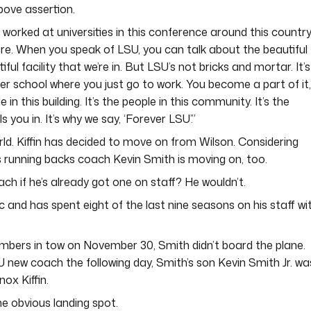
bove assertion.
ve worked at universities in this conference around this country
re. When you speak of LSU, you can talk about the beautiful
ful facility that we’re in. But LSU’s not bricks and mortar. It’s
her school where you just go to work. You become a part of it,
in this building. It’s the people in this community. It’s the
s you in. It’s why we say, ‘Forever LSU’.”
orld. Kiffin has decided to move on from Wilson. Considering
ss running backs coach Kevin Smith is moving on, too.
ch if he’s already got one on staff? He wouldn’t.
tic and has spent eight of the last nine seasons on his staff wi
mbers in tow on November 30, Smith didn’t board the plane.
 new coach the following day, Smith’s son Kevin Smith Jr. wa
ox Kiffin.
the obvious landing spot.