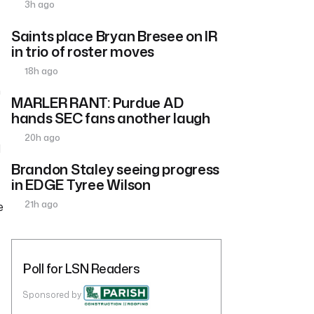
3h ago
Saints place Bryan Bresee on IR
in trio of roster moves
18h ago
m
MARLER RANT: Purdue AD
hands SEC fans another laugh
20h ago
l
Brandon Staley seeing progress
in EDGE Tyree Wilson
21h ago
e
Poll for LSN Readers
Sponsored by