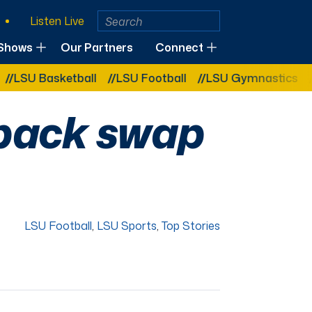
Listen Live
Shows
Our Partners
Connect
asketball
LSU Football
LSU Gymnastics
LSU So
 back swap
LSU Football
,
LSU Sports
,
Top Stories