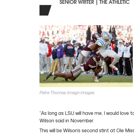
0
seconds
of
4
minutes,
44
seconds
Volume
0%
Petre Thomas-Imagn Images
“As long as LSU will have me, I would love 
Wilson said in November.
This will be Wilson’s second stint at Ole 