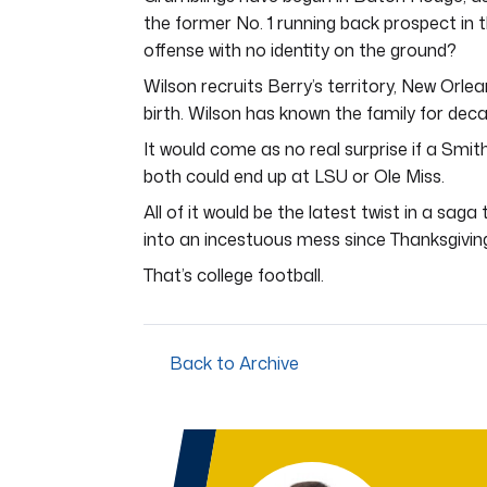
the former No. 1 running back prospect in 
offense with no identity on the ground?
Wilson recruits Berry’s territory, New Orle
birth. Wilson has known the family for dec
It would come as no real surprise if a Smit
both could end up at LSU or Ole Miss.
All of it would be the latest twist in a sa
into an incestuous mess since Thanksgivin
That’s college football.
Back to Archive