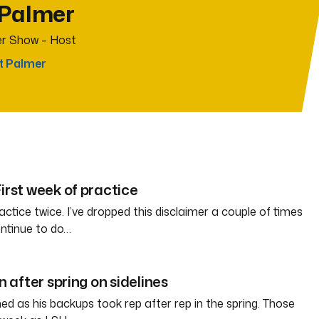
 Palmer
r Show – Host
t Palmer
irst week of practice
ctice twice. I’ve dropped this disclaimer a couple of times
ontinue to do…
in after spring on sidelines
d as his backups took rep after rep in the spring. Those