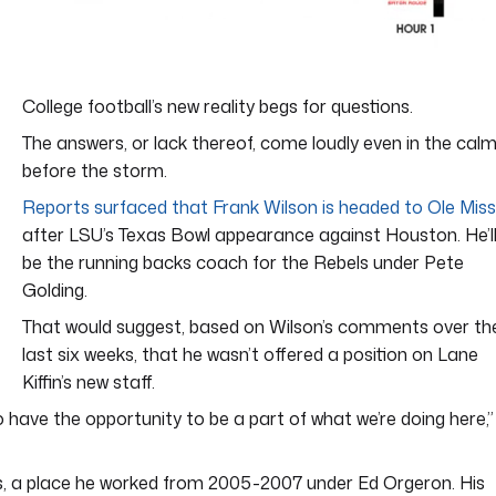
College football’s new reality begs for questions.
The answers, or lack thereof, come loudly even in the cal
before the storm.
Reports surfaced that Frank Wilson is headed to Ole Miss
after LSU’s Texas Bowl appearance against Houston. He’l
be the running backs coach for the Rebels under Pete
Golding.
That would suggest, based on Wilson’s comments over th
last six weeks, that he wasn’t offered a position on Lane
Kiffin’s new staff.
to have the opportunity to be a part of what we’re doing here,”
Miss, a place he worked from 2005-2007 under Ed Orgeron. His