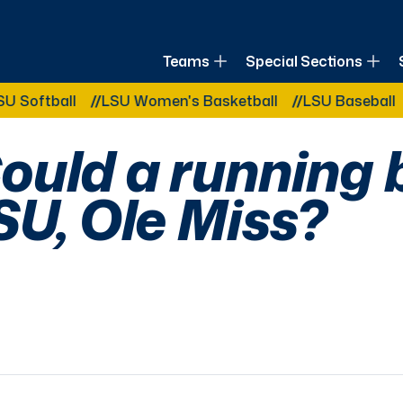
of Louisiana
Teams
Special Sections
Other Related Categories:
all
LSU Women's Basketball
LSU Baseball
LSU B
ould a running
SU, Ole Miss?