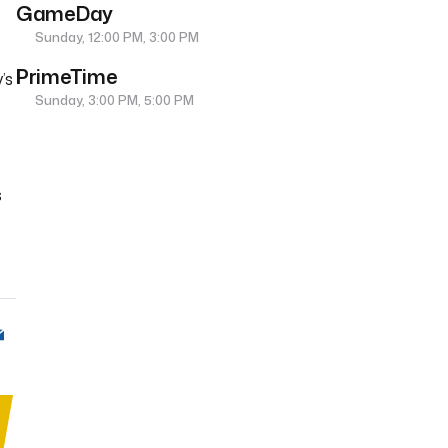
GameDay
Sunday, 12:00 PM, 3:00 PM
PrimeTime
’s
Sunday, 3:00 PM, 5:00 PM
s