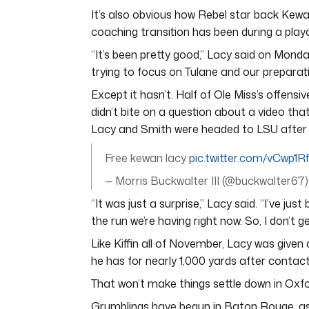
It’s also obvious how Rebel star back Kew
coaching transition has been during a playo
“It’s been pretty good,” Lacy said on Monday
trying to focus on Tulane and our preparat
Except it hasn’t. Half of Ole Miss’s offensi
didn’t bite on a question about a video tha
Lacy and Smith were headed to LSU after t
Free kewan lacy
pic.twitter.com/vCwp1R
— Morris Buckwalter III (@buckwalter67
“It was just a surprise,” Lacy said. “I’ve j
the run we’re having right now. So, I don’t get
Like Kiffin all of November, Lacy was give
he has for nearly 1,000 yards after contact
That won’t make things settle down in Oxfo
Grumblings have begun in Baton Rouge, as