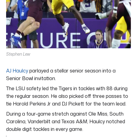
Stephen Lew
AJ Haulcy
parlayed a stellar senior season into a
Senior Bowl invitation.
The LSU safety led the Tigers in tackles with 88 during
the regular season. He also picked off three passes to
tie Harold Perkins Jr and DJ Pickett for the team lead.
During a four-game stretch against Ole Miss, South
Carolina, Vanderbilt and Texas A&M, Haulcy notched
double digit tackles in every game.