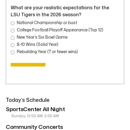
What are your realistic expectations for the
LSU Tigers in the 2026 season?
National Championship or bust
College Football Playoff Appearance (Top 12)
New Year’s Six Bowl Game
8-10 Wins (Solid Year)
Rebuilding Year (7 or fewer wins)
Today’s Schedule
SportsCenter All Night
Sunday, 12:00 AM, 5:00 AM
Community Concerts