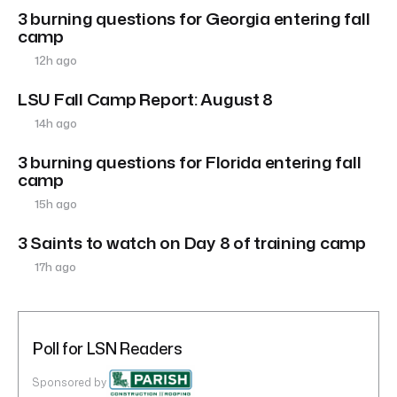
3 burning questions for Georgia entering fall
camp
12h ago
LSU Fall Camp Report: August 8
14h ago
3 burning questions for Florida entering fall
camp
15h ago
3 Saints to watch on Day 8 of training camp
17h ago
Poll for LSN Readers
Sponsored by