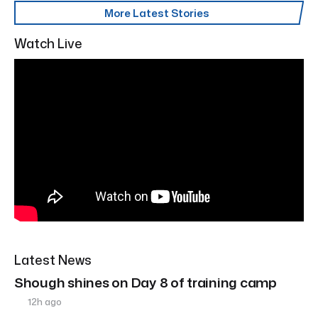
More Latest Stories
Watch Live
Latest News
Shough shines on Day 8 of training camp
12h ago