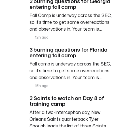
3 burning questions for Georgia
entering fall camp
Fall Camp is underway across the SEC,
so it’s time to get some overreactions
and observations in. Your team is…
12h ago
3 burning questions for Florida
entering fall camp
Fall camp is underway across the SEC,
so it’s time to get some overreactions
and observations in. Your team is…
15h ago
3 Saints to watch on Day 8 of
training camp
After a two-interception day, New
Orleans Saints quarterback Tyler
Shough leads the list of three Saints