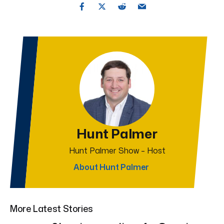
Hunt Palmer
Hunt Palmer Show – Host
About Hunt Palmer
More Latest Stories