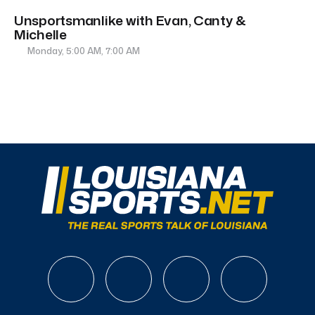
Unsportsmanlike with Evan, Canty &
Michelle
Monday, 5:00 AM, 7:00 AM