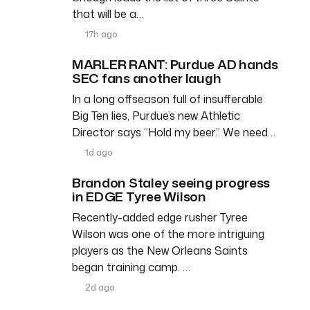
that will be a…
17h ago
MARLER RANT: Purdue AD hands
SEC fans another laugh
In a long offseason full of insufferable
Big Ten lies, Purdue’s new Athletic
Director says “Hold my beer.” We need…
1d ago
Brandon Staley seeing progress
in EDGE Tyree Wilson
Recently-added edge rusher Tyree
Wilson was one of the more intriguing
players as the New Orleans Saints
began training camp. …
2d ago