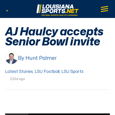
LouisianaSports.net: The Real Sports Tal
Main
Listen Live
AJ Haulcy accepts
Senior Bowl invite
By Hunt Palmer
Latest Stories
,
LSU Football
,
LSU Sports
233d ago