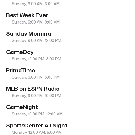
Sunday, 5:00 AM, 6:00 AM
Best Week Ever
Sunday, 6:00 AM, 9:00 AM
Sunday Morning
Sunday, 9:00 AM, 12:00 PM
GameDay
Sunday, 12:00 PM, 3:00 PM
PrimeTime
Sunday, 3:00 PM, 5:00 PM
MLB on ESPN Radio
Sunday, 5:00 PM, 10:00 PM
GameNight
Sunday, 10:00 PM, 12:00 AM
SportsCenter All Night
Monday, 12:00 AM, 5:00 AM