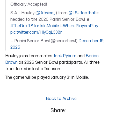
Officially Accepted!
S A.J. Haulcy (
@Atwice_
) from
@LSUfootball
is
headed to the 2026 Panini Senior Bowl 🔥
#TheDraftStartsInMobile
#WherePlayersPlay
pic.twitter.com/HIy9qL338r
— Panini Senior Bowl (@seniorbowl)
December 19,
2025
Haulcy joins teammates
Jack Pyburn
and
Barion
Brown
as 2026 Senior Bowl participants. All three
transferred in last offseason.
The game will be played January 31 in Mobile.
Back to Archive
Share: