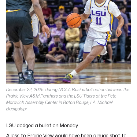
December 22, 2025: during NCAA Basketball action between the
Prairie View A&M Panthers and the LSU Tigers at the Pete
Maravich Assembly Center in Baton Rouge, LA. Michael
Bacigalupi
LSU dodged a bullet on Monday.
A loss to Prairie View would have been a huge shot to