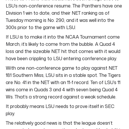
LSU’s non-conference resume. The Panthers have one
Division 1 win to date, and their NET ranking as of
Tuesday morning is No. 290, and it was well into the
300s prior to the game with LSU.
If LSU is to make it into the NCAA Tournament come
March, it’s likely to come from the bubble. A Quad 4
loss and the sizeable NET hit that comes with it would
have been crippling to LSU entering conference play.
With one non-conference game to play against NET
181 Southern Miss, LSU sits in a stable spot. The Tigers
are No. 41 in the NET with an 11-1 record. Ten of LSU’s 11
wins come in Quads 3 and 4 with seven being Quad 4
Ws. That’s a strong record against a weak schedule.
It probably means LSU needs to prove itself in SEC
play.
The relatively good news is that the league doesn’t