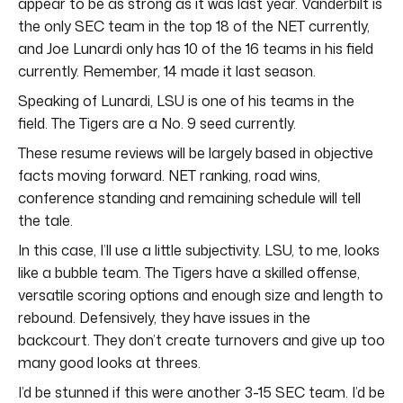
appear to be as strong as it was last year. Vanderbilt is
the only SEC team in the top 18 of the NET currently,
and Joe Lunardi only has 10 of the 16 teams in his field
currently. Remember, 14 made it last season.
Speaking of Lunardi, LSU is one of his teams in the
field. The Tigers are a No. 9 seed currently.
These resume reviews will be largely based in objective
facts moving forward. NET ranking, road wins,
conference standing and remaining schedule will tell
the tale.
In this case, I’ll use a little subjectivity. LSU, to me, looks
like a bubble team. The Tigers have a skilled offense,
versatile scoring options and enough size and length to
rebound. Defensively, they have issues in the
backcourt. They don’t create turnovers and give up too
many good looks at threes.
I’d be stunned if this were another 3-15 SEC team. I’d be