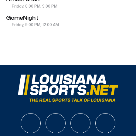
Friday, 8:00 PM, 9:00 PM
GameNight
Friday, 9:00 PM, 12:00 AM