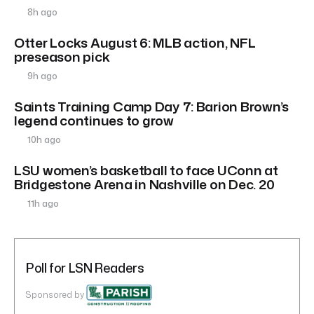
8h ago
Otter Locks August 6: MLB action, NFL
preseason pick
9h ago
Saints Training Camp Day 7: Barion Brown’s
legend continues to grow
10h ago
LSU women’s basketball to face UConn at
Bridgestone Arena in Nashville on Dec. 20
11h ago
Poll for LSN Readers
Sponsored by