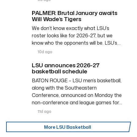
PALMER: Brutal January awaits
Will Wade’s Tigers
We don’t know exactly what LSU’s
roster looks like for 2026-27, but we
know who the opponents will be. LSU’s…
10d ago
LSU announces 2026-27
basketball schedule
BATON ROUGE – LSU men’s basketball,
along with the Southeastern
Conference, announced on Monday the
non-conference and league games for…
11d ago
More LSU Basketball