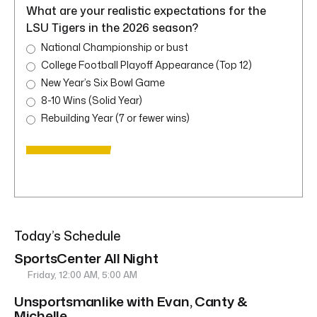
What are your realistic expectations for the
LSU Tigers in the 2026 season?
National Championship or bust
College Football Playoff Appearance (Top 12)
New Year’s Six Bowl Game
8-10 Wins (Solid Year)
Rebuilding Year (7 or fewer wins)
Today’s Schedule
SportsCenter All Night
Friday, 12:00 AM, 5:00 AM
Unsportsmanlike with Evan, Canty &
Michelle