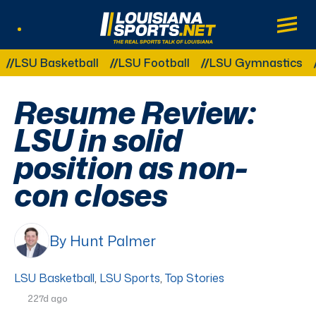
LouisianaSports.net: The Real Sports Tal
Main
Listen Live
Other Related Categories:
U Basketball
LSU Football
LSU Gymnastics
LSU
Resume Review:
LSU in solid
position as non-
con closes
By Hunt Palmer
LSU Basketball
,
LSU Sports
,
Top Stories
227d ago