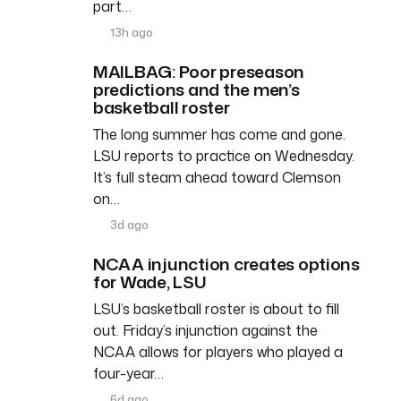
part…
13h ago
MAILBAG: Poor preseason
predictions and the men’s
basketball roster
The long summer has come and gone.
LSU reports to practice on Wednesday.
It’s full steam ahead toward Clemson
on…
3d ago
NCAA injunction creates options
for Wade, LSU
LSU’s basketball roster is about to fill
out. Friday’s injunction against the
NCAA allows for players who played a
four-year…
6d ago