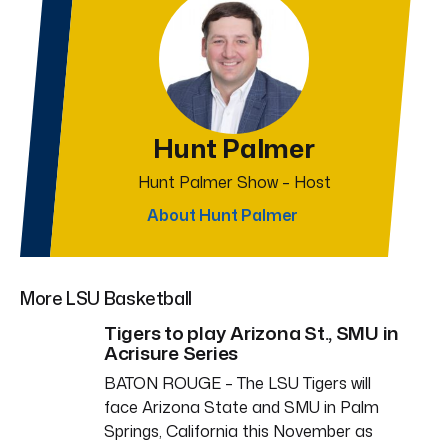
Hunt Palmer
Hunt Palmer Show – Host
About Hunt Palmer
More LSU Basketball
Tigers to play Arizona St., SMU in
Acrisure Series
BATON ROUGE – The LSU Tigers will
face Arizona State and SMU in Palm
Springs, California this November as