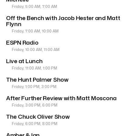
Friday, 5:00 AM, 7:00 AM
Off the Bench with Jacob Hester and Matt
Flynn
Friday, 7:00 AM, 10:00 AM
ESPN Radio
Friday, 10:00 AM, 11:00 AM
Live at Lunch
Friday, 11:00 AM, 1:00 PM
The Hunt Palmer Show
Friday, 1:00 PM, 3:00 PM
After Further Review with Matt Moscona
Friday, 3:00 PM, 6:00 PM
The Chuck Oliver Show
Friday, 6:00 PM, 8:00 PM
Amber & Ian