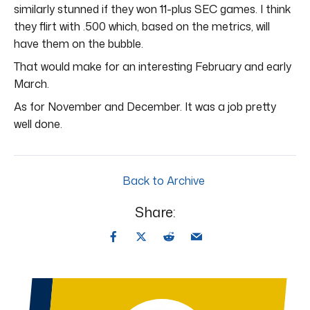
similarly stunned if they won 11-plus SEC games. I think
they flirt with .500 which, based on the metrics, will
have them on the bubble.
That would make for an interesting February and early
March.
As for November and December. It was a job pretty
well done.
Back to Archive
Share: