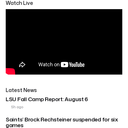
Watch Live
Latest News
LSU Fall Camp Report: August 6
5h ago
Saints’ Brock Rechsteiner suspended for six
games