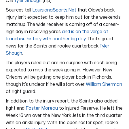
QB
Tyler Shough
(hip)
Sources tell
LouisianaSports.Net
that Olave’s back
injury isn’t expected to keep him out for the weekend’s
matchup. The wide receiver is coming off of a career-
high day in receiving yards
and is on the verge of
franchise history with another big day
. That’s great
news for the Saints and rookie quarterback
Tyler
Shough
.
The players ruled out are no surprise with each being
expected to miss the week going in. However, New
Orleans will be getting one player back in Richards,
though it’s unclear if he will start over
William Sherman
at right guard.
In addition to the injury report, the Saints also added
tight end
Foster Moreau
to Injured Reserve. He left the
Week 16 win over the New York Jets in the third quarter
with an ankle injury. With the open roster spot, rookie