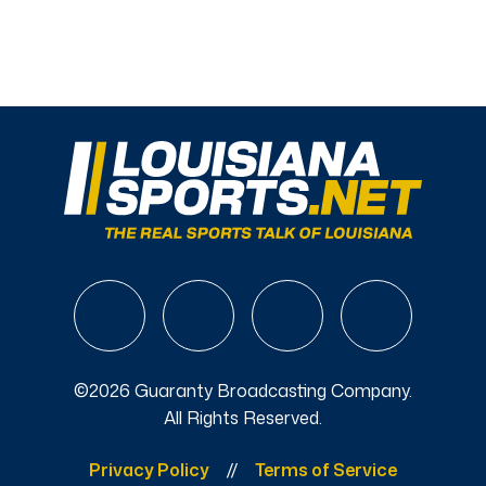
©2026 Guaranty Broadcasting Company.
All Rights Reserved.
Privacy Policy
Terms of Service