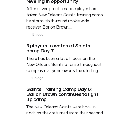
reveling in opportunity
After seven practices, one player has
taken New Orleans Saints training camp
by storm: sixth-round rookie wide
receiver Barion Brown….
13h ago
3 players to watch at Saints
camp Day 7
There has been a lot of focus on the
New Orleans Saints offense throughout
camp as everyone awaits the starting…
16h ago
Saints Training Camp Day 6:
Barion Brown continues to light
up camp
The New Orleans Saints were back in
pads as they returned from their second