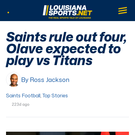
LouisianaSports.net: The Real Sports Tal
Main
Listen Live
Saints rule out four,
Olave expected to
play vs Titans
By Ross Jackson
Saints Football
,
Top Stories
223d ago