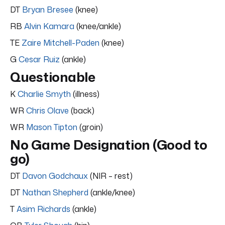
DT
Bryan Bresee
(knee)
RB
Alvin Kamara
(knee/ankle)
TE
Zaire Mitchell-Paden
(knee)
G
Cesar Ruiz
(ankle)
Questionable
K
Charlie Smyth
(illness)
WR
Chris Olave
(back)
WR
Mason Tipton
(groin)
No Game Designation (Good to
go)
DT
Davon Godchaux
(NIR – rest)
DT
Nathan Shepherd
(ankle/knee)
T
Asim Richards
(ankle)