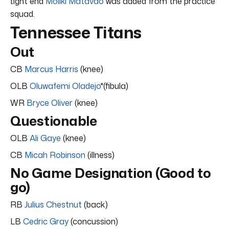
tight end
Moliki Matavao
was added from the practice
squad.
Tennessee Titans
Out
CB
Marcus Harris
(knee)
OLB
Oluwafemi Oladejo
*(fibula)
WR
Bryce Oliver
(knee)
Questionable
OLB
Ali Gaye
(knee)
CB
Micah Robinson
(illness)
No Game Designation (Good to
go)
RB
Julius Chestnut
(back)
LB
Cedric Gray
(concussion)