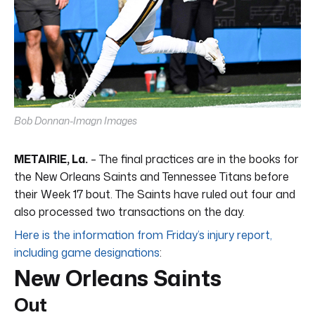
Bob Donnan-Imagn Images
METAIRIE, La.
– The final practices are in the books for
the New Orleans Saints and Tennessee Titans before
their Week 17 bout. The Saints have ruled out four and
also processed two transactions on the day.
Here is the information from Friday’s injury report,
including game designations
:
New Orleans Saints
Out