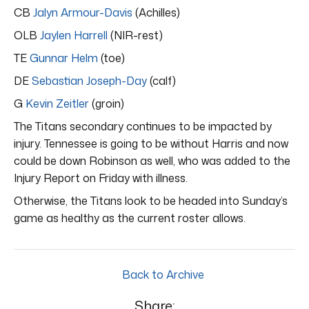
CB
Jalyn Armour-Davis
(Achilles)
OLB
Jaylen Harrell
(NIR-rest)
TE
Gunnar Helm
(toe)
DE
Sebastian Joseph-Day
(calf)
G
Kevin Zeitler
(groin)
The Titans secondary continues to be impacted by
injury. Tennessee is going to be without Harris and now
could be down Robinson as well, who was added to the
Injury Report on Friday with illness.
Otherwise, the Titans look to be headed into Sunday’s
game as healthy as the current roster allows.
Back to Archive
Share: