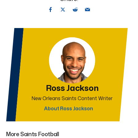
Ross Jackson
New Orleans Saints Content Writer
About Ross Jackson
More Saints Football