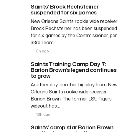
Saints’ Brock Rechsteiner
suspended for six games
New Orleans Saints rookie wide receiver
Brock Rechsteiner has been suspended
for six games by the Commissioner, per
33rd Team…
8h ago
Saints Training Camp Day 7:
Barion Brown’s legend continues
to grow
Another day, another big play from New
Orleans Saints rookie wide receiver
Barion Brown. The former LSU Tigers
wideout has…
10h ago
Saints’ camp star Barion Brown