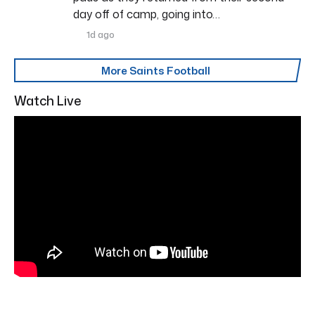
day off of camp, going into…
1d ago
More Saints Football
Watch Live