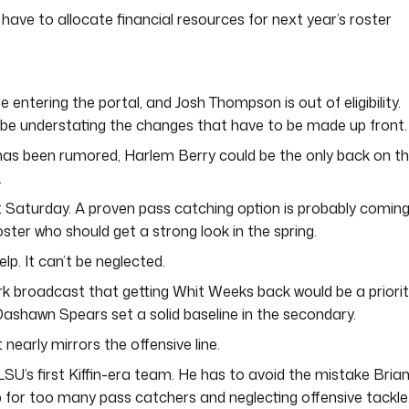
have to allocate financial resources for next year’s roster
ntering the portal, and Josh Thompson is out of eligibility.
 be understating the changes that have to be made up front.
has been rumored, Harlem Berry could be the only back on t
.
 Saturday. A proven pass catching option is probably comin
oster who should get a strong look in the spring.
lp. It can’t be neglected.
k broadcast that getting Whit Weeks back would be a priorit
shawn Spears set a solid baseline in the secondary.
nearly mirrors the offensive line.
LSU’s first Kiffin-era team. He has to avoid the mistake Bria
 for too many pass catchers and neglecting offensive tackle