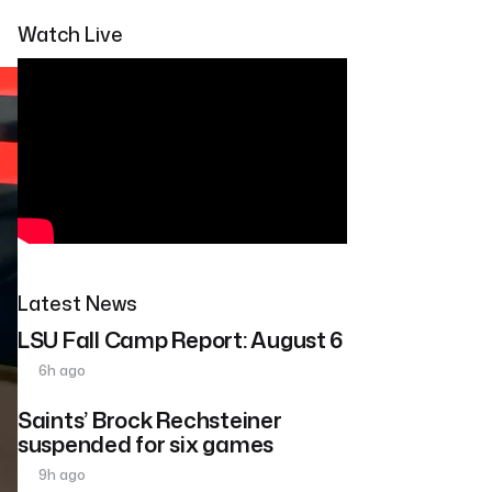
Watch Live
Latest News
LSU Fall Camp Report: August 6
6h ago
Saints’ Brock Rechsteiner
suspended for six games
9h ago