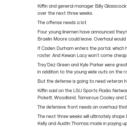
Kiffin and general manager Billy Glasscock 
over the next three weeks.
The offense needs a lot.
Four young linemen have announced they’re e
Braelin Moore could leave. Overhaul would
If Caden Durham enters the portal, which 
roster. And Kewan Lacy won’t come cheap
Trey’Dez Green and Kyle Parker were great
in addition to the young wide outs on the r
But the defense is going to need veteran he
Kiffin said on the LSU Sports Radio Networ
Pickett, Woodland, Tamarcus Cooley and Da
The defensive front needs an overhaul that 
The next three weeks will ultimately shape 
Kelly and Austin Thomas made in paying up