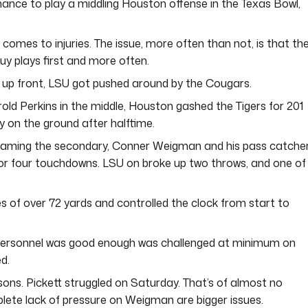
hance to play a middling Houston offense in the Texas Bowl,
comes to injuries. The issue, more often than not, is that th
guy plays first and more often.
up front, LSU got pushed around by the Cougars.
d Perkins in the middle, Houston gashed the Tigers for 201
y on the ground after halftime.
aming the secondary, Conner Weigman and his pass catche
or four touchdowns. LSU on broke up two throws, and one of
 of over 72 yards and controlled the clock from start to
 personnel was good enough was challenged at minimum on
d.
ons. Pickett struggled on Saturday. That’s of almost no
lete lack of pressure on Weigman are bigger issues.