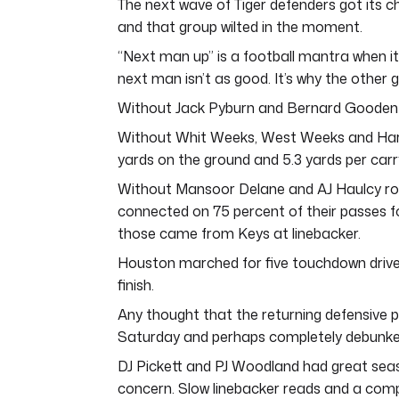
The next wave of Tiger defenders got its c
and that group wilted in the moment.
“Next man up” is a football mantra when it 
next man isn’t as good. It’s why the other 
Without Jack Pyburn and Bernard Gooden 
Without Whit Weeks, West Weeks and Harol
yards on the ground and 5.3 yards per carr
Without Mansoor Delane and AJ Haulcy ro
connected on 75 percent of their passes f
those came from Keys at linebacker.
Houston marched for five touchdown drives
finish.
Any thought that the returning defensive
Saturday and perhaps completely debunke
DJ Pickett and PJ Woodland had great seas
concern. Slow linebacker reads and a comp