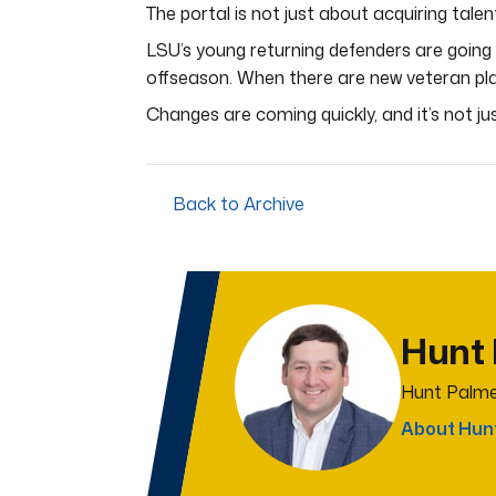
The portal is not just about acquiring talent
LSU’s young returning defenders are going 
offseason. When there are new veteran playe
Changes are coming quickly, and it’s not ju
Back to Archive
Hunt
Hunt Palme
About Hun