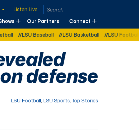
Listen Live
Shows
Our Partners
Connect
LSU Baseball
LSU Basketball
LSU Football
LSU 
evealed
 on defense
LSU Football
,
LSU Sports
,
Top Stories