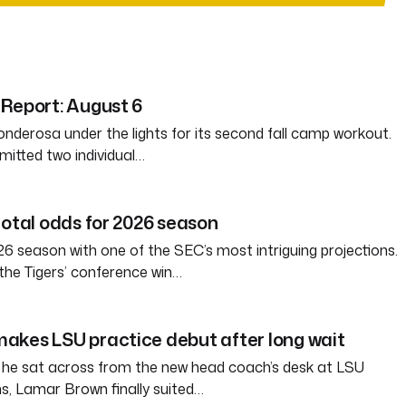
Report: August 6
nderosa under the lights for its second fall camp workout.
itted two individual…
total odds for 2026 season
6 season with one of the SEC’s most intriguing projections.
the Tigers’ conference win…
akes LSU practice debut after long wait
 he sat across from the new head coach’s desk at LSU
s, Lamar Brown finally suited…