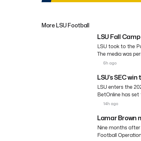
More LSU Football
LSU Fall Camp 
LSU took to the Po
The media was perm
6h ago
LSU’s SEC win 
LSU enters the 202
BetOnline has set 
14h ago
Lamar Brown m
Nine months after
Football Operation