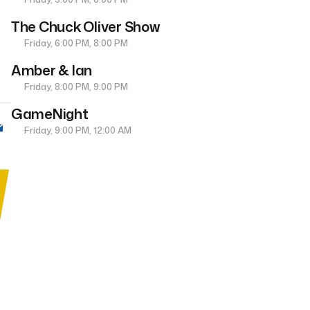
The Chuck Oliver Show
Friday, 6:00 PM, 8:00 PM
Amber & Ian
Friday, 8:00 PM, 9:00 PM
GameNight
Friday, 9:00 PM, 12:00 AM