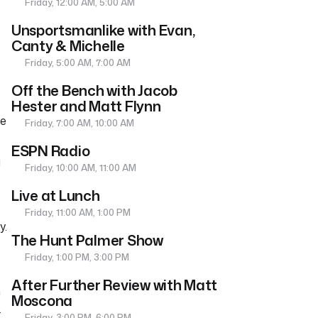
Friday, 12:00 AM, 5:00 AM
Unsportsmanlike with Evan,
Canty & Michelle
Friday, 5:00 AM, 7:00 AM
Off the Bench with Jacob
Hester and Matt Flynn
he
Friday, 7:00 AM, 10:00 AM
ESPN Radio
g
Friday, 10:00 AM, 11:00 AM
Live at Lunch
Friday, 11:00 AM, 1:00 PM
y.
The Hunt Palmer Show
Friday, 1:00 PM, 3:00 PM
After Further Review with Matt
n
Moscona
.
Friday, 3:00 PM, 6:00 PM