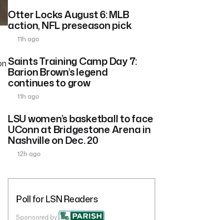
Otter Locks August 6: MLB
action, NFL preseason pick
11h ago
Saints Training Camp Day 7:
on
Barion Brown’s legend
continues to grow
11h ago
LSU women’s basketball to face
UConn at Bridgestone Arena in
Nashville on Dec. 20
12h ago
Poll for LSN Readers
Sponsored by