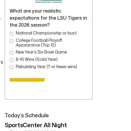
What are your realistic
expectations for the LSU Tigers in
e
the 2026 season?
National Championship or bust
College Football Playoff
Appearance (Top 12)
New Year’s Six Bowl Game
8-10 Wins (Solid Year)
rs
Rebuilding Year (7 or fewer wins)
Today’s Schedule
SportsCenter All Night