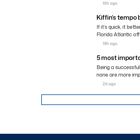
15h ago
Kiffin’s tempo
If it’s quick, it be
Florida Atlantic o
19h ago
5 most importa
Being a successful
none are more imp
2d ago