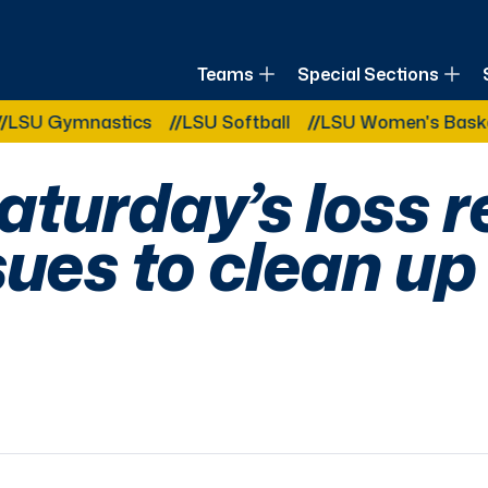
of Louisiana
Teams
Special Sections
Other Related Categories:
nastics
LSU Softball
LSU Women's Basketball
turday’s loss r
sues to clean up