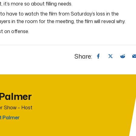
, it’s more so about filling needs.
to have to watch the film from Saturday’s loss in the
rs in the room for the meeting, the film will reveal why.
st on offense.
Share:
 Palmer
r Show – Host
t Palmer