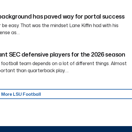
 background has paved way for portal success
tter be easy. That was the mindset Lane Kiffin had with his
ffense as…
nt SEC defensive players for the 2026 season
 football team depends on a lot of different things. Almost
ortant than quarterback play….
More LSU Football