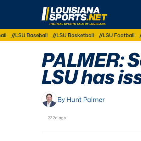
LouisianaSports.net: The Real Sports Talk 
 Baseball
LSU Basketball
LSU Football
LSU Gym
PALMER: Sa
LSU has is
By Hunt Palmer
222d ago