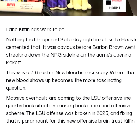
Lane Kiffin has work to do.
Nothing that happened Saturday night in a loss to Houst
cemented that. It was obvious before Barion Brown went
streaking down the NRG sideline on the game’s opening
kickoff.
This was a 7-6 roster. New blood is necessary. Where that
new blood shows up becomes the more fascinating
question.
Massive overhauls are coming to the LSU offensive line,
quarterback situation, running back room and offensive
scheme. The LSU offense was broken in 2025, and fixing
that is paramount for this new offensive brain trust Kiffin