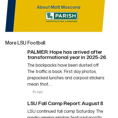
About Matt Moscona
More LSU Football
PALMER: Hope has arrived after
transformational year in 2025-26
The backpacks have been dusted off.
The traffic is back. First day photos,
prepacked lunches and carpool stickers
mean that…
1h ago
LSU Fall Camp Report: August 8
LSU continued fall camp Saturday. The
media viewing window featured mostly