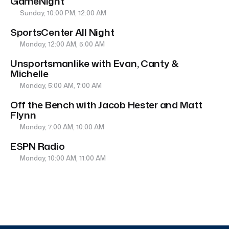
GameNight
Sunday, 10:00 PM, 12:00 AM
SportsCenter All Night
Monday, 12:00 AM, 5:00 AM
Unsportsmanlike with Evan, Canty &
Michelle
Monday, 5:00 AM, 7:00 AM
Off the Bench with Jacob Hester and Matt
Flynn
Monday, 7:00 AM, 10:00 AM
ESPN Radio
Monday, 10:00 AM, 11:00 AM