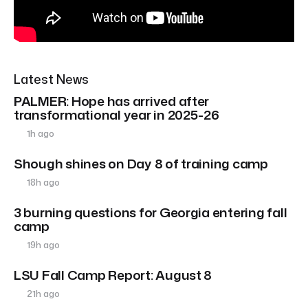
Latest News
PALMER: Hope has arrived after
transformational year in 2025-26
1h ago
Shough shines on Day 8 of training camp
18h ago
3 burning questions for Georgia entering fall
camp
19h ago
LSU Fall Camp Report: August 8
21h ago