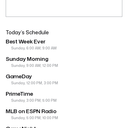
Today’s Schedule
Best Week Ever
Sunday, 6:00 AM, 9:00 AM
Sunday Morning
Sunday, 9:00 AM, 12:00 PM
GameDay
Sunday, 12:00 PM, 3:00 PM
PrimeTime
Sunday, 3:00 PM, 5:00 PM
MLB on ESPN Radio
Sunday, 5:00 PM, 10:00 PM