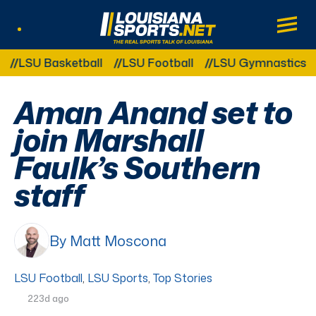
LouisianaSports.net: The Real Sports Tal
Main
Listen Live
Other Related Categories:
LSU Basketball
LSU Football
LSU Gymnastics
L
Aman Anand set to
join Marshall
Faulk’s Southern
staff
By Matt Moscona
LSU Football
,
LSU Sports
,
Top Stories
223d ago