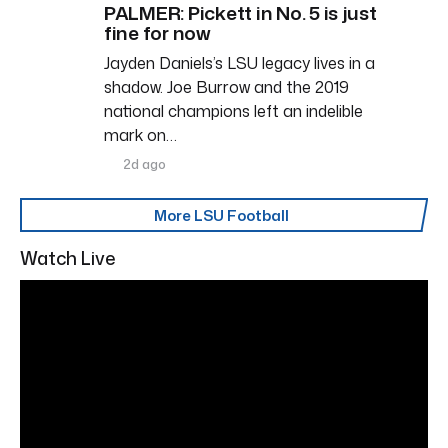
PALMER: Pickett in No. 5 is just
fine for now
Jayden Daniels’s LSU legacy lives in a
shadow. Joe Burrow and the 2019
national champions left an indelible
mark on…
2d ago
More LSU Football
Watch Live