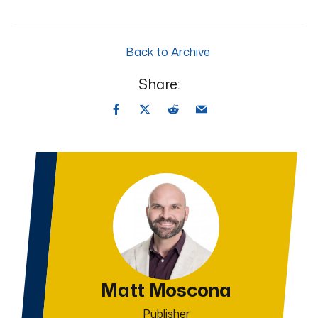
Back to Archive
Share:
Matt Moscona
Publisher