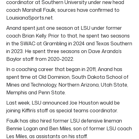
coordinator at Southern University under new head
coach Marshall Faulk, sources have confirmed to
LouisianaSports.net.
Anand spent just one season at LSU under former
coach Brian Kelly. Prior to that, he spent two seasons
in the SWAC at Grambling in 2024 and Texas Southern
in 2023. He spent three seasons on Dave Aranda’s
Baylor staff from 2020-2022.
In a coaching career that began in 2011, Anand has
spent time at Old Dominion, South Dakota School of
Mines and Technology, Northern Arizona, Utah State,
Memphis and Penn State.
Last week, LSU announced Joe Houston would be
joining Kiffin’s staff as special teams coordinator.
Faulk has also hired former LSU defensive lineman
Bennie Logan and Ben Miles, son of former LSU coach
Les Miles, as assistants on his staff.