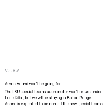
Nate Bell
Aman Anand won’t be going far.
The LSU special teams coordinator won’t return under
Lane Kiffin, but we will be staying in Baton Rouge.
Anand is expected to be named the new special teams