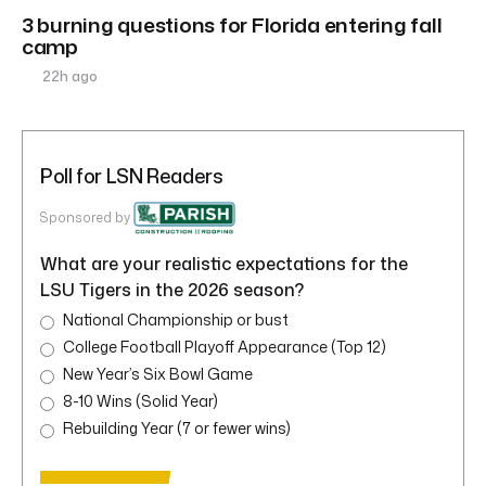
3 burning questions for Florida entering fall
camp
22h ago
Poll for LSN Readers
Sponsored by
What are your realistic expectations for the
LSU Tigers in the 2026 season?
National Championship or bust
College Football Playoff Appearance (Top 12)
New Year’s Six Bowl Game
8-10 Wins (Solid Year)
Rebuilding Year (7 or fewer wins)