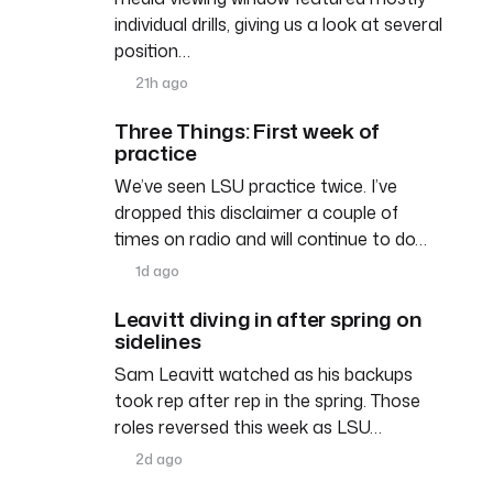
individual drills, giving us a look at several
position…
21h ago
Three Things: First week of
practice
We’ve seen LSU practice twice. I’ve
dropped this disclaimer a couple of
times on radio and will continue to do…
1d ago
Leavitt diving in after spring on
sidelines
Sam Leavitt watched as his backups
took rep after rep in the spring. Those
roles reversed this week as LSU…
2d ago