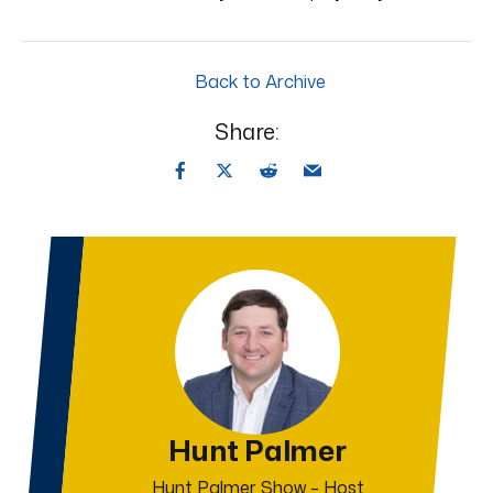
Back to Archive
Share:
Hunt Palmer
Hunt Palmer Show – Host