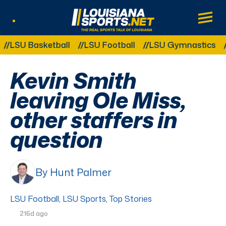
LouisianaSports.net: The Real Sports Tal
Main
Listen Live
Other Related Categories:
U Basketball
LSU Football
LSU Gymnastics
LSU
Kevin Smith
leaving Ole Miss,
other staffers in
question
By Hunt Palmer
LSU Football
,
LSU Sports
,
Top Stories
216d ago