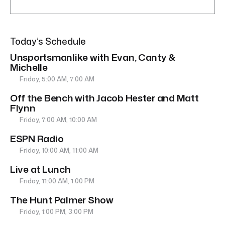
Today’s Schedule
Unsportsmanlike with Evan, Canty &
Michelle
Friday, 5:00 AM, 7:00 AM
Off the Bench with Jacob Hester and Matt
Flynn
Friday, 7:00 AM, 10:00 AM
ESPN Radio
Friday, 10:00 AM, 11:00 AM
Live at Lunch
Friday, 11:00 AM, 1:00 PM
The Hunt Palmer Show
Friday, 1:00 PM, 3:00 PM