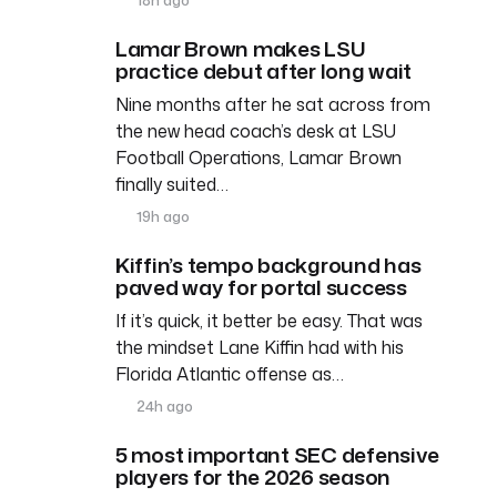
Lamar Brown makes LSU
practice debut after long wait
Nine months after he sat across from
the new head coach’s desk at LSU
Football Operations, Lamar Brown
finally suited…
19h ago
Kiffin’s tempo background has
paved way for portal success
If it’s quick, it better be easy. That was
the mindset Lane Kiffin had with his
Florida Atlantic offense as…
24h ago
5 most important SEC defensive
players for the 2026 season