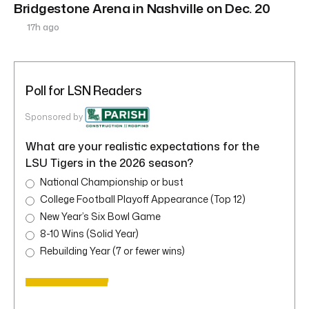
Bridgestone Arena in Nashville on Dec. 20
17h ago
Poll for LSN Readers
Sponsored by
What are your realistic expectations for the
LSU Tigers in the 2026 season?
National Championship or bust
College Football Playoff Appearance (Top 12)
New Year’s Six Bowl Game
8-10 Wins (Solid Year)
Rebuilding Year (7 or fewer wins)