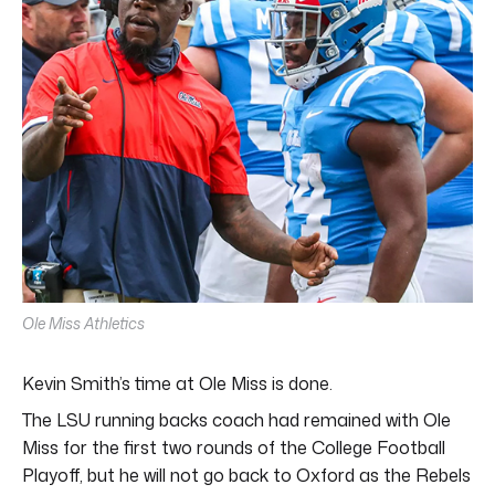
Ole Miss Athletics
Kevin Smith’s time at Ole Miss is done.
The LSU running backs coach had remained with Ole
Miss for the first two rounds of the College Football
Playoff, but he will not go back to Oxford as the Rebels