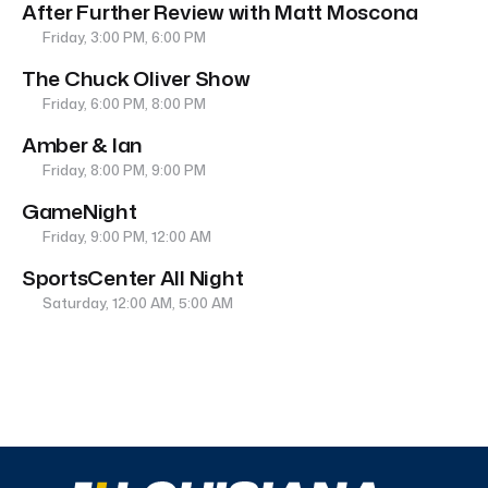
After Further Review with Matt Moscona
Friday, 3:00 PM, 6:00 PM
The Chuck Oliver Show
Friday, 6:00 PM, 8:00 PM
Amber & Ian
Friday, 8:00 PM, 9:00 PM
GameNight
Friday, 9:00 PM, 12:00 AM
SportsCenter All Night
Saturday, 12:00 AM, 5:00 AM