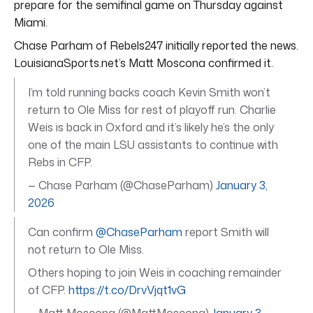
prepare for the semifinal game on Thursday against
Miami.
Chase Parham of Rebels247 initially reported the news.
LouisianaSports.net’s Matt Moscona confirmed it.
I’m told running backs coach Kevin Smith won’t
return to Ole Miss for rest of playoff run. Charlie
Weis is back in Oxford and it’s likely he’s the only
one of the main LSU assistants to continue with
Rebs in CFP.
— Chase Parham (@ChaseParham)
January 3,
2026
Can confirm
@ChaseParham
report Smith will
not return to Ole Miss.
Others hoping to join Weis in coaching remainder
of CFP.
https://t.co/DrvVjqt1vG
— Matt Moscona (@MattMoscona)
January 3,