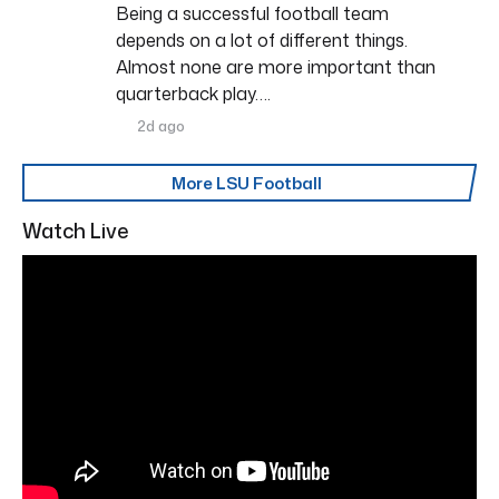
Being a successful football team
depends on a lot of different things.
Almost none are more important than
quarterback play….
2d ago
More LSU Football
Watch Live