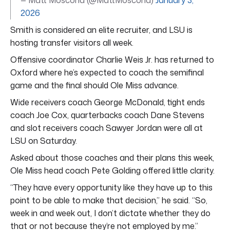
2026
Smith is considered an elite recruiter, and LSU is
hosting transfer visitors all week.
Offensive coordinator Charlie Weis Jr. has returned to
Oxford where he’s expected to coach the semifinal
game and the final should Ole Miss advance.
Wide receivers coach George McDonald, tight ends
coach Joe Cox, quarterbacks coach Dane Stevens
and slot receivers coach Sawyer Jordan were all at
LSU on Saturday.
Asked about those coaches and their plans this week,
Ole Miss head coach Pete Golding offered little clarity.
“They have every opportunity like they have up to this
point to be able to make that decision,” he said. “So,
week in and week out, I don’t dictate whether they do
that or not because they’re not employed by me.”