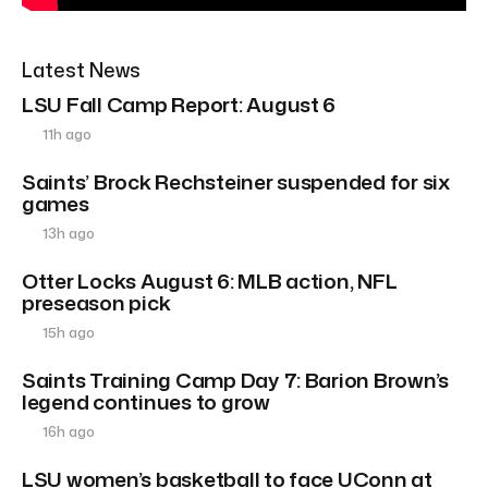
Latest News
LSU Fall Camp Report: August 6
11h ago
Saints’ Brock Rechsteiner suspended for six
games
13h ago
Otter Locks August 6: MLB action, NFL
preseason pick
15h ago
Saints Training Camp Day 7: Barion Brown’s
legend continues to grow
16h ago
LSU women’s basketball to face UConn at