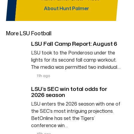
About Hunt Palmer
More LSU Football
LSU Fall Camp Report: August 6
LSU took to the Ponderosa under the
lights for its second fall camp workout.
The media was permitted two individual…
11h ago
LSU’s SEC win total odds for
2026 season
LSU enters the 2026 season with one of
the SEC’s most intriguing projections.
BetOnline has set the Tigers’
conference win…
18h ago