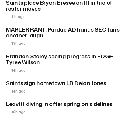
Saints place Bryan Bresee on IR in trio of
roster moves
11h ago
MARLER RANT: Purdue AD hands SEC fans
another laugh
13h ago
Brandon Staley seeing progress in EDGE
Tyree Wilson
14h ago
Saints sign hometown LB Deion Jones
14h ago
Leavitt diving in after spring on sidelines
16h ago