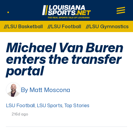
LouisianaSports.net: The Real Sports Tal
Main
Listen Live
Other Related Categories:
LSU Basketball
LSU Football
LSU Gymnastics
LS
Michael Van Buren
enters the transfer
portal
By Matt Moscona
LSU Football
,
LSU Sports
,
Top Stories
216d ago