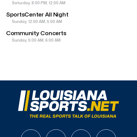
Saturday, 8:00 PM, 12:00 AM
SportsCenter All Night
Sunday, 12:00 AM, 5:00 AM
Community Concerts
Sunday, 5:00 AM, 6:00 AM