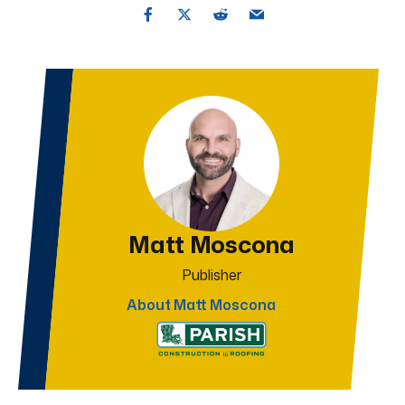
Matt Moscona
Publisher
About Matt Moscona