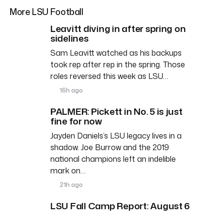
More LSU Football
Leavitt diving in after spring on
sidelines
Sam Leavitt watched as his backups
took rep after rep in the spring. Those
roles reversed this week as LSU…
16h ago
PALMER: Pickett in No. 5 is just
fine for now
Jayden Daniels’s LSU legacy lives in a
shadow. Joe Burrow and the 2019
national champions left an indelible
mark on…
21h ago
LSU Fall Camp Report: August 6