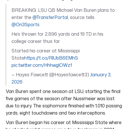
BREAKING: LSU QB Michael Van Buren plans to
enter the
@TransferPortal
, source tells
@On3Sports
He’s thrown for 2,896 yards and 19 TD in his
college career thus far
Started his career at Mississippi
State
https://t.co/RlUbB6EMhS
pic.twitter.com/HhhwglOWzf
— Hayes Fawcett (@Hayesfawcett3)
January 3,
2026
Van Buren spent one season at LSU, starting the final
five games of the season after Nussmeier was lost
due to injury. The sophomore finished with 1,010 passing
yards, eight touchdowns and two interceptions.
Van Buren began his career at Mississippi State where