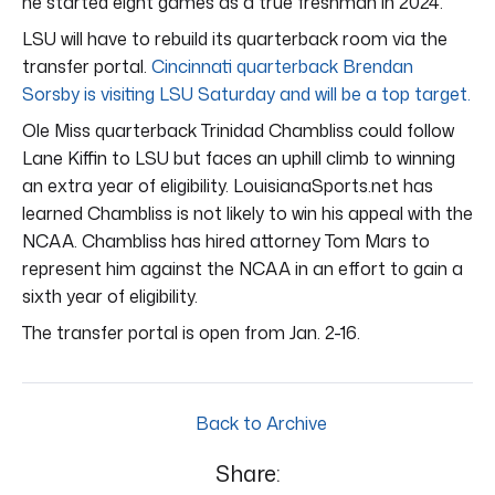
he started eight games as a true freshman in 2024.
LSU will have to rebuild its quarterback room via the
transfer portal.
Cincinnati quarterback Brendan
Sorsby is visiting LSU Saturday and will be a top target.
Ole Miss quarterback Trinidad Chambliss could follow
Lane Kiffin to LSU but faces an uphill climb to winning
an extra year of eligibility. LouisianaSports.net has
learned Chambliss is not likely to win his appeal with the
NCAA. Chambliss has hired attorney Tom Mars to
represent him against the NCAA in an effort to gain a
sixth year of eligibility.
The transfer portal is open from Jan. 2-16.
Back to Archive
Share: