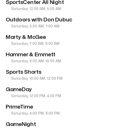
SportsCenter All Night
Saturday, 12:00 AM, 5:00 AM
Outdoors with Don Dubuc
Saturday, 5:00 AM, 7:00 AM
Marty & McGee
Saturday, 7:00 AM, 9:00 AM
Hammer & Emmett
Saturday, 9:00 AM, 10:00 AM
Sports Shorts
Saturday, 10:00 AM, 12:00 PM
GameDay
Saturday, 12:00 PM, 4:00 PM
PrimeTime
Saturday, 4:00 PM, 8:00 PM
GameNight