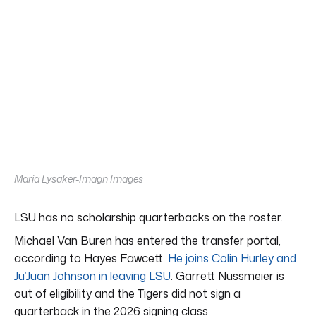
Maria Lysaker-Imagn Images
LSU has no scholarship quarterbacks on the roster.
Michael Van Buren has entered the transfer portal,
according to Hayes Fawcett.
He joins Colin Hurley and
Ju’Juan Johnson in leaving LSU
. Garrett Nussmeier is
out of eligibility and the Tigers did not sign a
quarterback in the 2026 signing class.