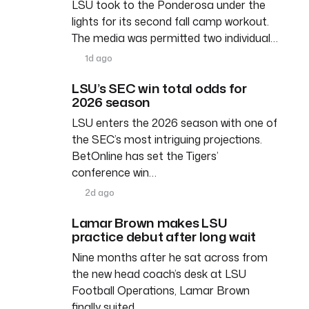
LSU took to the Ponderosa under the
lights for its second fall camp workout.
The media was permitted two individual…
1d ago
LSU’s SEC win total odds for
2026 season
LSU enters the 2026 season with one of
the SEC’s most intriguing projections.
BetOnline has set the Tigers’
conference win…
2d ago
Lamar Brown makes LSU
practice debut after long wait
Nine months after he sat across from
the new head coach’s desk at LSU
Football Operations, Lamar Brown
finally suited…