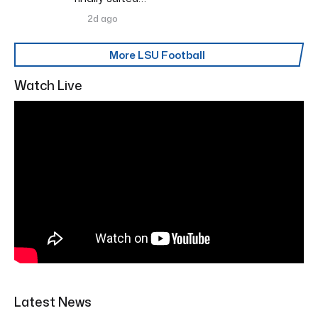
2d ago
More LSU Football
Watch Live
Latest News