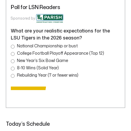
Poll for LSN Readers
Sponsored by
What are your realistic expectations for the
LSU Tigers in the 2026 season?
National Championship or bust
College Football Playoff Appearance (Top 12)
New Year’s Six Bowl Game
8-10 Wins (Solid Year)
Rebuilding Year (7 or fewer wins)
Today’s Schedule