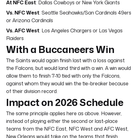
At NFC East
: Dallas Cowboys or New York Giants
Vs. NFC West
: Seattle Seahawks/San Cardinals 49ers
or Arizona Cardinals
Vs. AFC West
: Los Angeles Chargers or Las Vegas
Raiders
With a Buccaneers Win
The Saints would again finish last with a loss against
the Falcons, but would land third with a win. A win would
allow them to finish 7-10 tied with only the Falcons,
against whom they would win the tie-breaker because
of their division record.
Impact on 2026 Schedule
The same principle applies here as above. However,
instead of playing either the second or last-place
teams from the NFC East, NFC West and AFC West,
New Orleans would take on the teams that finish