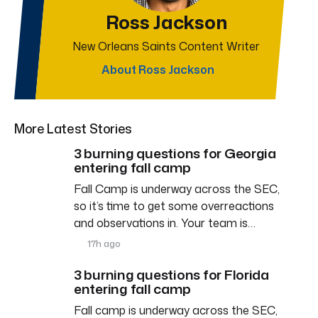
Ross Jackson
New Orleans Saints Content Writer
About Ross Jackson
More Latest Stories
3 burning questions for Georgia
entering fall camp
Fall Camp is underway across the SEC,
so it’s time to get some overreactions
and observations in. Your team is…
17h ago
3 burning questions for Florida
entering fall camp
Fall camp is underway across the SEC,