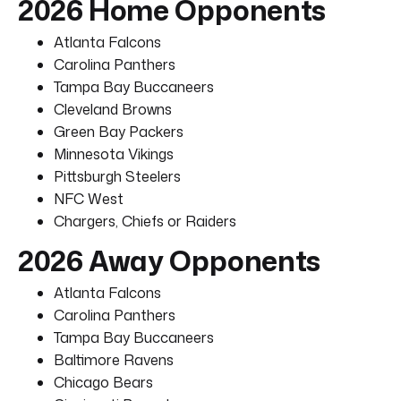
2026 Home Opponents
Atlanta Falcons
Carolina Panthers
Tampa Bay Buccaneers
Cleveland Browns
Green Bay Packers
Minnesota Vikings
Pittsburgh Steelers
NFC West
Chargers, Chiefs or Raiders
2026 Away Opponents
Atlanta Falcons
Carolina Panthers
Tampa Bay Buccaneers
Baltimore Ravens
Chicago Bears