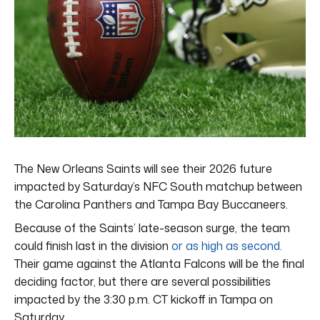
The New Orleans Saints will see their 2026 future
impacted by Saturday’s NFC South matchup between
the Carolina Panthers and Tampa Bay Buccaneers.
Because of the Saints’ late-season surge, the team
could finish last in the division
or as high as second
.
Their game against the Atlanta Falcons will be the final
deciding factor, but there are several possibilities
impacted by the 3:30 p.m. CT kickoff in Tampa on
Saturday.