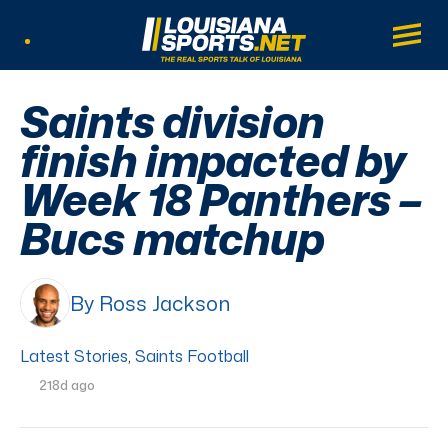
LouisianaSports.net: The Real Sports Tal
Main
Listen Live
Saints division
finish impacted by
Week 18 Panthers –
Bucs matchup
By Ross Jackson
Latest Stories
,
Saints Football
218d ago