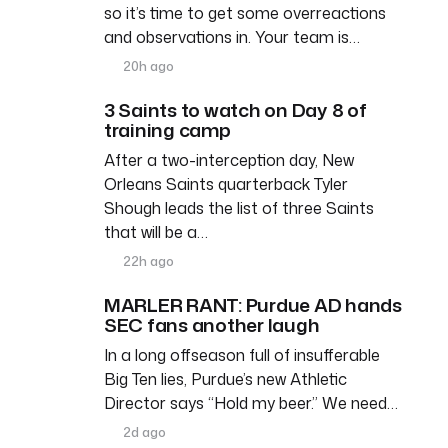
so it’s time to get some overreactions
and observations in. Your team is…
20h ago
3 Saints to watch on Day 8 of
training camp
After a two-interception day, New
Orleans Saints quarterback Tyler
Shough leads the list of three Saints
that will be a…
22h ago
MARLER RANT: Purdue AD hands
SEC fans another laugh
In a long offseason full of insufferable
Big Ten lies, Purdue’s new Athletic
Director says “Hold my beer.” We need…
2d ago