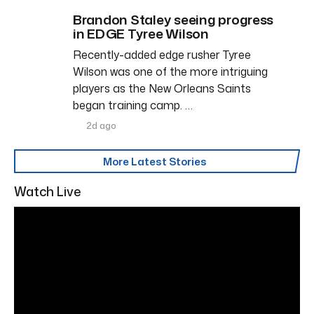
Brandon Staley seeing progress
in EDGE Tyree Wilson
Recently-added edge rusher Tyree
Wilson was one of the more intriguing
players as the New Orleans Saints
began training camp. …
2d ago
More Latest Stories
Watch Live