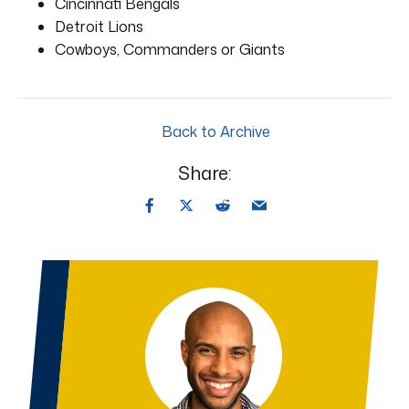
Cincinnati Bengals
Detroit Lions
Cowboys, Commanders or Giants
Back to Archive
Share: