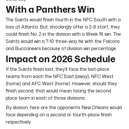
With a Panthers Win
The Saints would finish fourth in the NFC South with a
loss at Atlanta. But, shockingly after a 2-8 start, they
could finish No. 2 in the division with a Week 18 win. The
Saints would win a 7-10 three-way tie with the Falcons
and Buccaneers because of division win percentage.
Impact on 2026 Schedule
If the Saints finish last, they’ll face the last-place
teams from each the NFC East (away), NFC West
(home) and AFC West (home). However, should they
finish second, that would mean facing the second
place team in each of those divisions.
By division, here are the opponents New Orleans would
face depending on a second or fourth-place finish
respectively.