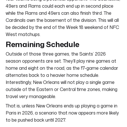
49ers and Rams could each end up in second place
while the Rams and 49ers can also finish third. The
Cardinals own the basement of the division. This will all
be decided by the end of the Week 18 weekend of NFC
West matchups.
Remaining Schedule
Outside of those three games, the Saints’ 2026
season opponents are set. They’ll play nine games at
home and eight on the road, as the 17-game calendar
alternates back to a heavier home schedule.
Interestingly, New Orleans will not play a single game
outside of the Eastern or Central time zones, making
travel very manageable.
That is, unless New Orleans ends up playing a game in
Paris in 2026, a scenario that now appears more likely
to be pushed back until 2027.