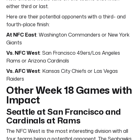
either third or last.
Here are their potential opponents with a third- and
fourth-place finish:
At NFC East
: Washington Commanders or New York
Giants
Vs. NFC West
: San Francisco 49ers/Los Angeles
Rams or Arizona Cardinals
Vs. AFC West
: Kansas City Chiefs or Las Vegas
Raiders
Other Week 18 Games with
Impact
Seattle at San Francisco and
Cardinals at Rams
The NFC West is the most interesting division with all
four teams being a potential opponent. The Seahawks,