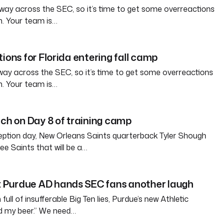
way across the SEC, so it’s time to get some overreactions
n. Your team is…
ions for Florida entering fall camp
way across the SEC, so it’s time to get some overreactions
n. Your team is…
tch on Day 8 of training camp
eption day, New Orleans Saints quarterback Tyler Shough
ree Saints that will be a…
Purdue AD hands SEC fans another laugh
full of insufferable Big Ten lies, Purdue’s new Athletic
ld my beer.” We need…