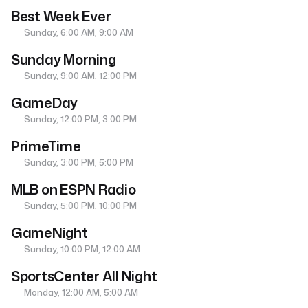
Best Week Ever
Sunday, 6:00 AM, 9:00 AM
Sunday Morning
Sunday, 9:00 AM, 12:00 PM
GameDay
Sunday, 12:00 PM, 3:00 PM
PrimeTime
Sunday, 3:00 PM, 5:00 PM
MLB on ESPN Radio
Sunday, 5:00 PM, 10:00 PM
GameNight
Sunday, 10:00 PM, 12:00 AM
SportsCenter All Night
Monday, 12:00 AM, 5:00 AM