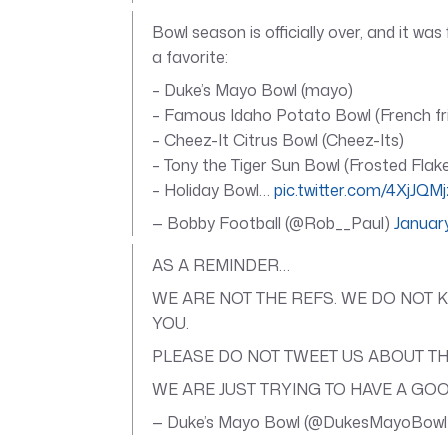
Bowl season is officially over, and it wa
a favorite:
– Duke’s Mayo Bowl (mayo)
– Famous Idaho Potato Bowl (French fr
– Cheez-It Citrus Bowl (Cheez-Its)
– Tony the Tiger Sun Bowl (Frosted Flak
– Holiday Bowl…
pic.twitter.com/4XjJQM
— Bobby Football (@Rob__Paul)
Januar
AS A REMINDER…
WE ARE NOT THE REFS. WE DO NOT 
YOU.
PLEASE DO NOT TWEET US ABOUT TH
WE ARE JUST TRYING TO HAVE A GOO
— Duke’s Mayo Bowl (@DukesMayoBow