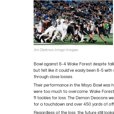
of
4
minutes,
44
seconds
Volume
0%
Jim Dedmon-Imagn Images
Bowl against 8-4 Wake Forest despite falli
but felt like it could’ve easily been 8-5 w
through close losses.
Their performance in the Mayo Bowl was ha
were too much to overcome. Wake Forest bul
11 tackles for loss. The Demon Deacons were 
for a touchdown and over 450 yards of off
Regardless of the loss, the future still l