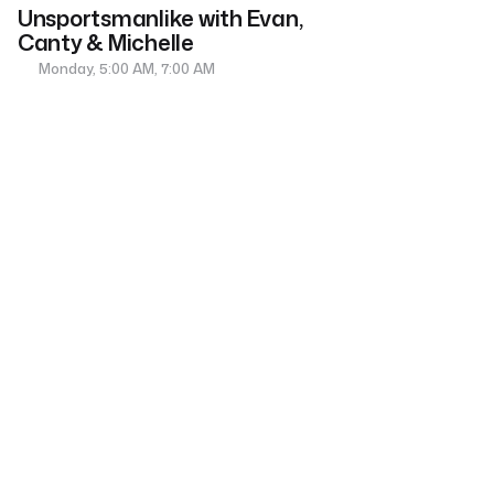
Unsportsmanlike with Evan,
Canty & Michelle
Monday, 5:00 AM, 7:00 AM