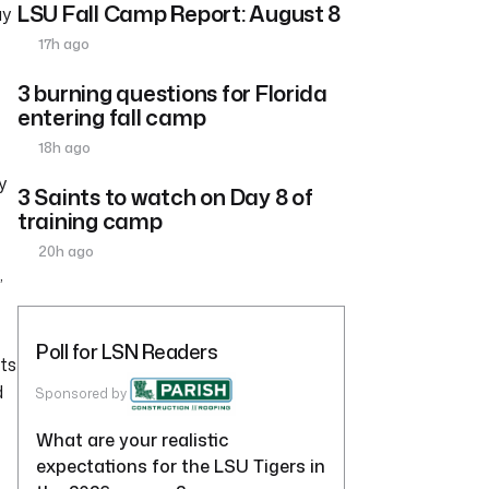
LSU Fall Camp Report: August 8
ay
17h ago
3 burning questions for Florida
entering fall camp
18h ago
y
3 Saints to watch on Day 8 of
training camp
20h ago
,
Poll for LSN Readers
ts
d
Sponsored by
What are your realistic
expectations for the LSU Tigers in