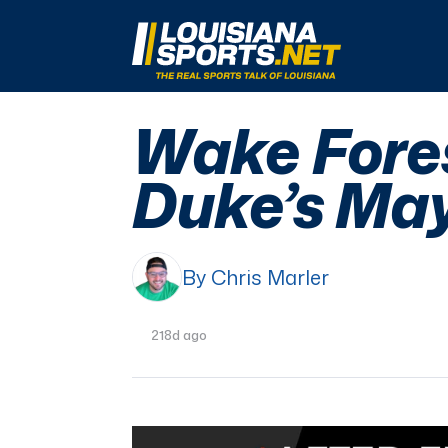
LouisianaSports.net: The Real Sports Talk 
Wake Fores
Duke’s May
By Chris Marler
218d ago