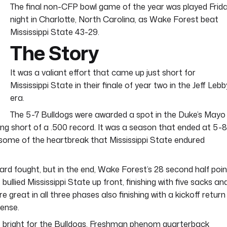
The final non-CFP bowl game of the year was played Frid
night in Charlotte, North Carolina, as Wake Forest beat
Mississippi State 43-29.
The Story
It was a valiant effort that came up just short for
Mississippi State in their finale of year two in the Jeff Lebb
era.
The 5-7 Bulldogs were awarded a spot in the Duke’s Mayo
ng short of a .500 record. It was a season that ended at 5-8
ith some of the heartbreak that Mississippi State endured
rd fought, but in the end, Wake Forest’s 28 second half poin
lied Mississippi State up front, finishing with five sacks an
great in all three phases also finishing with a kickoff return
ense.
ooks bright for the Bulldogs. Freshman phenom quarterback