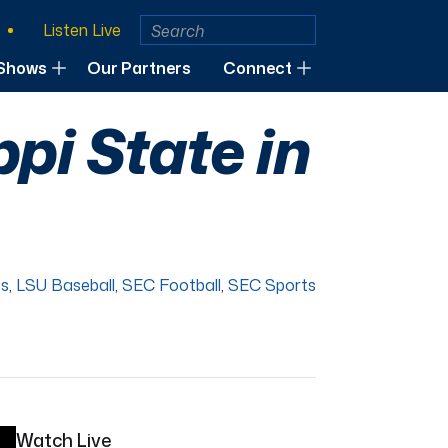
Listen Live
Shows
Our Partners
Connect
pi State in
es
,
LSU Baseball
,
SEC Football
,
SEC Sports
Watch Live