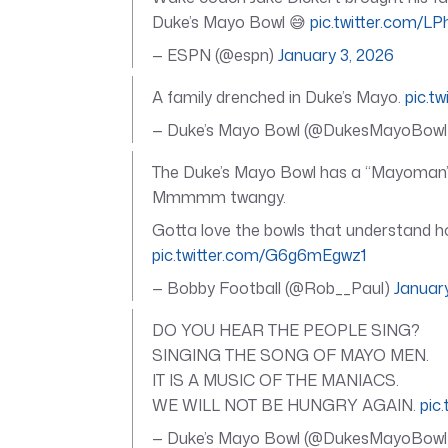
Duke’s Mayo Bowl 😅
pic.twitter.com/L
— ESPN (@espn)
January 3, 2026
A family drenched in Duke’s Mayo.
pic.t
— Duke’s Mayo Bowl (@DukesMayoBow
The Duke’s Mayo Bowl has a “Mayoman” w
Mmmmm twangy.
Gotta love the bowls that understand 
pic.twitter.com/G6g6mEgwz1
— Bobby Football (@Rob__Paul)
Januar
DO YOU HEAR THE PEOPLE SING?
SINGING THE SONG OF MAYO MEN.
IT IS A MUSIC OF THE MANIACS.
WE WILL NOT BE HUNGRY AGAIN.
pic
— Duke’s Mayo Bowl (@DukesMayoBow