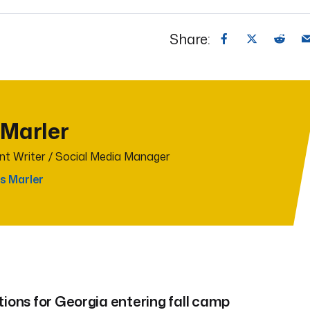
Share:
 Marler
t Writer / Social Media Manager
s Marler
tions for Georgia entering fall camp