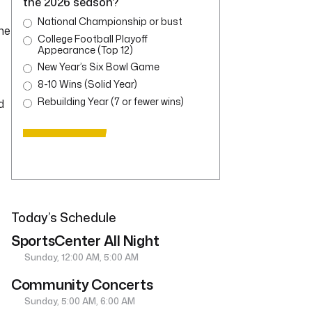
the 2026 season?
National Championship or bust
he
College Football Playoff
Appearance (Top 12)
New Year’s Six Bowl Game
8-10 Wins (Solid Year)
Rebuilding Year (7 or fewer wins)
d
Today’s Schedule
SportsCenter All Night
Sunday, 12:00 AM, 5:00 AM
Community Concerts
Sunday, 5:00 AM, 6:00 AM