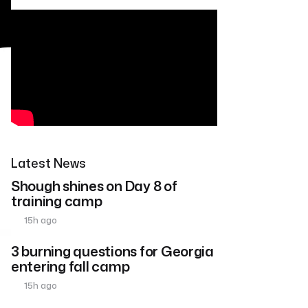
Latest News
Shough shines on Day 8 of
training camp
15h ago
3 burning questions for Georgia
entering fall camp
15h ago