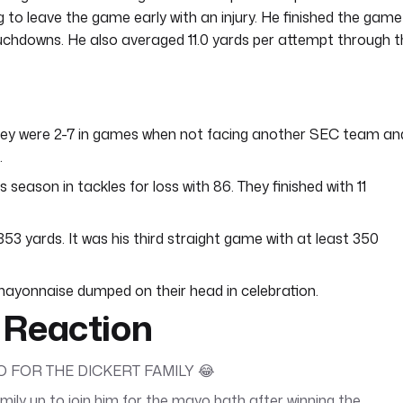
 to leave the game early with an injury. He finished the game
uchdowns. He also averaged 11.0 yards per attempt through t
They were 2-7 in games when not facing another SEC team an
.
season in tackles for loss with 86. They finished with 11
 yards. It was his third straight game with at least 350
mayonnaise dumped on their head in celebration.
 Reaction
 FOR THE DICKERT FAMILY 😂
ily up to join him for the mayo bath after winning the