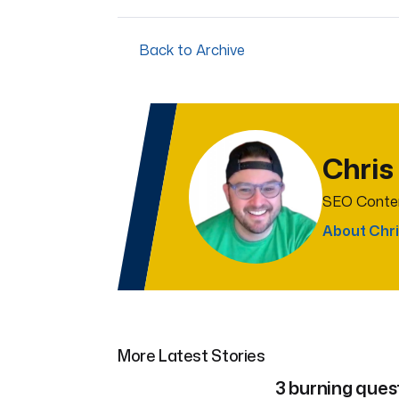
Back to Archive
Chris
SEO Conten
About Chri
More Latest Stories
3 burning ques