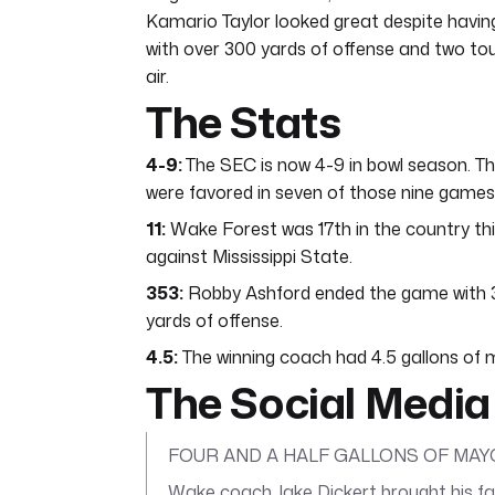
Kamario Taylor looked great despite having
with over 300 yards of offense and two to
air.
The Stats
4-9:
The SEC is now 4-9 in bowl season. 
were favored in seven of those nine games
11:
Wake Forest was 17th in the country this 
against Mississippi State.
353:
Robby Ashford ended the game with 353
yards of offense.
4.5:
The winning coach had 4.5 gallons of 
The Social Media
FOUR AND A HALF GALLONS OF MAYO
Wake coach Jake Dickert brought his fam