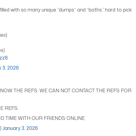
s filled with so many unique “dumps” and “baths,” hard to pick
ies)
es)
jzz8
y 3, 2026
KNOW THE REFS. WE CAN NOT CONTACT THE REFS FOR
E REFS.
D TIME WITH OUR FRIENDS ONLINE.
l)
January 3, 2026