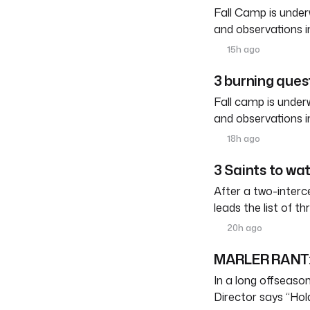
Fall Camp is under
and observations i
15h ago
3 burning quest
Fall camp is under
and observations i
18h ago
3 Saints to wa
After a two-interc
leads the list of th
20h ago
MARLER RANT: 
In a long offseason 
Director says “Ho