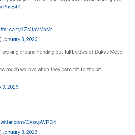
PhrPhvE4K
witter.com/4ZMtpVMbMr
l)
January 3, 2026
alking around handing out full bottles of Duke’s Mayo.
how much we love when they commit to the bit
y 3, 2026
.twitter.com/CXswpWRO4I
l)
January 3, 2026