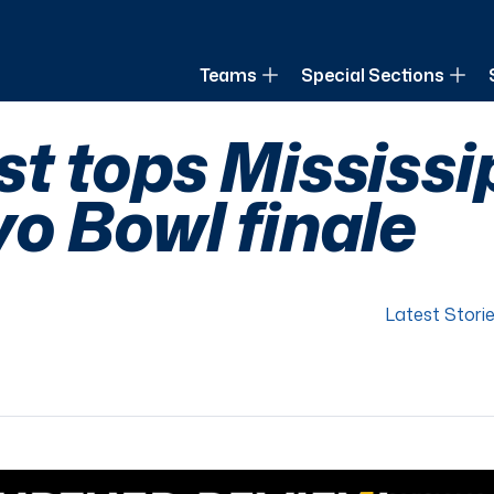
of Louisiana
Teams
Special Sections
t tops Mississip
o Bowl finale
Latest Stori