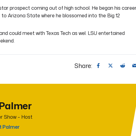
star prospect coming out of high school. He began his caree
r to Arizona State where he blossomed into the Big 12
 and could meet with Texas Tech as wel. LSU entertained
eekend.
Share:
 Palmer
r Show – Host
t Palmer