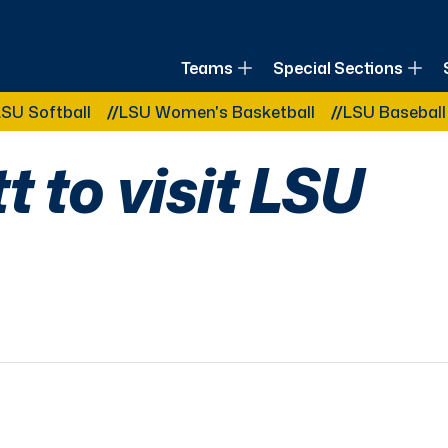
of Louisiana
Teams
Special Sections
Other Related Categories:
ball
LSU Women's Basketball
LSU Baseball
LSU
 to visit LSU