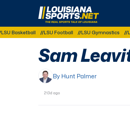
LouisianaSports.net: The Real Sports Talk 
sketball
LSU Football
LSU Gymnastics
LSU Soft
Sam Leavitt
By Hunt Palmer
213d ago