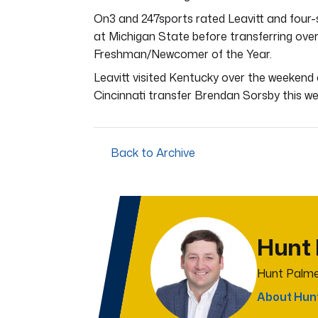
On3 and 247sports rated Leavitt and four-
at Michigan State before transferring ove
Freshman/Newcomer of the Year.
Leavitt visited Kentucky over the weekend
Cincinnati transfer Brendan Sorsby this w
Back to Archive
Hunt
Hunt Palme
About Hun