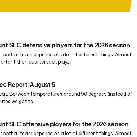
nt SEC defensive players for the 2026 season
 football team depends on a lot of different things. Almost
ortant than quarterback play….
ice Report: August 5
weat. Between temperatures around 90 degrees (instead of
nutes we got to…
nt SEC offensive players for the 2026 season
 football team depends on a lot of different things. Almost