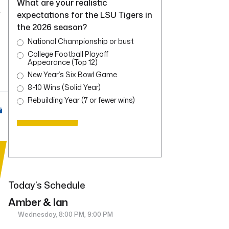
What are your realistic
r
expectations for the LSU Tigers in
the 2026 season?
National Championship or bust
College Football Playoff
Appearance (Top 12)
New Year’s Six Bowl Game
8-10 Wins (Solid Year)
Rebuilding Year (7 or fewer wins)
Today’s Schedule
Amber & Ian
Wednesday, 8:00 PM, 9:00 PM