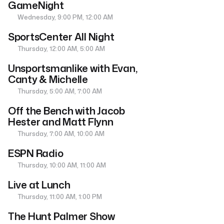
GameNight
Wednesday, 9:00 PM, 12:00 AM
SportsCenter All Night
Thursday, 12:00 AM, 5:00 AM
Unsportsmanlike with Evan,
Canty & Michelle
Thursday, 5:00 AM, 7:00 AM
Off the Bench with Jacob
Hester and Matt Flynn
Thursday, 7:00 AM, 10:00 AM
ESPN Radio
Thursday, 10:00 AM, 11:00 AM
Live at Lunch
Thursday, 11:00 AM, 1:00 PM
The Hunt Palmer Show