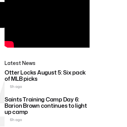
Latest News
Otter Locks August 5: Six pack
of MLB picks
5h ago
Saints Training Camp Day 6:
Barion Brown continues to light
up camp
6h ago