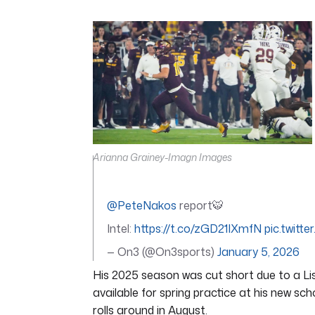
0
seconds
of
7
minutes,
5
seconds
Volume
0%
Arianna Grainey-Imagn Images
@PeteNakos
report🐯
Intel:
https://t.co/zGD21IXmfN
pic.twit
— On3 (@On3sports)
January 5, 2026
His 2025 season was cut short due to a Lisf
available for spring practice at his new sc
rolls around in August.