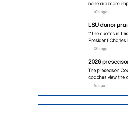
none are more imp
10h ago
LSU donor prai
**The quotes in th
President Charles 
13h ago
2026 preseason
The preseason Coach
coaches view the c
1d ago