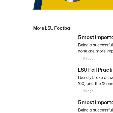
More LSU Football
5 most importa
Being a successful
none are more imp
6h ago
LSU Fall Pract
I barely broke a s
100) and the 12 mi
9h ago
5 most importa
Being a successful