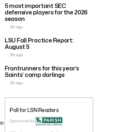
5 most important SEC
defensive players for the 2026
season
6h ago
LSU Fall Practice Report:
August 5
9h ago
Frontrunners for this year’s
Saints’ camp darlings
9h ago
Poll for LSN Readers
Sponsored by
mp