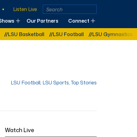
Listen Live
Shows
Our Partners
Connect
 Basketball
LSU Football
LSU Gymnastics
LSU S
LSU Football
,
LSU Sports
,
Top Stories
Watch Live