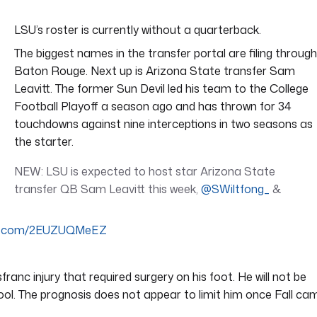
LSU’s roster is currently without a quarterback.
The biggest names in the transfer portal are filing through
Baton Rouge. Next up is Arizona State transfer Sam
Leavitt. The former Sun Devil led his team to the College
Football Playoff a season ago and has thrown for 34
touchdowns against nine interceptions in two seasons as
the starter.
NEW: LSU is expected to host star Arizona State
transfer QB Sam Leavitt this week,
@SWiltfong_
&
ter.com/2EUZUQMeEZ
ranc injury that required surgery on his foot. He will not be
hool. The prognosis does not appear to limit him once Fall ca