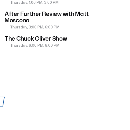
Thursday, 1:00 PM, 3:00 PM
After Further Review with Matt
Moscona
Thursday, 3:00 PM, 6:00 PM
The Chuck Oliver Show
Thursday, 6:00 PM, 8:00 PM