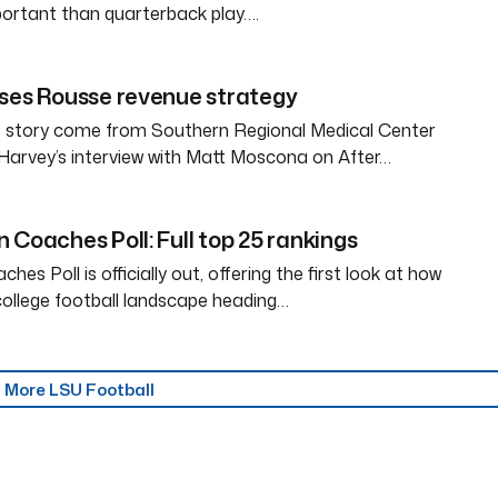
ortant than quarterback play….
ses Rousse revenue strategy
is story come from Southern Regional Medical Center
Harvey’s interview with Matt Moscona on After…
 Coaches Poll: Full top 25 rankings
es Poll is officially out, offering the first look at how
ollege football landscape heading…
More LSU Football