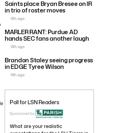
Saints place Bryan Bresee on IR
in trio of roster moves
16h ago
o
MARLER RANT: Purdue AD
hands SEC fans another laugh
18h ago
Brandon Staley seeing progress
in EDGE Tyree Wilson
19h ago
Poll for LSN Readers
He
Sponsored by
What are your realistic