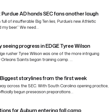
Purdue AD hands SEC fans another laugh
full of insufferable Big Ten lies, Purdue’s new Athletic
ld my beer.” We need…
 seeing progress in EDGE Tyree Wilson
e rusher Tyree Wilson was one of the more intriguing
 Orleans Saints began training camp. …
Biggest storylines from the first week
way across the SEC. With South Carolina opening practice,
officially begun preseason preparations…
tions for Auburn entering fall camp