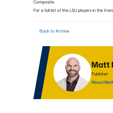
Composite.
For a full list of the LSU players in the tran
Back to Archive
Matt
Publisher
About Mat