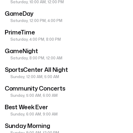
Saturday, 10:00 AM, 12:00 PM
GameDay
Saturday, 12:00 PM, 4:00 PM
PrimeTime
Saturday, 4:00 PM, 8:00 PM
GameNight
Saturday, 8:00 PM, 12:00 AM
SportsCenter All Night
Sunday, 12:00 AM, 5:00 AM
Community Concerts
Sunday, 5:00 AM, 6:00 AM
Best Week Ever
Sunday, 6:00 AM, 9:00 AM
Sunday Morning
Sunday, 9:00 AM, 12:00 PM