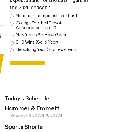
expectations for the LSU Tigers in
the 2026 season?
National Championship or bust
College Football Playoff
Appearance (Top 12)
New Year’s Six Bowl Game
8-10 Wins (Solid Year)
Rebuilding Year (7 or fewer wins)
Today’s Schedule
Hammer & Emmett
Saturday, 9:00 AM, 10:00 AM
Sports Shorts