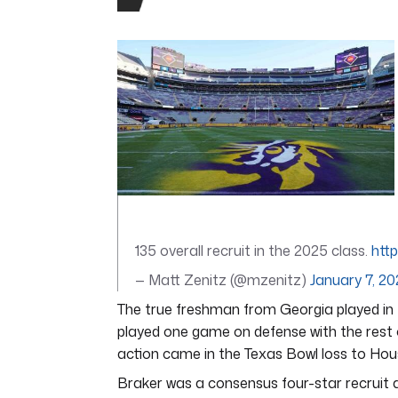
0
seconds
of
4
minutes,
44
seconds
Volume
0%
135 overall recruit in the 2025 class.
htt
— Matt Zenitz (@mzenitz)
January 7, 2
The true freshman from Georgia played in 
played one game on defense with the rest
action came in the Texas Bowl loss to Hou
Braker was a consensus four-star recruit a