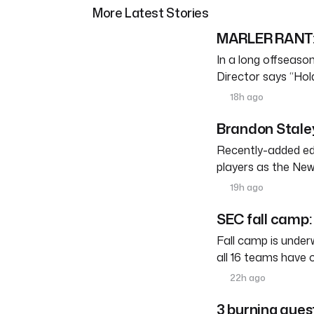
More Latest Stories
MARLER RANT: 
In a long offseason 
Director says “Ho
18h ago
Brandon Staley
Recently-added edg
players as the New
19h ago
SEC fall camp: 
Fall camp is under
all 16 teams have 
22h ago
3 burning ques