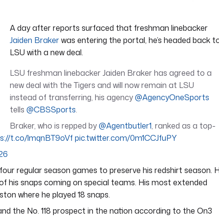
A day after reports surfaced that freshman linebacker
Jaiden Braker
was entering the portal, he’s headed back t
LSU with a new deal.
LSU freshman linebacker Jaiden Braker has agreed to a
new deal with the Tigers and will now remain at LSU
instead of transferring, his agency
@AgencyOneSports
tells
@CBSSports
.
Braker, who is repped by
@Agentbutler1
, ranked as a top-
ps://t.co/lmqnBT9oVf
pic.twitter.com/0m1CCJfuPY
026
four regular season games to preserve his redshirt season. 
 of his snaps coming on special teams. His most extended
ston where he played 18 snaps.
nd the No. 118 prospect in the nation according to the On3