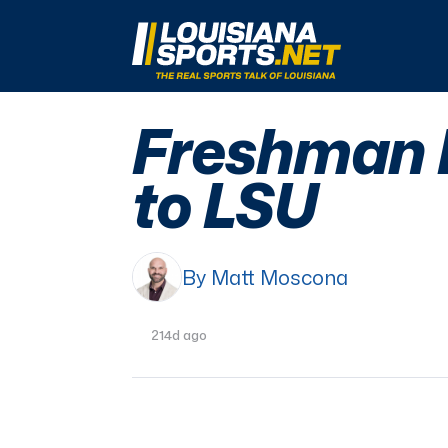
LouisianaSports.net: The Real Sports Talk 
Freshman L
to LSU
By Matt Moscona
214d ago