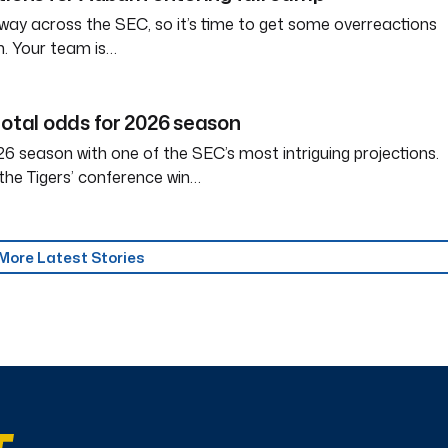
way across the SEC, so it’s time to get some overreactions
n. Your team is…
total odds for 2026 season
6 season with one of the SEC’s most intriguing projections.
the Tigers’ conference win…
More Latest Stories