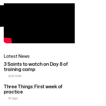
Latest News
3 Saints to watch on Day 8 of
training camp
Just now
Three Things: First week of
practice
1h ago