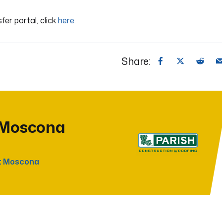
sfer portal, click
here
.
Share:
 Moscona
t Moscona