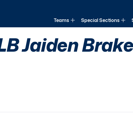
of Louisiana
Teams
Special Sections
B Jaiden Braker