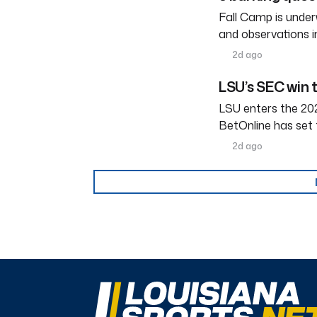
Fall Camp is under
and observations i
2d ago
LSU’s SEC win 
LSU enters the 202
BetOnline has set 
2d ago