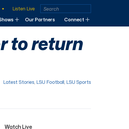
Listen Live
Shows
Our Partners
Connect
 to return
Latest Stories
,
LSU Football
,
LSU Sports
Watch Live