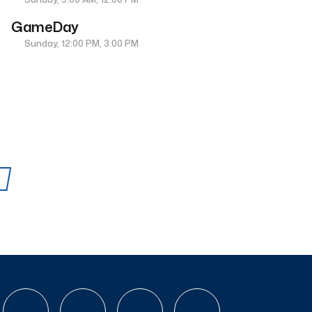
GameDay
Sunday, 12:00 PM, 3:00 PM