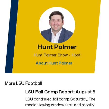
Hunt Palmer
Hunt Palmer Show – Host
About Hunt Palmer
More LSU Football
LSU Fall Camp Report: August 8
LSU continued fall camp Saturday. The
media viewing window featured mostly