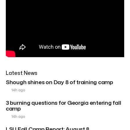
Latest News
Shough shines on Day 8 of training camp
14h ago
3 burning questions for Georgia entering fall
camp
14h ago
LSU Fall Camp Report: August 8