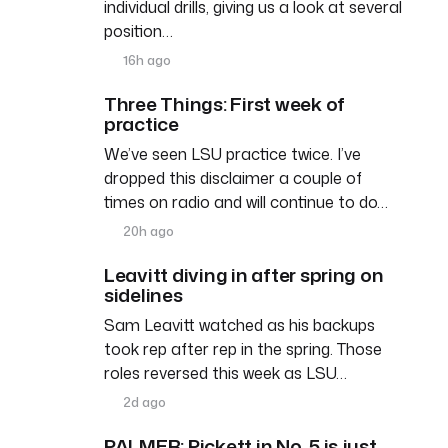
individual drills, giving us a look at several
position…
16h ago
Three Things: First week of
practice
We’ve seen LSU practice twice. I’ve
dropped this disclaimer a couple of
times on radio and will continue to do…
20h ago
Leavitt diving in after spring on
sidelines
Sam Leavitt watched as his backups
took rep after rep in the spring. Those
roles reversed this week as LSU…
2d ago
PALMER: Pickett in No. 5 is just