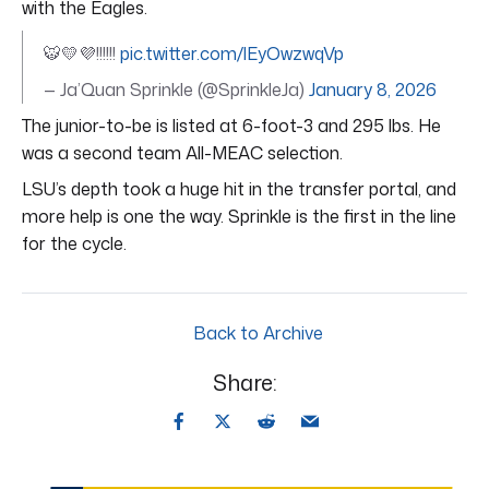
with the Eagles.
🐯💛💜!!!!!!
pic.twitter.com/lEyOwzwqVp
— Ja’Quan Sprinkle (@SprinkleJa)
January 8, 2026
The junior-to-be is listed at 6-foot-3 and 295 lbs. He
was a second team All-MEAC selection.
LSU’s depth took a huge hit in the transfer portal, and
more help is one the way. Sprinkle is the first in the line
for the cycle.
Back to Archive
Share: