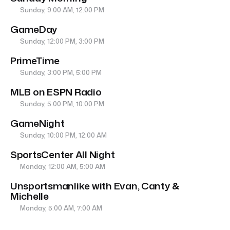
Sunday, 9:00 AM, 12:00 PM
GameDay
Sunday, 12:00 PM, 3:00 PM
PrimeTime
Sunday, 3:00 PM, 5:00 PM
MLB on ESPN Radio
Sunday, 5:00 PM, 10:00 PM
GameNight
Sunday, 10:00 PM, 12:00 AM
SportsCenter All Night
Monday, 12:00 AM, 5:00 AM
Unsportsmanlike with Evan, Canty &
Michelle
Monday, 5:00 AM, 7:00 AM