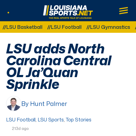
LouisianaSports.net: The Real Sports Tal
Main
Listen Live
Other Related Categories:
SU Basketball
LSU Football
LSU Gymnastics
LS
LSU adds North
Carolina Central
OL Ja’Quan
Sprinkle
By Hunt Palmer
LSU Football
,
LSU Sports
,
Top Stories
213d ago