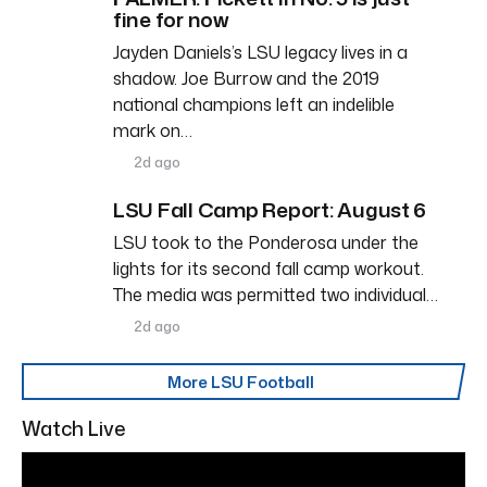
fine for now
Jayden Daniels’s LSU legacy lives in a
shadow. Joe Burrow and the 2019
national champions left an indelible
mark on…
2d ago
LSU Fall Camp Report: August 6
LSU took to the Ponderosa under the
lights for its second fall camp workout.
The media was permitted two individual…
2d ago
More LSU Football
Watch Live