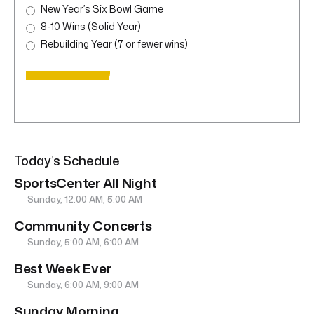
New Year’s Six Bowl Game
8-10 Wins (Solid Year)
Rebuilding Year (7 or fewer wins)
Today’s Schedule
SportsCenter All Night
Sunday, 12:00 AM, 5:00 AM
Community Concerts
Sunday, 5:00 AM, 6:00 AM
Best Week Ever
Sunday, 6:00 AM, 9:00 AM
Sunday Morning