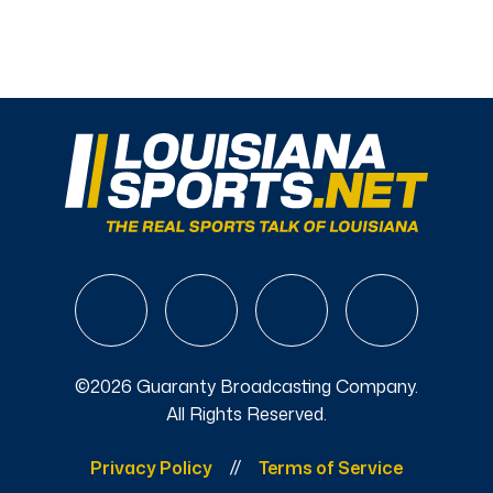
©2026 Guaranty Broadcasting Company.
All Rights Reserved.
Privacy Policy
Terms of Service