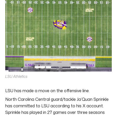
LSU Athletics
LSU has made a move on the offensive line.
North Carolina Central guard/tackle Ja’Quan Sprinkle
has committed to LSU according to his X account.
Sprinkle has played in 27 games over three seasons