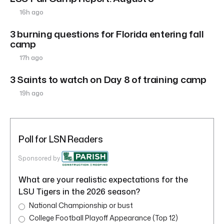
16h ago
3 burning questions for Florida entering fall
camp
17h ago
3 Saints to watch on Day 8 of training camp
19h ago
Poll for LSN Readers
Sponsored by
What are your realistic expectations for the
LSU Tigers in the 2026 season?
National Championship or bust
College Football Playoff Appearance (Top 12)