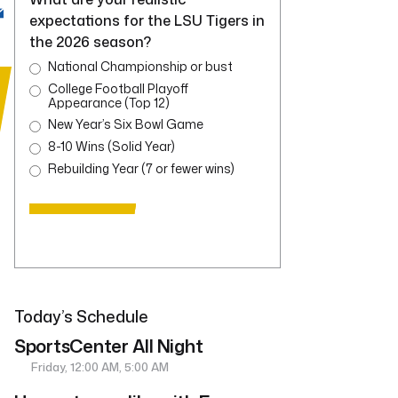
expectations for the LSU Tigers in
the 2026 season?
National Championship or bust
College Football Playoff
Appearance (Top 12)
New Year’s Six Bowl Game
8-10 Wins (Solid Year)
Rebuilding Year (7 or fewer wins)
Today’s Schedule
SportsCenter All Night
Friday, 12:00 AM, 5:00 AM