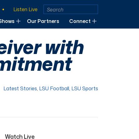
Listen Live
Shows
Our Partners
Connect
eiver with
mmitment
Latest Stories
,
LSU Football
,
LSU Sports
Watch Live