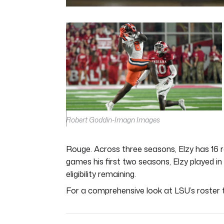
0
seconds
of
5
minutes,
11
seconds
Volume
0%
Robert Goddin-Imagn Images
Rouge. Across three seasons, Elzy has 16 r
games his first two seasons, Elzy played in
eligibility remaining.
For a comprehensive look at LSU’s roster t