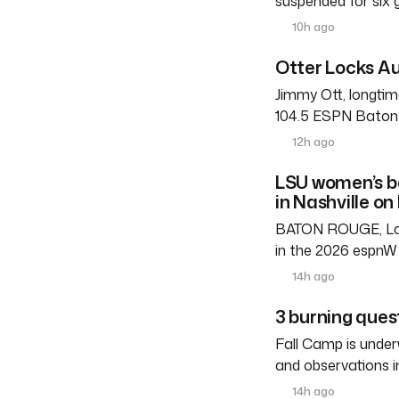
suspended for six
10h ago
Otter Locks Au
Jimmy Ott, longtim
104.5 ESPN Baton R
12h ago
LSU women’s b
in Nashville on
BATON ROUGE, La. 
in the 2026 espnW 
14h ago
3 burning ques
Fall Camp is under
and observations i
14h ago