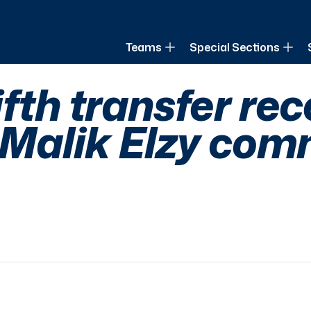
of Louisiana
Teams
Special Sections
fth transfer rec
R Malik Elzy co