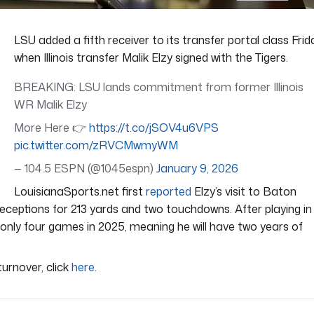
LSU added a fifth receiver to its transfer portal class Frid
when Illinois transfer Malik Elzy signed with the Tigers.
BREAKING: LSU lands commitment from former Illinois
WR Malik Elzy
More Here 👉
https://t.co/jSOV4u6VPS
pic.twitter.com/zRVCMwmyWM
— 104.5 ESPN (@1045espn)
January 9, 2026
LouisianaSports.net first
reported
Elzy’s visit to Baton
eceptions for 213 yards and two touchdowns. After playing in
 only four games in 2025, meaning he will have two years of
urnover, click
here
.