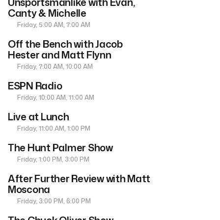
Unsportsmanlike with Evan,
Canty & Michelle
Friday, 5:00 AM, 7:00 AM
Off the Bench with Jacob
Hester and Matt Flynn
Friday, 7:00 AM, 10:00 AM
ESPN Radio
Friday, 10:00 AM, 11:00 AM
Live at Lunch
Friday, 11:00 AM, 1:00 PM
The Hunt Palmer Show
Friday, 1:00 PM, 3:00 PM
After Further Review with Matt
Moscona
Friday, 3:00 PM, 6:00 PM