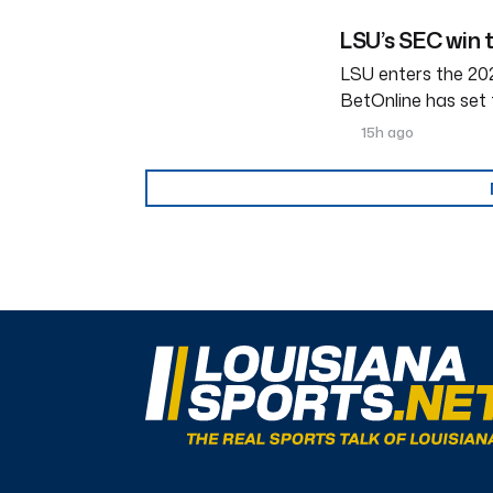
LSU’s SEC win 
LSU enters the 202
BetOnline has set 
15h ago