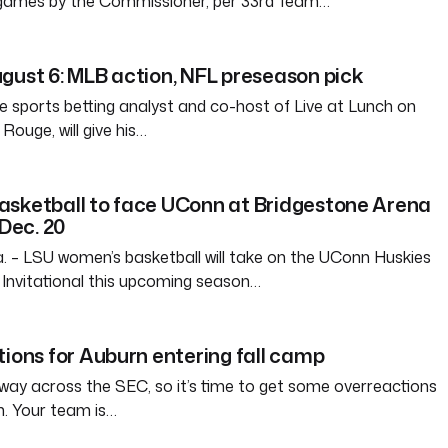
 games by the Commissioner, per 33rd Team…
gust 6: MLB action, NFL preseason pick
e sports betting analyst and co-host of Live at Lunch on
ouge, will give his…
asketball to face UConn at Bridgestone Arena
 Dec. 20
– LSU women’s basketball will take on the UConn Huskies
Invitational this upcoming season…
tions for Auburn entering fall camp
way across the SEC, so it’s time to get some overreactions
n. Your team is…