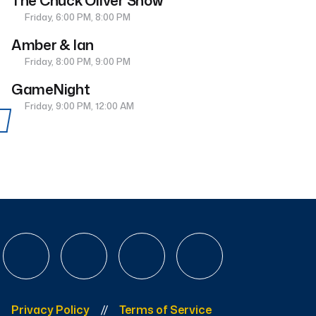
The Chuck Oliver Show
Friday, 6:00 PM, 8:00 PM
Amber & Ian
Friday, 8:00 PM, 9:00 PM
GameNight
Friday, 9:00 PM, 12:00 AM
Privacy Policy
Terms of Service