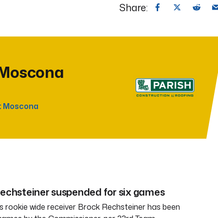
Share:
 Moscona
t Moscona
Rechsteiner suspended for six games
 rookie wide receiver Brock Rechsteiner has been