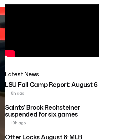
Latest News
LSU Fall Camp Report: August 6
8h ago
Saints’ Brock Rechsteiner
suspended for six games
10h ago
Otter Locks August 6: MLB