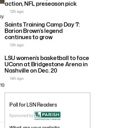
action, NFL preseason pick
12h ago
ay
Saints Training Camp Day 7:
Barion Brown’s legend
continues to grow
13h ago
LSU women’s basketball to face
UConn at Bridgestone Arena in
Nashville on Dec. 20
14h ago
 19
Poll for LSN Readers
Sponsored by
What are your realistic