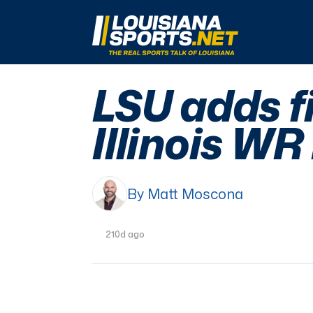
LouisianaSports.net: The Real Sports Talk 
LSU adds fi
Illinois W
By Matt Moscona
210d ago