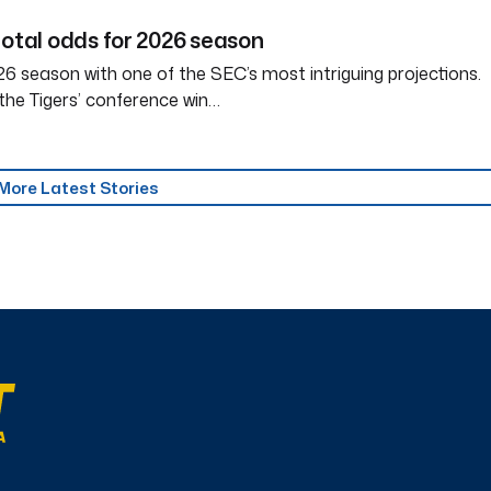
total odds for 2026 season
6 season with one of the SEC’s most intriguing projections.
the Tigers’ conference win…
More Latest Stories