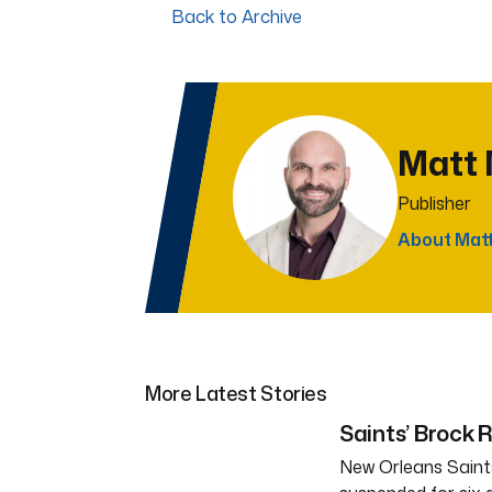
Back to Archive
Matt
Publisher
About Mat
More Latest Stories
Saints’ Brock 
New Orleans Saints