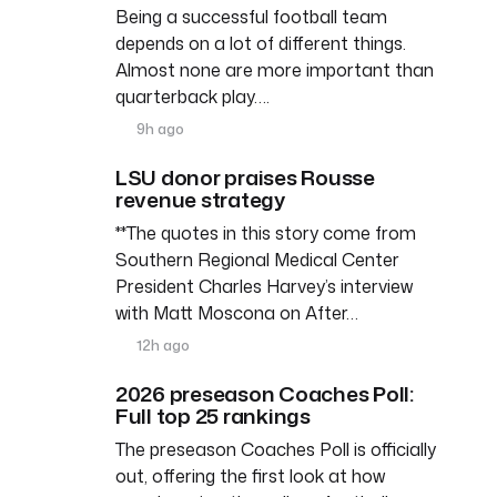
Being a successful football team
depends on a lot of different things.
Almost none are more important than
quarterback play….
9h ago
LSU donor praises Rousse
revenue strategy
**The quotes in this story come from
Southern Regional Medical Center
President Charles Harvey’s interview
with Matt Moscona on After…
12h ago
2026 preseason Coaches Poll:
Full top 25 rankings
The preseason Coaches Poll is officially
out, offering the first look at how