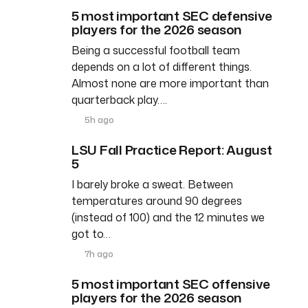
5 most important SEC defensive
players for the 2026 season
Being a successful football team
depends on a lot of different things.
Almost none are more important than
quarterback play….
5h ago
LSU Fall Practice Report: August
5
I barely broke a sweat. Between
temperatures around 90 degrees
(instead of 100) and the 12 minutes we
got to…
7h ago
5 most important SEC offensive
players for the 2026 season