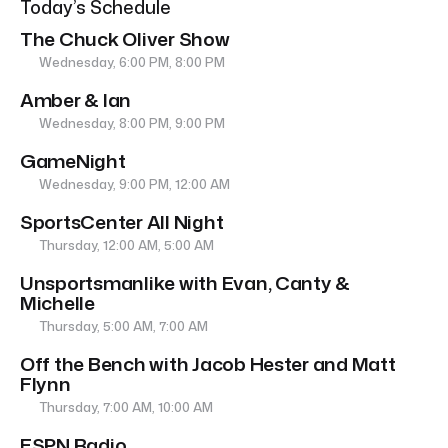
Today’s Schedule
The Chuck Oliver Show
Wednesday, 6:00 PM, 8:00 PM
Amber & Ian
Wednesday, 8:00 PM, 9:00 PM
GameNight
Wednesday, 9:00 PM, 12:00 AM
SportsCenter All Night
Thursday, 12:00 AM, 5:00 AM
Unsportsmanlike with Evan, Canty &
Michelle
Thursday, 5:00 AM, 7:00 AM
Off the Bench with Jacob Hester and Matt
Flynn
Thursday, 7:00 AM, 10:00 AM
ESPN Radio