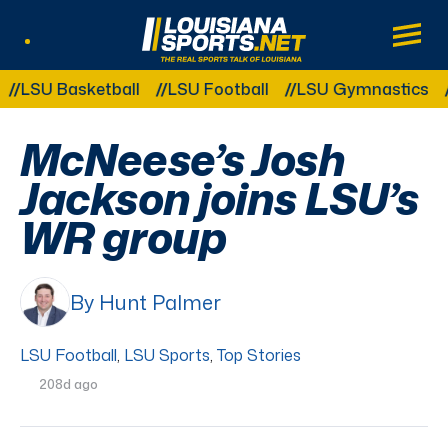
LouisianaSports.net: The Real Sports Tal
Main
Listen Live
Other Related Categories:
SU Basketball
LSU Football
LSU Gymnastics
LS
McNeese’s Josh
Jackson joins LSU’s
WR group
By Hunt Palmer
LSU Football
,
LSU Sports
,
Top Stories
208d ago