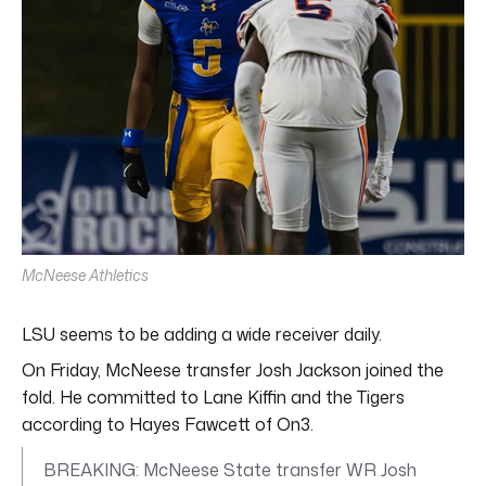
McNeese Athletics
LSU seems to be adding a wide receiver daily.
On Friday, McNeese transfer Josh Jackson joined the
fold. He committed to Lane Kiffin and the Tigers
according to Hayes Fawcett of On3.
BREAKING: McNeese State transfer WR Josh