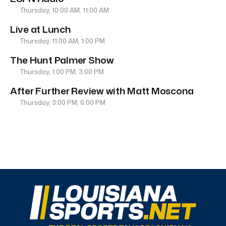
Thursday, 10:00 AM, 11:00 AM
Live at Lunch
Thursday, 11:00 AM, 1:00 PM
The Hunt Palmer Show
Thursday, 1:00 PM, 3:00 PM
After Further Review with Matt Moscona
Thursday, 3:00 PM, 6:00 PM