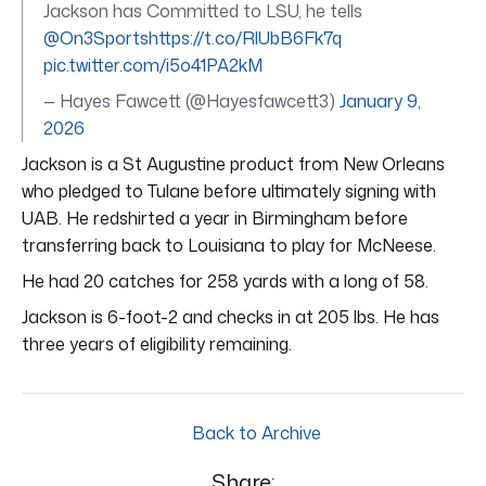
Jackson has Committed to LSU, he tells
@On3Sports
https://t.co/RlUbB6Fk7q
pic.twitter.com/i5o41PA2kM
— Hayes Fawcett (@Hayesfawcett3)
January 9,
2026
Jackson is a St Augustine product from New Orleans
who pledged to Tulane before ultimately signing with
UAB. He redshirted a year in Birmingham before
transferring back to Louisiana to play for McNeese.
He had 20 catches for 258 yards with a long of 58.
Jackson is 6-foot-2 and checks in at 205 lbs. He has
three years of eligibility remaining.
Back to Archive
Share: