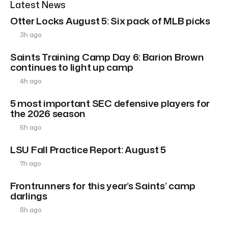
Latest News
Otter Locks August 5: Six pack of MLB picks
3h ago
Saints Training Camp Day 6: Barion Brown
continues to light up camp
4h ago
5 most important SEC defensive players for
the 2026 season
5h ago
LSU Fall Practice Report: August 5
7h ago
Frontrunners for this year’s Saints’ camp
darlings
8h ago