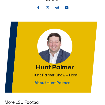
Hunt Palmer
Hunt Palmer Show – Host
About Hunt Palmer
More LSU Football