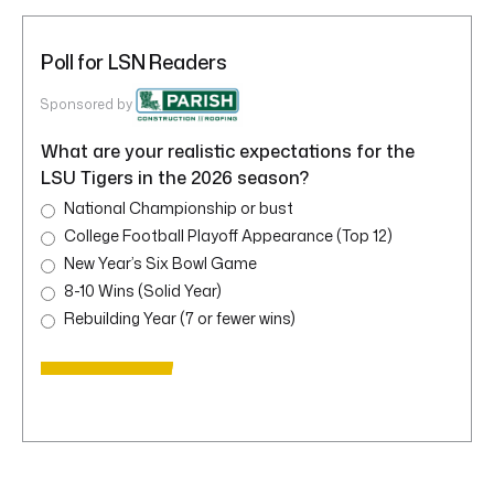
Poll for LSN Readers
Sponsored by
What are your realistic expectations for the
LSU Tigers in the 2026 season?
National Championship or bust
College Football Playoff Appearance (Top 12)
New Year’s Six Bowl Game
8-10 Wins (Solid Year)
Rebuilding Year (7 or fewer wins)