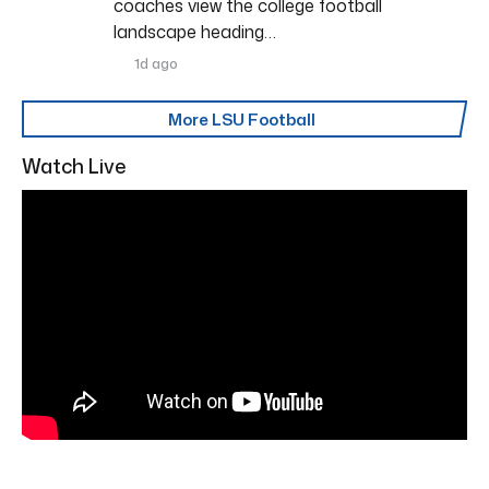
coaches view the college football
landscape heading…
1d ago
More LSU Football
Watch Live