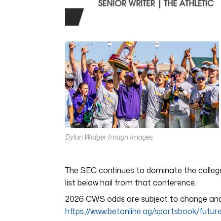
0
of
4
minutes,
44
seconds
Volume
0%
Dylan Widger-Imagn Images
The SEC continues to dominate the college
list below hail from that conference.
2026 CWS odds are subject to change and w
https://www.betonline.ag/sportsbook/futur