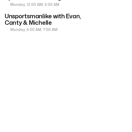
Monday, 12:00 AM, 5:00 AM
Unsportsmanlike with Evan,
Canty & Michelle
Monday, 5:00 AM, 7:00 AM