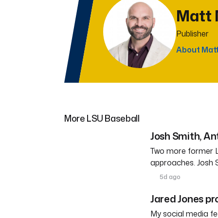
Matt
Publisher
About Mat
More LSU Baseball
Josh Smith, A
Two more former L
approaches. Josh 
5d ago
Jared Jones pr
My social media fe