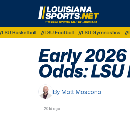
LouisianaSports.net: The Real Sports Talk 
ketball
LSU Football
LSU Gymnastics
LSU Softb
Early 2026
Odds: LSU 
By Matt Moscona
201d ago