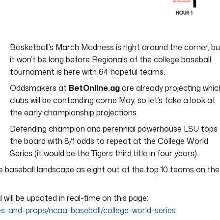
Basketball’s March Madness is right around the corner, bu
it won’t be long before Regionals of the college baseball
tournament is here with 64 hopeful teams.
Oddsmakers at
BetOnline.ag
are already projecting whic
clubs will be contending come May, so let’s take a look at
the early championship projections.
Defending champion and perennial powerhouse LSU tops
the board with 8/1 odds to repeat at the College World
Series (it would be the Tigers third title in four years).
 baseball landscape as eight out of the top 10 teams on the
ill be updated in real-time on this page:
es-and-props/ncaa-baseball/college-world-series