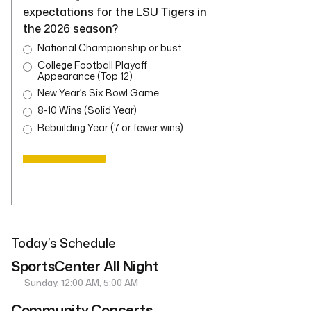
expectations for the LSU Tigers in
the 2026 season?
National Championship or bust
College Football Playoff
Appearance (Top 12)
New Year’s Six Bowl Game
8-10 Wins (Solid Year)
Rebuilding Year (7 or fewer wins)
Today’s Schedule
SportsCenter All Night
Sunday, 12:00 AM, 5:00 AM
Community Concerts