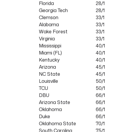
Florida
28/1
Georgia Tech
28/1
Clemson
33/1
Alabama
33/1
Wake Forest
33/1
Virginia
33/1
Mississippi
40/1
Miami (FL)
40/1
Kentucky
40/1
Arizona
45/1
NC State
45/1
Louisville
50/1
TCU
50/1
DBU
66/1
Arizona State
66/1
Oklahoma
66/1
Duke
66/1
Oklahoma State
70/1
South Carolina
75/1