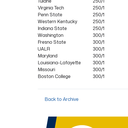
Tulane
250/1
Virginia Tech
250/1
Penn State
250/1
Western Kentucky
250/1
Indiana State
250/1
Washington
300/1
Fresno State
300/1
UALR
300/1
Maryland
300/1
Louisiana-Lafayette
300/1
Missouri
300/1
Boston College
300/1
Back to Archive