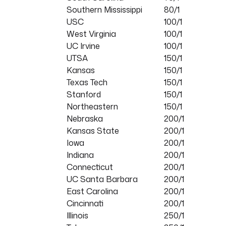
Southern Mississippi
80/1
USC
100/1
West Virginia
100/1
UC Irvine
100/1
UTSA
150/1
Kansas
150/1
Texas Tech
150/1
Stanford
150/1
Northeastern
150/1
Nebraska
200/1
Kansas State
200/1
Iowa
200/1
Indiana
200/1
Connecticut
200/1
UC Santa Barbara
200/1
East Carolina
200/1
Cincinnati
200/1
Illinois
250/1