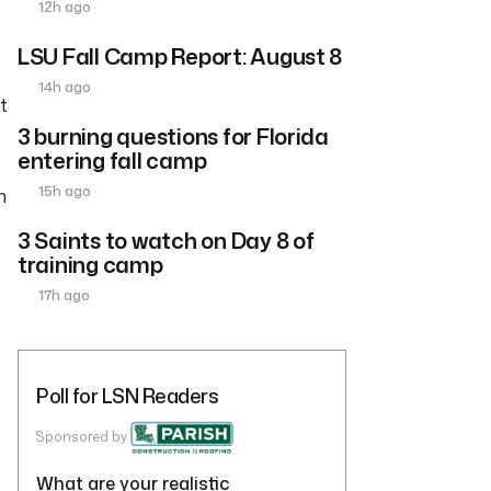
12h ago
LSU Fall Camp Report: August 8
14h ago
t
3 burning questions for Florida
entering fall camp
15h ago
h
3 Saints to watch on Day 8 of
training camp
17h ago
Poll for LSN Readers
Sponsored by
What are your realistic