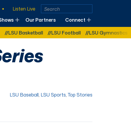
Listen Live
Shows
Our Partners
Connect
asketball
LSU Football
LSU Gymnastics
LSU So
Series
LSU Baseball
,
LSU Sports
,
Top Stories