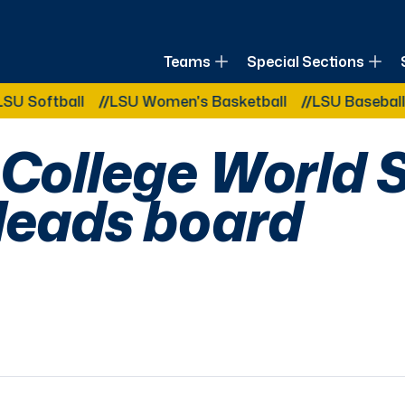
of Louisiana
Teams
Special Sections
Other Related Categories:
all
LSU Women's Basketball
LSU Baseball
LSU B
 College World 
leads board