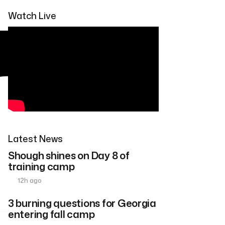
Watch Live
Latest News
Shough shines on Day 8 of
training camp
12h ago
3 burning questions for Georgia
entering fall camp