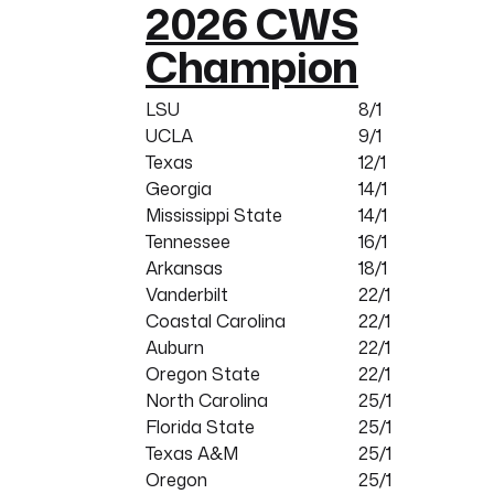
2026 CWS
Champion
LSU
8/1
UCLA
9/1
Texas
12/1
Georgia
14/1
Mississippi State
14/1
Tennessee
16/1
Arkansas
18/1
Vanderbilt
22/1
Coastal Carolina
22/1
Auburn
22/1
Oregon State
22/1
North Carolina
25/1
Florida State
25/1
Texas A&M
25/1
Oregon
25/1