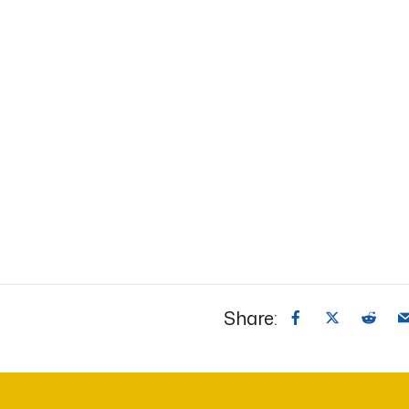
Share: