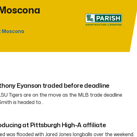
 Moscona
t Moscona
nthony Eyanson traded before deadline
SU Tigers are on the move as the MLB trade deadline
Smith is headed to…
oducing at Pittsburgh High-A affiliate
ed was flooded with Jared Jones longballs over the weekend.