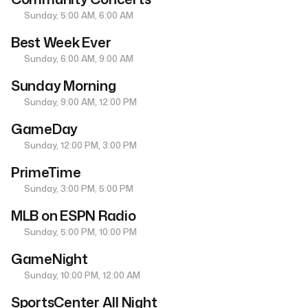
Sunday, 5:00 AM, 6:00 AM
Best Week Ever
Sunday, 6:00 AM, 9:00 AM
Sunday Morning
Sunday, 9:00 AM, 12:00 PM
GameDay
Sunday, 12:00 PM, 3:00 PM
PrimeTime
Sunday, 3:00 PM, 5:00 PM
MLB on ESPN Radio
Sunday, 5:00 PM, 10:00 PM
GameNight
Sunday, 10:00 PM, 12:00 AM
SportsCenter All Night