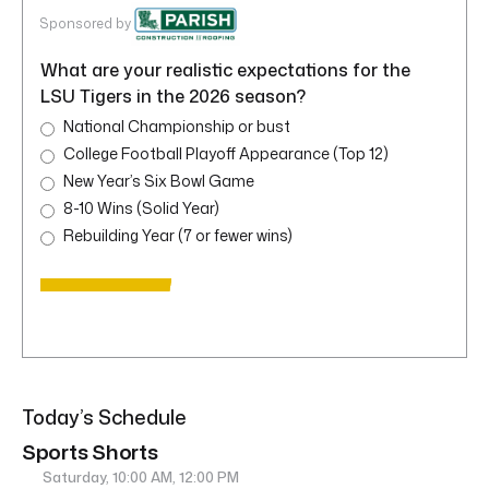
Sponsored by
What are your realistic expectations for the
LSU Tigers in the 2026 season?
National Championship or bust
College Football Playoff Appearance (Top 12)
New Year’s Six Bowl Game
8-10 Wins (Solid Year)
Rebuilding Year (7 or fewer wins)
Today’s Schedule
Sports Shorts
Saturday, 10:00 AM, 12:00 PM