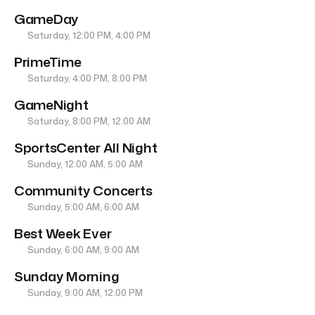
GameDay
Saturday, 12:00 PM, 4:00 PM
PrimeTime
Saturday, 4:00 PM, 8:00 PM
GameNight
Saturday, 8:00 PM, 12:00 AM
SportsCenter All Night
Sunday, 12:00 AM, 5:00 AM
Community Concerts
Sunday, 5:00 AM, 6:00 AM
Best Week Ever
Sunday, 6:00 AM, 9:00 AM
Sunday Morning
Sunday, 9:00 AM, 12:00 PM