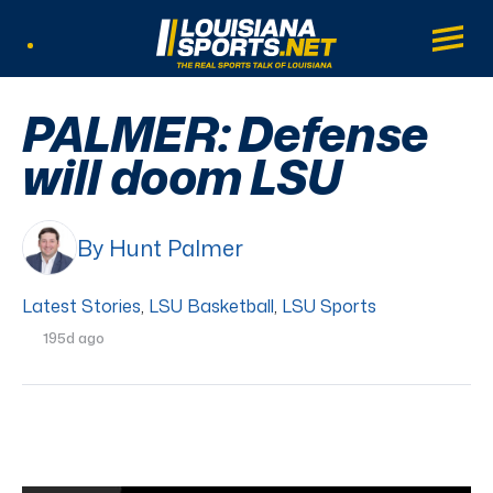
LouisianaSports.net: The Real Sports Tal
Main
Listen Live
PALMER: Defense
will doom LSU
By Hunt Palmer
Latest Stories
,
LSU Basketball
,
LSU Sports
195d ago