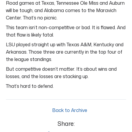
Road games at Texas, Tennessee Ole Miss and Auburn
will be tough, and Alabama comes to the Maravich
Center. That’s no picnic.
This team isn’t non-competitive or bad. It is flawed. And
that flaw is likely fatal.
LSU played straight up with Texas A&M, Kentucky and
Arkansas. Those three are currently in the top four of
the league standings.
But competitive doesn’t matter. It’s about wins and
losses, and the losses are stacking up.
That’s hard to defend.
Back to Archive
Share: