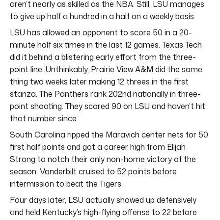
aren’t nearly as skilled as the NBA. Still, LSU manages
to give up half a hundred in a half on a weekly basis.
LSU has allowed an opponent to score 50 in a 20-
minute half six times in the last 12 games. Texas Tech
did it behind a blistering early effort from the three-
point line. Unthinkably, Prairie View A&M did the same
thing two weeks later making 12 threes in the first
stanza. The Panthers rank 202nd nationally in three-
point shooting. They scored 90 on LSU and haven’t hit
that number since.
South Carolina ripped the Maravich center nets for 50
first half points and got a career high from Elijah
Strong to notch their only non-home victory of the
season. Vanderbilt cruised to 52 points before
intermission to beat the Tigers.
Four days later, LSU actually showed up defensively
and held Kentucky’s high-flying offense to 22 before