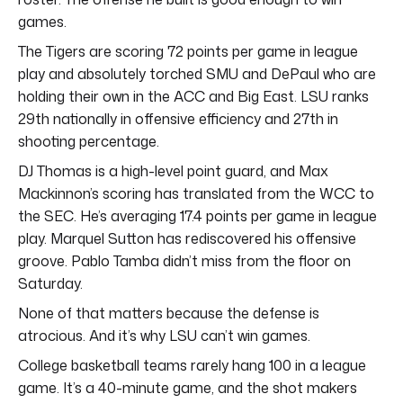
games.
The Tigers are scoring 72 points per game in league
play and absolutely torched SMU and DePaul who are
holding their own in the ACC and Big East. LSU ranks
29th nationally in offensive efficiency and 27th in
shooting percentage.
DJ Thomas is a high-level point guard, and Max
Mackinnon’s scoring has translated from the WCC to
the SEC. He’s averaging 17.4 points per game in league
play. Marquel Sutton has rediscovered his offensive
groove. Pablo Tamba didn’t miss from the floor on
Saturday.
None of that matters because the defense is
atrocious. And it’s why LSU can’t win games.
College basketball teams rarely hang 100 in a league
game. It’s a 40-minute game, and the shot makers