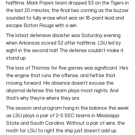
halftime. Mark Pope’s team dropped 53 on the Tigers in
the last 20 minutes, the final two coming as the buzzer
sounded to fully erase what was an 18-point lead and
escape Baton Rouge with a win.
The latest defensive disaster was Saturday evening
when Arkansas scored 52 after halftime. LSU led by
eight in the second half. The defense couldn’t make it
stand up.
The loss of Thomas for five games was significant. He’s
the engine that runs the offense, and he’ll be that
moving forward. His absence doesn’t excuse the
abysmal defense this team plays most nights. And
that’s why they’re where they are.
The season and program hang in the balance this week
as LSU plays a pair of 2-5 SEC teams in Mississippi
State and South Carolina. Without a pair of wins, the
math for LSU to right the ship just doesn’t add up.