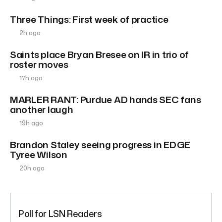
Three Things: First week of practice
2h ago
Saints place Bryan Bresee on IR in trio of
roster moves
17h ago
MARLER RANT: Purdue AD hands SEC fans
another laugh
19h ago
Brandon Staley seeing progress in EDGE
Tyree Wilson
20h ago
Poll for LSN Readers