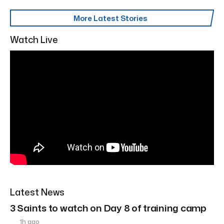
More Latest Stories
Watch Live
Latest News
3 Saints to watch on Day 8 of training camp
1h ago