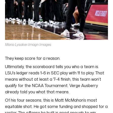
Maria Lysaker-Imagn Images
They keep score for a reason.
Ultimately, the scoreboard tells you who a team is.
LSU’s ledger reads 1-6 in SEC play with 11 to play. That
means without at least a 7-4 finish, this team won’t
qualify for the NCAA Tournament. Verge Ausberry
already told you what that means.
Of his four seasons, this is Matt McMahon’s most
equitable shot. He got some funding and shopped for a
roster. The offense he built is good enough to win