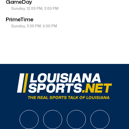
GameDay
Sunday, 12:00 PM, 3:00 PM
PrimeTime
Sunday, 3:00 PM, 5:00 PM