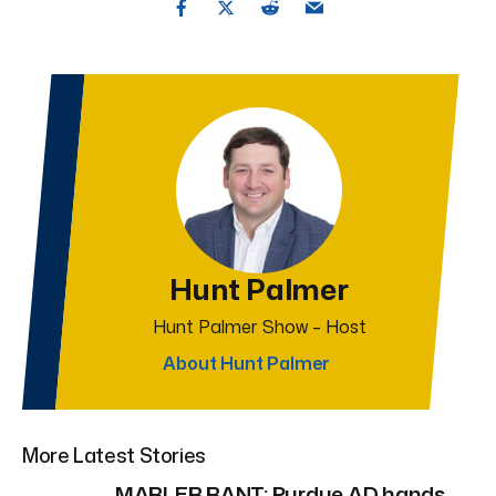
Hunt Palmer
Hunt Palmer Show – Host
About Hunt Palmer
More Latest Stories
MARLER RANT: Purdue AD hands