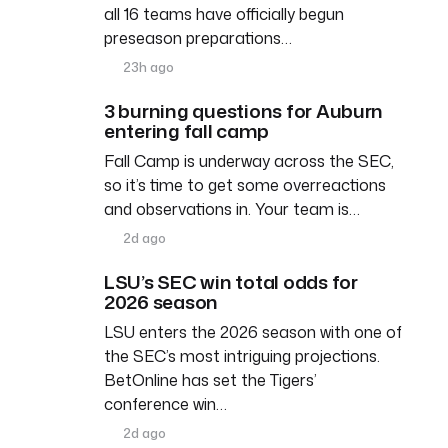
all 16 teams have officially begun
preseason preparations…
23h ago
3 burning questions for Auburn
entering fall camp
Fall Camp is underway across the SEC,
so it’s time to get some overreactions
and observations in. Your team is…
2d ago
LSU’s SEC win total odds for
2026 season
LSU enters the 2026 season with one of
the SEC’s most intriguing projections.
BetOnline has set the Tigers’
conference win…
2d ago