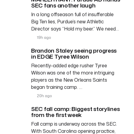
SEC fans another laugh
In a long offseason full of insufferable
Big Ten lies, Purdue’s new Athletic
Director says “Hold my beer.” We need…
19h ago
Brandon Staley seeing progress
in EDGE Tyree Wilson
Recently-added edge rusher Tyree
Wilson was one of the more intriguing
players as the New Orleans Saints
began training camp. …
20h ago
SEC fall camp: Biggest storylines
from the first week
Fall camp is underway across the SEC.
With South Carolina opening practice,