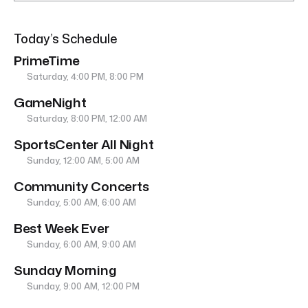
Today’s Schedule
PrimeTime
Saturday, 4:00 PM, 8:00 PM
GameNight
Saturday, 8:00 PM, 12:00 AM
SportsCenter All Night
Sunday, 12:00 AM, 5:00 AM
Community Concerts
Sunday, 5:00 AM, 6:00 AM
Best Week Ever
Sunday, 6:00 AM, 9:00 AM
Sunday Morning
Sunday, 9:00 AM, 12:00 PM