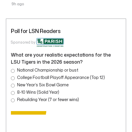
9h ago
Poll for LSN Readers
Sponsored by
What are your realistic expectations for the
LSU Tigers in the 2026 season?
National Championship or bust
College Football Playoff Appearance (Top 12)
New Year’s Six Bowl Game
8-10 Wins (Solid Year)
Rebuilding Year (7 or fewer wins)