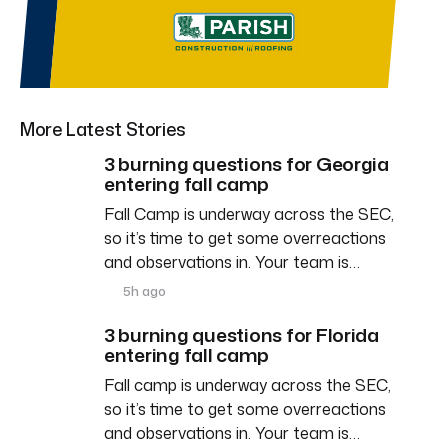
More Latest Stories
3 burning questions for Georgia
entering fall camp
Fall Camp is underway across the SEC,
so it’s time to get some overreactions
and observations in. Your team is…
5h ago
3 burning questions for Florida
entering fall camp
Fall camp is underway across the SEC,
so it’s time to get some overreactions
and observations in. Your team is…