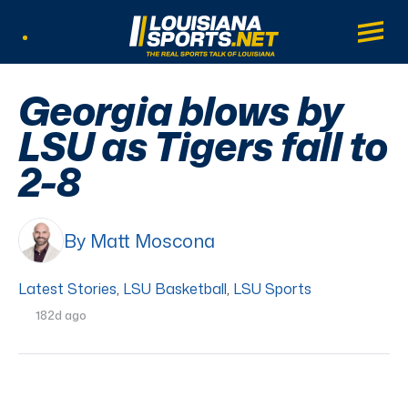
LouisianaSports.net: The Real Sports Tal
Main
Listen Live
Georgia blows by
LSU as Tigers fall to
2-8
By Matt Moscona
Latest Stories
,
LSU Basketball
,
LSU Sports
182d ago