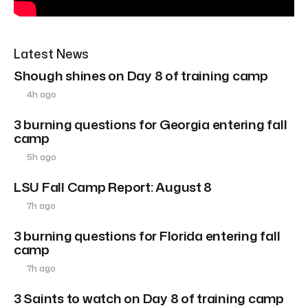
Latest News
Shough shines on Day 8 of training camp
4h ago
3 burning questions for Georgia entering fall
camp
5h ago
LSU Fall Camp Report: August 8
7h ago
3 burning questions for Florida entering fall
camp
7h ago
3 Saints to watch on Day 8 of training camp