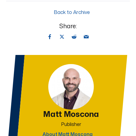
Back to Archive
Share:
Matt Moscona
Publisher
About Matt Moscona