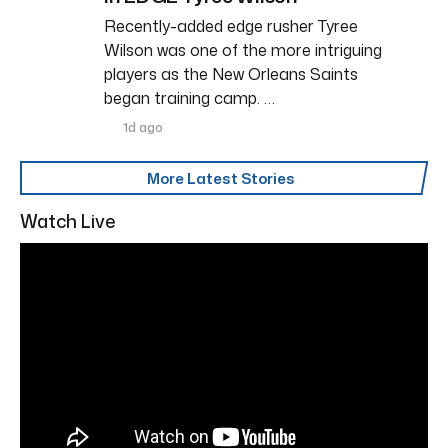
Recently-added edge rusher Tyree
Wilson was one of the more intriguing
players as the New Orleans Saints
began training camp. …
1d ago
More Latest Stories
Watch Live