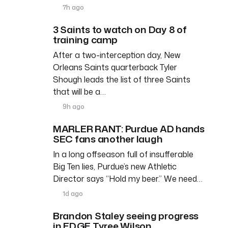
7h ago
3 Saints to watch on Day 8 of
training camp
After a two-interception day, New
Orleans Saints quarterback Tyler
Shough leads the list of three Saints
that will be a…
9h ago
MARLER RANT: Purdue AD hands
SEC fans another laugh
In a long offseason full of insufferable
Big Ten lies, Purdue’s new Athletic
Director says “Hold my beer.” We need…
1d ago
Brandon Staley seeing progress
in EDGE Tyree Wilson