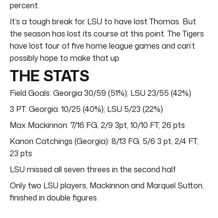
percent.
It’s a tough break for LSU to have lost Thomas. But
the season has lost its course at this point. The Tigers
have lost four of five home league games and can’t
possibly hope to make that up.
THE STATS
Field Goals: Georgia 30/59 (51%); LSU 23/55 (42%)
3 PT: Georgia: 10/25 (40%); LSU 5/23 (22%)
Max Mackinnon: 7/16 FG, 2/9 3pt, 10/10 FT, 26 pts
Kanon Catchings (Georgia): 8/13 FG, 5/6 3 pt, 2/4 FT,
23 pts
LSU missed all seven threes in the second half
Only two LSU players, Mackinnon and Marquel Sutton,
finished in double figures.