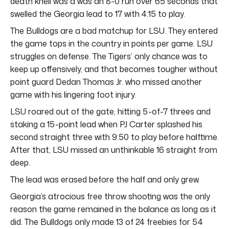
death knell was a was an 8-0 run over 65 seconds that
swelled the Georgia lead to 17 with 4:15 to play.
The Bulldogs are a bad matchup for LSU. They entered
the game tops in the country in points per game. LSU
struggles on defense. The Tigers’ only chance was to
keep up offensively, and that becomes tougher without
point guard Dedan Thomas Jr. who missed another
game with his lingering foot injury.
LSU roared out of the gate, hitting 5-of-7 threes and
staking a 15-point lead when PJ Carter splashed his
second straight three with 9:50 to play before halftime.
After that, LSU missed an unthinkable 16 straight from
deep.
The lead was erased before the half and only grew.
Georgia’s atrocious free throw shooting was the only
reason the game remained in the balance as long as it
did. The Bulldogs only made 13 of 24 freebies for 54