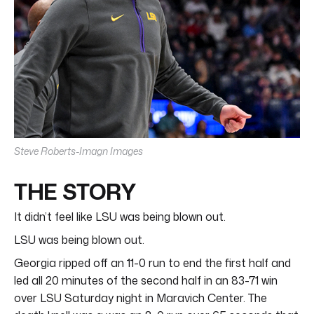
Steve Roberts-Imagn Images
THE STORY
It didn’t feel like LSU was being blown out.
LSU was being blown out.
Georgia ripped off an 11-0 run to end the first half and
led all 20 minutes of the second half in an 83-71 win
over LSU Saturday night in Maravich Center. The