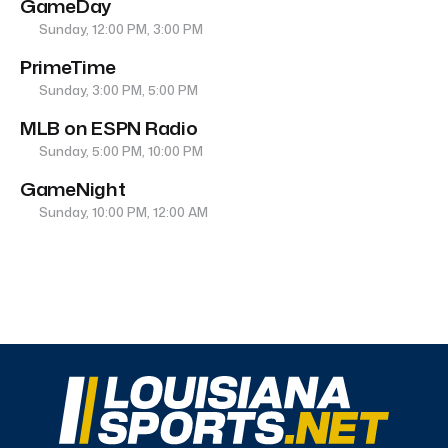
GameDay
Sunday, 12:00 PM, 3:00 PM
PrimeTime
Sunday, 3:00 PM, 5:00 PM
MLB on ESPN Radio
Sunday, 5:00 PM, 10:00 PM
GameNight
Sunday, 10:00 PM, 12:00 AM