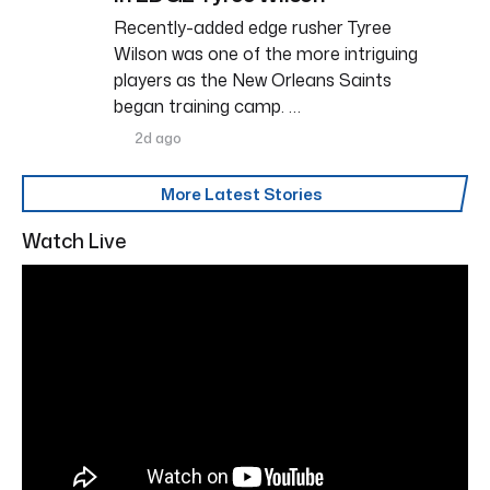
Recently-added edge rusher Tyree
Wilson was one of the more intriguing
players as the New Orleans Saints
began training camp. …
2d ago
More Latest Stories
Watch Live