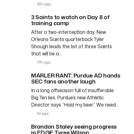
15h ago
3 Saints to watch on Day 8 of
training camp
After a two-interception day, New
Orleans Saints quarterback Tyler
Shough leads the list of three Saints
that will be a…
17h ago
MARLER RANT: Purdue AD hands
SEC fans another laugh
In a long offseason full of insufferable
Big Ten lies, Purdue’s new Athletic
Director says “Hold my beer.” We need…
1d ago
Brandon Staley seeing progress
in EDGE Tyree Wilson