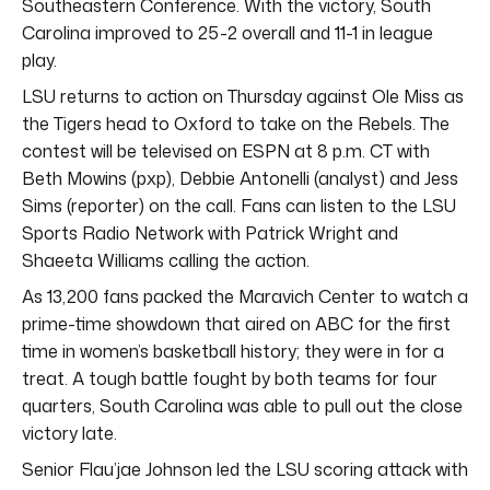
Southeastern Conference. With the victory, South
Carolina improved to 25-2 overall and 11-1 in league
play.
LSU returns to action on Thursday against Ole Miss as
the Tigers head to Oxford to take on the Rebels. The
contest will be televised on ESPN at 8 p.m. CT with
Beth Mowins (pxp), Debbie Antonelli (analyst) and Jess
Sims (reporter) on the call. Fans can listen to the LSU
Sports Radio Network with Patrick Wright and
Shaeeta Williams calling the action.
As 13,200 fans packed the Maravich Center to watch a
prime-time showdown that aired on ABC for the first
time in women’s basketball history; they were in for a
treat. A tough battle fought by both teams for four
quarters, South Carolina was able to pull out the close
victory late.
Senior Flau’jae Johnson led the LSU scoring attack with