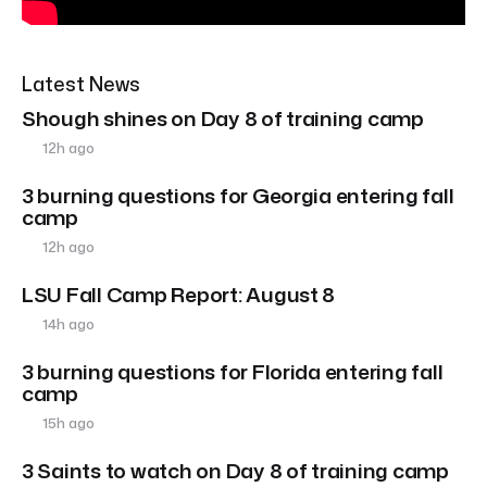
Latest News
Shough shines on Day 8 of training camp
12h ago
3 burning questions for Georgia entering fall
camp
12h ago
LSU Fall Camp Report: August 8
14h ago
3 burning questions for Florida entering fall
camp
15h ago
3 Saints to watch on Day 8 of training camp