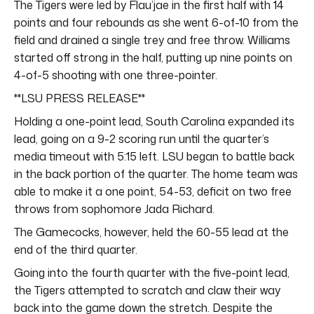
The Tigers were led by Flau’jae in the first half with 14
points and four rebounds as she went 6-of-10 from the
field and drained a single trey and free throw. Williams
started off strong in the half, putting up nine points on
4-of-5 shooting with one three-pointer.
**LSU PRESS RELEASE**
Holding a one-point lead, South Carolina expanded its
lead, going on a 9-2 scoring run until the quarter’s
media timeout with 5:15 left. LSU began to battle back
in the back portion of the quarter. The home team was
able to make it a one point, 54-53, deficit on two free
throws from sophomore Jada Richard.
The Gamecocks, however, held the 60-55 lead at the
end of the third quarter.
Going into the fourth quarter with the five-point lead,
the Tigers attempted to scratch and claw their way
back into the game down the stretch. Despite the