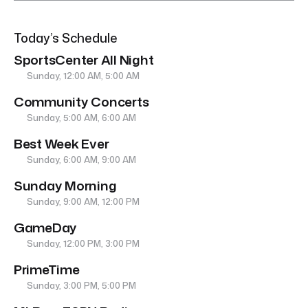
Today’s Schedule
SportsCenter All Night
Sunday, 12:00 AM, 5:00 AM
Community Concerts
Sunday, 5:00 AM, 6:00 AM
Best Week Ever
Sunday, 6:00 AM, 9:00 AM
Sunday Morning
Sunday, 9:00 AM, 12:00 PM
GameDay
Sunday, 12:00 PM, 3:00 PM
PrimeTime
Sunday, 3:00 PM, 5:00 PM