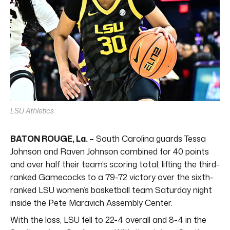
LSU Athletics
BATON ROUGE, La. –
South Carolina guards Tessa
Johnson and Raven Johnson combined for 40 points
and over half their team’s scoring total, lifting the third-
ranked Gamecocks to a 79-72 victory over the sixth-
ranked LSU women’s basketball team Saturday night
inside the Pete Maravich Assembly Center.
With the loss, LSU fell to 22-4 overall and 8-4 in the