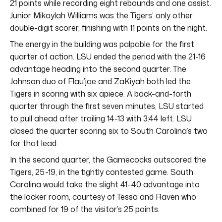
21 points while recording eight rebounds and one assist.
Junior Mikaylah Williams was the Tigers’ only other
double-digit scorer, finishing with 11 points on the night.
The energy in the building was palpable for the first
quarter of action. LSU ended the period with the 21-16
advantage heading into the second quarter. The
Johnson duo of Flau’jae and ZaKiyah both led the
Tigers in scoring with six apiece. A back-and-forth
quarter through the first seven minutes, LSU started
to pull ahead after trailing 14-13 with 3:44 left. LSU
closed the quarter scoring six to South Carolina’s two
for that lead.
In the second quarter, the Gamecocks outscored the
Tigers, 25-19, in the tightly contested game. South
Carolina would take the slight 41-40 advantage into
the locker room, courtesy of Tessa and Raven who
combined for 19 of the visitor’s 25 points.