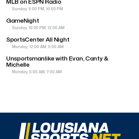
MLB on ESPN Radio
Sunday, 5:00 PM, 10:00 PM
GameNight
Sunday, 10:00 PM, 12:00 AM
SportsCenter All Night
Monday, 12:00 AM, 5:00 AM
Unsportsmanlike with Evan, Canty &
Michelle
Monday, 5:00 AM, 7:00 AM