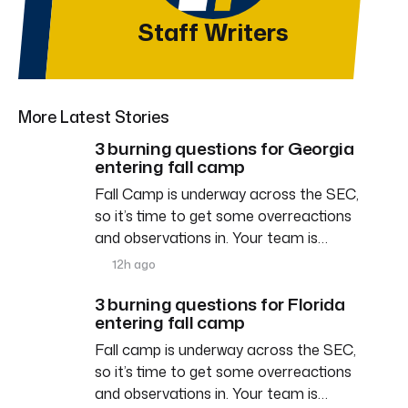
Staff Writers
More Latest Stories
3 burning questions for Georgia
entering fall camp
Fall Camp is underway across the SEC,
so it’s time to get some overreactions
and observations in. Your team is…
12h ago
3 burning questions for Florida
entering fall camp
Fall camp is underway across the SEC,
so it’s time to get some overreactions
and observations in. Your team is…