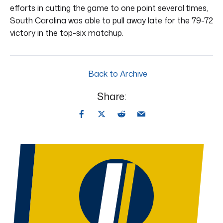
efforts in cutting the game to one point several times,
South Carolina was able to pull away late for the 79-72
victory in the top-six matchup.
Back to Archive
Share: