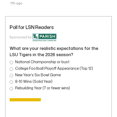
17h ago
Poll for LSN Readers
Sponsored by
What are your realistic expectations for the
LSU Tigers in the 2026 season?
National Championship or bust
College Football Playoff Appearance (Top 12)
New Year’s Six Bowl Game
8-10 Wins (Solid Year)
Rebuilding Year (7 or fewer wins)