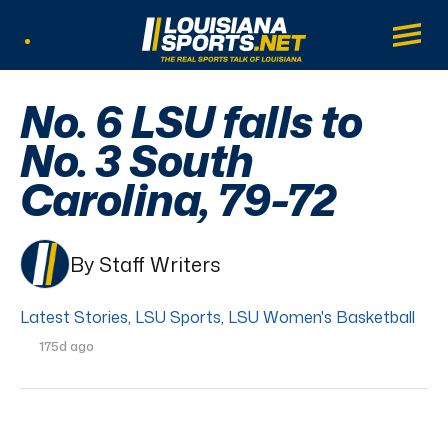
LouisianaSports.net: The Real Sports Tal
Main
Listen Live
No. 6 LSU falls to
No. 3 South
Carolina, 79-72
By Staff Writers
Latest Stories
,
LSU Sports
,
LSU Women's Basketball
175d ago