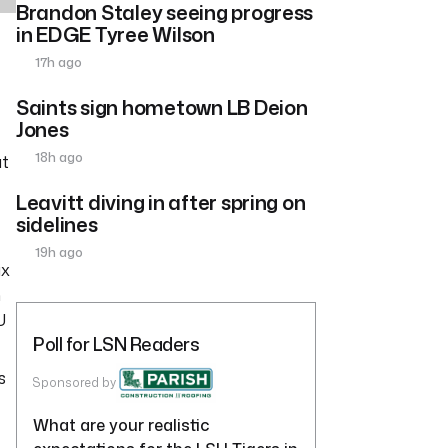
Brandon Staley seeing progress
in EDGE Tyree Wilson
17h ago
Saints sign hometown LB Deion
Jones
18h ago
ut
Leavitt diving in after spring on
sidelines
19h ago
ix
m
U
Poll for LSN Readers
s
Sponsored by
What are your realistic