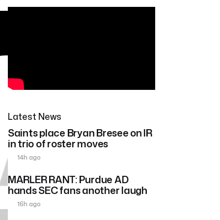
Latest News
Saints place Bryan Bresee on IR
in trio of roster moves
14h ago
MARLER RANT: Purdue AD
hands SEC fans another laugh
16h ago