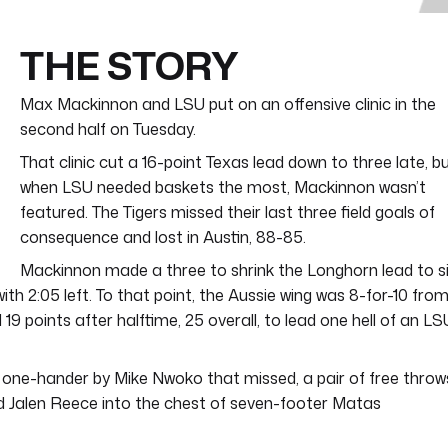
THE STORY
Max Mackinnon and LSU put on an offensive clinic in the
second half on Tuesday.
That clinic cut a 16-point Texas lead down to three late, b
when LSU needed baskets the most, Mackinnon wasn’t
featured. The Tigers missed their last three field goals of
consequence and lost in Austin, 88-85.
Mackinnon made a three to shrink the Longhorn lead to s
with 2:05 left. To that point, the Aussie wing was 8-for-10 fro
19 points after halftime, 25 overall, to lead one hell of an LS
g one-hander by Mike Nwoko that missed, a pair of free throw
d Jalen Reece into the chest of seven-footer Matas