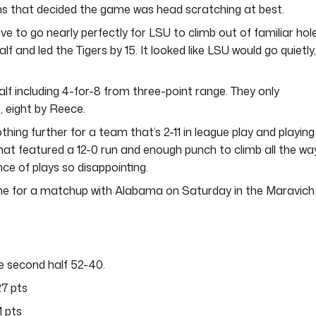
ns that decided the game was head scratching at best.
e to go nearly perfectly for LSU to climb out of familiar hol
f and led the Tigers by 15. It looked like LSU would go quietly,
lf including 4-for-8 from three-point range. They only
, eight by Reece.
nothing further for a team that’s 2-11 in league play and playing
that featured a 12-0 run and enough punch to climb all the wa
e of plays so disappointing.
ome for a matchup with Alabama on Saturday in the Maravich
e second half 52-40.
27 pts
1 pts