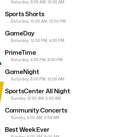
Saturday, 9:00 AM, 10:00 AM
Sports Shorts
Saturday, 10:00 AM, 12:00 PM
GameDay
Saturday, 12:00 PM, 4:00 PM
PrimeTime
Saturday, 4:00 PM, 8:00 PM
GameNight
Saturday, 8:00 PM, 12:00 AM
SportsCenter All Night
Sunday, 12:00 AM, 5:00 AM
Community Concerts
Sunday, 5:00 AM, 6:00 AM
Best Week Ever
Sunday, 6:00 AM, 9:00 AM