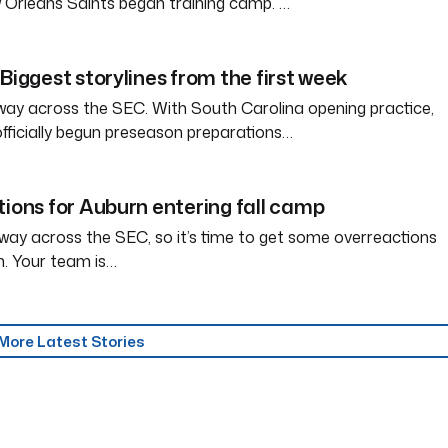
 Orleans Saints began training camp. …
Biggest storylines from the first week
way across the SEC. With South Carolina opening practice,
officially begun preseason preparations…
tions for Auburn entering fall camp
way across the SEC, so it’s time to get some overreactions
n. Your team is…
More Latest Stories