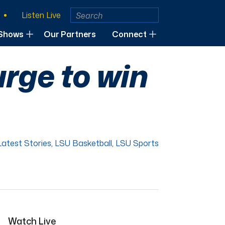
Listen Live
Shows
Our Partners
Connect
urge to win
Latest Stories
,
LSU Basketball
,
LSU Sports
Watch Live