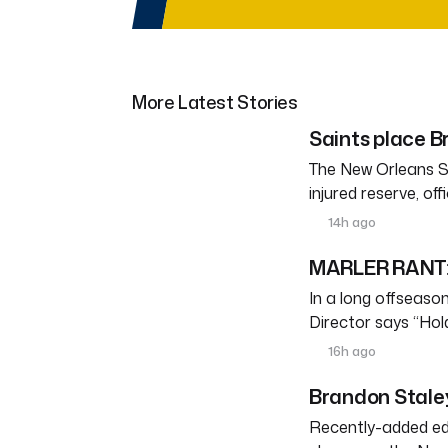
More Latest Stories
Saints place Br
The New Orleans S
injured reserve, o
14h ago
MARLER RANT: 
In a long offseason 
Director says “Ho
16h ago
Brandon Staley
Recently-added edg