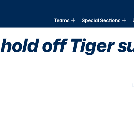
of Louisiana
Teams
Special Sections
old off Tiger s