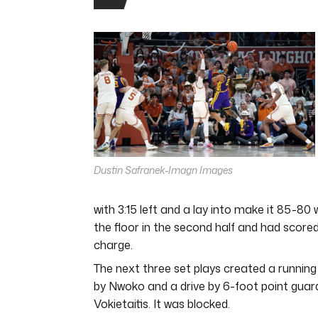
0
seconds
of
4
minutes,
44
seconds
Volume
0%
Dustin Safranek-Imagn Images
with 3:15 left and a lay into make it 85-80 
the floor in the second half and had scored 
charge.
The next three set plays created a runnin
by Nwoko and a drive by 6-foot point guar
Vokietaitis. It was blocked.