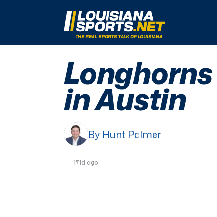
LouisianaSports.net: The Real Sports Talk 
Longhorns h
in Austin
By Hunt Palmer
171d ago