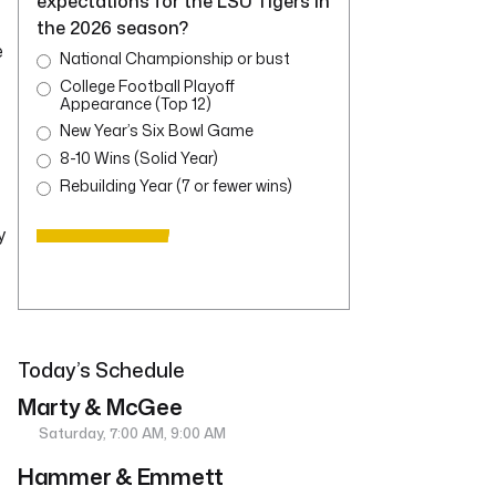
expectations for the LSU Tigers in
the 2026 season?
e
National Championship or bust
College Football Playoff
Appearance (Top 12)
New Year’s Six Bowl Game
8-10 Wins (Solid Year)
Rebuilding Year (7 or fewer wins)
y
Today’s Schedule
Marty & McGee
Saturday, 7:00 AM, 9:00 AM
Hammer & Emmett