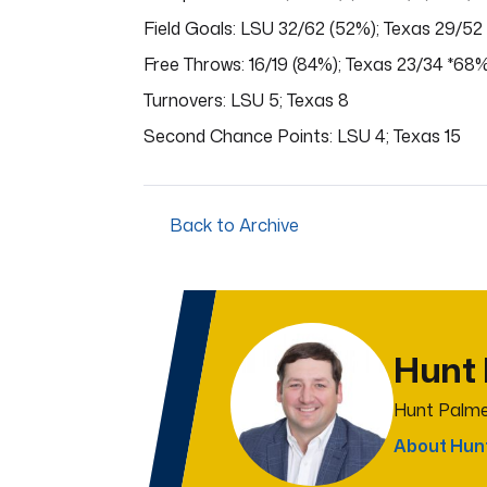
Field Goals: LSU 32/62 (52%); Texas 29/52
Free Throws: 16/19 (84%); Texas 23/34 *68
Turnovers: LSU 5; Texas 8
Second Chance Points: LSU 4; Texas 15
Back to Archive
Hunt
Hunt Palme
About Hun