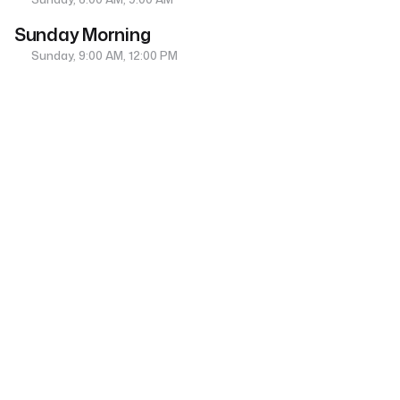
Sunday Morning
Sunday, 9:00 AM, 12:00 PM