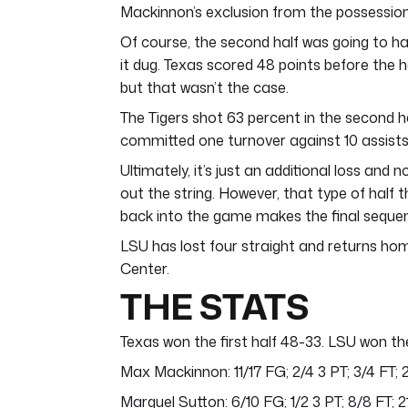
Mackinnon’s exclusion from the possessio
Of course, the second half was going to hav
it dug. Texas scored 48 points before the hal
but that wasn’t the case.
The Tigers shot 63 percent in the second ha
committed one turnover against 10 assists
Ultimately, it’s just an additional loss and 
out the string. However, that type of half 
back into the game makes the final sequenc
LSU has lost four straight and returns h
Center.
THE STATS
Texas won the first half 48-33. LSU won th
Max Mackinnon: 11/17 FG; 2/4 3 PT; 3/4 FT; 
Marquel Sutton: 6/10 FG; 1/2 3 PT; 8/8 FT; 2