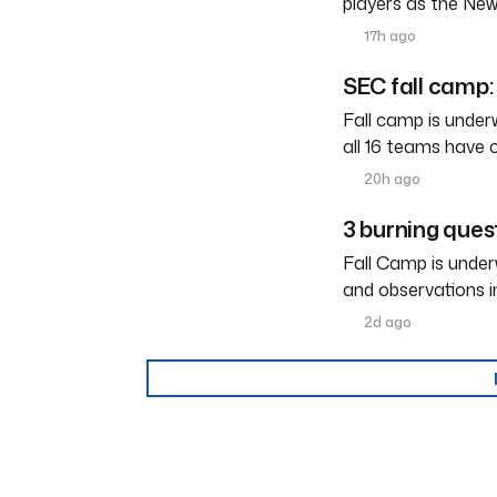
players as the New
17h ago
SEC fall camp: 
Fall camp is under
all 16 teams have 
20h ago
3 burning ques
Fall Camp is under
and observations i
2d ago