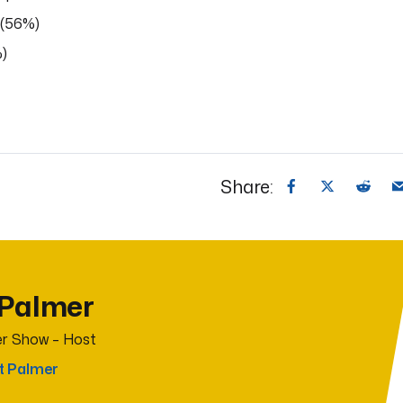
 (56%)
%)
Share:
 Palmer
r Show – Host
t Palmer