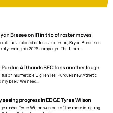
yan Bresee on IR in trio of roster moves
aints have placed defensive lineman, Bryan Bresee on
fficially ending his 2026 campaign. The team…
Purdue AD hands SEC fans another laugh
full of insufferable Big Ten lies, Purdue’s new Athletic
ld my beer.” We need…
 seeing progress in EDGE Tyree Wilson
e rusher Tyree Wilson was one of the more intriguing