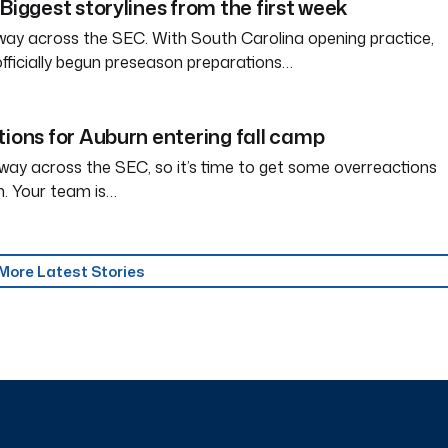
Biggest storylines from the first week
way across the SEC. With South Carolina opening practice,
officially begun preseason preparations…
tions for Auburn entering fall camp
way across the SEC, so it’s time to get some overreactions
n. Your team is…
More Latest Stories