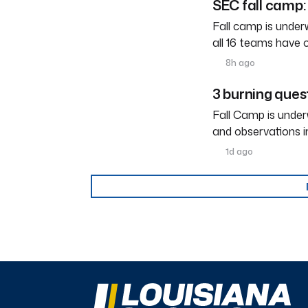
SEC fall camp: 
Fall camp is under
all 16 teams have 
8h ago
3 burning ques
Fall Camp is under
and observations i
1d ago