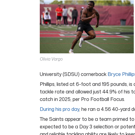
of
7
minutes,
12
seconds
Volume
0%
Olivia Vargo
University (SDSU) cornerback
Bryce Phillip
Phillips, listed at 6-foot and 195 pounds, i
tackle rate and allowed just 44.9% of his 
catch in 2025, per Pro Football Focus.
During his pro day
, he ran a 4.56 40-yard d
The Saints appear to be a team primed to be
expected to be a Day 3 selection or potentia
and reliable tackling ability are likely to 