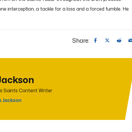
 one interception, a tackle for a loss and a forced fumble. He
Share:
Jackson
s Saints Content Writer
s Jackson