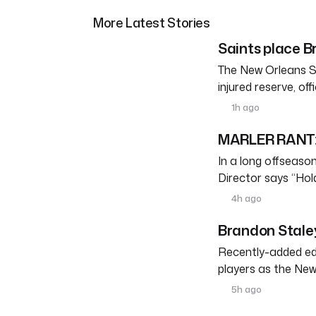
More Latest Stories
Saints place Br
The New Orleans S
injured reserve, o
1h ago
MARLER RANT: 
In a long offseason 
Director says “Ho
4h ago
Brandon Staley
Recently-added edg
players as the New
5h ago