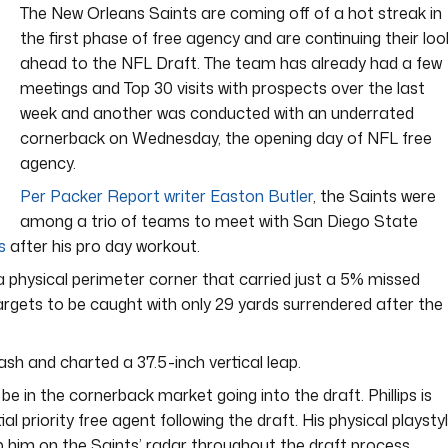
The New Orleans Saints are coming off of a hot streak in
the first phase of free agency and are continuing their loo
ahead to the NFL Draft. The team has already had a few
meetings and Top 30 visits with prospects over the last
week and another was conducted with an underrated
cornerback on Wednesday, the opening day of NFL free
agency.
Per Packer Report writer Easton Butler
, the Saints were
among a trio of teams to meet with San Diego State
s
after his pro day workout.
s a physical perimeter corner that carried just a 5% missed
targets to be caught with only 29 yards surrendered after the
ash and charted a 37.5-inch vertical leap.
 in the cornerback market going into the draft. Phillips is
l priority free agent following the draft. His physical playsty
keep him on the Saints’ radar throughout the draft process.