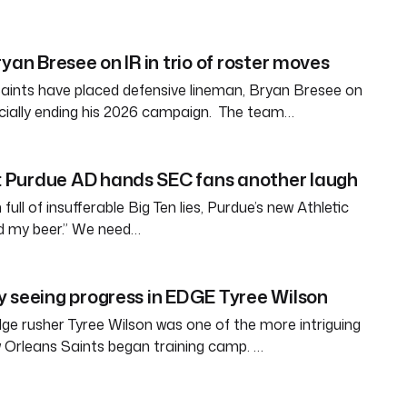
yan Bresee on IR in trio of roster moves
aints have placed defensive lineman, Bryan Bresee on
fficially ending his 2026 campaign. The team…
Purdue AD hands SEC fans another laugh
full of insufferable Big Ten lies, Purdue’s new Athletic
ld my beer.” We need…
 seeing progress in EDGE Tyree Wilson
e rusher Tyree Wilson was one of the more intriguing
 Orleans Saints began training camp. …