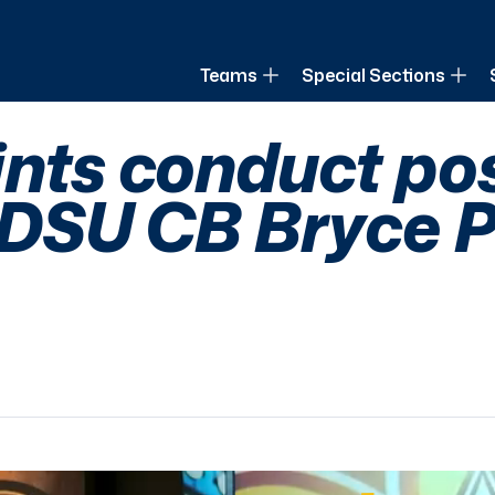
of Louisiana
Teams
Special Sections
ints conduct po
SDSU CB Bryce P