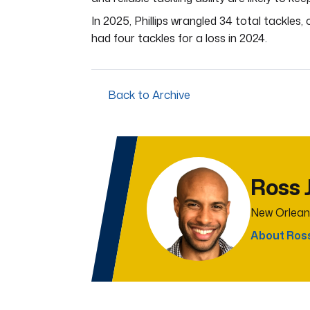
In 2025, Phillips wrangled 34 total tackles,
had four tackles for a loss in 2024.
Back to Archive
Ross 
New Orlean
About Ros