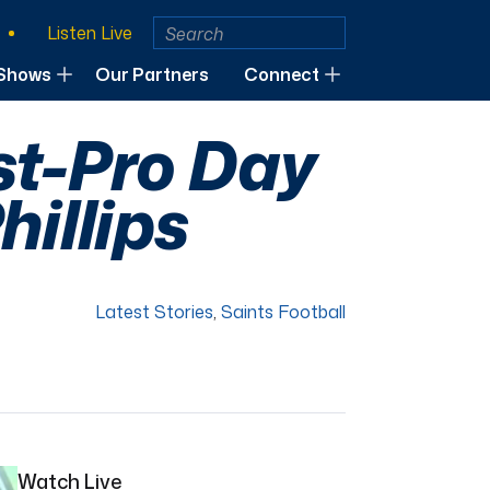
Listen Live
Shows
Our Partners
Connect
st-Pro Day
hillips
Latest Stories
,
Saints Football
Watch Live