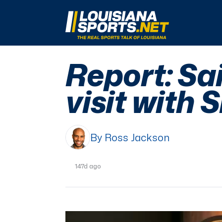
LouisianaSports.net: The Real Sports Talk 
Report: Sa
visit with 
By Ross Jackson
147d ago