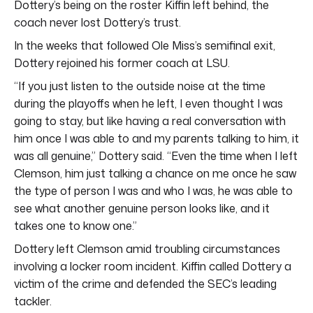
Dottery’s being on the roster Kiffin left behind, the
coach never lost Dottery’s trust.
In the weeks that followed Ole Miss’s semifinal exit,
Dottery rejoined his former coach at LSU.
“If you just listen to the outside noise at the time
during the playoffs when he left, I even thought I was
going to stay, but like having a real conversation with
him once I was able to and my parents talking to him, it
was all genuine,” Dottery said. “Even the time when I left
Clemson, him just talking a chance on me once he saw
the type of person I was and who I was, he was able to
see what another genuine person looks like, and it
takes one to know one.”
Dottery left Clemson amid troubling circumstances
involving a locker room incident. Kiffin called Dottery a
victim of the crime and defended the SEC’s leading
tackler.