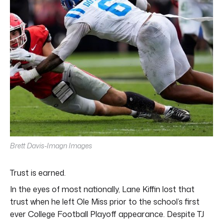
Brett Davis-Imagn Images
Trust is earned.
In the eyes of most nationally, Lane Kiffin lost that
trust when he left Ole Miss prior to the school’s first
ever College Football Playoff appearance. Despite TJ