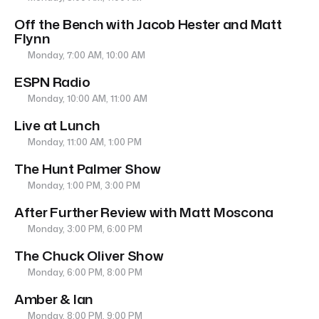
Off the Bench with Jacob Hester and Matt
Flynn
Monday, 7:00 AM, 10:00 AM
ESPN Radio
Monday, 10:00 AM, 11:00 AM
Live at Lunch
Monday, 11:00 AM, 1:00 PM
The Hunt Palmer Show
Monday, 1:00 PM, 3:00 PM
After Further Review with Matt Moscona
Monday, 3:00 PM, 6:00 PM
The Chuck Oliver Show
Monday, 6:00 PM, 8:00 PM
Amber & Ian
Monday, 8:00 PM, 9:00 PM