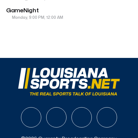
GameNight
Monday, 9:00 PM, 12:00 AM