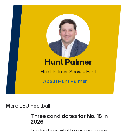
Hunt Palmer
Hunt Palmer Show – Host
About Hunt Palmer
More LSU Football
Three candidates for No. 18 in
2026
Leadership is vital to success in any