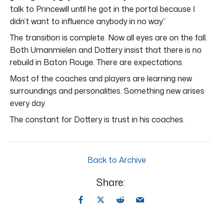
talk to Princewill until he got in the portal because I
didn’t want to influence anybody in no way.”
The transition is complete. Now all eyes are on the fall.
Both Umanmielen and Dottery insist that there is no
rebuild in Baton Rouge. There are expectations.
Most of the coaches and players are learning new
surroundings and personalities. Something new arises
every day.
The constant for Dottery is trust in his coaches.
Back to Archive
Share: