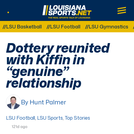
LouisianaSports.net: The Real Sports Tal
Main
Listen Live
Other Related Categories:
U Basketball
LSU Football
LSU Gymnastics
LSU
Dottery reunited
with Kiffin in
“genuine”
relationship
By Hunt Palmer
LSU Football
,
LSU Sports
,
Top Stories
121d ago