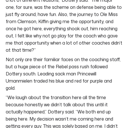
one, for sure, was the scheme on defense being able to
just fly around, have fun. Also, the journey to Ole Miss
from Clemson, Kiffin giving me the opportunity, and
once he got here, everything shook out, him reaching
out, I felt like why not go play for the coach who gave
me that opportunity when a lot of other coaches didn’t
at that time?”
Not only are their familiar faces on the coaching staff,
but a huge piece of the Rebel pass rush followed
Dottery south. Leading sack man Princewill
Umanmielen traded his blue and red for purple and
gold.
“We laugh about the transition here all the time
because honestly we didn’t talk about this until it
actually happened,” Dottery said. “We both end up
being here. My decision wasn’t me coming here and
getting every guy. This was solely based on me. I didn’t