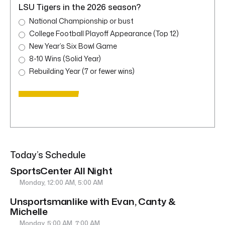
LSU Tigers in the 2026 season?
National Championship or bust
College Football Playoff Appearance (Top 12)
New Year’s Six Bowl Game
8-10 Wins (Solid Year)
Rebuilding Year (7 or fewer wins)
Today’s Schedule
SportsCenter All Night
Monday, 12:00 AM, 5:00 AM
Unsportsmanlike with Evan, Canty &
Michelle
Monday, 5:00 AM, 7:00 AM