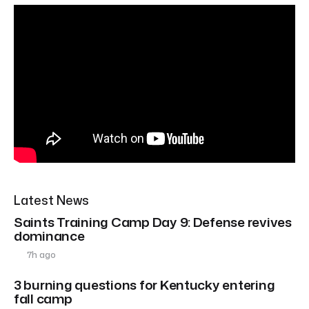
Latest News
Saints Training Camp Day 9: Defense revives
dominance
7h ago
3 burning questions for Kentucky entering
fall camp