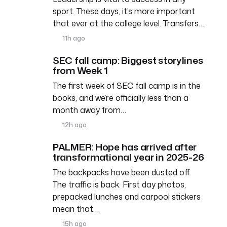
sport. These days, it’s more important
that ever at the college level. Transfers…
11h ago
SEC fall camp: Biggest storylines
from Week 1
The first week of SEC fall camp is in the
books, and we’re officially less than a
month away from…
12h ago
PALMER: Hope has arrived after
transformational year in 2025-26
The backpacks have been dusted off.
The traffic is back. First day photos,
prepacked lunches and carpool stickers
mean that…
15h ago