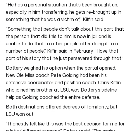
“He has a personal situation that’s been brought up,
especially in him transferring, he gets re-brought up in
something that he was a victim of,” Kiffin said.
“Something that people don’t talk about this part that
the person that did this to him is now in jail and is
unable to do that to other people after doing it to a
number of people,” Kiffin said in February. “I love that
part of his story that he just persevered through that.”
Dottery weighed his option when the portal opened.
New Ole Miss coach Pete Golding had been his
defensive coordinator and position coach. Chris Kiffin,
who joined his brother at LSU, was Dottery’s sideline
help as Golding coached the entire defense.
Both destinations offered degrees of familiarity, but
LSU won out.
“I honestly felt like this was the best decision for me for
a lot of different reasons,” Dottery said. “The major