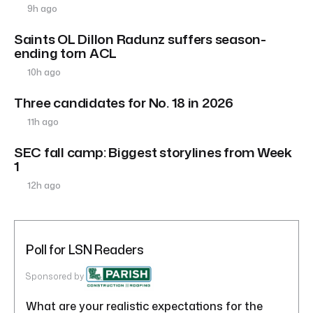
9h ago
Saints OL Dillon Radunz suffers season-
ending torn ACL
10h ago
Three candidates for No. 18 in 2026
11h ago
SEC fall camp: Biggest storylines from Week
1
12h ago
Poll for LSN Readers
Sponsored by
What are your realistic expectations for the