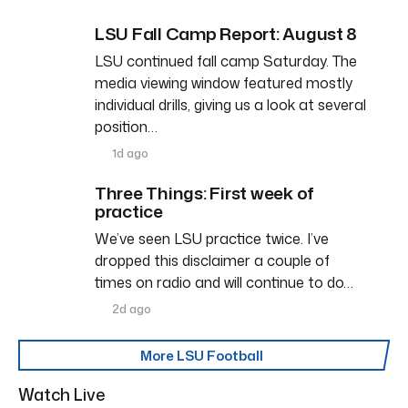
LSU Fall Camp Report: August 8
LSU continued fall camp Saturday. The
media viewing window featured mostly
individual drills, giving us a look at several
position…
1d ago
Three Things: First week of
practice
We’ve seen LSU practice twice. I’ve
dropped this disclaimer a couple of
times on radio and will continue to do…
2d ago
More LSU Football
Watch Live