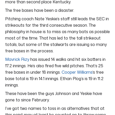
more than second place Kentucky.
The free bases have been a disaster.
Pitching coach Nate Yeskie’s staff still leads the SEC in
strikeouts for the third consecutive season. The
philosophy in house is to miss as many bats as possible
most of the time. That has led to the tall strikeout
totals, but some of the stalwarts are issuing so many
free bases in the process.
Mavrick Rizy
has issued 14 walks and hit six batters in
17.2 innings. He’s also fired five wild pitches. That’s 25
free bases in under 18 innings.
Cooper Williams
‘s free
base total is 19 in 14.1 innings. Ethan Plog’s is 19 in 11.2
innings.
These have been the guys Johnson and Yeskie have
gone to since February.
I’ve got two names to toss in as alternatives that at
this point may at least be counted on to throw some