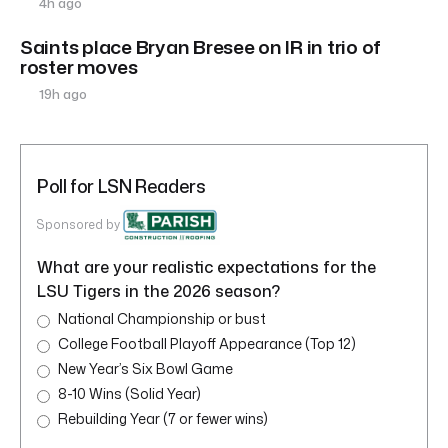
4h ago
Saints place Bryan Bresee on IR in trio of
roster moves
19h ago
Poll for LSN Readers
Sponsored by
What are your realistic expectations for the
LSU Tigers in the 2026 season?
National Championship or bust
College Football Playoff Appearance (Top 12)
New Year’s Six Bowl Game
8-10 Wins (Solid Year)
Rebuilding Year (7 or fewer wins)