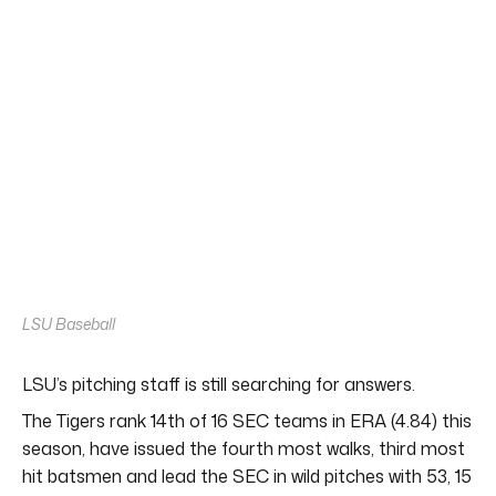
LSU Baseball
LSU’s pitching staff is still searching for answers.
The Tigers rank 14th of 16 SEC teams in ERA (4.84) this
season, have issued the fourth most walks, third most
hit batsmen and lead the SEC in wild pitches with 53, 15