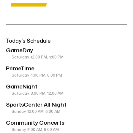
Today’s Schedule
GameDay
Saturday, 12:00 PM, 4:00 PM
PrimeTime
Saturday, 4:00 PM, 8:00 PM
GameNight
Saturday, 8:00 PM, 12:00 AM
SportsCenter All Night
Sunday, 12:00 AM, 5:00 AM
Community Concerts
Sunday, 5:00 AM, 6:00 AM