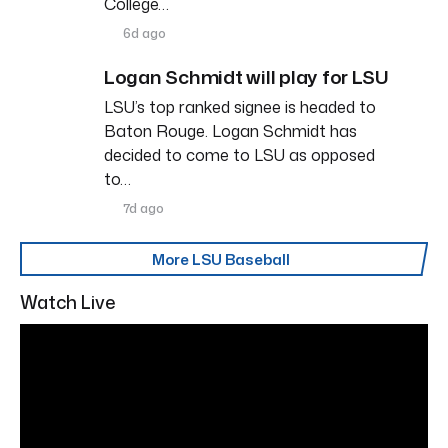
College…
6d ago
Logan Schmidt will play for LSU
LSU’s top ranked signee is headed to
Baton Rouge. Logan Schmidt has
decided to come to LSU as opposed
to…
7d ago
More LSU Baseball
Watch Live