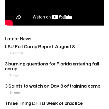
Latest News
LSU Fall Camp Report: August 8
Just now
3 burning questions for Florida entering fall
camp
1h ago
3 Saints to watch on Day 8 of training camp
3h ago
Three Things: First week of practice