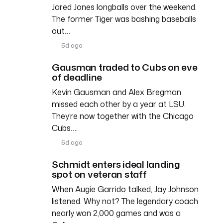
Jared Jones longballs over the weekend.
The former Tiger was bashing baseballs
out…
5d ago
Gausman traded to Cubs on eve
of deadline
Kevin Gausman and Alex Bregman
missed each other by a year at LSU.
They’re now together with the Chicago
Cubs….
6d ago
Schmidt enters ideal landing
spot on veteran staff
When Augie Garrido talked, Jay Johnson
listened. Why not? The legendary coach
nearly won 2,000 games and was a