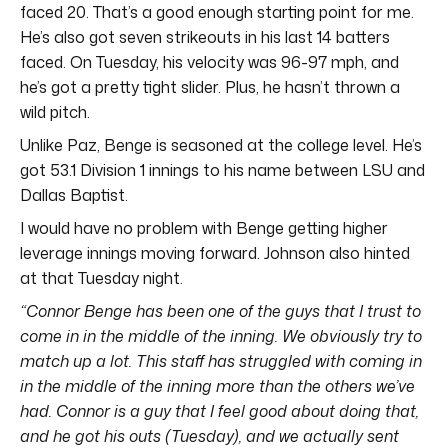
faced 20. That’s a good enough starting point for me.
He’s also got seven strikeouts in his last 14 batters
faced. On Tuesday, his velocity was 96-97 mph, and
he’s got a pretty tight slider. Plus, he hasn’t thrown a
wild pitch.
Unlike Paz, Benge is seasoned at the college level. He’s
got 53.1 Division 1 innings to his name between LSU and
Dallas Baptist.
I would have no problem with Benge getting higher
leverage innings moving forward. Johnson also hinted
at that Tuesday night.
“Connor Benge has been one of the guys that I trust to
come in in the middle of the inning.
We obviously try to
match up a lot. This staff has struggled with coming in
in the middle of the inning more than the others we’ve
had. Connor is a guy that I feel good about doing that,
and he got his outs (Tuesday), and we actually sent