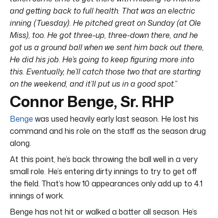
and getting back to full health. That was an electric
inning (Tuesday). He pitched great on Sunday (at Ole
Miss), too. He got three-up, three-down there, and he
got us a ground ball when we sent him back out there,
He did his job. He’s going to keep figuring more into
this. Eventually, he’ll catch those two that are starting
on the weekend, and it’ll put us in a good spot.”
Connor Benge, Sr. RHP
Benge
was used heavily early last season. He lost his
command and his role on the staff as the season drug
along.
At this point, he’s back throwing the ball well in a very
small role. He’s entering dirty innings to try to get off
the field. That’s how 10 appearances only add up to 4.1
innings of work.
Benge has not hit or walked a batter all season. He’s