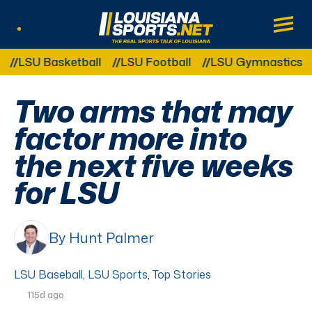
LouisianaSports.net: The Real Sports Tal
Main
Listen Live
Other Related Categories:
SU Basketball
LSU Football
LSU Gymnastics
LS
Two arms that may
factor more into
the next five weeks
for LSU
By Hunt Palmer
LSU Baseball
,
LSU Sports
,
Top Stories
115d ago