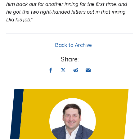
him back out for another inning for the first time, and
he got the two right-handed hitters out in that inning.
Did his job.”
Back to Archive
Share: