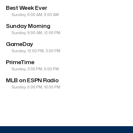
Best Week Ever
Sunday, 6:00 AM, 9:00 AM
Sunday Morning
Sunday, 9:00 AM, 12:00 PM
GameDay
Sunday, 12:00 PM, 3:00 PM
PrimeTime
Sunday, 3:00 PM, 5:00 PM
MLB on ESPN Radio
Sunday, 5:00 PM, 10:00 PM