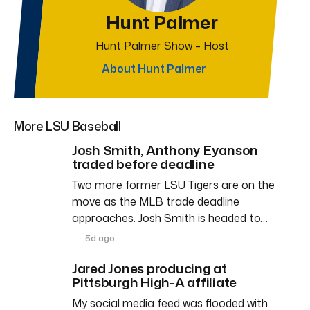
Hunt Palmer
Hunt Palmer Show – Host
About Hunt Palmer
More LSU Baseball
Josh Smith, Anthony Eyanson
traded before deadline
Two more former LSU Tigers are on the
move as the MLB trade deadline
approaches. Josh Smith is headed to…
5d ago
Jared Jones producing at
Pittsburgh High-A affiliate
My social media feed was flooded with