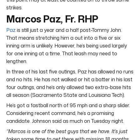
strikes.
Marcos Paz, Fr. RHP
Paz
is still just a year and a half post-Tommy John.
That means stretching him a out into a five or six
inning arm is unlikely. However, he’s being used largely
for one inning at a time. That leash may need to
lengthen.
In three of his last five outings, Paz has allowed no runs
and no hits. He has not walked or hit a batter in his last
four outings, and he’s only allowed two extra-base hits
all season (Sacramento State and Louisiana Tech).
He’s got a fastball north of 95 mph and a sharp slider.
Considering recent command, he’s a promising
candidate. Johnson said as much on Tuesday night.
“Marcos is one of the best guys that we have. It’s just
taken some time to get there with missing 18 months