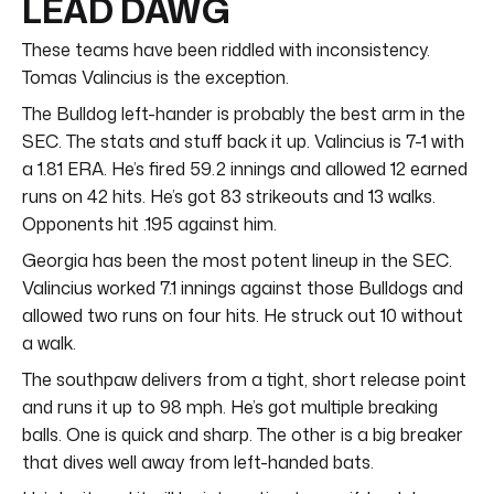
LEAD DAWG
These teams have been riddled with inconsistency.
Tomas Valincius is the exception.
The Bulldog left-hander is probably the best arm in the
SEC. The stats and stuff back it up. Valincius is 7-1 with
a 1.81 ERA. He’s fired 59.2 innings and allowed 12 earned
runs on 42 hits. He’s got 83 strikeouts and 13 walks.
Opponents hit .195 against him.
Georgia has been the most potent lineup in the SEC.
Valincius worked 7.1 innings against those Bulldogs and
allowed two runs on four hits. He struck out 10 without
a walk.
The southpaw delivers from a tight, short release point
and runs it up to 98 mph. He’s got multiple breaking
balls. One is quick and sharp. The other is a big breaker
that dives well away from left-handed bats.