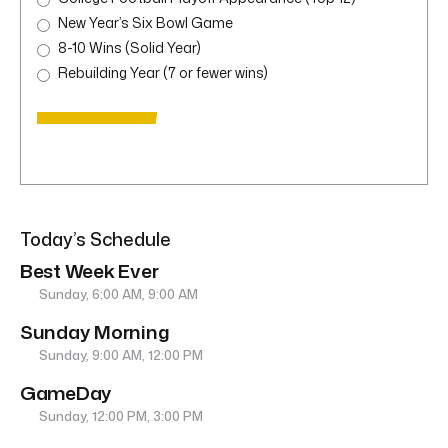
New Year’s Six Bowl Game
8-10 Wins (Solid Year)
Rebuilding Year (7 or fewer wins)
Today’s Schedule
Best Week Ever
Sunday, 6:00 AM, 9:00 AM
Sunday Morning
Sunday, 9:00 AM, 12:00 PM
GameDay
Sunday, 12:00 PM, 3:00 PM