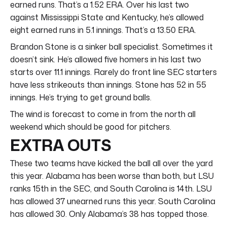
earned runs. That’s a 1.52 ERA. Over his last two
against Mississippi State and Kentucky, he’s allowed
eight earned runs in 5.1 innings. That’s a 13.50 ERA.
Brandon Stone is a sinker ball specialist. Sometimes it
doesn’t sink. He’s allowed five homers in his last two
starts over 11.1 innings. Rarely do front line SEC starters
have less strikeouts than innings. Stone has 52 in 55
innings. He’s trying to get ground balls.
The wind is forecast to come in from the north all
weekend which should be good for pitchers.
EXTRA OUTS
These two teams have kicked the ball all over the yard
this year. Alabama has been worse than both, but LSU
ranks 15th in the SEC, and South Carolina is 14th. LSU
has allowed 37 unearned runs this year. South Carolina
has allowed 30. Only Alabama’s 38 has topped those.