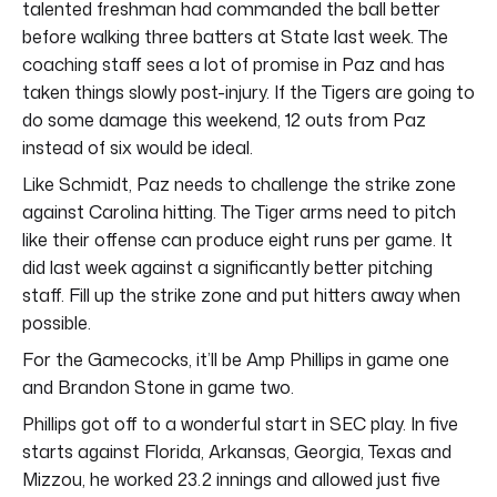
talented freshman had commanded the ball better
before walking three batters at State last week. The
coaching staff sees a lot of promise in Paz and has
taken things slowly post-injury. If the Tigers are going to
do some damage this weekend, 12 outs from Paz
instead of six would be ideal.
Like Schmidt, Paz needs to challenge the strike zone
against Carolina hitting. The Tiger arms need to pitch
like their offense can produce eight runs per game. It
did last week against a significantly better pitching
staff. Fill up the strike zone and put hitters away when
possible.
For the Gamecocks, it’ll be Amp Phillips in game one
and Brandon Stone in game two.
Phillips got off to a wonderful start in SEC play. In five
starts against Florida, Arkansas, Georgia, Texas and
Mizzou, he worked 23.2 innings and allowed just five