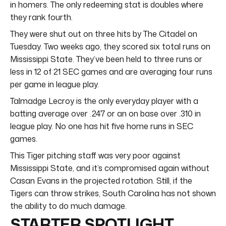
in homers. The only redeeming stat is doubles where
they rank fourth.
They were shut out on three hits by The Citadel on
Tuesday. Two weeks ago, they scored six total runs on
Mississippi State. They’ve been held to three runs or
less in 12 of 21 SEC games and are averaging four runs
per game in league play.
Talmadge Lecroy is the only everyday player with a
batting average over .247 or an on base over .310 in
league play. No one has hit five home runs in SEC
games.
This Tiger pitching staff was very poor against
Mississippi State, and it’s compromised again without
Casan Evans in the projected rotation. Still, if the
Tigers can throw strikes, South Carolina has not shown
the ability to do much damage.
STARTER SPOTLIGHT