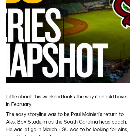
Little about this weekend looks the way it should have
in February.
The easy storyline was to be Paul Mainieri’s return to
Alex Box Stadium as the South Carolina head coach.
He was let go in March. LSU was to be looking for wins,