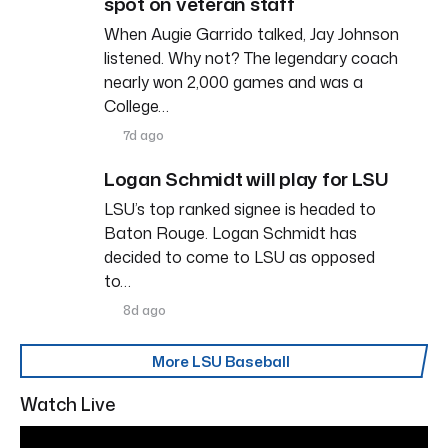
spot on veteran staff
When Augie Garrido talked, Jay Johnson
listened. Why not? The legendary coach
nearly won 2,000 games and was a
College…
7d ago
Logan Schmidt will play for LSU
LSU’s top ranked signee is headed to
Baton Rouge. Logan Schmidt has
decided to come to LSU as opposed
to…
8d ago
More LSU Baseball
Watch Live