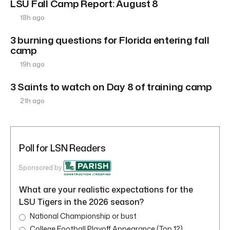
LSU Fall Camp Report: August 8
18h ago
3 burning questions for Florida entering fall
camp
19h ago
3 Saints to watch on Day 8 of training camp
21h ago
Poll for LSN Readers
Sponsored by
What are your realistic expectations for the
LSU Tigers in the 2026 season?
National Championship or bust
College Football Playoff Appearance (Top 12)