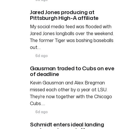
Jared Jones producing at
Pittsburgh High-A affiliate
My social media feed was flooded with
Jared Jones longballs over the weekend.
The former Tiger was bashing baseballs
out…
6d ago
Gausman traded to Cubs on eve
of deadline
Kevin Gausman and Alex Bregman
missed each other by a year at LSU.
They’re now together with the Chicago
Cubs….
6d ago
Schmidt enters ideal landing