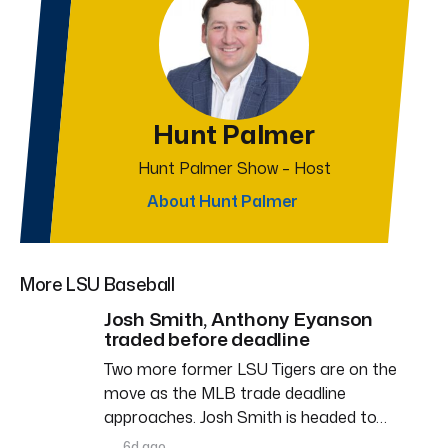
Hunt Palmer
Hunt Palmer Show – Host
About Hunt Palmer
More LSU Baseball
Josh Smith, Anthony Eyanson
traded before deadline
Two more former LSU Tigers are on the
move as the MLB trade deadline
approaches. Josh Smith is headed to…
6d ago