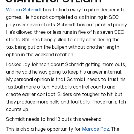
William Schmidt
has to find a way to pitch deeper into
games. He has not completed a sixth inning in SEC
play over seven starts. Schmidt has not pitched poorly.
He’s allowed three or less runs in five of his seven SEC
starts. Still, he’s being pulled to early considering the
tax being put on the bullpen without another length
option in the weekend rotation.
I asked Jay Johnson about Schmidt getting more outs,
and he said he was going to keep his answer internal.
My personal opinion is that Schmidt needs to trust his
fastball more often. Fastballs control counts and
create earlier contact. Sliders are tougher to hit, but
they produce more balls and foul balls. Those run pitch
counts up.
Schmidt needs to find 18 outs this weekend.
This is also a huge opportunity for
Marcos Paz
. The