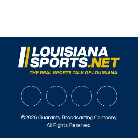
©2026 Guaranty Broadcasting Company.
All Rights Reserved.