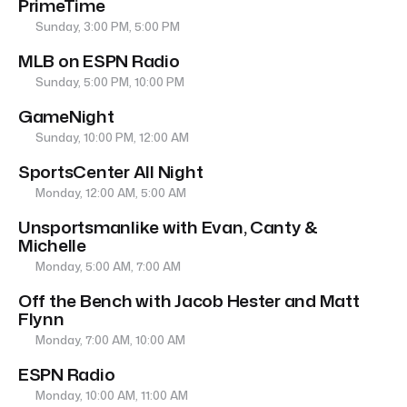
PrimeTime
Sunday, 3:00 PM, 5:00 PM
MLB on ESPN Radio
Sunday, 5:00 PM, 10:00 PM
GameNight
Sunday, 10:00 PM, 12:00 AM
SportsCenter All Night
Monday, 12:00 AM, 5:00 AM
Unsportsmanlike with Evan, Canty &
Michelle
Monday, 5:00 AM, 7:00 AM
Off the Bench with Jacob Hester and Matt
Flynn
Monday, 7:00 AM, 10:00 AM
ESPN Radio
Monday, 10:00 AM, 11:00 AM