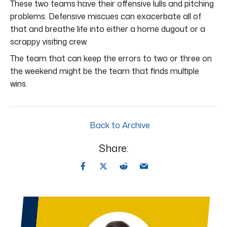
These two teams have their offensive lulls and pitching
problems. Defensive miscues can exacerbate all of
that and breathe life into either a home dugout or a
scrappy visiting crew.
The team that can keep the errors to two or three on
the weekend might be the team that finds multiple
wins.
Back to Archive
Share: