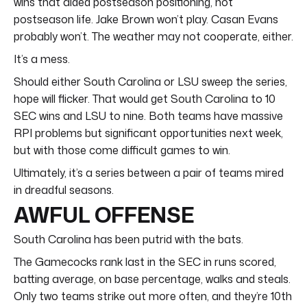
wins that aided postseason positioning, not
postseason life. Jake Brown won’t play. Casan Evans
probably won’t. The weather may not cooperate, either.
It’s a mess.
Should either South Carolina or LSU sweep the series,
hope will flicker. That would get South Carolina to 10
SEC wins and LSU to nine. Both teams have massive
RPI problems but significant opportunities next week,
but with those come difficult games to win.
Ultimately, it’s a series between a pair of teams mired
in dreadful seasons.
AWFUL OFFENSE
South Carolina has been putrid with the bats.
The Gamecocks rank last in the SEC in runs scored,
batting average, on base percentage, walks and steals.
Only two teams strike out more often, and they’re 10th