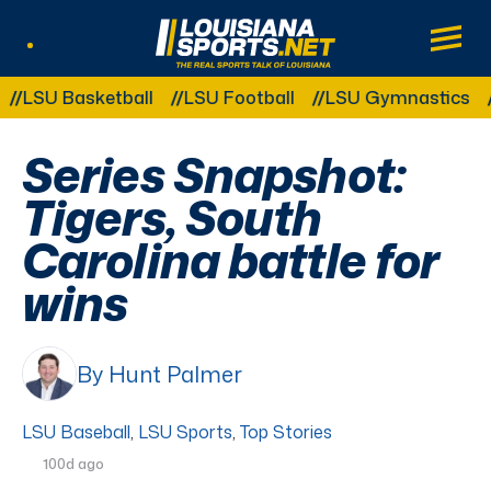
LouisianaSports.net: The Real Sports Tal
Main
Listen Live
Other Related Categories:
U Basketball
LSU Football
LSU Gymnastics
LSU 
Series Snapshot:
Tigers, South
Carolina battle for
wins
By Hunt Palmer
LSU Baseball
,
LSU Sports
,
Top Stories
100d ago