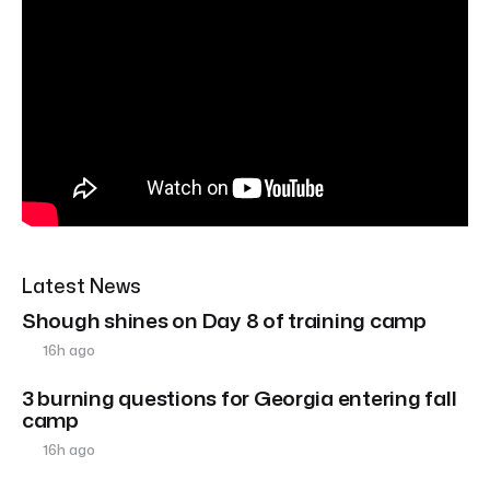
Latest News
Shough shines on Day 8 of training camp
16h ago
3 burning questions for Georgia entering fall
camp
16h ago