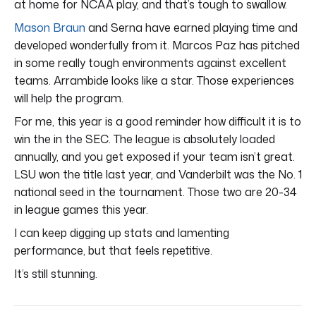
at home for NCAA play, and that’s tough to swallow.
Mason Braun
and Serna have earned playing time and
developed wonderfully from it. Marcos Paz has pitched
in some really tough environments against excellent
teams. Arrambide looks like a star. Those experiences
will help the program.
For me, this year is a good reminder how difficult it is to
win the in the SEC. The league is absolutely loaded
annually, and you get exposed if your team isn’t great.
LSU won the title last year, and Vanderbilt was the No. 1
national seed in the tournament. Those two are 20-34
in league games this year.
I can keep digging up stats and lamenting
performance, but that feels repetitive.
It’s still stunning.