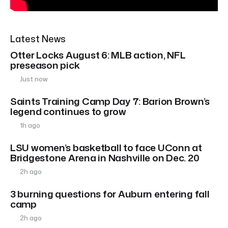
Latest News
Otter Locks August 6: MLB action, NFL
preseason pick
Just now
Saints Training Camp Day 7: Barion Brown’s
legend continues to grow
1h ago
LSU women’s basketball to face UConn at
Bridgestone Arena in Nashville on Dec. 20
2h ago
3 burning questions for Auburn entering fall
camp
2h ago