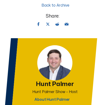
Back to Archive
Share:
Hunt Palmer
Hunt Palmer Show – Host
About Hunt Palmer