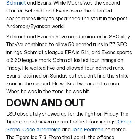
Schmidt
and Evans. While Moore was the second
starter, Schmidt and Evans were the talented
sophomore’s likely to spearhead the staff in the post-
Anderson/Eyanson world.
Schimdt and Evans’s have not dominated in SEC play.
They’ve combined to allow 50 earned runs in 77 SEC
innings. Schmidt’s league ERA is 5.14, and Evans sports
a 6.69 league mark. Schmidt lasted four innings on
Friday. He walked five and allowed four earned runs.
Evans returned on Sunday but couldn’t find the strike
zone in the second. He walked two and hit a man.
When he was in the zone, he was hit.
DOWN AND OUT
LSU absolutely showed up for the fight on Friday. The
Tigers scored seven runs in the first four innings.
Omar
Serna
,
Cade Arrambide
and
John Pearson
homered.
The Tigers led 7-3. From that point, the offense