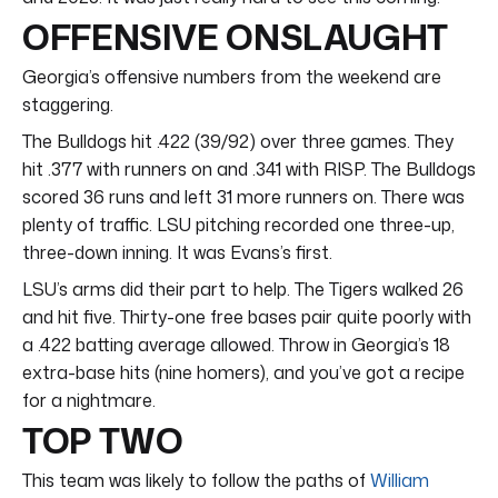
OFFENSIVE ONSLAUGHT
Georgia’s offensive numbers from the weekend are
staggering.
The Bulldogs hit .422 (39/92) over three games. They
hit .377 with runners on and .341 with RISP. The Bulldogs
scored 36 runs and left 31 more runners on. There was
plenty of traffic. LSU pitching recorded one three-up,
three-down inning. It was Evans’s first.
LSU’s arms did their part to help. The Tigers walked 26
and hit five. Thirty-one free bases pair quite poorly with
a .422 batting average allowed. Throw in Georgia’s 18
extra-base hits (nine homers), and you’ve got a recipe
for a nightmare.
TOP TWO
This team was likely to follow the paths of
William