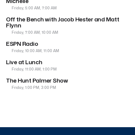
Michelle
Friday, 5:00 AM, 7:00 AM
Off the Bench with Jacob Hester and Matt
Flynn
Friday, 7:00 AM, 10:00 AM
ESPN Radio
Friday, 10:00 AM, 11:00 AM
Live at Lunch
Friday, 11:00 AM, 1:00 PM
The Hunt Palmer Show
Friday, 1:00 PM, 3:00 PM