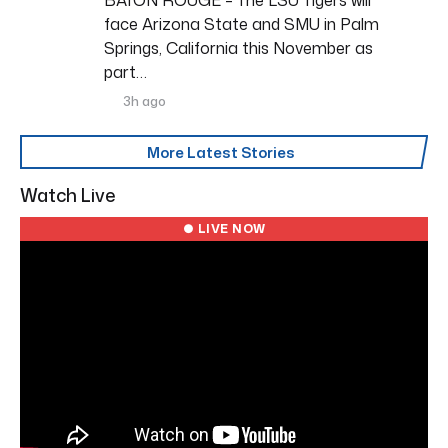
face Arizona State and SMU in Palm
Springs, California this November as
part…
3h ago
More Latest Stories
Watch Live
● LIVE NOW