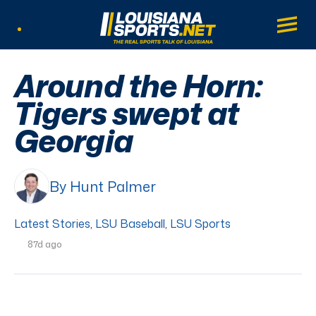
LouisianaSports.net: The Real Sports Tal
Main
Listen Live
Around the Horn:
Tigers swept at
Georgia
By Hunt Palmer
Latest Stories
,
LSU Baseball
,
LSU Sports
87d ago