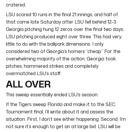
cratered.
LSU scored 10 runs in the final 21 innings, and half of
that came late Saturday after LSU fell behind 12-3.
Georgia pitching hung 12 zeros over the final two days.
LSU pitching produced eight over three. This had very
little to do with the ballpark dimensions. I only
considered two of Georgia’s homers “cheap.” For the
overwhelming majority of the action, Georgia took
pitches, hammered strikes and completely
overmatched LSU’s staff.
ALL OVER
This sweep essentially ended LSU’s season.
If the Tigers sweep Florida and make it to the SEC
Tournament final, I’ll write about it and assess the
situation. First, I don’t see either happening. Second, I’m
not sure it’s enough to get an at large bid. LSU will be