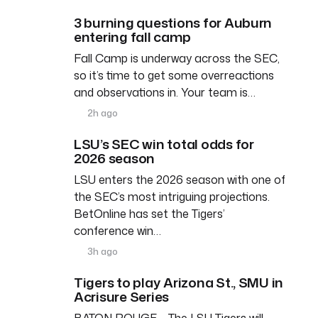
3 burning questions for Auburn
entering fall camp
Fall Camp is underway across the SEC,
so it’s time to get some overreactions
and observations in. Your team is…
2h ago
LSU’s SEC win total odds for
2026 season
LSU enters the 2026 season with one of
the SEC’s most intriguing projections.
BetOnline has set the Tigers’
conference win…
3h ago
Tigers to play Arizona St., SMU in
Acrisure Series
BATON ROUGE – The LSU Tigers will