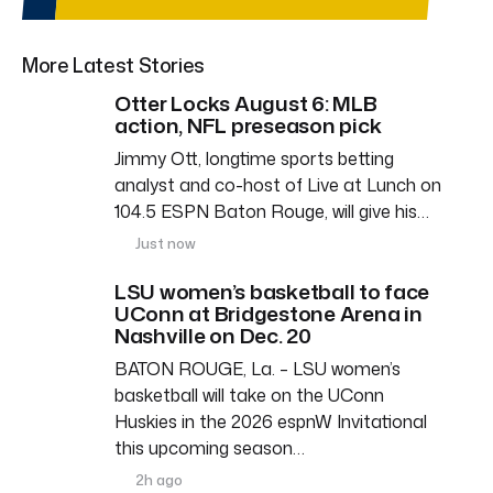
More Latest Stories
Otter Locks August 6: MLB
action, NFL preseason pick
Jimmy Ott, longtime sports betting
analyst and co-host of Live at Lunch on
104.5 ESPN Baton Rouge, will give his…
Just now
LSU women’s basketball to face
UConn at Bridgestone Arena in
Nashville on Dec. 20
BATON ROUGE, La. – LSU women’s
basketball will take on the UConn
Huskies in the 2026 espnW Invitational
this upcoming season…
2h ago