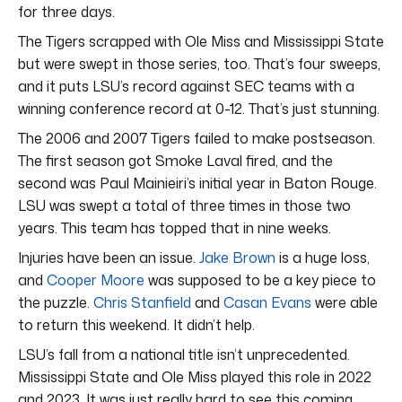
for three days.
The Tigers scrapped with Ole Miss and Mississippi State
but were swept in those series, too. That’s four sweeps,
and it puts LSU’s record against SEC teams with a
winning conference record at 0-12. That’s just stunning.
The 2006 and 2007 Tigers failed to make postseason.
The first season got Smoke Laval fired, and the
second was Paul Mainieiri’s initial year in Baton Rouge.
LSU was swept a total of three times in those two
years. This team has topped that in nine weeks.
Injuries have been an issue.
Jake Brown
is a huge loss,
and
Cooper Moore
was supposed to be a key piece to
the puzzle.
Chris Stanfield
and
Casan Evans
were able
to return this weekend. It didn’t help.
LSU’s fall from a national title isn’t unprecedented.
Mississippi State and Ole Miss played this role in 2022
and 2023. It was just really hard to see this coming.