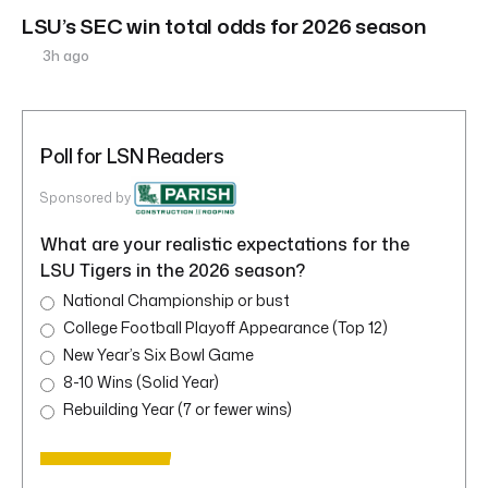
LSU’s SEC win total odds for 2026 season
3h ago
Poll for LSN Readers
Sponsored by
What are your realistic expectations for the
LSU Tigers in the 2026 season?
National Championship or bust
College Football Playoff Appearance (Top 12)
New Year’s Six Bowl Game
8-10 Wins (Solid Year)
Rebuilding Year (7 or fewer wins)