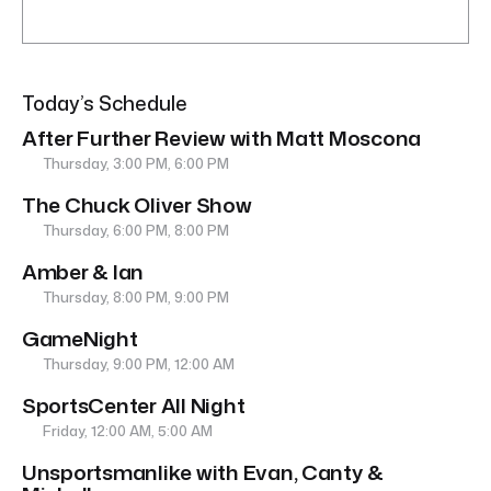
Today’s Schedule
After Further Review with Matt Moscona
Thursday, 3:00 PM, 6:00 PM
The Chuck Oliver Show
Thursday, 6:00 PM, 8:00 PM
Amber & Ian
Thursday, 8:00 PM, 9:00 PM
GameNight
Thursday, 9:00 PM, 12:00 AM
SportsCenter All Night
Friday, 12:00 AM, 5:00 AM
Unsportsmanlike with Evan, Canty &