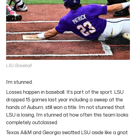
LSU Baseball
I’m stunned.
Losses happen in baseball. It’s part of the sport. LSU
dropped 15 games last year including a sweep at the
hands of Auburn, still won a title. I’m not stunned that
LSU is losing, I’m stunned at how often this team looks
completely outclassed.
Texas A&M and Georgia swatted LSU aside like a gnat