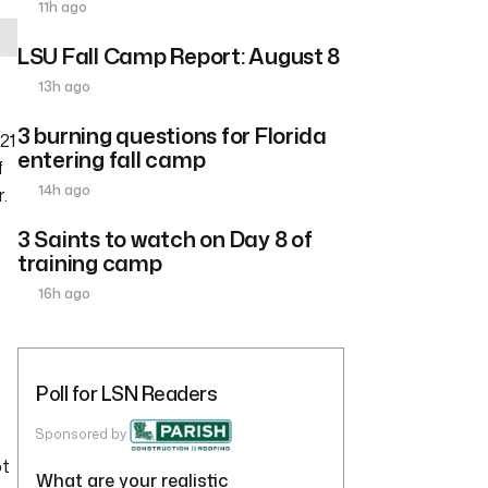
11h ago
LSU Fall Camp Report: August 8
13h ago
3 burning questions for Florida
 21
entering fall camp
f
14h ago
.
3 Saints to watch on Day 8 of
training camp
16h ago
Poll for LSN Readers
Sponsored by
ot
What are your realistic