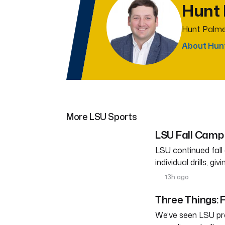
Hunt
Hunt Palme
About Hun
More LSU Sports
LSU Fall Camp 
LSU continued fal
individual drills, g
13h ago
Three Things: F
We’ve seen LSU pra