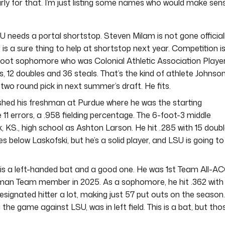
 early for that. I’m just listing some names who would make sen
 needs a portal shortstop. Steven Milam is not gone officiall
r is a sure thing to help at shortstop next year. Competition i
 6-foot sophomore who was Colonial Athletic Association Playe
s, 12 doubles and 36 steals. That’s the kind of athlete Johnso
p two round pick in next summer’s draft. He fits.
ished his freshman at Purdue where he was the starting
 errors, a .958 fielding percentage. The 6-foot-3 middle
, KS., high school as Ashton Larson. He hit .285 with 15 doub
s below Laskofski, but he’s a solid player, and LSU is going to
is a left-handed bat and a good one. He was 1st Team All-A
shman Team member in 2025. As a sophomore, he hit .362 with
ignated hitter a lot, making just 57 put outs on the season.
 the game against LSU, was in left field. This is a bat, but tho