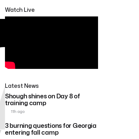
Watch Live
Latest News
Shough shines on Day 8 of
training camp
11h ago
3 burning questions for Georgia
entering fall camp