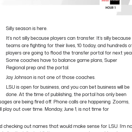
Silly season is here.
It’s not silly because players can transfer. It’s silly because
teams are fighting for their lives, 10 today, and hundreds o
players are going to flood the transfer portal for next year
Some coaches have to balance game plans, Super
Regional prep and the portal.
Jay Johnson is not one of those coaches.
LSU is open for business, and you can bet business will be
done. At the time of publishing, the portal has only been
sages are being fired off. Phone calls are happening. Zooms,
l play out over time. Monday, June 1, is not time for
and checking out names that would make sense for LSU. I’m n