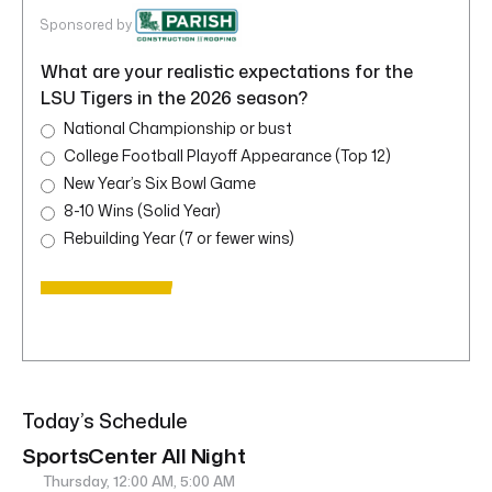
Sponsored by
What are your realistic expectations for the
LSU Tigers in the 2026 season?
National Championship or bust
College Football Playoff Appearance (Top 12)
New Year’s Six Bowl Game
8-10 Wins (Solid Year)
Rebuilding Year (7 or fewer wins)
Today’s Schedule
SportsCenter All Night
Thursday, 12:00 AM, 5:00 AM