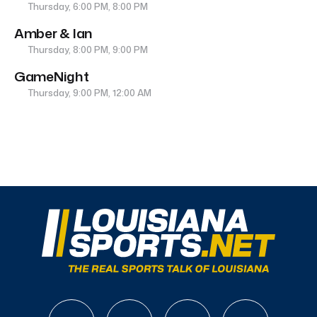
Thursday, 6:00 PM, 8:00 PM
Amber & Ian
Thursday, 8:00 PM, 9:00 PM
GameNight
Thursday, 9:00 PM, 12:00 AM