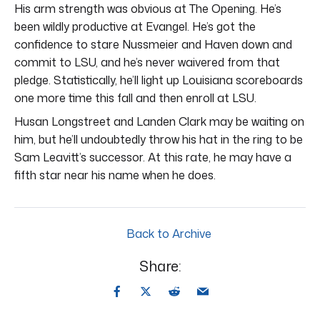
His arm strength was obvious at The Opening. He’s
been wildly productive at Evangel. He’s got the
confidence to stare Nussmeier and Haven down and
commit to LSU, and he’s never waivered from that
pledge. Statistically, he’ll light up Louisiana scoreboards
one more time this fall and then enroll at LSU.
Husan Longstreet and Landen Clark may be waiting on
him, but he’ll undoubtedly throw his hat in the ring to be
Sam Leavitt’s successor. At this rate, he may have a
fifth star near his name when he does.
Back to Archive
Share: