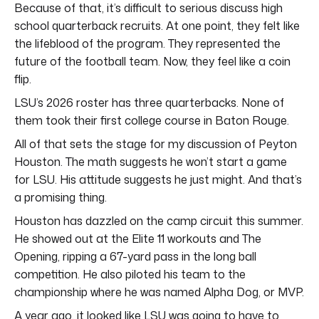
Because of that, it’s difficult to serious discuss high
school quarterback recruits. At one point, they felt like
the lifeblood of the program. They represented the
future of the football team. Now, they feel like a coin
flip.
LSU’s 2026 roster has three quarterbacks. None of
them took their first college course in Baton Rouge.
All of that sets the stage for my discussion of Peyton
Houston. The math suggests he won’t start a game
for LSU. His attitude suggests he just might. And that’s
a promising thing.
Houston has dazzled on the camp circuit this summer.
He showed out at the Elite 11 workouts and The
Opening, ripping a 67-yard pass in the long ball
competition. He also piloted his team to the
championship where he was named Alpha Dog, or MVP.
A year ago, it looked like LSU was going to have to