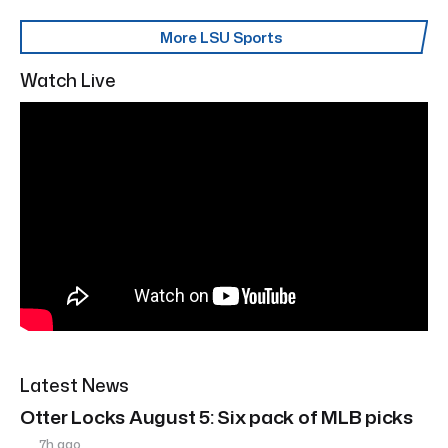
More LSU Sports
Watch Live
Latest News
Otter Locks August 5: Six pack of MLB picks
7h ago