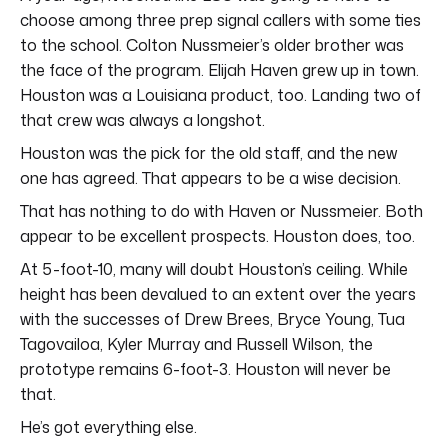
choose among three prep signal callers with some ties
to the school. Colton Nussmeier’s older brother was
the face of the program. Elijah Haven grew up in town.
Houston was a Louisiana product, too. Landing two of
that crew was always a longshot.
Houston was the pick for the old staff, and the new
one has agreed. That appears to be a wise decision.
That has nothing to do with Haven or Nussmeier. Both
appear to be excellent prospects. Houston does, too.
At 5-foot-10, many will doubt Houston’s ceiling. While
height has been devalued to an extent over the years
with the successes of Drew Brees, Bryce Young, Tua
Tagovailoa, Kyler Murray and Russell Wilson, the
prototype remains 6-foot-3. Houston will never be
that.
He’s got everything else.