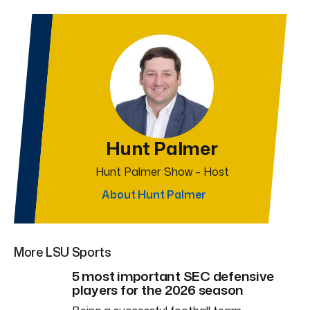
Hunt Palmer
Hunt Palmer Show – Host
About Hunt Palmer
More LSU Sports
5 most important SEC defensive
players for the 2026 season