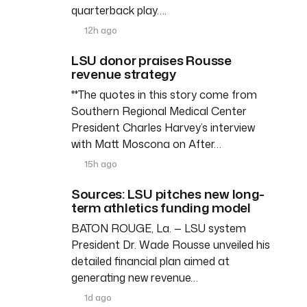
quarterback play….
12h ago
LSU donor praises Rousse
revenue strategy
**The quotes in this story come from
Southern Regional Medical Center
President Charles Harvey’s interview
with Matt Moscona on After…
15h ago
Sources: LSU pitches new long-
term athletics funding model
BATON ROUGE, La. — LSU system
President Dr. Wade Rousse unveiled his
detailed financial plan aimed at
generating new revenue…
1d ago