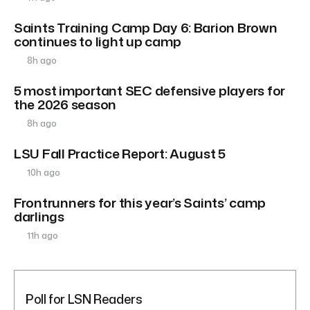
Saints Training Camp Day 6: Barion Brown
continues to light up camp
8h ago
5 most important SEC defensive players for
the 2026 season
8h ago
LSU Fall Practice Report: August 5
10h ago
Frontrunners for this year’s Saints’ camp
darlings
11h ago
Poll for LSN Readers