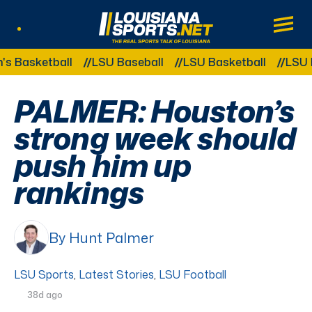
LouisianaSports.net: The Real Sports Tal
Main
Listen Live
Other Related Categories:
sketball
LSU Baseball
LSU Basketball
LSU Foot
PALMER: Houston’s
strong week should
push him up
rankings
By Hunt Palmer
LSU Sports
,
Latest Stories
,
LSU Football
38d ago