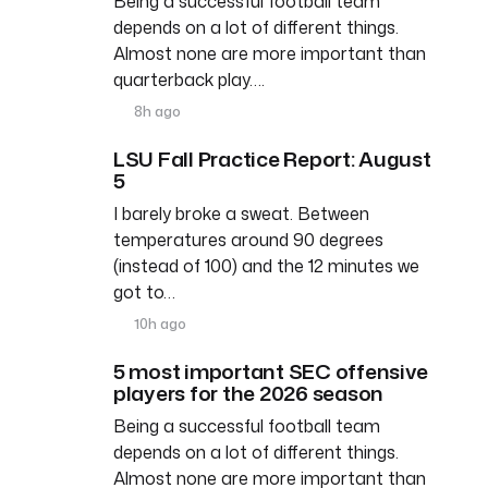
Being a successful football team
depends on a lot of different things.
Almost none are more important than
quarterback play….
8h ago
LSU Fall Practice Report: August
5
I barely broke a sweat. Between
temperatures around 90 degrees
(instead of 100) and the 12 minutes we
got to…
10h ago
5 most important SEC offensive
players for the 2026 season
Being a successful football team
depends on a lot of different things.
Almost none are more important than