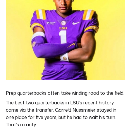
Prep quarterbacks often take winding road to the field.
The best two quarterbacks in LSU’s recent history
came via the transfer. Garrett Nussmeier stayed in
one place for five years, but he had to wait his turn.
That’s a rarity.