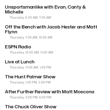
Unsportsmanlike with Evan, Canty &
Michelle
Thursday, 5:00 AM, 7:00 AM
Off the Bench with Jacob Hester and Matt
Flynn
Thursday, 7:00 AM, 10:00 AM
ESPN Radio
Thursday, 10:00 AM, 11:00 AM
Live at Lunch
Thursday, 11:00 AM, 1:00 PM
The Hunt Palmer Show
Thursday, 1:00 PM, 3:00 PM
After Further Review with Matt Moscona
Thursday, 3:00 PM, 6:00 PM
The Chuck Oliver Show