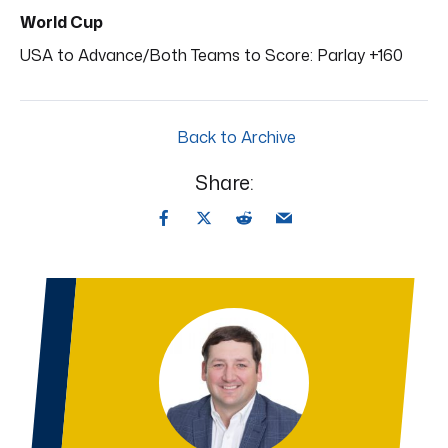
World Cup
USA to Advance/Both Teams to Score: Parlay +160
Back to Archive
Share: