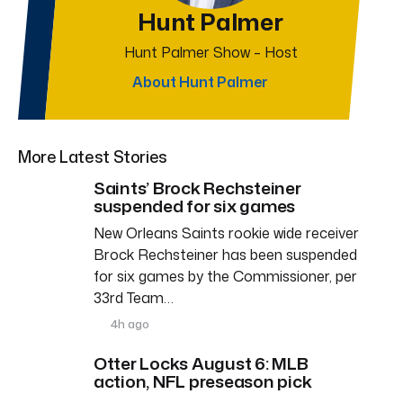
Hunt Palmer
Hunt Palmer Show – Host
About Hunt Palmer
More Latest Stories
Saints’ Brock Rechsteiner
suspended for six games
New Orleans Saints rookie wide receiver
Brock Rechsteiner has been suspended
for six games by the Commissioner, per
33rd Team…
4h ago
Otter Locks August 6: MLB
action, NFL preseason pick