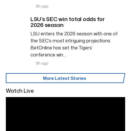
8h ago
LSU’s SEC win total odds for
2026 season
LSU enters the 2026 season with one of
the SEC’s most intriguing projections.
BetOnline has set the Tigers’
conference win…
9h ago
More Latest Stories
Watch Live