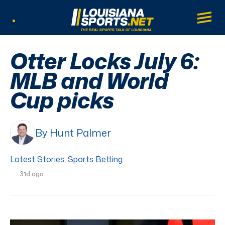
LouisianaSports.net: The Real Sports Tal
Main
Listen Live
Otter Locks July 6:
MLB and World
Cup picks
By Hunt Palmer
Latest Stories
,
Sports Betting
31d ago