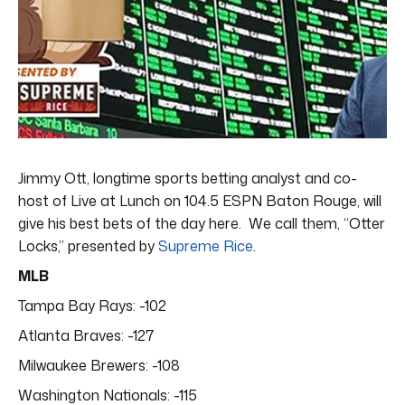
Jimmy Ott, longtime sports betting analyst and co-
host of Live at Lunch on 104.5 ESPN Baton Rouge, will
give his best bets of the day here. We call them, “Otter
Locks,” presented by
Supreme Rice
.
MLB
Tampa Bay Rays: -102
Atlanta Braves: -127
Milwaukee Brewers: -108
Washington Nationals: -115