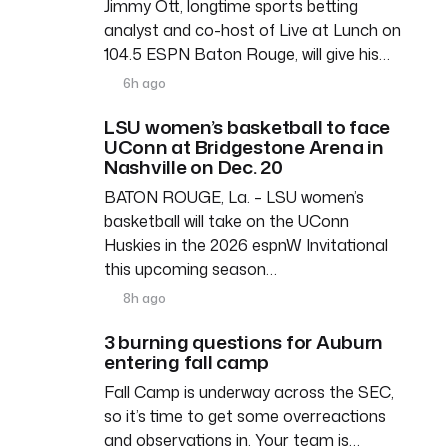
Jimmy Ott, longtime sports betting
analyst and co-host of Live at Lunch on
104.5 ESPN Baton Rouge, will give his…
6h ago
LSU women’s basketball to face
UConn at Bridgestone Arena in
Nashville on Dec. 20
BATON ROUGE, La. – LSU women’s
basketball will take on the UConn
Huskies in the 2026 espnW Invitational
this upcoming season…
8h ago
3 burning questions for Auburn
entering fall camp
Fall Camp is underway across the SEC,
so it’s time to get some overreactions
and observations in. Your team is…