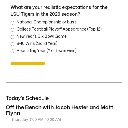
What are your realistic expectations for the
LSU Tigers in the 2026 season?
National Championship or bust
College Football Playoff Appearance (Top 12)
New Year’s Six Bowl Game
8-10 Wins (Solid Year)
Rebuilding Year (7 or fewer wins)
Today’s Schedule
Off the Bench with Jacob Hester and Matt
Flynn
Thursday, 7:00 AM, 10:00 AM