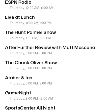
ESPN Radio
Thursday, 10:00 AM, 11:00 AM
Live at Lunch
Thursday, 11:00 AM, 1:00 PM
The Hunt Palmer Show
Thursday, 1:00 PM, 3:00 PM
After Further Review with Matt Moscona
Thursday, 3:00 PM, 6:00 PM
The Chuck Oliver Show
Thursday, 6:00 PM, 8:00 PM
Amber & Ian
Thursday, 8:00 PM, 9:00 PM
GameNight
Thursday, 9:00 PM, 12:00 AM
SportsCenter All Night