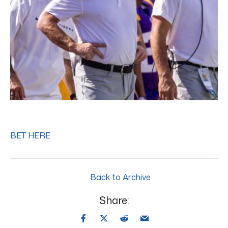
BET HERE
Back to Archive
Share: