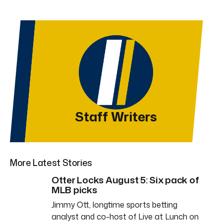
Staff Writers
More Latest Stories
Otter Locks August 5: Six pack of
MLB picks
Jimmy Ott, longtime sports betting
analyst and co-host of Live at Lunch on