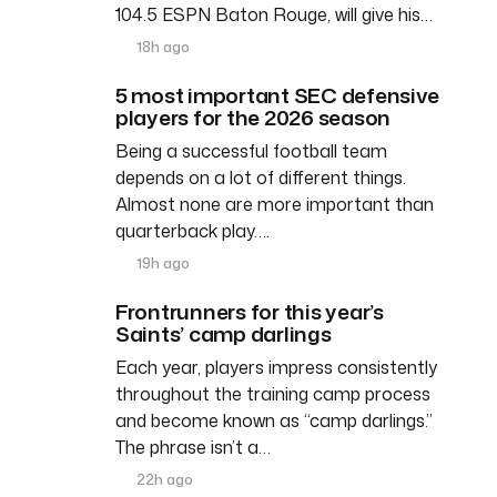
104.5 ESPN Baton Rouge, will give his…
18h ago
5 most important SEC defensive
players for the 2026 season
Being a successful football team
depends on a lot of different things.
Almost none are more important than
quarterback play….
19h ago
Frontrunners for this year’s
Saints’ camp darlings
Each year, players impress consistently
throughout the training camp process
and become known as “camp darlings.”
The phrase isn’t a…
22h ago