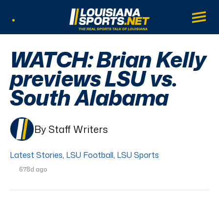
LouisianaSports.net: The Real Sports Tal
Main
Listen Live
WATCH: Brian Kelly
previews LSU vs.
South Alabama
By Staff Writers
Latest Stories
,
LSU Football
,
LSU Sports
678d ago