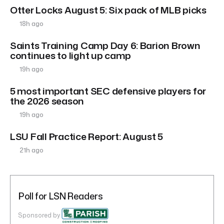
Otter Locks August 5: Six pack of MLB picks
18h ago
Saints Training Camp Day 6: Barion Brown
continues to light up camp
19h ago
5 most important SEC defensive players for
the 2026 season
19h ago
LSU Fall Practice Report: August 5
21h ago
Poll for LSN Readers
Sponsored by