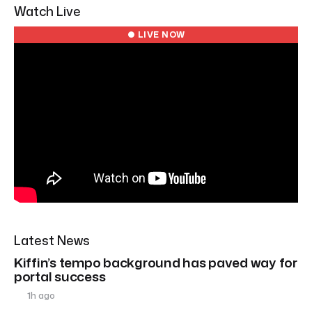
Watch Live
● LIVE NOW
Latest News
Kiffin’s tempo background has paved way for
portal success
1h ago