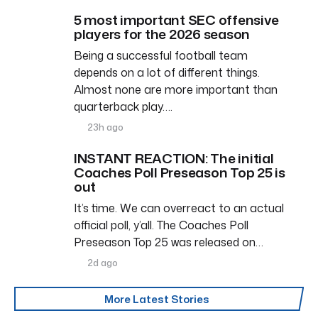
5 most important SEC offensive
players for the 2026 season
Being a successful football team
depends on a lot of different things.
Almost none are more important than
quarterback play….
23h ago
INSTANT REACTION: The initial
Coaches Poll Preseason Top 25 is
out
It’s time. We can overreact to an actual
official poll, y’all. The Coaches Poll
Preseason Top 25 was released on…
2d ago
More Latest Stories