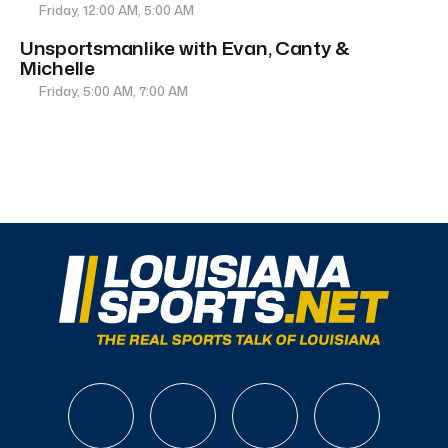
Friday, 12:00 AM, 5:00 AM
Unsportsmanlike with Evan, Canty &
Michelle
Friday, 5:00 AM, 7:00 AM