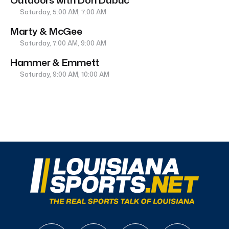
Saturday, 5:00 AM, 7:00 AM
Marty & McGee
Saturday, 7:00 AM, 9:00 AM
Hammer & Emmett
Saturday, 9:00 AM, 10:00 AM