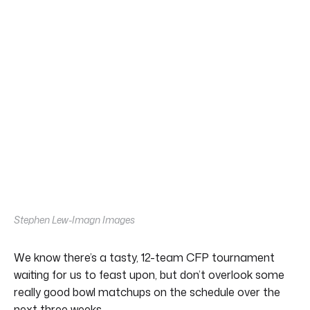
20
seconds
Stephen Lew-Imagn Images
We know there’s a tasty, 12-team CFP tournament
waiting for us to feast upon, but don’t overlook some
really good bowl matchups on the schedule over the
next three weeks.