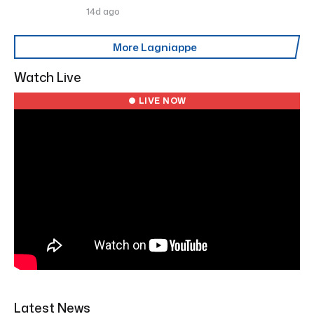
14d ago
More Lagniappe
Watch Live
● LIVE NOW
Latest News