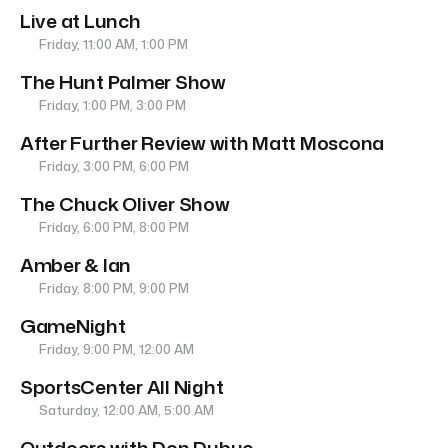
Live at Lunch
Friday, 11:00 AM, 1:00 PM
The Hunt Palmer Show
Friday, 1:00 PM, 3:00 PM
After Further Review with Matt Moscona
Friday, 3:00 PM, 6:00 PM
The Chuck Oliver Show
Friday, 6:00 PM, 8:00 PM
Amber & Ian
Friday, 8:00 PM, 9:00 PM
GameNight
Friday, 9:00 PM, 12:00 AM
SportsCenter All Night
Saturday, 12:00 AM, 5:00 AM
Outdoors with Don Dubuc