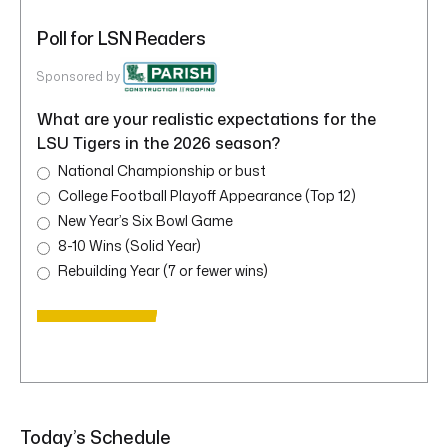
Poll for LSN Readers
Sponsored by
What are your realistic expectations for the
LSU Tigers in the 2026 season?
National Championship or bust
College Football Playoff Appearance (Top 12)
New Year’s Six Bowl Game
8-10 Wins (Solid Year)
Rebuilding Year (7 or fewer wins)
Today’s Schedule