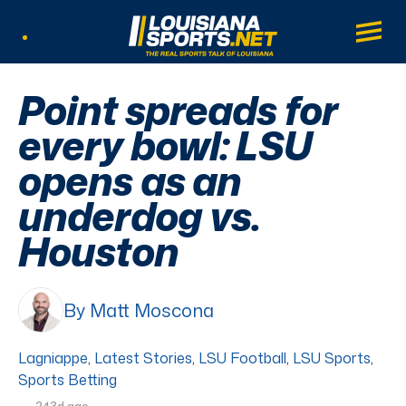
LouisianaSports.net: The Real Sports Tal
Main
Listen Live
Point spreads for
every bowl: LSU
opens as an
underdog vs.
Houston
By Matt Moscona
Lagniappe
,
Latest Stories
,
LSU Football
,
LSU Sports
,
Sports Betting