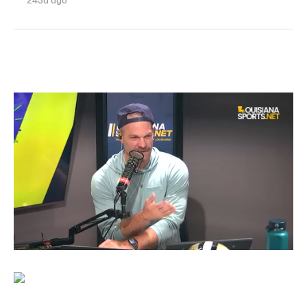
243d ago
0
seconds
of
3
minutes,