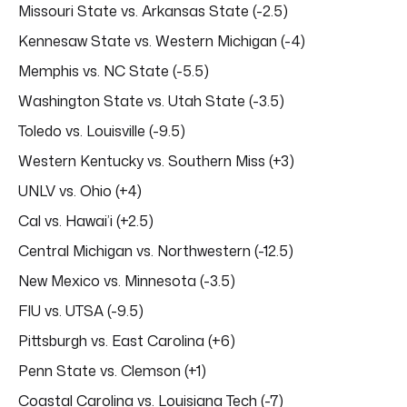
Missouri State vs. Arkansas State (-2.5)
Kennesaw State vs. Western Michigan (-4)
Memphis vs. NC State (-5.5)
Washington State vs. Utah State (-3.5)
Toledo vs. Louisville (-9.5)
Western Kentucky vs. Southern Miss (+3)
UNLV vs. Ohio (+4)
Cal vs. Hawai’i (+2.5)
Central Michigan vs. Northwestern (-12.5)
New Mexico vs. Minnesota (-3.5)
FIU vs. UTSA (-9.5)
Pittsburgh vs. East Carolina (+6)
Penn State vs. Clemson (+1)
Coastal Carolina vs. Louisiana Tech (-7)