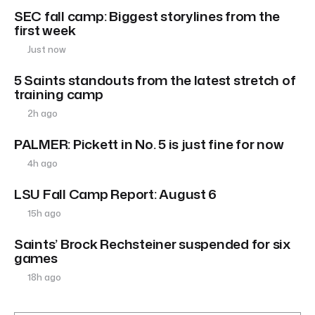
SEC fall camp: Biggest storylines from the
first week
Just now
5 Saints standouts from the latest stretch of
training camp
2h ago
PALMER: Pickett in No. 5 is just fine for now
4h ago
LSU Fall Camp Report: August 6
15h ago
Saints’ Brock Rechsteiner suspended for six
games
18h ago