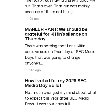
The NCAA was having a pretty good PR
run. That’s over. That run was mainly
because of them not being…
9d ago
MARLER RANT: We should be
grateful for Kiffin’s silence on
Thursday
There was nothing that Lane Kiffin
could’ve said on Thursday at SEC Media
Days that was going to change
anyone’s…
14d ago
How I voted for my 2026 SEC
Media Day Ballot
Not much changed my mind about what
to expect this year after SEC Media
Days. It was four days full…