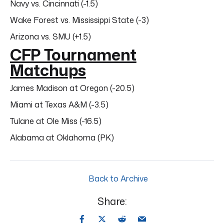
Navy vs. Cincinnati (-1.5)
Wake Forest vs. Mississippi State (-3)
Arizona vs. SMU (+1.5)
CFP Tournament
Matchups
James Madison at Oregon (-20.5)
Miami at Texas A&M (-3.5)
Tulane at Ole Miss (-16.5)
Alabama at Oklahoma (PK)
Back to Archive
Share: