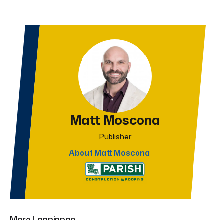
Matt Moscona
Publisher
About Matt Moscona
More Lagniappe