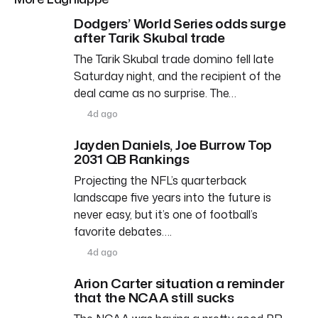
Dodgers’ World Series odds surge
after Tarik Skubal trade
The Tarik Skubal trade domino fell late
Saturday night, and the recipient of the
deal came as no surprise. The…
4d ago
Jayden Daniels, Joe Burrow Top
2031 QB Rankings
Projecting the NFL’s quarterback
landscape five years into the future is
never easy, but it’s one of football’s
favorite debates….
4d ago
Arion Carter situation a reminder
that the NCAA still sucks