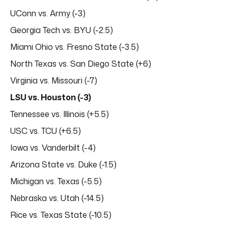
UConn vs. Army (-3)
Georgia Tech vs. BYU (-2.5)
Miami Ohio vs. Fresno State (-3.5)
North Texas vs. San Diego State (+6)
Virginia vs. Missouri (-7)
LSU vs. Houston (-3)
Tennessee vs. Illinois (+5.5)
USC vs. TCU (+6.5)
Iowa vs. Vanderbilt (-4)
Arizona State vs. Duke (-1.5)
Michigan vs. Texas (-5.5)
Nebraska vs. Utah (-14.5)
Rice vs. Texas State (-10.5)