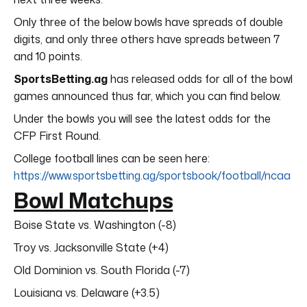
Only three of the below bowls have spreads of double
digits, and only three others have spreads between 7
and 10 points.
SportsBetting.ag
has released odds for all of the bowl
games announced thus far, which you can find below.
Under the bowls you will see the latest odds for the
CFP First Round.
College football lines can be seen here:
https://www.sportsbetting.ag/sportsbook/football/ncaa
Bowl Matchups
Boise State vs. Washington (-8)
Troy vs. Jacksonville State (+4)
Old Dominion vs. South Florida (-7)
Louisiana vs. Delaware (+3.5)