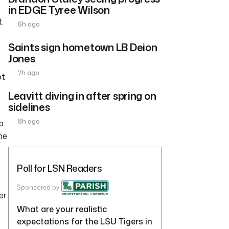
in EDGE Tyree Wilson
.
6h ago
Saints sign hometown LB Deion
Jones
7h ago
ot
Leavitt diving in after spring on
sidelines
8h ago
p
ne
Poll for LSN Readers
Sponsored by
er
What are your realistic
expectations for the LSU Tigers in