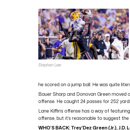
0
seconds
of
4
minutes,
44
seconds
Volume
0%
Stephen Lew
he scored on a jump ball. He was quite liter
Bauer Sharp and Donovan Green moved on i
offense. He caught 24 passes for 252 yards
Lane Kiffin’s offense has a way of featuring
offense, but it’s reasonable to suggest the 
WHO’S BACK: Trey’Dez Green (Jr.), J.D. La