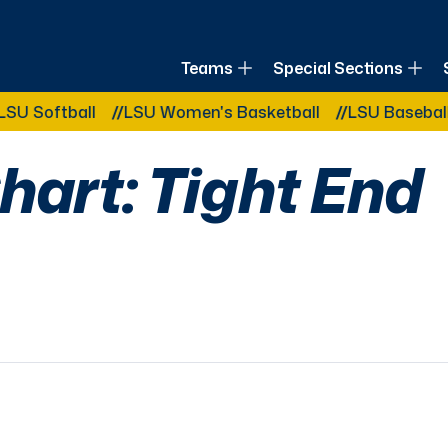
of Louisiana
Teams
Special Sections
Other Related Categories:
ball
LSU Women's Basketball
LSU Baseball
LSU 
hart: Tight End