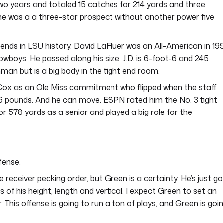
wo years and totaled 15 catches for 214 yards and three
 he was a a three-star prospect without another power five
ht ends in LSU history. David LaFluer was an All-American in 19
Cowboys. He passed along his size. J.D. is 6-foot-6 and 245
hman but is a big body in the tight end room.
e Cox as an Ole Miss commitment who flipped when the staff
6 pounds. And he can move. ESPN rated him the No. 3 tight
r 578 yards as a senior and played a big role for the
fense.
 receiver pecking order, but Green is a certainty. He’s just go
s of his height, length and vertical. I expect Green to set an
 This offense is going to run a ton of plays, and Green is goi