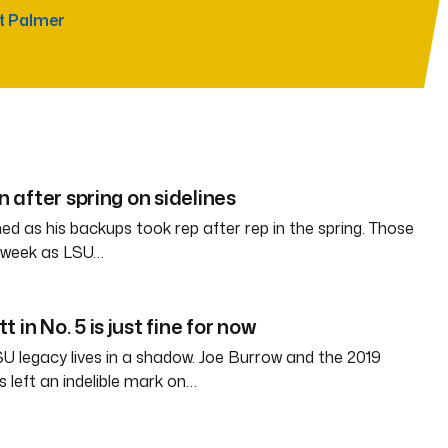
t Palmer
in after spring on sidelines
d as his backups took rep after rep in the spring. Those
s week as LSU…
 in No. 5 is just fine for now
SU legacy lives in a shadow. Joe Burrow and the 2019
 left an indelible mark on…