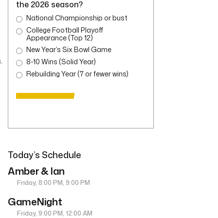
the 2026 season?
National Championship or bust
College Football Playoff
Appearance (Top 12)
New Year’s Six Bowl Game
.
8-10 Wins (Solid Year)
Rebuilding Year (7 or fewer wins)
Today’s Schedule
Amber & Ian
Friday, 8:00 PM, 9:00 PM
GameNight
Friday, 9:00 PM, 12:00 AM