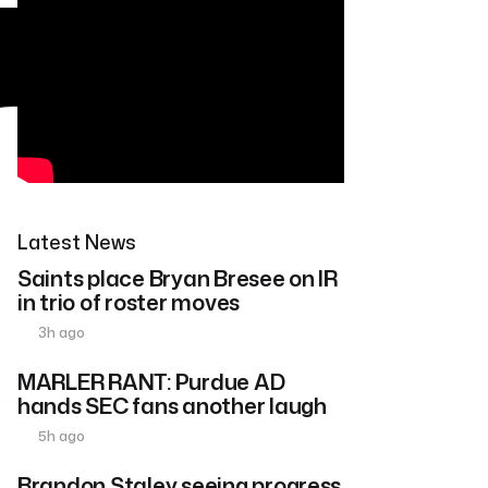
Latest News
Saints place Bryan Bresee on IR
in trio of roster moves
3h ago
MARLER RANT: Purdue AD
hands SEC fans another laugh
5h ago
Brandon Staley seeing progress