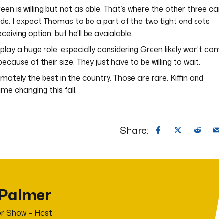
een is willing but not as able. That’s where the other three ca
nds. I expect Thomas to be a part of the two tight end sets
eiving option, but he’ll be avaialable.
 play a huge role, especially considering Green likely won’t co
because of their size. They just have to be willing to wait.
timately the best in the country. Those are rare. Kiffin and
game changing this fall.
Share:
 Palmer
r Show – Host