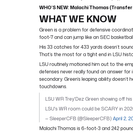
WHO’S NEW: Malachi Thomas (Transfer- 
WHAT WE KNOW
Green is a problem for defensive coordinator
foot-7 and can jump like an SEC basketball 
His 33 catches for 433 yards doesn’t sound
That’s the most for a tight end in LSU histo
LSU routinely motioned him out to the emp
defenses never really found an answer for i
secondary. Green’s leaping ability doesn’t h
touchdowns.
LSU WR Trey'Dez Green showing off his 
LSU's WR room could be SCARY in 20
— SleeperCFB (@SleeperCFB)
April 2, 
Malachi Thomas is 6-foot-3 and 242 pounds.