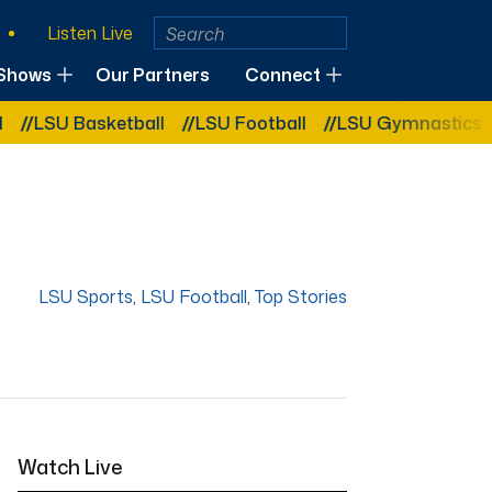
Listen Live
Shows
Our Partners
Connect
Basketball
LSU Football
LSU Gymnastics
LSU So
LSU Sports
,
LSU Football
,
Top Stories
Watch Live