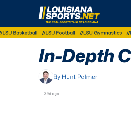
LouisianaSports.net: The Real Sports Talk 
ketball
LSU Football
LSU Gymnastics
LSU Soft
In-Depth C
By Hunt Palmer
39d ago