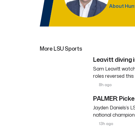
About Hun
More LSU Sports
Leavitt diving 
Sam Leavitt watche
roles reversed thi
8h ago
PALMER: Pickett
Jayden Daniels’s L
national champions
13h ago