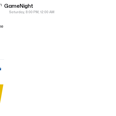
n
GameNight
Saturday, 8:00 PM, 12:00 AM
me