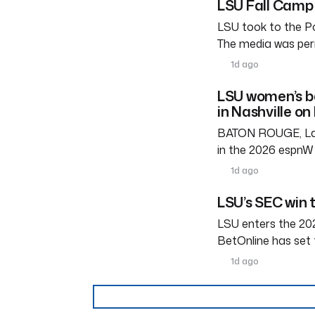
LSU Fall Camp 
LSU took to the Po
The media was perm
1d ago
LSU women’s b
in Nashville on
BATON ROUGE, La. 
in the 2026 espnW 
1d ago
LSU’s SEC win 
LSU enters the 202
BetOnline has set 
1d ago