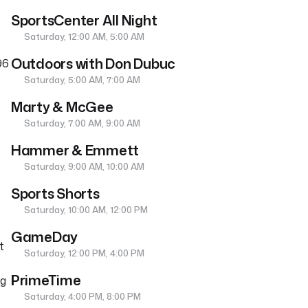
SportsCenter All Night
Saturday, 12:00 AM, 5:00 AM
Outdoors with Don Dubuc
96
Saturday, 5:00 AM, 7:00 AM
Marty & McGee
Saturday, 7:00 AM, 9:00 AM
Hammer & Emmett
Saturday, 9:00 AM, 10:00 AM
Sports Shorts
Saturday, 10:00 AM, 12:00 PM
GameDay
t
Saturday, 12:00 PM, 4:00 PM
PrimeTime
ng
Saturday, 4:00 PM, 8:00 PM