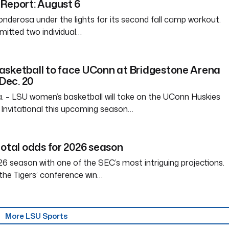
Report: August 6
nderosa under the lights for its second fall camp workout.
itted two individual…
asketball to face UConn at Bridgestone Arena
 Dec. 20
– LSU women’s basketball will take on the UConn Huskies
Invitational this upcoming season…
total odds for 2026 season
6 season with one of the SEC’s most intriguing projections.
the Tigers’ conference win…
More LSU Sports