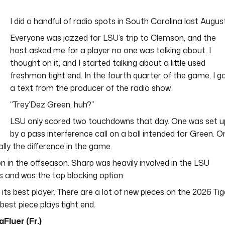
I did a handful of radio spots in South Carolina last August
Everyone was jazzed for LSU’s trip to Clemson, and the
host asked me for a player no one was talking about. I
thought on it, and I started talking about a little used
freshman tight end. In the fourth quarter of the game, I g
a text from the producer of the radio show.
“Trey’Dez Green, huh?”
LSU only scored two touchdowns that day. One was set u
by a pass interference call on a ball intended for Green. O
ally the difference in the game.
n the offseason. Sharp was heavily involved in the LSU
 and was the top blocking option.
 its best player. There are a lot of new pieces on the 2026 Tig
best piece plays tight end.
Fluer (Fr.)