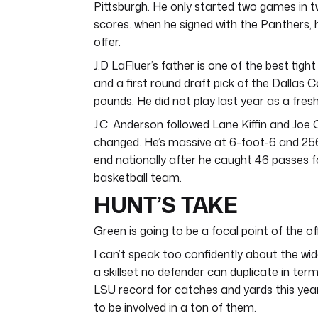
Pittsburgh. He only started two games in t
scores. when he signed with the Panthers,
offer.
J.D LaFluer’s father is one of the best tig
and a first round draft pick of the Dallas 
pounds. He did not play last year as a fres
J.C. Anderson followed Lane Kiffin and Jo
changed. He’s massive at 6-foot-6 and 25
end nationally after he caught 46 passes fo
basketball team.
HUNT’S TAKE
Green is going to be a focal point of the of
I can’t speak too confidently about the wide
a skillset no defender can duplicate in term
LSU record for catches and yards this year.
to be involved in a ton of them.